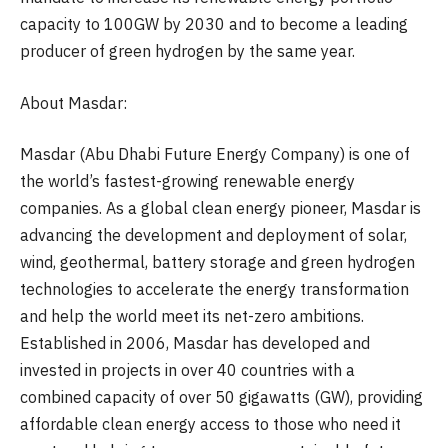
capacity to 100GW by 2030 and to become a leading
producer of green hydrogen by the same year.
About Masdar:
Masdar (Abu Dhabi Future Energy Company) is one of
the world’s fastest-growing renewable energy
companies. As a global clean energy pioneer, Masdar is
advancing the development and deployment of solar,
wind, geothermal, battery storage and green hydrogen
technologies to accelerate the energy transformation
and help the world meet its net-zero ambitions.
Established in 2006, Masdar has developed and
invested in projects in over 40 countries with a
combined capacity of over 50 gigawatts (GW), providing
affordable clean energy access to those who need it