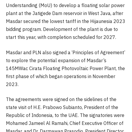
Understanding (MoU) to develop a floating solar power
plant at the Jatigede Dam reservoir in West Java, after
Masdar secured the lowest tariff in the Hijaunesia 2023
bidding program. Development of the plant is due to
start this year, with completion scheduled for 2027.
Masdar and PLN also signed a ‘Principles of Agreement’
to explore the potential expansion of Masdar’s
145MWac Cirata Floating Photovoltaic Power Plant, the
first phase of which began operations in November
2023.
The agreements were signed on the sidelines of the
state visit of H.E. Prabowo Subianto, President of the
Republic of Indonesia, to the UAE. The signatories were
Mohamed Jameel Al Ramahi, Chief Executive Officer of
Masdar, and Dr. Darmawan Prasodjo, President Director