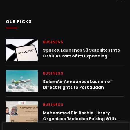
OUR PICKS
BUSINESS
SpaceX Launches 53 Satellites Into
Orbit As Part of Its Expanding
Starlink Constellation
BUSINESS
SalamAir Announces Launch of
Direct Flights to Port Sudan
BUSINESS
Mohammed Bin Rashid Library
Organises ‘Melodies Pulsing With
Arabic’ Featuring Marcel Khalife