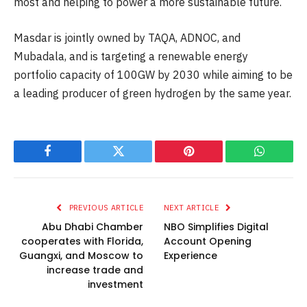
most and helping to power a more sustainable future.
Masdar is jointly owned by TAQA, ADNOC, and
Mubadala, and is targeting a renewable energy
portfolio capacity of 100GW by 2030 while aiming to be
a leading producer of green hydrogen by the same year.
Facebook
Twitter
Pinterest
WhatsAp
PREVIOUS ARTICLE
NEXT ARTICLE
Abu Dhabi Chamber
NBO Simplifies Digital
cooperates with Florida,
Account Opening
Guangxi, and Moscow to
Experience
increase trade and
investment