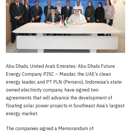
Abu Dhabi, United Arab Emirates: Abu Dhabi Future
Energy Company PJSC – Masdar, the UAE’s clean
energy leader, and PT PLN (Persero), Indonesia’s state-
owned electricity company, have signed two
agreements that will advance the development of
floating solar power projects in Southeast Asia’s largest
energy market.
The companies signed a Memorandum of