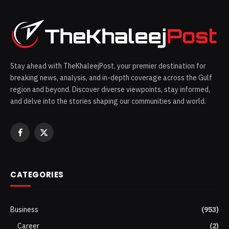
Stay ahead with TheKhaleejPost, your premier destination for
breaking news, analysis, and in-depth coverage across the Gulf
region and beyond. Discover diverse viewpoints, stay informed,
and delve into the stories shaping our communities and world.
Facebook
X
(Twitter)
CATEGORIES
Business
(953)
Career
(2)