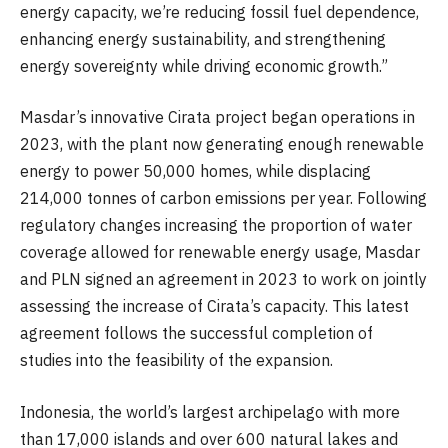
energy capacity, we’re reducing fossil fuel dependence,
enhancing energy sustainability, and strengthening
energy sovereignty while driving economic growth.”
Masdar’s innovative Cirata project began operations in
2023, with the plant now generating enough renewable
energy to power 50,000 homes, while displacing
214,000 tonnes of carbon emissions per year. Following
regulatory changes increasing the proportion of water
coverage allowed for renewable energy usage, Masdar
and PLN signed an agreement in 2023 to work on jointly
assessing the increase of Cirata’s capacity. This latest
agreement follows the successful completion of
studies into the feasibility of the expansion.
Indonesia, the world’s largest archipelago with more
than 17,000 islands and over 600 natural lakes and