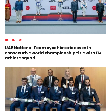
BUSINESS
UAE National Team eyes historic seventh
consecutive world championship title with 114-
athlete squad