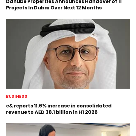
Danube Properties Announces Handover of 11
Projects In Dubai Over Next 12 Months
BUSINESS
e& reports 11.6% increase in consolidated
revenue to AED 38.1 billion in H1 2026