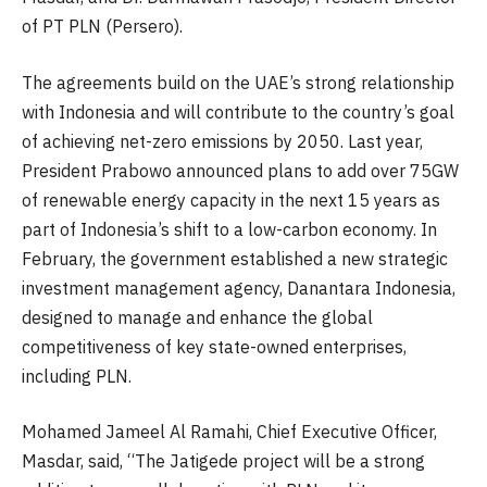
of PT PLN (Persero).
The agreements build on the UAE’s strong relationship
with Indonesia and will contribute to the country’s goal
of achieving net-zero emissions by 2050. Last year,
President Prabowo announced plans to add over 75GW
of renewable energy capacity in the next 15 years as
part of Indonesia’s shift to a low-carbon economy. In
February, the government established a new strategic
investment management agency, Danantara Indonesia,
designed to manage and enhance the global
competitiveness of key state-owned enterprises,
including PLN.
Mohamed Jameel Al Ramahi, Chief Executive Officer,
Masdar, said, “The Jatigede project will be a strong