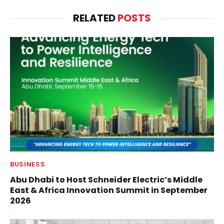
RELATED
POSTS
BUSINESS
Abu Dhabi to Host Schneider Electric’s Middle
East & Africa Innovation Summit in September
2026