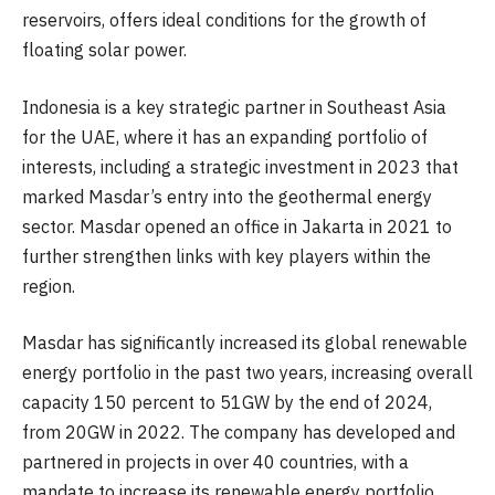
reservoirs, offers ideal conditions for the growth of
floating solar power.
Indonesia is a key strategic partner in Southeast Asia
for the UAE, where it has an expanding portfolio of
interests, including a strategic investment in 2023 that
marked Masdar’s entry into the geothermal energy
sector. Masdar opened an office in Jakarta in 2021 to
further strengthen links with key players within the
region.
Masdar has significantly increased its global renewable
energy portfolio in the past two years, increasing overall
capacity 150 percent to 51GW by the end of 2024,
from 20GW in 2022. The company has developed and
partnered in projects in over 40 countries, with a
mandate to increase its renewable energy portfolio