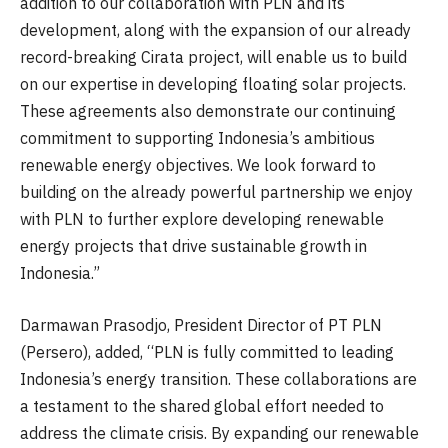
addition to our collaboration with PLN and its
development, along with the expansion of our already
record-breaking Cirata project, will enable us to build
on our expertise in developing floating solar projects.
These agreements also demonstrate our continuing
commitment to supporting Indonesia’s ambitious
renewable energy objectives. We look forward to
building on the already powerful partnership we enjoy
with PLN to further explore developing renewable
energy projects that drive sustainable growth in
Indonesia.”
Darmawan Prasodjo, President Director of PT PLN
(Persero), added, “PLN is fully committed to leading
Indonesia’s energy transition. These collaborations are
a testament to the shared global effort needed to
address the climate crisis. By expanding our renewable