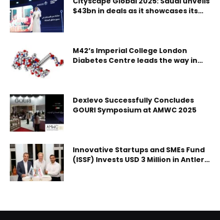
Cityscape Global 2025: Saudi unveils
$43bn in deals as it showcases its
UAE Team Emirates-XRG at the Tour de Romandie, with
urban future
the race leader picking the spoils from a reduced bunch
sprint on stage 2. It was a remarkable victory from the
world champion, who reminded everybody just how fast
M42’s Imperial College London
his acceleration can be at the finish line. In winning from
Diabetes Centre leads the way in
diabetes innovation and research
a 32-man front group, Pogačar extended his lead in the
yellow jersey by 10 bonus seconds, and doubled up on his
succe
Dexlevo Successfully Concludes
GOURI Symposium at AMWC 2025
Innovative Startups and SMEs Fund
(ISSF) Invests USD 3 Million in Antler
MENAP Fund