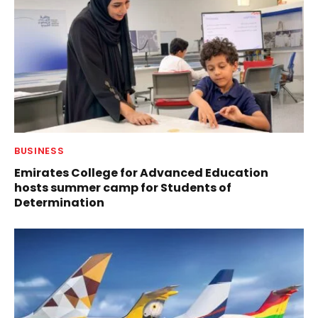
BUSINESS
Emirates College for Advanced Education
hosts summer camp for Students of
Determination