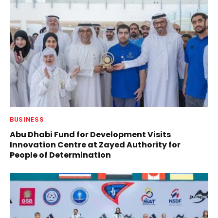
BUSINESS
Abu Dhabi Fund for Development Visits
Innovation Centre at Zayed Authority for
People of Determination