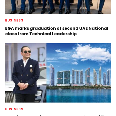
BUSINESS
EGA marks graduation of second UAE National
class from Technical Leadership
BUSINESS