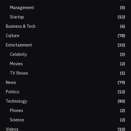
Management
(5)
Startup
(12)
Business & Tech
(6)
Culture
(78)
Entertainment
(32)
Celebrity
(3)
Movies
(2)
TV Shows
(1)
News
(79)
Politics
(12)
Technology
(80)
Phones
(2)
Science
(2)
Videos
(10)