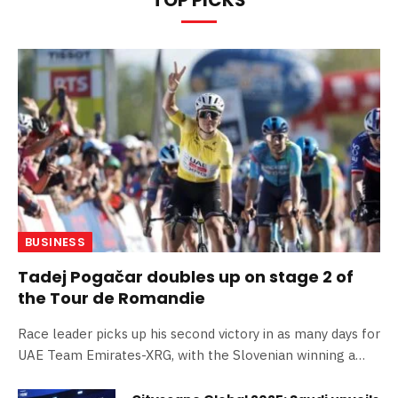
BUSINESS
Tadej Pogačar doubles up on stage 2 of
the Tour de Romandie
Race leader picks up his second victory in as many days for
UAE Team Emirates-XRG, with the Slovenian winning a
reduced bunch sprint in Vucherens News | Team -30th
April 2026 Tadej Pogačar made it two wins in two days for