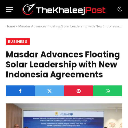
Home
»
Masdar Advances Floating Solar Leadership with New Indonesia Agreements
BUSINESS
Masdar Advances Floating
Solar Leadership with New
Indonesia Agreements