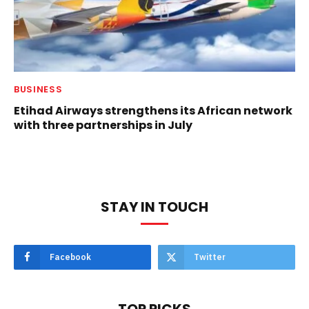
BUSINESS
Etihad Airways strengthens its African network
with three partnerships in July
STAY IN TOUCH
Facebook
Twitter
TOP PICKS