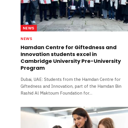
NEWS
NEWS
Hamdan Centre for Giftedness and
Innovation students excel in
Cambridge University Pre-University
Program
Dubai, UAE: Students from the Hamdan Centre for
Giftedness and Innovation, part of the Hamdan Bin
Rashid Al Maktoum Foundation for…