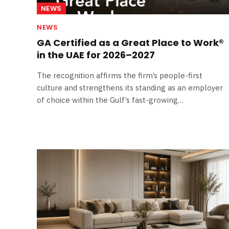
NEWS
NEWS
GA Certified as a Great Place to Work®
in the UAE for 2026–2027
The recognition affirms the firm’s people-first
culture and strengthens its standing as an employer
of choice within the Gulf’s fast-growing…