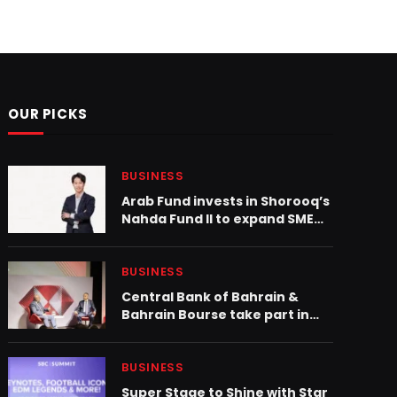
OUR PICKS
BUSINESS
Arab Fund invests in Shorooq’s
Nahda Fund II to expand SME
credit access in MENA
BUSINESS
Central Bank of Bahrain &
Bahrain Bourse take part in
the HSBC GCC Exchanges
London Conference 2025
BUSINESS
Super Stage to Shine with Star