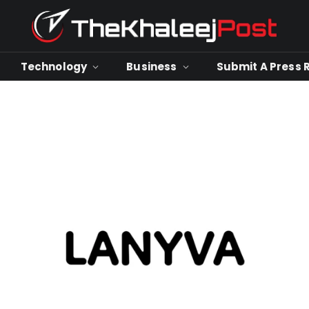
Technology
Business
Submit A Press 