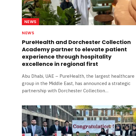
NEWS
NEWS
PureHealth and Dorchester Collection
Academy partner to elevate patient
experience through hospitality
excellence in regional first
Abu Dhabi, UAE – PureHealth, the largest healthcare
group in the Middle East, has announced a strategic
partnership with Dorchester Collection…