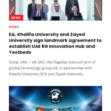
NEWS
NEWS
E&, Khalifa University and Zayed
University sign landmark agreement to
establish UAE 6G Innovation Hub and
Testbeds
Dubai, UAE – e& UAE, the flagship telecom arm of
global technology group e&, in partnership with
Khalifa University (KU) and Zayed University…