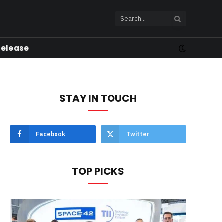
Release
STAY IN TOUCH
Facebook
Twitter
TOP PICKS