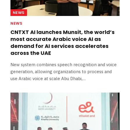
NEWS
NEWS
CNTXT AI launches Munsit, the world’s
most accurate Arabic voice AI as
demand for AI services accelerates
across the UAE
New system combines speech recognition and voice
generation, allowing organizations to process and
use Arabic voice at scale Abu Dhabi,…