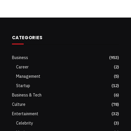
CATEGORIES
Business
(953)
Career
(2)
Management
(5)
Startup
(12)
Business & Tech
(6)
Culture
(78)
Entertainment
(32)
Celebrity
(3)