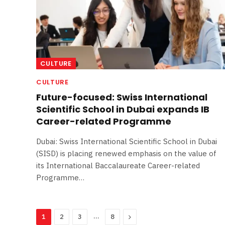
CULTURE
CULTURE
Future-focused: Swiss International
Scientific School in Dubai expands IB
Career-related Programme
Dubai: Swiss International Scientific School in Dubai
(SISD) is placing renewed emphasis on the value of
its International Baccalaureate Career-related
Programme…
…
Next
1
2
3
8