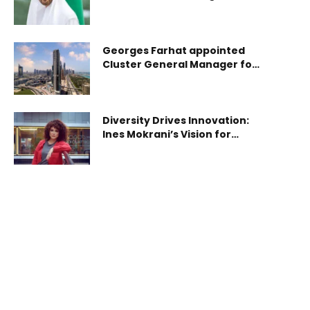
steadfast in safeguarding its
to co-develop and deploy the UAE’s first space-to-
sovereignty
ground quantum communication network,
integrating both satellite and ground-based
Georges Farhat appointed
systems powered by sovereign Quantum Key
Cluster General Manager for
Distribution (QKD) technology. The agreement
Avani Palm View Dubai Hotel
(TII-Space42 agree
and opens a range of new
facilities.
Diversity Drives Innovation:
Ines Mokrani’s Vision for
Global Business Success