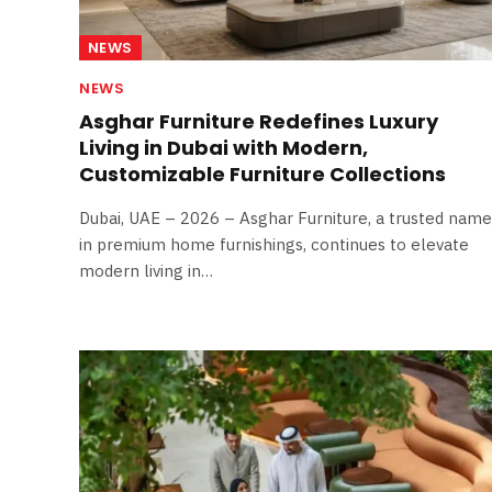
NEWS
NEWS
Asghar Furniture Redefines Luxury
Living in Dubai with Modern,
Customizable Furniture Collections
Dubai, UAE – 2026 – Asghar Furniture, a trusted name
in premium home furnishings, continues to elevate
modern living in…