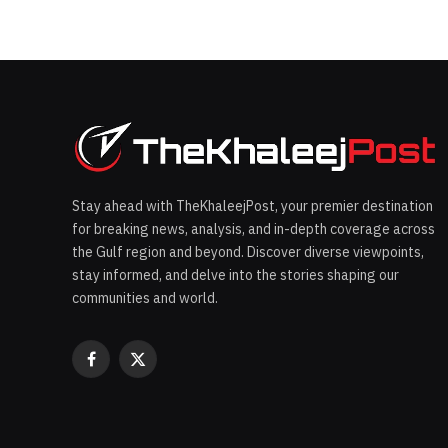
Stay ahead with TheKhaleejPost, your premier destination
for breaking news, analysis, and in-depth coverage across
the Gulf region and beyond. Discover diverse viewpoints,
stay informed, and delve into the stories shaping our
communities and world.
Facebook
X
(Twitter)