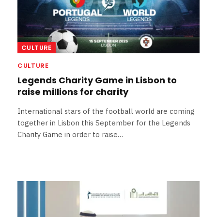
CULTURE
CULTURE
Legends Charity Game in Lisbon to
raise millions for charity
International stars of the football world are coming
together in Lisbon this September for the Legends
Charity Game in order to raise…