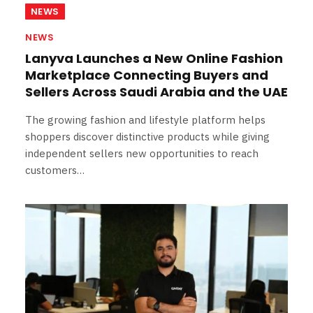
NEWS
NEWS
Lanyva Launches a New Online Fashion
Marketplace Connecting Buyers and
Sellers Across Saudi Arabia and the UAE
The growing fashion and lifestyle platform helps
shoppers discover distinctive products while giving
independent sellers new opportunities to reach
customers…