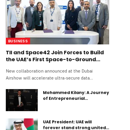
BUSINESS
TII and Space42 Join Forces to Build
the UAE’s First Space-to-Ground
Quantum Communication Network
New collaboration announced at the Dubai
Airshow will accelerate ultra-secure data
exchange via space and ground-based quantum
technologies Abu Dhabi, UAE – 19 November
Mohammed Kilany: A Journey
of Entrepreneurial
2025: The Technology Innovation Institute (TII),
Excellence
the applied research arm of Abu Dhabi’s Advanced
Technology Research Council (ATRC), is
collaborating with Space42, the UAE-based AI-
UAE President: UAE will
powered SpaceTech company with global reach,
forever stand strong united,