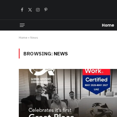
Facebook
X
Instagram
Pinterest
(Twitter)
Home
Home
»
News
BROWSING:
NEWS