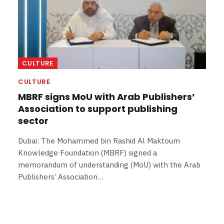
CULTURE
CULTURE
MBRF signs MoU with Arab Publishers’
Association to support publishing
sector
Dubai: The Mohammed bin Rashid Al Maktoum
Knowledge Foundation (MBRF) signed a
memorandum of understanding (MoU) with the Arab
Publishers’ Association…