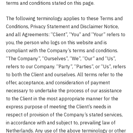
terms and conditions stated on this page.
The following terminology applies to these Terms and
Conditions, Privacy Statement and Disclaimer Notice,
and all Agreements: “Client”, “You” and “Your” refers to
you, the person who logs on this website and is
compliant with the Company’s terms and conditions.
“The Company”, “Ourselves”, “We”, “Our” and “Us”,
refers to our Company. “Party”, “Parties”, or “Us”, refers
to both the Client and ourselves. All terms refer to the
offer, acceptance, and consideration of payment
necessary to undertake the process of our assistance
to the Client in the most appropriate manner for the
express purpose of meeting the Client’s needs in
respect of provision of the Company’s stated services,
in accordance with and subject to, prevailing law of
Netherlands. Any use of the above terminology or other