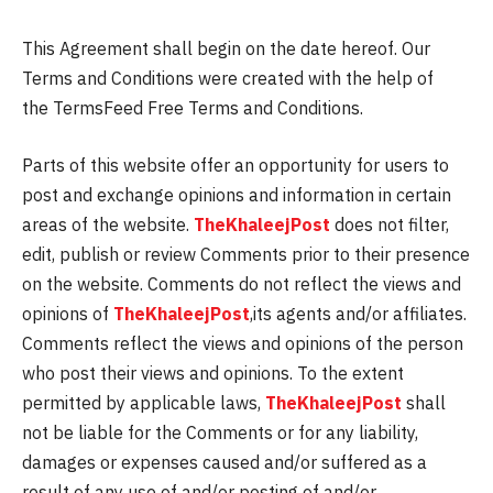
This Agreement shall begin on the date hereof. Our
Terms and Conditions were created with the help of
the TermsFeed Free Terms and Conditions.
Parts of this website offer an opportunity for users to
post and exchange opinions and information in certain
areas of the website.
TheKhaleejPost
does not filter,
edit, publish or review Comments prior to their presence
on the website. Comments do not reflect the views and
opinions of
TheKhaleejPost
,its agents and/or affiliates.
Comments reflect the views and opinions of the person
who post their views and opinions. To the extent
permitted by applicable laws,
TheKhaleejPost
shall
not be liable for the Comments or for any liability,
damages or expenses caused and/or suffered as a
result of any use of and/or posting of and/or