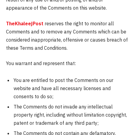
appearance of the Comments on this website.
TheKhaleejPost
reserves the right to monitor all
Comments and to remove any Comments which can be
considered inappropriate, offensive or causes breach of
these Terms and Conditions.
You warrant and represent that:
You are entitled to post the Comments on our
website and have all necessary licenses and
consents to do so;
The Comments do not invade any intellectual
property right, including without limitation copyright,
patent or trademark of any third party;
The Comments do not contain any defamatory,