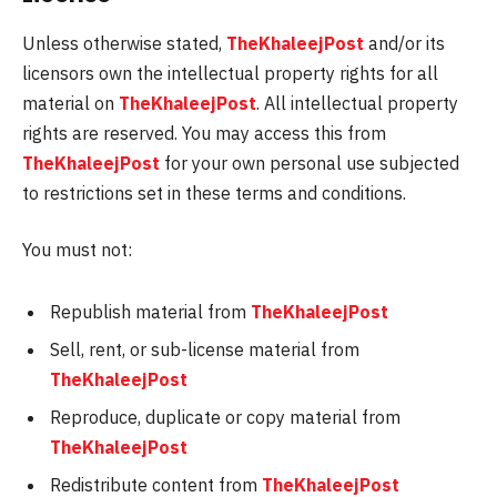
Unless otherwise stated,
TheKhaleejPost
and/or its
licensors own the intellectual property rights for all
material on
TheKhaleejPost
. All intellectual property
rights are reserved. You may access this from
TheKhaleejPost
for your own personal use subjected
to restrictions set in these terms and conditions.
You must not:
Republish material from
TheKhaleejPost
Sell, rent, or sub-license material from
TheKhaleejPost
Reproduce, duplicate or copy material from
TheKhaleejPost
Redistribute content from
TheKhaleejPost