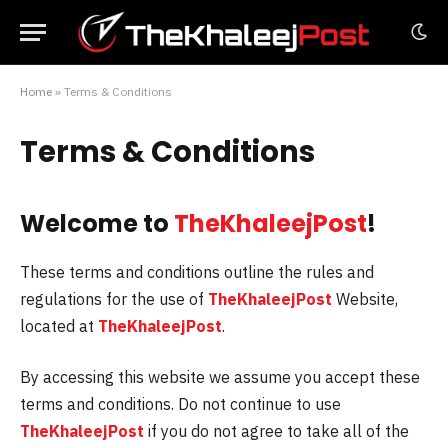
Home
»
Terms & Conditions
Terms & Conditions
Welcome to
TheKhaleejPost
!
These terms and conditions outline the rules and
regulations for the use of
TheKhaleejPost
Website,
located at
TheKhaleejPost
.
By accessing this website we assume you accept these
terms and conditions. Do not continue to use
TheKhaleejPost
if you do not agree to take all of the