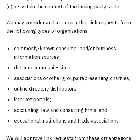
(c) fits within the context of the linking party’s site.
We may consider and approve other link requests from
the following types of organizations:
commonly-known consumer and/or business
information sources;
dot.com community sites;
associations or other groups representing charities;
online directory distributors;
internet portals;
accounting, law and consulting firms; and
educational institutions and trade associations.
We will approve link requests from these organizations