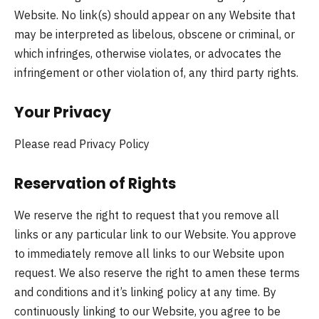
Website. No link(s) should appear on any Website that
may be interpreted as libelous, obscene or criminal, or
which infringes, otherwise violates, or advocates the
infringement or other violation of, any third party rights.
Your Privacy
Please read Privacy Policy
Reservation of Rights
We reserve the right to request that you remove all
links or any particular link to our Website. You approve
to immediately remove all links to our Website upon
request. We also reserve the right to amen these terms
and conditions and it’s linking policy at any time. By
continuously linking to our Website, you agree to be