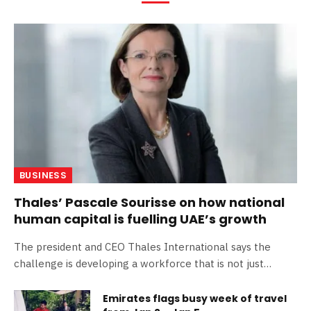
BUSINESS
Thales’ Pascale Sourisse on how national
human capital is fuelling UAE’s growth
The president and CEO Thales International says the
challenge is developing a workforce that is not just
technically competent, but also strategically minded,
capable of driving innovation across sectors The post
Emirates flags busy week of travel