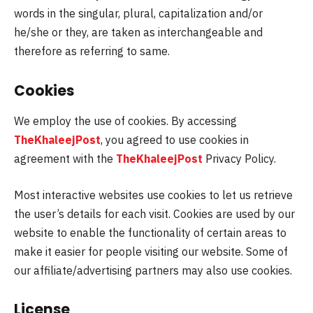
words in the singular, plural, capitalization and/or
he/she or they, are taken as interchangeable and
therefore as referring to same.
Cookies
We employ the use of cookies. By accessing
TheKhaleejPost
, you agreed to use cookies in
agreement with the
TheKhaleejPost
Privacy Policy.
Most interactive websites use cookies to let us retrieve
the user’s details for each visit. Cookies are used by our
website to enable the functionality of certain areas to
make it easier for people visiting our website. Some of
our affiliate/advertising partners may also use cookies.
License