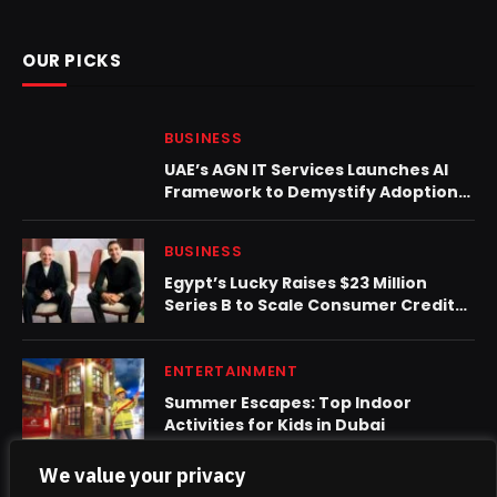
OUR PICKS
BUSINESS
UAE’s AGN IT Services Launches AI
Framework to Demystify Adoption
for SMEs
BUSINESS
Egypt’s Lucky Raises $23 Million
Series B to Scale Consumer Credit
Platform in North Africa
ENTERTAINMENT
Summer Escapes: Top Indoor
Activities for Kids in Dubai
We value your privacy