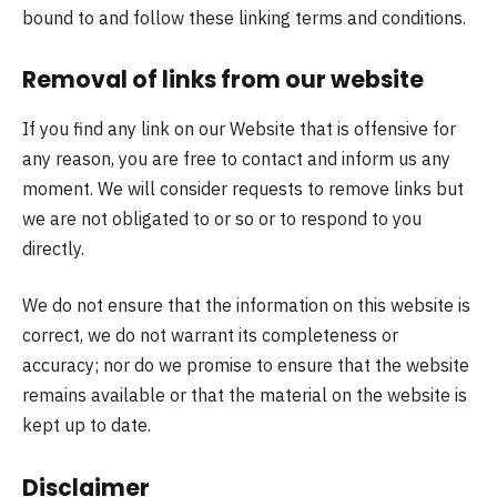
bound to and follow these linking terms and conditions.
Removal of links from our website
If you find any link on our Website that is offensive for
any reason, you are free to contact and inform us any
moment. We will consider requests to remove links but
we are not obligated to or so or to respond to you
directly.
We do not ensure that the information on this website is
correct, we do not warrant its completeness or
accuracy; nor do we promise to ensure that the website
remains available or that the material on the website is
kept up to date.
Disclaimer