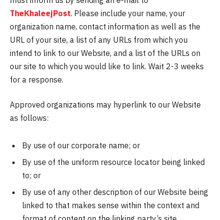
TheKhaleejPost
. Please include your name, your
organization name, contact information as well as the
URL of your site, a list of any URLs from which you
intend to link to our Website, and a list of the URLs on
our site to which you would like to link. Wait 2-3 weeks
for a response.
Approved organizations may hyperlink to our Website
as follows:
By use of our corporate name; or
By use of the uniform resource locator being linked
to; or
By use of any other description of our Website being
linked to that makes sense within the context and
format of content on the linking party’s site.