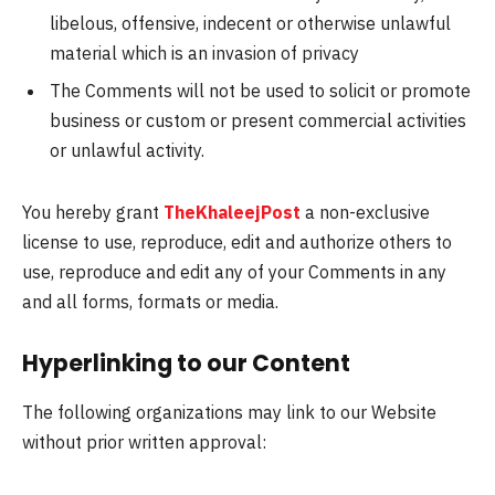
libelous, offensive, indecent or otherwise unlawful
material which is an invasion of privacy
The Comments will not be used to solicit or promote
business or custom or present commercial activities
or unlawful activity.
You hereby grant
TheKhaleejPost
a non-exclusive
license to use, reproduce, edit and authorize others to
use, reproduce and edit any of your Comments in any
and all forms, formats or media.
Hyperlinking to our Content
The following organizations may link to our Website
without prior written approval: