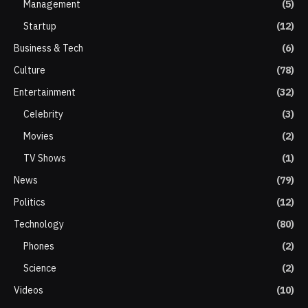
Management
(5)
Startup
(12)
Business & Tech
(6)
Culture
(78)
Entertainment
(32)
Celebrity
(3)
Movies
(2)
TV Shows
(1)
News
(79)
Politics
(12)
Technology
(80)
Phones
(2)
Science
(2)
Videos
(10)