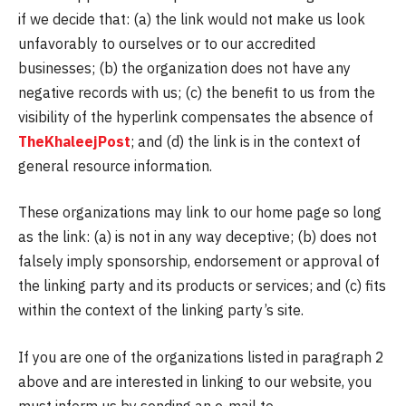
if we decide that: (a) the link would not make us look
unfavorably to ourselves or to our accredited
businesses; (b) the organization does not have any
negative records with us; (c) the benefit to us from the
visibility of the hyperlink compensates the absence of
TheKhaleejPost
; and (d) the link is in the context of
general resource information.
These organizations may link to our home page so long
as the link: (a) is not in any way deceptive; (b) does not
falsely imply sponsorship, endorsement or approval of
the linking party and its products or services; and (c) fits
within the context of the linking party’s site.
If you are one of the organizations listed in paragraph 2
above and are interested in linking to our website, you
must inform us by sending an e-mail to