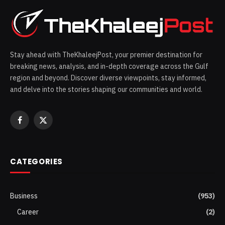
Stay ahead with TheKhaleejPost, your premier destination for
breaking news, analysis, and in-depth coverage across the Gulf
region and beyond. Discover diverse viewpoints, stay informed,
and delve into the stories shaping our communities and world.
Facebook
X
(Twitter)
CATEGORIES
Business
(953)
Career
(2)