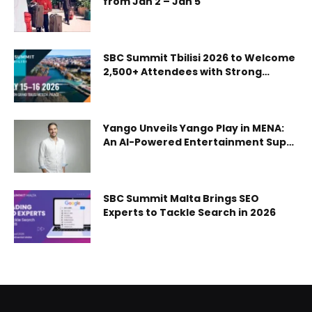
from Jan 2 – Jan 5
Thales’ Pascale Sourisse on how national human capital is
fuelling UAE’s growth appeared first on Gulf Business.
SBC Summit Tbilisi 2026 to Welcome
2,500+ Attendees with Strong
Regulations and Sports Focus
Yango Unveils Yango Play in MENA:
An AI-Powered Entertainment Super
App with Movies, Series, Music, and
Mini-Games
SBC Summit Malta Brings SEO
Experts to Tackle Search in 2026