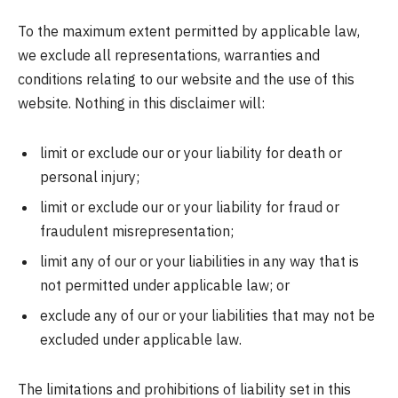
To the maximum extent permitted by applicable law,
we exclude all representations, warranties and
conditions relating to our website and the use of this
website. Nothing in this disclaimer will:
limit or exclude our or your liability for death or
personal injury;
limit or exclude our or your liability for fraud or
fraudulent misrepresentation;
limit any of our or your liabilities in any way that is
not permitted under applicable law; or
exclude any of our or your liabilities that may not be
excluded under applicable law.
The limitations and prohibitions of liability set in this