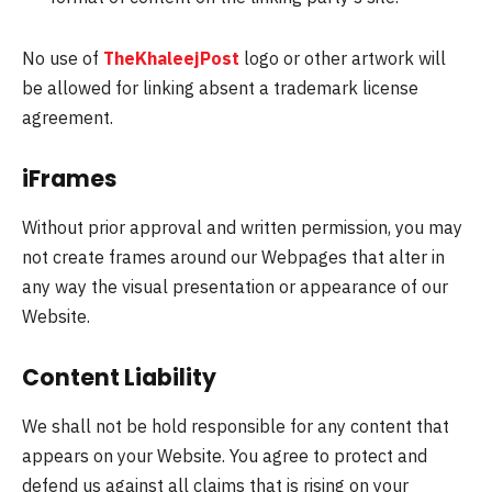
No use of
TheKhaleejPost
logo or other artwork will
be allowed for linking absent a trademark license
agreement.
iFrames
Without prior approval and written permission, you may
not create frames around our Webpages that alter in
any way the visual presentation or appearance of our
Website.
Content Liability
We shall not be hold responsible for any content that
appears on your Website. You agree to protect and
defend us against all claims that is rising on your