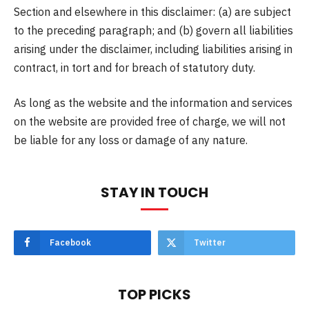
Section and elsewhere in this disclaimer: (a) are subject
to the preceding paragraph; and (b) govern all liabilities
arising under the disclaimer, including liabilities arising in
contract, in tort and for breach of statutory duty.
As long as the website and the information and services
on the website are provided free of charge, we will not
be liable for any loss or damage of any nature.
STAY IN TOUCH
Facebook
Twitter
TOP PICKS