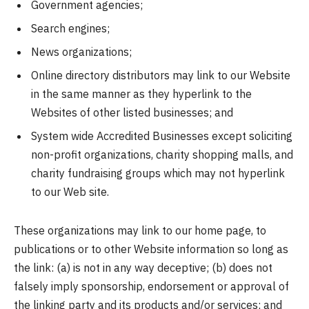
Government agencies;
Search engines;
News organizations;
Online directory distributors may link to our Website
in the same manner as they hyperlink to the
Websites of other listed businesses; and
System wide Accredited Businesses except soliciting
non-profit organizations, charity shopping malls, and
charity fundraising groups which may not hyperlink
to our Web site.
These organizations may link to our home page, to
publications or to other Website information so long as
the link: (a) is not in any way deceptive; (b) does not
falsely imply sponsorship, endorsement or approval of
the linking party and its products and/or services; and