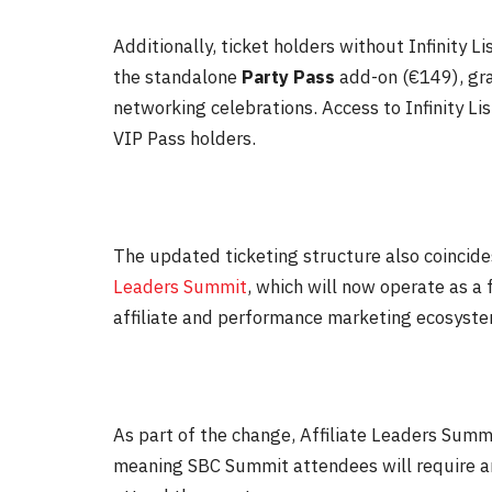
Additionally, ticket holders without Infinity 
the standalone
Party Pass
add-on (€149), gra
networking celebrations. Access to Infinity L
VIP Pass holders.
The updated ticketing structure also coincides
Leaders Summit
, which will now operate as a 
affiliate and performance marketing ecosyste
As part of the change, Affiliate Leaders Summi
meaning SBC Summit attendees will require an