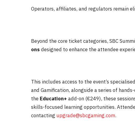
Operators, affiliates, and regulators remain el
Beyond the core ticket categories, SBC Summit
ons
designed to enhance the attendee experi
This includes access to the event’s specialis
and Gamification, alongside a series of hands
the
Education+
add-on (€249), these sessions
skills-focused learning opportunities. Attend
contacting
upgrade@sbcgaming.com
.