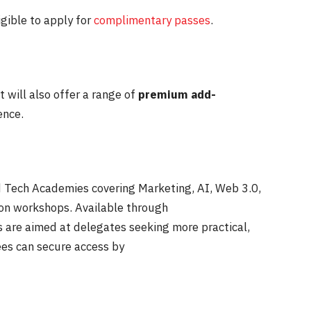
igible to apply for
complimentary passes
.
 will also offer a range of
premium add-
ence.
ed Tech Academies covering Marketing, AI, Web 3.0,
-on workshops. Available through
 are aimed at delegates seeking more practical,
ees can secure access by