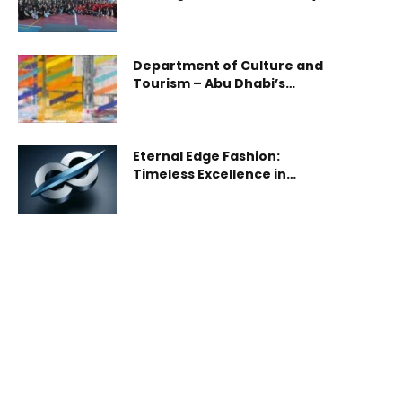
driven school refurbishment
in Abu Dhabi
Department of Culture and
Tourism – Abu Dhabi’s
Cultural Foundation Unveils
First Phase of ‘Skin of
Dreams’ Exhibition by Shezad
Dawood
Eternal Edge Fashion:
Timeless Excellence in
Modern Style