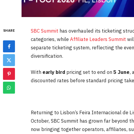
SBC Summit
has overhauled its ticketing stru
SHARE
categories, while
Affiliate Leaders Summit
wil
separate ticketing system, reflecting the eve
diversification.
With
early bird
pricing set to end on
5 June
,
discounted rates before standard pricing take
Returning to Lisbon’s Feira Internacional de
October
, SBC Summit has grown far beyond the
now bringing together operators, affiliates, s