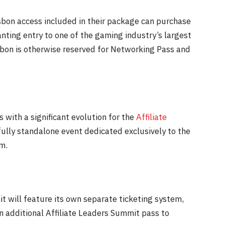
Lisbon access included in their package can purchase
nting entry to one of the gaming industry’s largest
isbon is otherwise reserved for Networking Pass and
 with a significant evolution for the
Affiliate
fully standalone event dedicated exclusively to the
m.
t will feature its own separate ticketing system,
 additional Affiliate Leaders Summit pass to