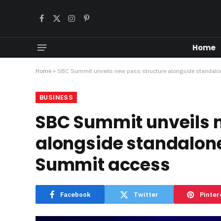
Facebook
X
Instagram
Pinterest
(Twitter)
Home
Home
»
SBC Summit unveils new pass structure alongside standalon
BUSINESS
SBC Summit unveils 
alongside standalone
Summit access
Facebook
Twitter
Pinter