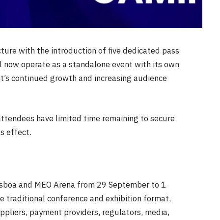
cture with the introduction of five dedicated pass
l now operate as a standalone event with its own
nt’s continued growth and increasing audience
 attendees have limited time remaining to secure
s effect.
 Lisboa and MEO Arena from
29 September
to
1
 traditional conference and exhibition format,
uppliers, payment providers, regulators, media,