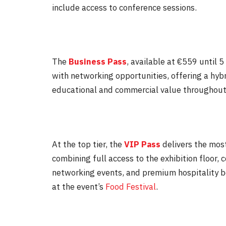
include access to conference sessions.
The
Business Pass
, available at €559 until
5
with networking opportunities, offering a hyb
educational and commercial value throughout
At the top tier, the
VIP Pass
delivers the mos
combining full access to the exhibition floor
networking events, and premium hospitality b
at the event’s
Food Festival
.