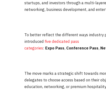
startups, and investors through a multi-layer
networking, business development, and enter
To better reflect the different ways industry
introduced
five dedicated pass
categories
:
Expo
Pass
,
Conference
Pass
,
Ne
The move marks a strategic shift towards mor
delegates to choose access based on their obj
education, networking, or premium hospitality