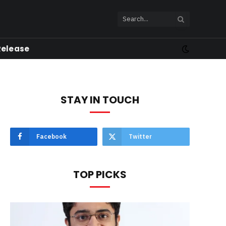
Release
STAY IN TOUCH
Facebook
Twitter
TOP PICKS