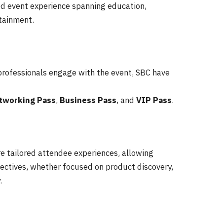
ed event experience spanning education,
tainment.
 professionals engage with the event, SBC have
tworking
Pass
,
Business
Pass
, and
VIP
Pass
.
e tailored attendee experiences, allowing
ectives, whether focused on product discovery,
.