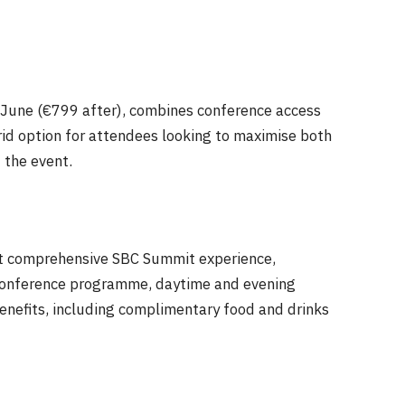
 June
(€799 after), combines conference access
rid option for attendees looking to maximise both
 the event.
t comprehensive SBC Summit experience,
, conference programme, daytime and evening
enefits, including complimentary food and drinks