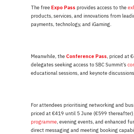
The free
Expo Pass
provides access to the
exh
products, services, and innovations from lead
payments, technology, and iGaming.
Meanwhile, the
Conference Pass
, priced at 
delegates seeking access to SBC Summit’s
co
educational sessions, and keynote discussions
For attendees prioritising networking and bu
priced at €419 until
5 June
(€599 thereafter)
programme
, evening events, and enhanced fun
direct messaging and meeting booking capabili