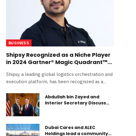
BUSINESS
Shipsy Recognized as a Niche Player
in 2024 Gartner® Magic Quadrant™
for Transport Management Systems
Shipsy, a leading global logistics orchestration and
execution platform, has been recognized as a
Niche…
Abdullah bin Zayed and
Interior Secretary Discuss
Shared Climate and
Conservation Goals
Dubai Cares and ALEC
Holdings lead a community