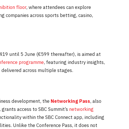
ibition floor
, where attendees can explore
ing companies across sports betting, casino,
€419 until
5 June
(€599 thereafter), is aimed at
nference programme
, featuring industry insights,
 delivered across multiple stages.
siness development, the
Networking Pass
, also
, grants access to SBC Summit’s
networking
ctionality within the SBC Connect app, including
ties. Unlike the Conference Pass, it does not