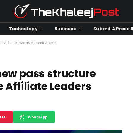
Technology
Business
Submit A Press 
e Affiliate Leaders Summit access
new pass structure
 Affiliate Leaders
est
WhatsApp