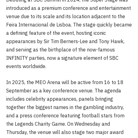
introduced as a premium conference and entertainment
venue due to its scale and its location adjacent to the
Feira Internacional de Lisboa. The stage quickly became
a defining feature of the event, hosting iconic
appearances by Sir Tim Berners-Lee and Tony Hawk,
and serving as the birthplace of the now-famous
INFINITY parties, now a signature element of SBC
events worldwide.
In 2025, the MEO Arena will be active from 16 to 18
September as a key conference venue. The agenda
includes celebrity appearances, panels bringing
together the biggest names in the gambling industry,
and a press conference featuring football stars from
the Legends Charity Game. On Wednesday and
Thursday, the venue will also stage two major award