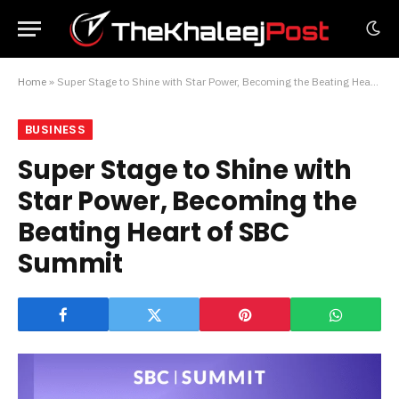
Home
»
Super Stage to Shine with Star Power, Becoming the Beating Heart of SBC Summit
BUSINESS
Super Stage to Shine with
Star Power, Becoming the
Beating Heart of SBC
Summit