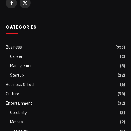
Facebook
X
(Twitter)
CATEGORIES
Business
(953)
Career
(2)
Management
(5)
Startup
(12)
Business & Tech
(6)
Culture
(78)
Entertainment
(32)
Celebrity
(3)
Movies
(2)