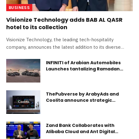
BUSINESS
Visionize Technology adds BAB AL QASR
hotel to its collection
Visionize Technology, the leading tech-hospitality
company, announces the latest addition to its diverse
portfolio with…
INFINITI of Arabian Automobiles
Launches tantalizing Ramadan
Offers
ThePubverse by ArabyAds and
Coolita announce strategic
partnership
Zand Bank Collaborates with
Alibaba Cloud and Ant Digital
Technologies to Accelerate