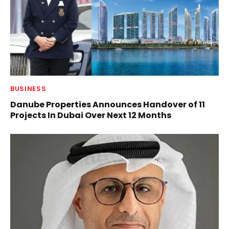
BUSINESS
Danube Properties Announces Handover of 11
Projects In Dubai Over Next 12 Months