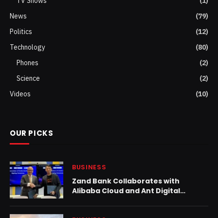
TV Shows
(1)
News
(79)
Politics
(12)
Technology
(80)
Phones
(2)
Science
(2)
Videos
(10)
OUR PICKS
BUSINESS
Zand Bank Collaborates with
Alibaba Cloud and Ant Digital
Technologies to Accelerate
Adoption of Generative AI,