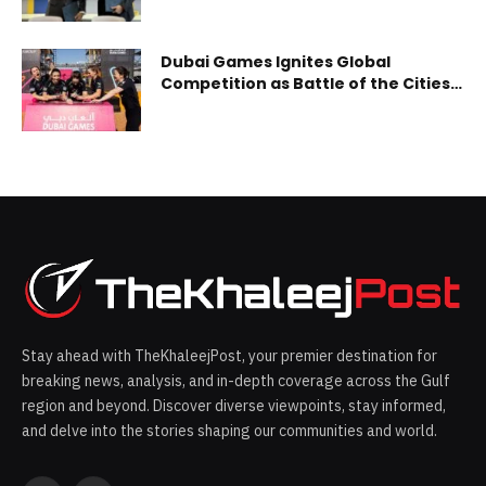
Adoption of Generative AI,
Blockchain and Payment
Technology
Dubai Games Ignites Global
Competition as Battle of the Cities
Qualified Teams Pass to the Finals
Kutna Hora, Moscow, Montreal, and
Czarny Dunajec teams ready for
the grand finale
Stay ahead with TheKhaleejPost, your premier destination for
breaking news, analysis, and in-depth coverage across the Gulf
region and beyond. Discover diverse viewpoints, stay informed,
and delve into the stories shaping our communities and world.