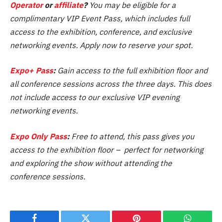
Operator
or
affiliate
?
You may be eligible for a
complimentary VIP Event Pass, which includes full
access to the exhibition, conference, and exclusive
networking events. Apply now to reserve your spot.
Expo+ Pass
:
Gain access to the full exhibition floor and
all conference sessions across the three days. This does
not include access to our exclusive VIP evening
networking events.
Expo Only Pass
:
Free to attend, this pass gives you
access to the exhibition floor – perfect for networking
and exploring the show without attending the
conference sessions.