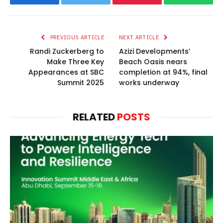
Facebook
Twitter
Pinterest
WhatsAp
PREVIOUS ARTICLE
NEXT ARTICLE
Randi Zuckerberg to
Azizi Developments’
Make Three Key
Beach Oasis nears
Appearances at SBC
completion at 94%, final
Summit 2025
works underway
RELATED
POSTS