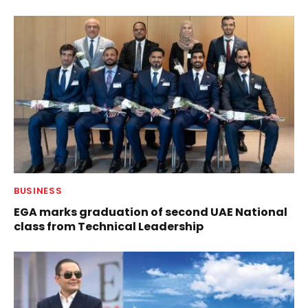
BUSINESS
EGA marks graduation of second UAE National
class from Technical Leadership