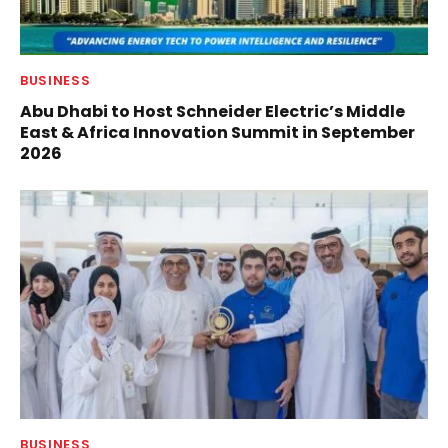
BUSINESS
Abu Dhabi to Host Schneider Electric’s Middle
East & Africa Innovation Summit in September
2026
BUSINESS