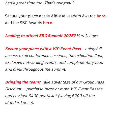
had a great time too. That’s our goal.”
Secure your place at the Affiliate Leaders Awards
here
,
and the SBC Awards
here
.
Looking to attend SBC Summit 2025?
Here’s how:
Secure your place with a VIP Event Pass
– enjoy full
access to all conference sessions, the exhibition floor,
exclusive networking events, and complimentary food
and drink throughout the summit.
Bringing the team?
Take advantage of our Group Pass
Discount — purchase three or more VIP Event Passes
and pay just €400 per ticket (saving €200 off the
standard price).