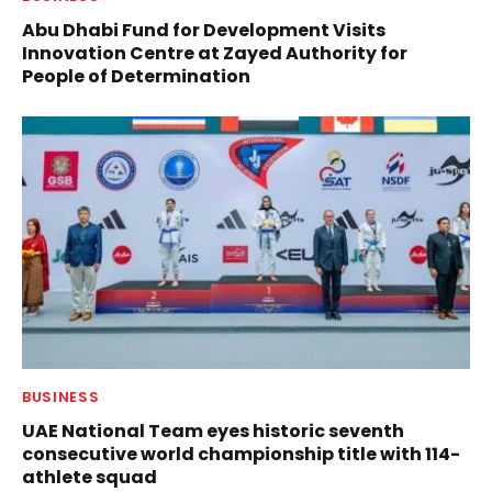
Abu Dhabi Fund for Development Visits
Innovation Centre at Zayed Authority for
People of Determination
BUSINESS
UAE National Team eyes historic seventh
consecutive world championship title with 114-
athlete squad