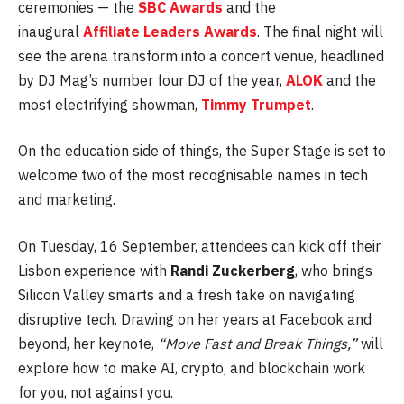
ceremonies — the
SBC Awards
and the
inaugural
Affiliate Leaders Awards
. The final night will
see the arena transform into a concert venue, headlined
by DJ Mag’s number four DJ of the year,
ALOK
and the
most electrifying showman,
Timmy Trumpet
.
On the education side of things, the Super Stage is set to
welcome two of the most recognisable names in tech
and marketing.
On Tuesday, 16 September, attendees can kick off their
Lisbon experience with
Randi Zuckerberg
, who brings
Silicon Valley smarts and a fresh take on navigating
disruptive tech. Drawing on her years at Facebook and
beyond, her keynote,
“Move Fast and Break Things,”
will
explore how to make AI, crypto, and blockchain work
for you, not against you.