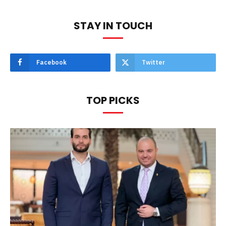
STAY IN TOUCH
Facebook
Twitter
TOP PICKS