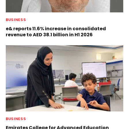
BUSINESS
e& reports 11.6% increase in consolidated
revenue to AED 38.1 billion in H1 2026
BUSINESS
Emirates College for Advanced Education