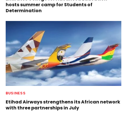
hosts summer camp for Students of
Determination
BUSINESS
Etihad Airways strengthens its African network
with three partnerships in July