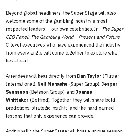
Beyond global headliners, the Super Stage will also
welcome some of the gambling industry’s most
respected leaders — our own celebrities. In “
The Super
CEO Panel: The Gambling World – Present and Future
,”
C-level executives who have experienced the industry
from every angle will come together to explore what
lies ahead.
Attendees will hear directly from
Dan Taylor
(Flutter
International),
Neil Menashe
(Super Group),
Jesper
Svensson
(Betsson Group), and
Joanne
Whittaker
(Betfred). Together, they will share bold
predictions, strategic insights, and the hard-earned
lessons that only experience can provide.
Additionally, the Super Stage will host a unique session