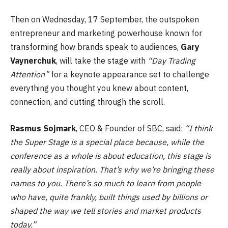
Then on Wednesday, 17 September, the outspoken
entrepreneur and marketing powerhouse known for
transforming how brands speak to audiences,
Gary
Vaynerchuk
, will take the stage with
“Day Trading
Attention”
for a keynote appearance set to challenge
everything you thought you knew about content,
connection, and cutting through the scroll.
Rasmus Sojmark
, CEO & Founder of SBC, said:
“I think
the Super Stage is a special place because, while the
conference as a whole is about education, this stage is
really about inspiration. That’s why we’re bringing these
names to you. There’s so much to learn from people
who have, quite frankly, built things used by billions or
shaped the way we tell stories and market products
today.”