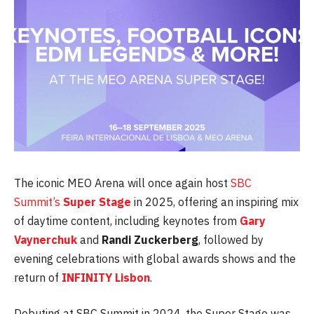
The iconic MEO Arena will once again host
SBC
Summit’s
Super Stage
in 2025, offering an inspiring mix
of daytime content, including keynotes from
Gary
Vaynerchuk
and
Randi
Zuckerberg
, followed by
evening celebrations with global awards shows and the
return of
INFINITY
Lisbon
.
Debuting at SBC Summit in 2024, the Super Stage was