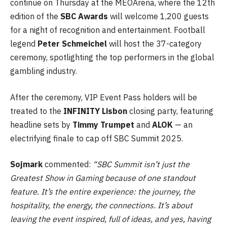
continue on Thursday at the MEOArena, where the 12th
edition of the
SBC Awards
will welcome 1,200 guests
for a night of recognition and entertainment. Football
legend
Peter Schmeichel
will host the 37-category
ceremony, spotlighting the top performers in the global
gambling industry.
After the ceremony, VIP Event Pass holders will be
treated to the
INFINITY Lisbon
closing party, featuring
headline sets by
Timmy Trumpet
and
ALOK
— an
electrifying finale to cap off SBC Summit 2025.
Sojmark
commented:
“SBC Summit isn’t just the
Greatest Show in Gaming because of one standout
feature. It’s the entire experience: the journey, the
hospitality, the energy, the connections. It’s about
leaving the event inspired, full of ideas, and yes, having