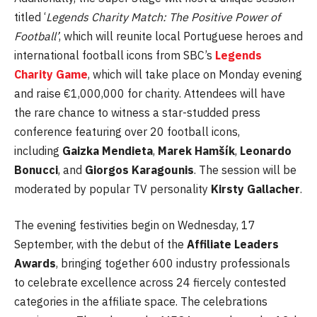
titled ‘
Legends Charity Match: The Positive Power of
Football’
, which will reunite local Portuguese heroes and
international football icons from SBC’s
Legends
Charity Game
, which will take place on Monday evening
and raise €1,000,000 for charity. Attendees will have
the rare chance to witness a star-studded press
conference featuring over 20 football icons,
including
Gaizka Mendieta
,
Marek Hamšík
,
Leonardo
Bonucci
, and
Giorgos Karagounis
. The session will be
moderated by popular TV personality
Kirsty Gallacher
.
The evening festivities begin on Wednesday, 17
September, with the debut of the
Affiliate Leaders
Awards
, bringing together 600 industry professionals
to celebrate excellence across 24 fiercely contested
categories in the affiliate space. The celebrations