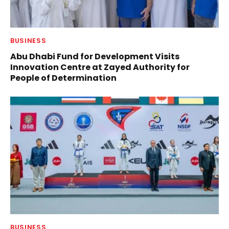
BUSINESS
Abu Dhabi Fund for Development Visits
Innovation Centre at Zayed Authority for
People of Determination
BUSINESS