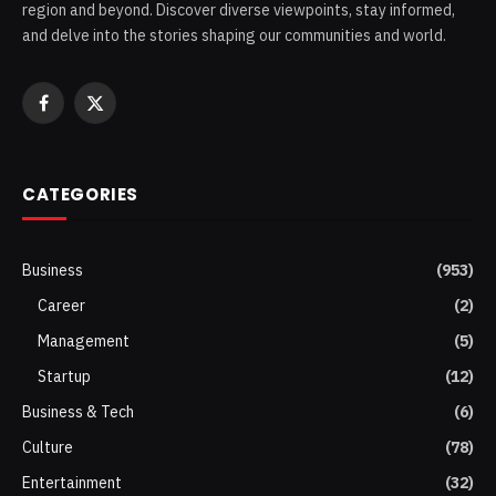
region and beyond. Discover diverse viewpoints, stay informed,
and delve into the stories shaping our communities and world.
Facebook
X
(Twitter)
CATEGORIES
Business
(953)
Career
(2)
Management
(5)
Startup
(12)
Business & Tech
(6)
Culture
(78)
Entertainment
(32)