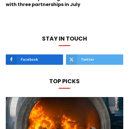
with three partnerships in July
STAY IN TOUCH
Facebook
Twitter
TOP PICKS