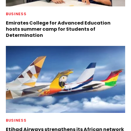
BUSINESS
Emirates College for Advanced Education
hosts summer camp for Students of
Determination
BUSINESS
Etihad Airways strengthens its African network