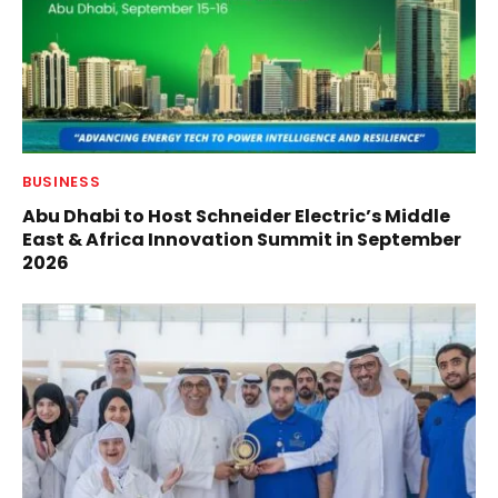
BUSINESS
Abu Dhabi to Host Schneider Electric’s Middle
East & Africa Innovation Summit in September
2026