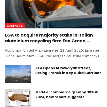
BUSINESS
EGA to acquire majority stake in Italian
aluminium recycling firm Eco Green,
advancing global expansion strategy
Abu Dhabi, United Arab Emirates, 21 April 2026: Emirates
Global Aluminium (EGA), the largest industrial company in
the United Arab Emirates outside oil and gas and the
world;s biggest producer of ;premium aluminium;, today
RTA Opens Al Rowaiyah Street,
Easing Transit in Key Dubai Corridor
announced its intention to acquire an 80 per cent stake in
Italian aluminium recycling company Eco Green. The
acquisition, which remains subject to regulatory approvals,
marks the latest milestone in EGA;s global expansion and
MENA e-commerce grew by 30% in
accelerates the company;s growth in aluminium recycling
2024, new report suggests
across Europe. Eco Green specialises in aluminium scrap