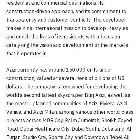
residential and commercial destinations, its
construction-driven approach, and its commitment to
transparency and customer centricity. The developer
makes it its international mission to develop lifestyles
and enrich the lives of its residents with a focus on
catalyzing the vision and development of the markets
that it operates in.
Azizi currently has around 150,000 units under
construction, valued at several tens of billions of US
dollars. The company is renowned for developing the
world’s second tallest skyscraper, Burj Azizi, as well as
the master planned communities of Azizi Riviera, Azizi
Venice, and Azizi Milan, among various other world-class
projects across MBR City, Palm Jumeirah, Sheikh Zayed
Road, Dubai Healthcare City, Dubai South, Dubailand, Al
Furjan, Studio City, Sports City and Downtown Jebel Ali.