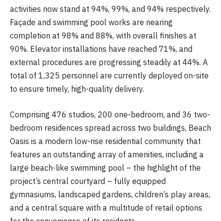
activities now stand at 94%, 99%, and 94% respectively.
Façade and swimming pool works are nearing
completion at 98% and 88%, with overall finishes at
90%. Elevator installations have reached 71%, and
external procedures are progressing steadily at 44%. A
total of 1,325 personnel are currently deployed on-site
to ensure timely, high-quality delivery.
Comprising 476 studios, 200 one-bedroom, and 36 two-
bedroom residences spread across two buildings, Beach
Oasis is a modern low-rise residential community that
features an outstanding array of amenities, including a
large beach-like swimming pool – the highlight of the
project’s central courtyard – fully equipped
gymnasiums, landscaped gardens, children’s play areas,
and a central square with a multitude of retail options
for the convenience of its residents.