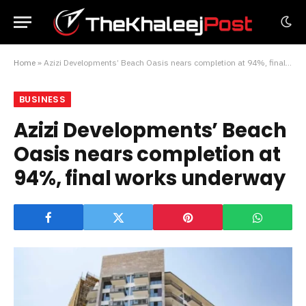
Home
»
Azizi Developments’ Beach Oasis nears completion at 94%, final works underway
BUSINESS
Azizi Developments’ Beach
Oasis nears completion at
94%, final works underway