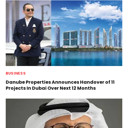
BUSINESS
Danube Properties Announces Handover of 11
Projects In Dubai Over Next 12 Months