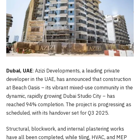
Dubai,
UAE
: Azizi Developments, a leading private
developer in the UAE, has announced that construction
at Beach Oasis – its vibrant mixed-use community in the
dynamic, rapidly growing Dubai Studio City – has
reached 94% completion. The project is progressing as
scheduled, with its handover set for Q3 2025.
Structural, blockwork, and internal plastering works
have all been completed, while tiling, HVAC, and MEP