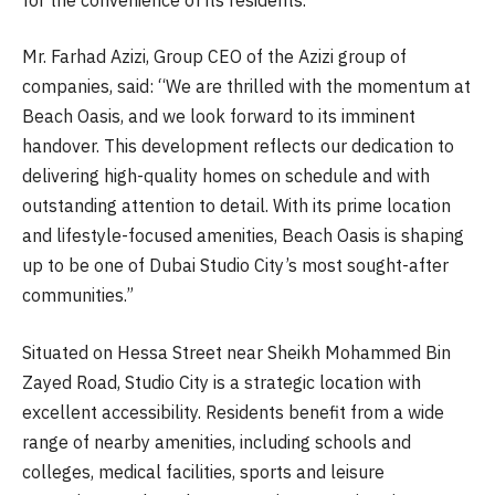
Mr. Farhad Azizi, Group CEO of the Azizi group of
companies, said: “We are thrilled with the momentum at
Beach Oasis, and we look forward to its imminent
handover. This development reflects our dedication to
delivering high-quality homes on schedule and with
outstanding attention to detail. With its prime location
and lifestyle-focused amenities, Beach Oasis is shaping
up to be one of Dubai Studio City’s most sought-after
communities.”
Situated on Hessa Street near Sheikh Mohammed Bin
Zayed Road, Studio City is a strategic location with
excellent accessibility. Residents benefit from a wide
range of nearby amenities, including schools and
colleges, medical facilities, sports and leisure