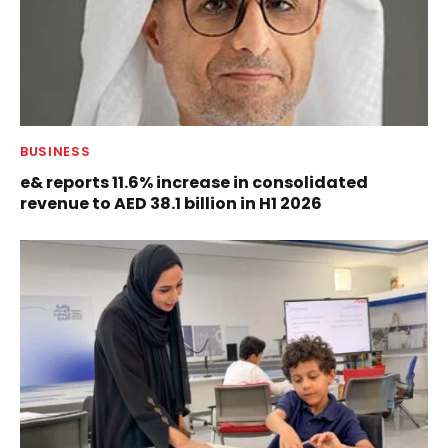
BUSINESS
e& reports 11.6% increase in consolidated
revenue to AED 38.1 billion in H1 2026