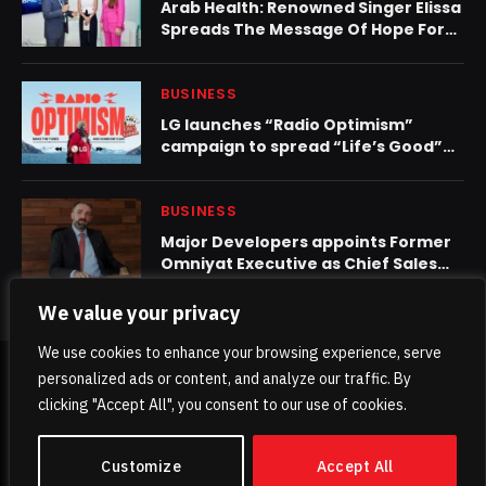
Arab Health: Renowned Singer Elissa
Spreads The Message Of Hope For
Cancer Patients Through Burjeel
Medical City’s ‘Ring For Life’
Initiative
BUSINESS
LG launches “Radio Optimism”
campaign to spread “Life’s Good”
through music
BUSINESS
Major Developers appoints Former
Omniyat Executive as Chief Sales
Officer Amid UAE Real Estate Surge
We value your privacy
We use cookies to enhance your browsing experience, serve
personalized ads or content, and analyze our traffic. By
© 2026 TheKhaleejPost.
clicking "Accept All", you consent to our use of cookies.
Home
About Us
Contact us
Privacy Policy
Customize
Accept All
Terms & Conditions