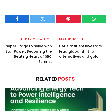
Facebook
Twitter
Pinterest
WhatsAp
PREVIOUS ARTICLE
NEXT ARTICLE
Super Stage to Shine with
UAE’s affluent investors
Star Power, Becoming the
lead global shift to
Beating Heart of SBC
alternatives and gold
Summit
RELATED
POSTS