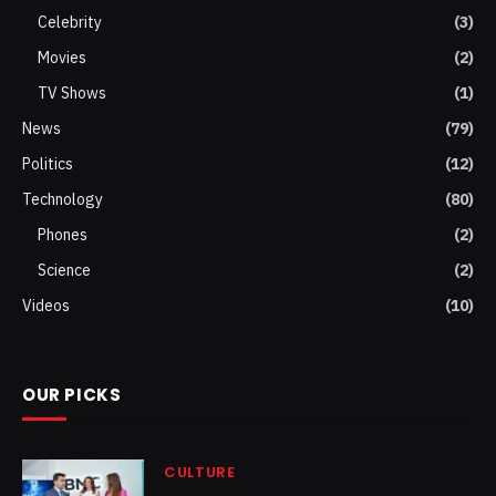
Celebrity
(3)
Movies
(2)
TV Shows
(1)
News
(79)
Politics
(12)
Technology
(80)
Phones
(2)
Science
(2)
Videos
(10)
OUR PICKS
CULTURE