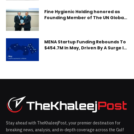
collection, sorting and casting, and dross processing,
distributing a total of mor
Fine Hygienic Holding honored as
Founding Member of The UN Global
Compact Network Jordan
MENA Startup Funding Rebounds To
$454.7M In May, Driven By A Surge In
Debt
Stay ahead with TheKhaleejPost, your premier destination for
breaking news, analysis, and in-depth coverage across the Gulf