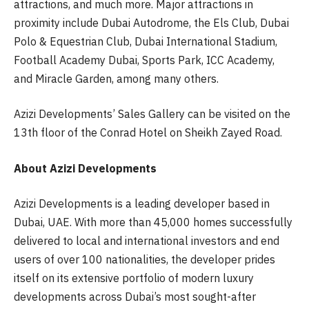
attractions, and much more. Major attractions in
proximity include Dubai Autodrome, the Els Club, Dubai
Polo & Equestrian Club, Dubai International Stadium,
Football Academy Dubai, Sports Park, ICC Academy,
and Miracle Garden, among many others.
Azizi Developments’ Sales Gallery can be visited on the
13th floor of the Conrad Hotel on Sheikh Zayed Road.
About Azizi Developments
Azizi Developments is a leading developer based in
Dubai, UAE. With more than 45,000 homes successfully
delivered to local and international investors and end
users of over 100 nationalities, the developer prides
itself on its extensive portfolio of modern luxury
developments across Dubai’s most sought-after