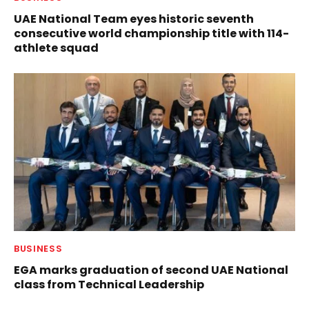
UAE National Team eyes historic seventh
consecutive world championship title with 114-
athlete squad
BUSINESS
EGA marks graduation of second UAE National
class from Technical Leadership