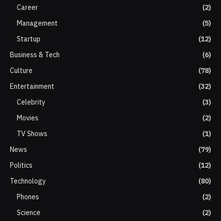
Career
(2)
Management
(5)
Startup
(12)
Business & Tech
(6)
Culture
(78)
Entertainment
(32)
Celebrity
(3)
Movies
(2)
TV Shows
(1)
News
(79)
Politics
(12)
Technology
(80)
Phones
(2)
Science
(2)