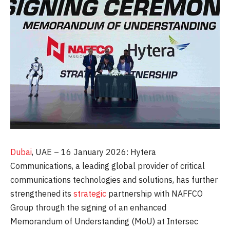
Dubai
, UAE – 16 January 2026: Hytera
Communications, a leading global provider of critical
communications technologies and solutions, has further
strengthened its
strategic
partnership with NAFFCO
Group through the signing of an enhanced
Memorandum of Understanding (MoU) at Intersec