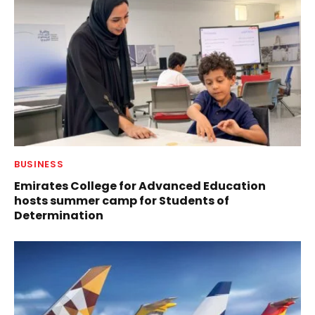
BUSINESS
Emirates College for Advanced Education
hosts summer camp for Students of
Determination