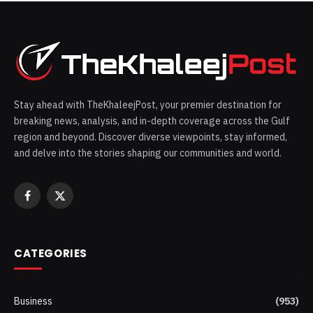
Stay ahead with TheKhaleejPost, your premier destination for
breaking news, analysis, and in-depth coverage across the Gulf
region and beyond. Discover diverse viewpoints, stay informed,
and delve into the stories shaping our communities and world.
Facebook
X
(Twitter)
CATEGORIES
Business
(953)