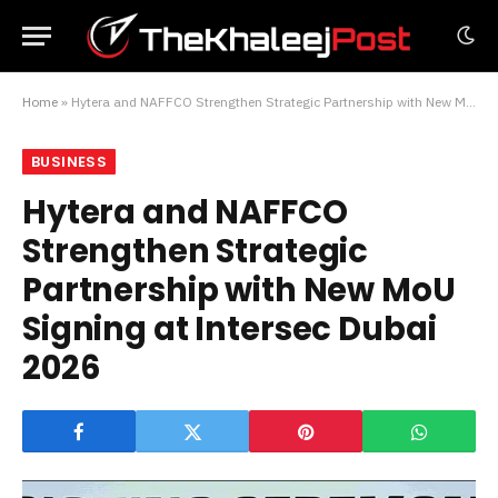
Home
»
Hytera and NAFFCO Strengthen Strategic Partnership with New MoU Signing at Intersec Dubai 2026
BUSINESS
Hytera and NAFFCO
Strengthen Strategic
Partnership with New MoU
Signing at Intersec Dubai
2026