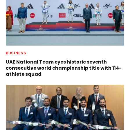
BUSINESS
UAE National Team eyes historic seventh
consecutive world championship title with 114-
athlete squad