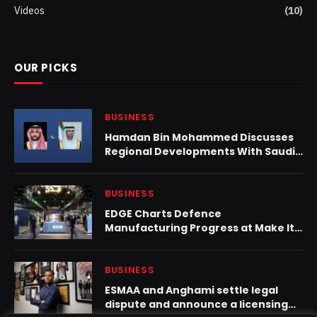
Videos
(10)
OUR PICKS
BUSINESS
Hamdan Bin Mohammed Discusses
Regional Developments With Saudi
Defence Minister
BUSINESS
EDGE Charts Defence
Manufacturing Progress at Make It
in the Emirates 2026
BUSINESS
ESMAA and Anghami settle legal
dispute and announce a licensing