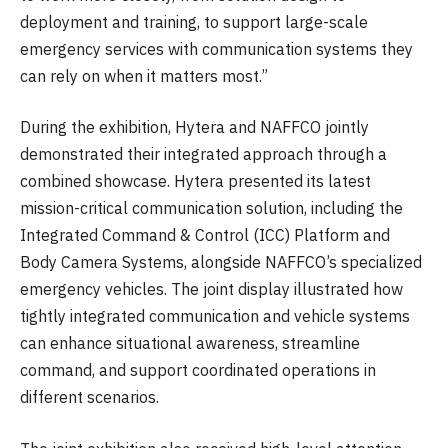
deployment and training, to support large-scale
emergency services with communication systems they
can rely on when it matters most.”
During the exhibition, Hytera and NAFFCO jointly
demonstrated their integrated approach through a
combined showcase. Hytera presented its latest
mission-critical communication solution, including the
Integrated Command & Control (ICC) Platform and
Body Camera Systems, alongside NAFFCO’s specialized
emergency vehicles. The joint display illustrated how
tightly integrated communication and vehicle systems
can enhance situational awareness, streamline
command, and support coordinated operations in
different scenarios.