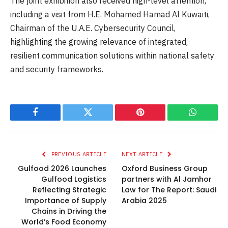
The joint exhibition also received high-level attention,
including a visit from H.E. Mohamed Hamad Al Kuwaiti,
Chairman of the U.A.E. Cybersecurity Council,
highlighting the growing relevance of integrated,
resilient communication solutions within national safety
and security frameworks.
Facebook
Twitter
Pinterest
WhatsAp
PREVIOUS ARTICLE
NEXT ARTICLE
Gulfood 2026 Launches
Oxford Business Group
Gulfood Logistics
partners with Al Jamhor
Reflecting Strategic
Law for The Report: Saudi
Importance of Supply
Arabia 2025
Chains in Driving the
World’s Food Economy