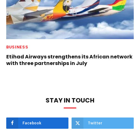
BUSINESS
Etihad Airways strengthens its African network
with three partnerships in July
STAY IN TOUCH
Facebook
Twitter