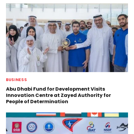
BUSINESS
Abu Dhabi Fund for Development Visits
Innovation Centre at Zayed Authority for
People of Determination