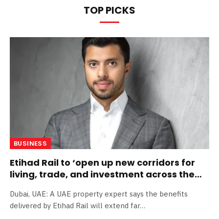
TOP PICKS
BUSINESS
Etihad Rail to ‘open up new corridors for
living, trade, and investment across the
Emirates’
Dubai, UAE: A UAE property expert says the benefits
delivered by Etihad Rail will extend far…