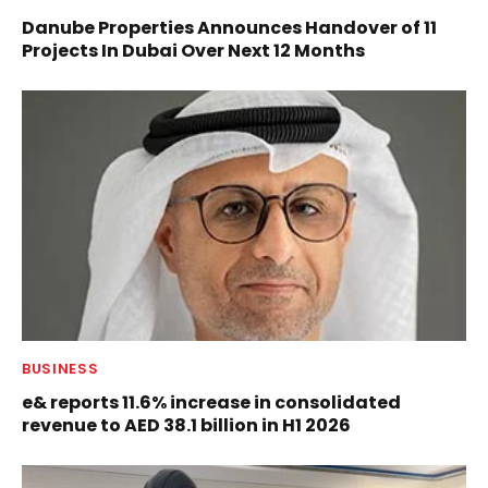
Danube Properties Announces Handover of 11
Projects In Dubai Over Next 12 Months
BUSINESS
e& reports 11.6% increase in consolidated
revenue to AED 38.1 billion in H1 2026