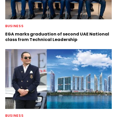
BUSINESS
EGA marks graduation of second UAE National
class from Technical Leadership
BUSINESS