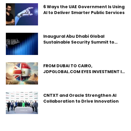
6 Ways the UAE Government Is Using
AI to Deliver Smarter Public Services
Inaugural Abu Dhabi Global
Sustainable Security Summit to
take place in emirate
FROM DUBAI TO CAIRO,
JDPGLOBAL.COM EYES INVESTMENT IN
EGYPTIAN STARTUPS
CNTXT and Oracle Strengthen AI
Collaboration to Drive Innovation