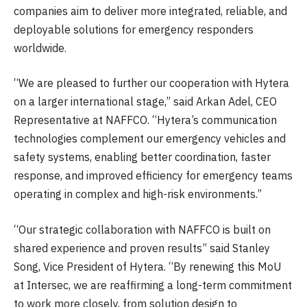
companies aim to deliver more integrated, reliable, and
deployable solutions for emergency responders
worldwide.
“We are pleased to further our cooperation with Hytera
on a larger international stage,” said Arkan Adel, CEO
Representative at NAFFCO. “Hytera’s communication
technologies complement our emergency vehicles and
safety systems, enabling better coordination, faster
response, and improved efficiency for emergency teams
operating in complex and high-risk environments.”
“Our strategic collaboration with NAFFCO is built on
shared experience and proven results” said Stanley
Song, Vice President of Hytera. “By renewing this MoU
at Intersec, we are reaffirming a long-term commitment
to work more closely, from solution design to