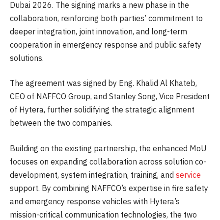
Dubai 2026. The signing marks a new phase in the
collaboration, reinforcing both parties’ commitment to
deeper integration, joint innovation, and long-term
cooperation in emergency response and public safety
solutions.
The agreement was signed by Eng. Khalid Al Khateb,
CEO of NAFFCO Group, and Stanley Song, Vice President
of Hytera, further solidifying the strategic alignment
between the two companies.
Building on the existing partnership, the enhanced MoU
focuses on expanding collaboration across solution co-
development, system integration, training, and
service
support. By combining NAFFCO’s expertise in fire safety
and emergency response vehicles with Hytera’s
mission-critical communication technologies, the two