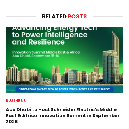
RELATED
POSTS
BUSINESS
Abu Dhabi to Host Schneider Electric’s Middle
East & Africa Innovation Summit in September
2026