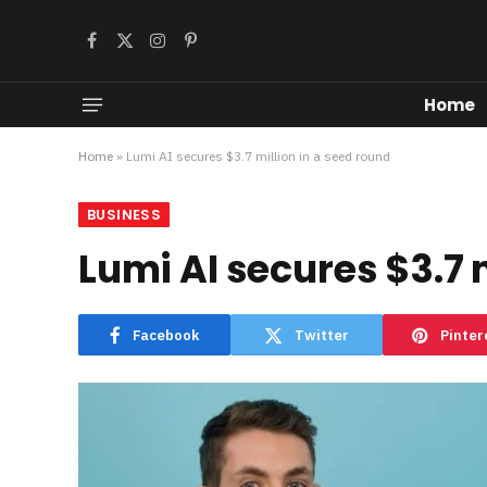
Facebook
X
Instagram
Pinterest
(Twitter)
Home
Home
»
Lumi AI secures $3.7 million in a seed round
BUSINESS
Lumi AI secures $3.7 
Facebook
Twitter
Pinter