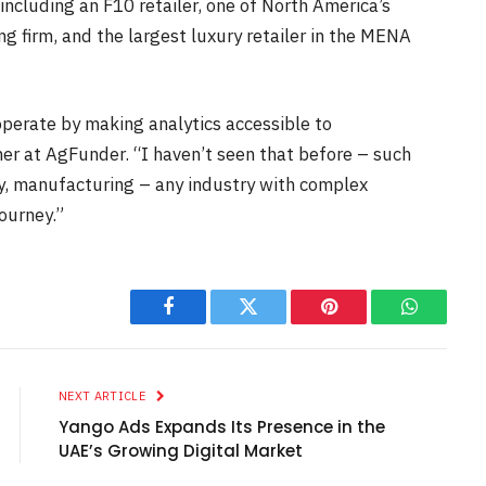
including an F10 retailer, one of North America’s
ng firm, and the largest luxury retailer in the MENA
perate by making analytics accessible to
er at AgFunder. “I haven’t seen that before – such
ery, manufacturing – any industry with complex
journey.”
Facebook
Twitter
Pinterest
WhatsAp
NEXT ARTICLE
Yango Ads Expands Its Presence in the
UAE’s Growing Digital Market