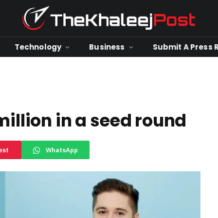
Technology
Business
Submit A Press 
million in a seed round
est
WhatsApp