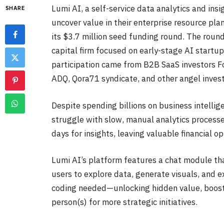
Lumi AI, a self-service data analytics and ins
SHARE
uncover value in their enterprise resource pla
its $3.7 million seed funding round. The round
capital firm focused on early-stage AI startu
participation came from B2B SaaS investors 
ADQ, Qora71 syndicate, and other angel inves
Despite spending billions on business intellig
struggle with slow, manual analytics processes
days for insights, leaving valuable financial 
Lumi AI’s platform features a chat module tha
users to explore data, generate visuals, and e
coding needed—unlocking hidden value, boosti
person(s) for more strategic initiatives.