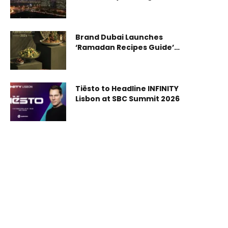
First-Quarter 2026
establish committees for resolving family business
disputes in the Emirate. The Council noted that
this step strengthens the legislative framework
Brand Dubai Launches
supporting the stability and continuity of family
‘Ramadan Recipes Guide’
businesses. The Council
Showcasing Dubai’s Rich
Culinary Diversity
Tiësto to Headline INFINITY
Lisbon at SBC Summit 2026