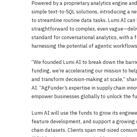
Powered by a proprietary analytics engine an
simple text-to-SQL solutions, introducing a n
to streamline routine data tasks. Lumi AI ca
straightforward to complex, even vague—deliv
standard for conversational analytics, with a f
harnessing the potential of agentic workflow
“We founded Lumi AI to break down the barrie
funding, we’re accelerating our mission to he
and transform decision-making at scale,” sha
AI. “AgFunder’s expertise in supply chain inn
empower businesses globally to unlock the ful
Lumi AI will use the funds to grow its engin
feature development, and support a growing 
chain datasets. Clients span mid-sized consu