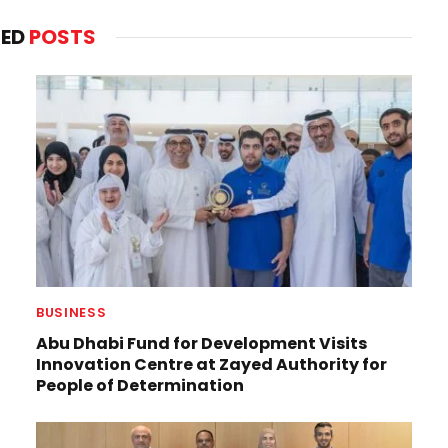
TED
POSTS
BUSINESS
Abu Dhabi Fund for Development Visits
Innovation Centre at Zayed Authority for
People of Determination