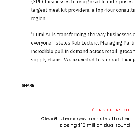
(3PL) businesses to recognisable enterprises, 
largest meal kit providers, a top-four consulti
region.
“Lumi AI is transforming the way businesses o
everyone,” states Rob Leclerc, Managing Partn
incredible pull in demand across retail, groc
supply chains. We’re excited to support their 
SHARE.
PREVIOUS ARTICLE
ClearGrid emerges from stealth after
closing $10 million dual round