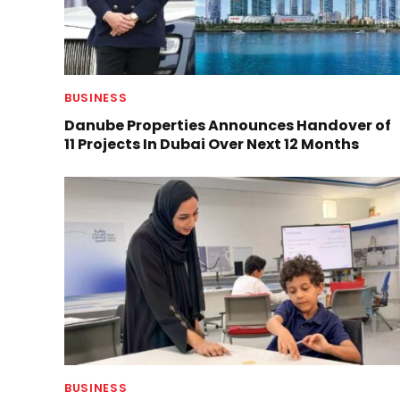
BUSINESS
Danube Properties Announces Handover of
11 Projects In Dubai Over Next 12 Months
BUSINESS