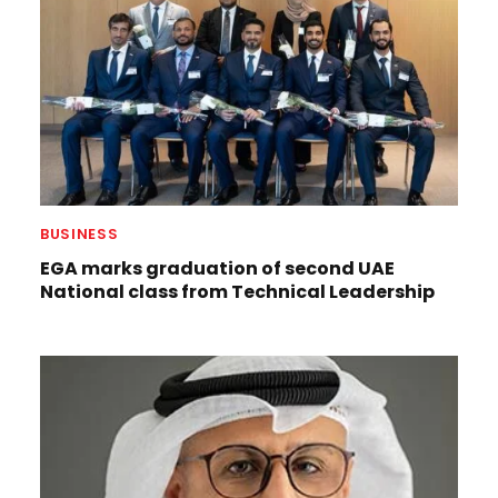
BUSINESS
EGA marks graduation of second UAE
National class from Technical Leadership