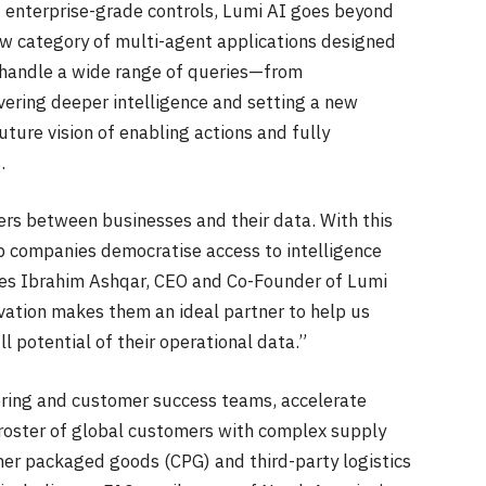
d enterprise-grade controls, Lumi AI goes beyond
ew category of multi-agent applications designed
n handle a wide range of queries—from
ering deeper intelligence and setting a new
uture vision of enabling actions and fully
s.
rs between businesses and their data. With this
lp companies democratise access to intelligence
res Ibrahim Ashqar, CEO and Co-Founder of Lumi
ovation makes them an ideal partner to help us
l potential of their operational data.”
eering and customer success teams, accelerate
roster of global customers with complex supply
mer packaged goods (CPG) and third-party logistics