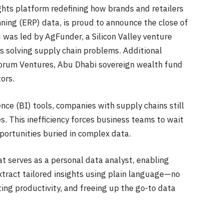
ights platform redefining how brands and retailers
nning (ERP) data, is proud to announce the close of
 was led by AgFunder, a Silicon Valley venture
ps solving supply chain problems. Additional
Forum Ventures, Abu Dhabi sovereign wealth fund
tors.
ence (BI) tools, companies with supply chains still
. This inefficiency forces business teams to wait
opportunities buried in complex data.
t serves as a personal data analyst, enabling
xtract tailored insights using plain language—no
ng productivity, and freeing up the go-to data