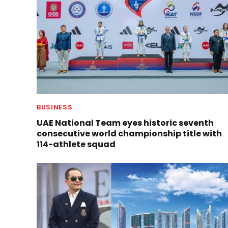
BUSINESS
UAE National Team eyes historic seventh
consecutive world championship title with
114-athlete squad