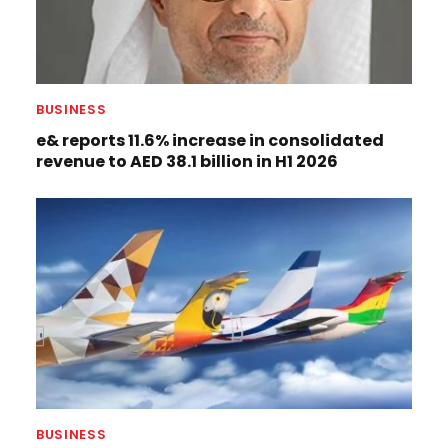
BUSINESS
e& reports 11.6% increase in consolidated
revenue to AED 38.1 billion in H1 2026
BUSINESS