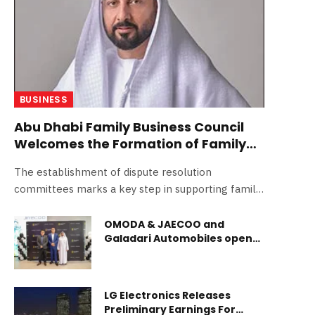
BUSINESS
Abu Dhabi Family Business Council
Welcomes the Formation of Family
Business Dispute Resolution
The establishment of dispute resolution
Committees in the Emirate
committees marks a key step in supporting family
businesses and enhancing their stability and
sustainability Abu Dhabi, UAE – 27 March 2026:
OMODA & JAECOO and
Galadari Automobiles open
The Abu Dhabi Family Business Council, under the
landmark showroom in
Abu Dhabi Chamber of Commerce and Industry,
Fujairah
welcomed the decision by H.H. Sheikh Mansour bin
Zayed Al Nahyan, Vice President, Deputy Prime
LG Electronics Releases
Minister and Chairman of the Presidential Court, to
Preliminary Earnings For