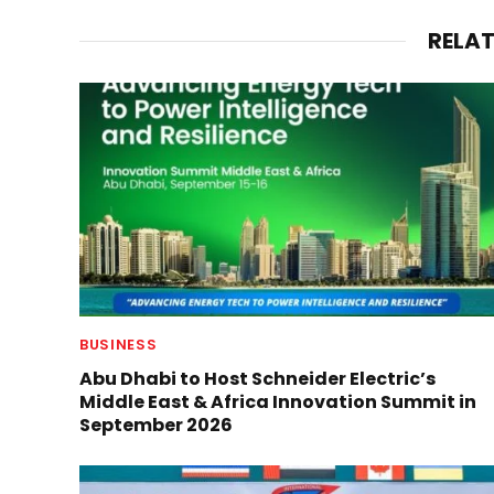
RELA
BUSINESS
Abu Dhabi to Host Schneider Electric’s
Middle East & Africa Innovation Summit in
September 2026