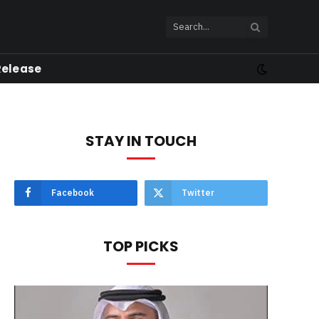
Release
STAY IN TOUCH
Facebook
Twitter
TOP PICKS