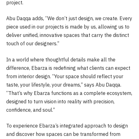
project.
Abu Daqqa adds, “We don’t just design, we create. Every
piece used in our projects is made by us, allowing us to
deliver unified, innovative spaces that carry the distinct
touch of our designers.”
In a world where thoughtful details make all the
difference, Ebarza is redefining what clients can expect
from interior design. “Your space should reflect your
taste, your lifestyle, your dreams,” says Abu Daqqa.
“That’s why Ebarza functions as a complete ecosystem,
designed to turn vision into reality with precision,
confidence, and soul.”
To experience Ebarza’s integrated approach to design
and discover how spaces can be transformed from