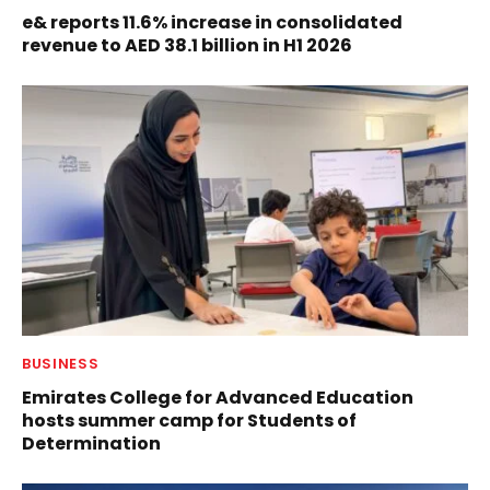
e& reports 11.6% increase in consolidated
revenue to AED 38.1 billion in H1 2026
BUSINESS
Emirates College for Advanced Education
hosts summer camp for Students of
Determination