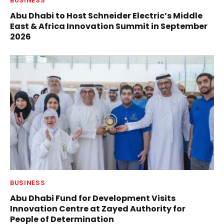
BUSINESS
Abu Dhabi to Host Schneider Electric’s Middle
East & Africa Innovation Summit in September
2026
BUSINESS
Abu Dhabi Fund for Development Visits
Innovation Centre at Zayed Authority for
People of Determination