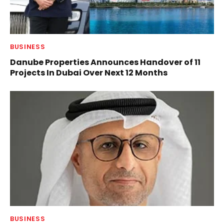
BUSINESS
Danube Properties Announces Handover of 11
Projects In Dubai Over Next 12 Months
BUSINESS