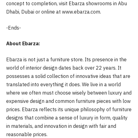
concept to completion, visit Ebarza showrooms in Abu
Dhabi, Dubai or online at www.ebarza.com.
-Ends-
About Ebarza:
Ebarza is not just a furniture store. Its presence in the
world of interior design dates back over 22 years. It
possesses a solid collection of innovative ideas that are
translated into everything it does. We live in a world
where we often must choose wisely between luxury and
expensive design and common furniture pieces with low
prices. Ebarza reflects its unique philosophy of furniture
designs that combine a sense of luxury in form, quality
in materials, and innovation in design with fair and
reasonable prices.