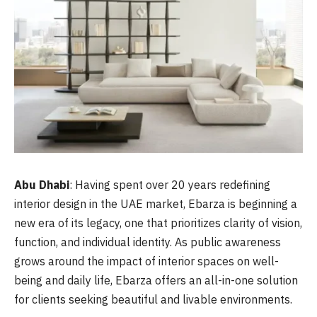
Abu Dhabi
: Having spent over 20 years redefining
interior design in the UAE market, Ebarza is beginning a
new era of its legacy, one that prioritizes clarity of vision,
function, and individual identity. As public awareness
grows around the impact of interior spaces on well-
being and daily life, Ebarza offers an all-in-one solution
for clients seeking beautiful and livable environments.