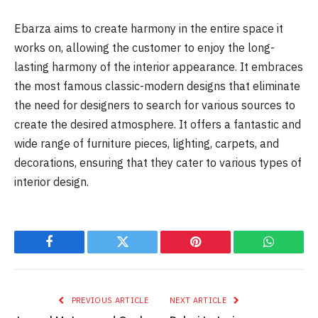
Ebarza aims to create harmony in the entire space it
works on, allowing the customer to enjoy the long-
lasting harmony of the interior appearance. It embraces
the most famous classic-modern designs that eliminate
the need for designers to search for various sources to
create the desired atmosphere. It offers a fantastic and
wide range of furniture pieces, lighting, carpets, and
decorations, ensuring that they cater to various types of
interior design.
Facebook
Twitter
Pinterest
WhatsAp
PREVIOUS ARTICLE
NEXT ARTICLE