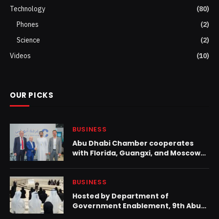
Technology
(80)
Phones
(2)
Science
(2)
Videos
(10)
OUR PICKS
BUSINESS
Abu Dhabi Chamber cooperates
with Florida, Guangxi, and Moscow
to increase trade and investment
BUSINESS
Hosted by Department of
Government Enablement, 9th Abu
Dhabi Leadership Forum advances