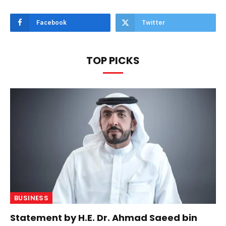
Facebook
Twitter
TOP PICKS
BUSINESS
Statement by H.E. Dr. Ahmad Saeed bin