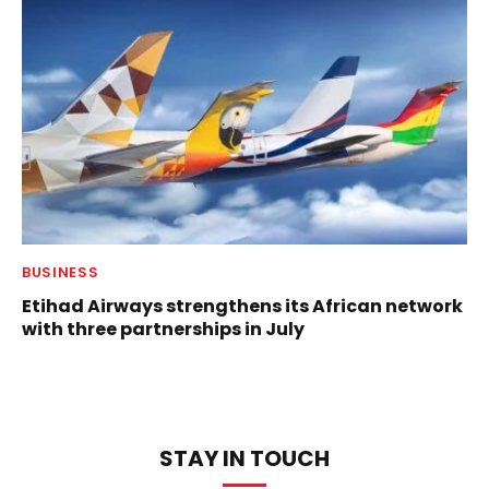
BUSINESS
Etihad Airways strengthens its African network
with three partnerships in July
STAY IN TOUCH