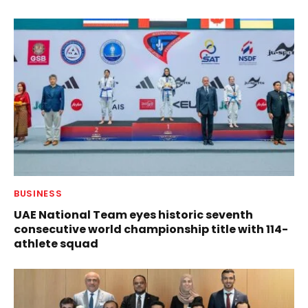
BUSINESS
UAE National Team eyes historic seventh
consecutive world championship title with 114-
athlete squad