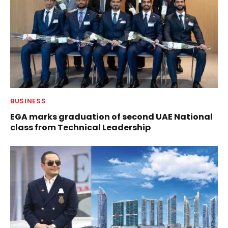
BUSINESS
EGA marks graduation of second UAE National
class from Technical Leadership