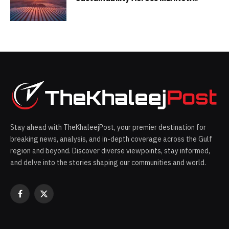
report cites progress, areas for
improvement in the Emirates
Stay ahead with TheKhaleejPost, your premier destination for
breaking news, analysis, and in-depth coverage across the Gulf
region and beyond. Discover diverse viewpoints, stay informed,
and delve into the stories shaping our communities and world.
Facebook
X
(Twitter)