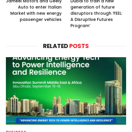
Jameel Motors and Geely
Dubai to train a new
Auto to enter Italian
generation of future
Market with new energy
disruptors through ‘FEEL:
passenger vehicles
A Disruptive Futures
Program’
RELATED
POSTS