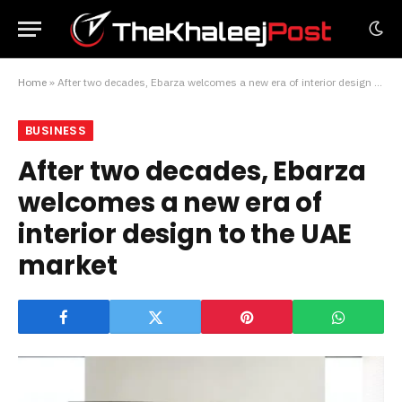
Home
»
After two decades, Ebarza welcomes a new era of interior design to the UAE market
BUSINESS
After two decades, Ebarza
welcomes a new era of
interior design to the UAE
market