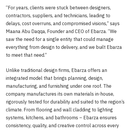
“For years, clients were stuck between designers,
contractors, suppliers, and technicians, leading to
delays, cost overruns, and compromised visions,” says
Maana Abu Daqqa, Founder and CEO of Ebarza. “We
saw the need for a single entity that could manage
everything from design to delivery, and we built Ebarza
to meet that need.”
Unlike traditional design firms, Ebarza offers an
integrated model that brings planning, design,
manufacturing, and furnishing under one roof. The
company manufactures its own materials in-house,
rigorously tested for durability and suited to the region’s
climate. From flooring and wall cladding to lighting
systems, kitchens, and bathrooms – Ebarza ensures
consistency, quality, and creative control across every