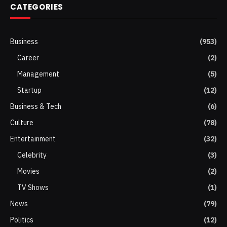
CATEGORIES
Business
(953)
Career
(2)
Management
(5)
Startup
(12)
Business & Tech
(6)
Culture
(78)
Entertainment
(32)
Celebrity
(3)
Movies
(2)
TV Shows
(1)
News
(79)
Politics
(12)