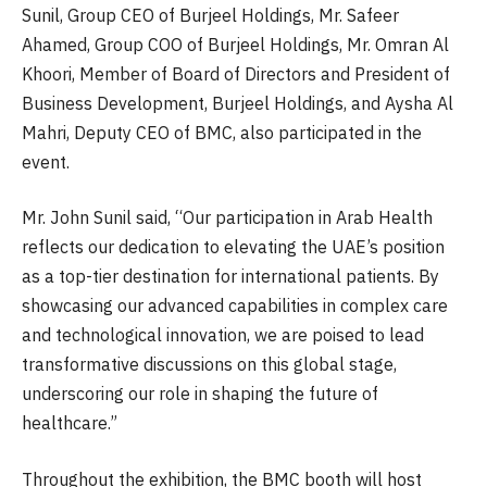
Sunil, Group CEO of Burjeel Holdings, Mr. Safeer
Ahamed, Group COO of Burjeel Holdings, Mr. Omran Al
Khoori, Member of Board of Directors and President of
Business Development, Burjeel Holdings, and Aysha Al
Mahri, Deputy CEO of BMC, also participated in the
event.
Mr. John Sunil said, “Our participation in Arab Health
reflects our dedication to elevating the UAE’s position
as a top-tier destination for international patients. By
showcasing our advanced capabilities in complex care
and technological innovation, we are poised to lead
transformative discussions on this global stage,
underscoring our role in shaping the future of
healthcare.”
Throughout the exhibition, the BMC booth will host