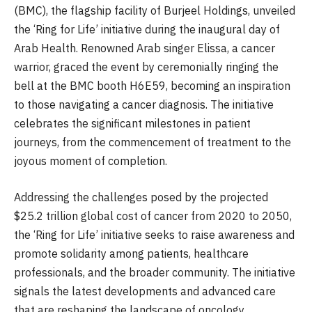
(BMC), the flagship facility of Burjeel Holdings, unveiled
the ‘Ring for Life’ initiative during the inaugural day of
Arab Health. Renowned Arab singer Elissa, a cancer
warrior, graced the event by ceremonially ringing the
bell at the BMC booth H6E59, becoming an inspiration
to those navigating a cancer diagnosis. The initiative
celebrates the significant milestones in patient
journeys, from the commencement of treatment to the
joyous moment of completion.
Addressing the challenges posed by the projected
$25.2 trillion global cost of cancer from 2020 to 2050,
the ‘Ring for Life’ initiative seeks to raise awareness and
promote solidarity among patients, healthcare
professionals, and the broader community. The initiative
signals the latest developments and advanced care
that are reshaping the landscape of oncology.