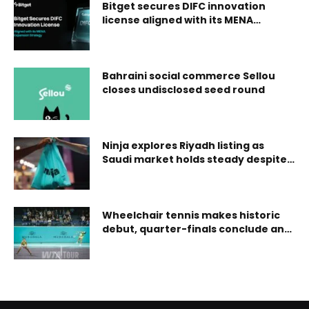
Bitget secures DIFC innovation
license aligned with its MENA
expansion strategy
Bahraini social commerce Sellou
closes undisclosed seed round
Ninja explores Riyadh listing as
Saudi market holds steady despite
tensions
Wheelchair tennis makes historic
debut, quarter-finals conclude and
eala/tjen advance at mubadala abu
dhabi open