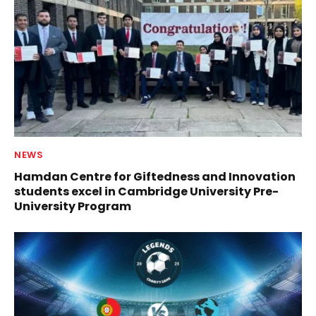
NEWS
Hamdan Centre for Giftedness and Innovation
students excel in Cambridge University Pre-
University Program