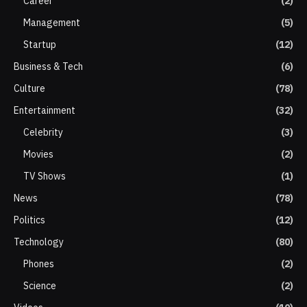
Career
(2)
Management
(5)
Startup
(12)
Business & Tech
(6)
Culture
(78)
Entertainment
(32)
Celebrity
(3)
Movies
(2)
TV Shows
(1)
News
(78)
Politics
(12)
Technology
(80)
Phones
(2)
Science
(2)