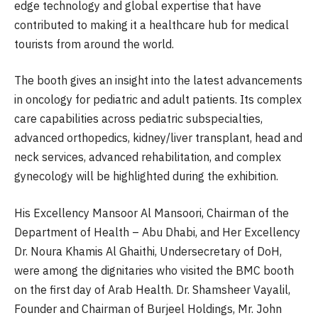
edge technology and global expertise that have
contributed to making it a healthcare hub for medical
tourists from around the world.
The booth gives an insight into the latest advancements
in oncology for pediatric and adult patients. Its complex
care capabilities across pediatric subspecialties,
advanced orthopedics, kidney/liver transplant, head and
neck services, advanced rehabilitation, and complex
gynecology will be highlighted during the exhibition.
His Excellency Mansoor Al Mansoori, Chairman of the
Department of Health – Abu Dhabi, and Her Excellency
Dr. Noura Khamis Al Ghaithi, Undersecretary of DoH,
were among the dignitaries who visited the BMC booth
on the first day of Arab Health. Dr. Shamsheer Vayalil,
Founder and Chairman of Burjeel Holdings, Mr. John