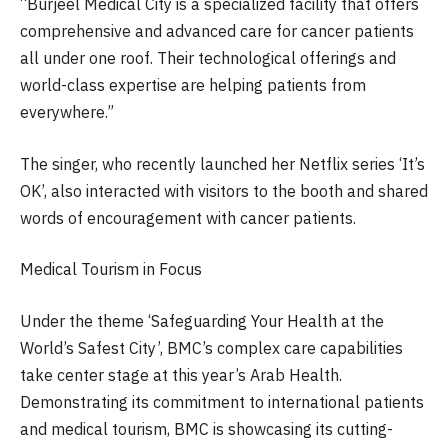
“Burjeel Medical City is a specialized facility that offers
comprehensive and advanced care for cancer patients
all under one roof. Their technological offerings and
world-class expertise are helping patients from
everywhere.”
The singer, who recently launched her Netflix series ‘It’s
OK’, also interacted with visitors to the booth and shared
words of encouragement with cancer patients.
Medical Tourism in Focus
Under the theme ‘Safeguarding Your Health at the
World’s Safest City’, BMC’s complex care capabilities
take center stage at this year’s Arab Health.
Demonstrating its commitment to international patients
and medical tourism, BMC is showcasing its cutting-