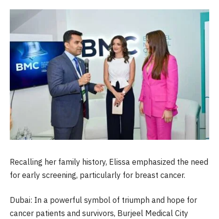
Recalling her family history, Elissa emphasized the need
for early screening, particularly for breast cancer.
Dubai: In a powerful symbol of triumph and hope for
cancer patients and survivors, Burjeel Medical City