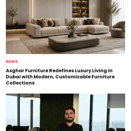
NEWS
Asghar Furniture Redefines Luxury Living in
Dubai with Modern, Customizable Furniture
Collections