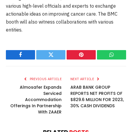
various high-level officials and experts to exchange
actionable ideas on improving cancer care. The BMC
booth will also witness collaborations with various
entities.
Facebook
Twitter
Pinterest
WhatsAp
PREVIOUS ARTICLE
NEXT ARTICLE
Almosafer Expands
ARAB BANK GROUP
Serviced
REPORTS NET PROFITS OF
Accommodation
$829.6 MILLION FOR 2023,
Offerings In Partnership
30% CASH DIVIDENDS
With ZAAER