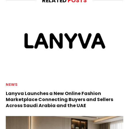
RELATED
POSTS
NEWS
Lanyva Launches a New Online Fashion
Marketplace Connecting Buyers and Sellers
Across Saudi Arabia and the UAE