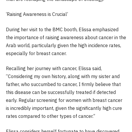
‘Raising Awareness is Crucial’
During her visit to the BMC booth, Elissa emphasized
the importance of raising awareness about cancer in the
Arab world, particularly given the high incidence rates,
especially for breast cancer.
Recalling her journey with cancer, Elissa said,
“Considering my own history, along with my sister and
father, who succumbed to cancer, I firmly believe that
this disease can be successfully treated if detected
early. Regular screening for women with breast cancer
is incredibly important, given the significantly high cure
rates compared to other types of cancer.”
Elissa considers herself fortunate to have discovered