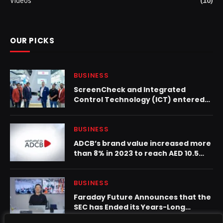
Videos
(10)
OUR PICKS
BUSINESS
ScreenCheck and Integrated
Control Technology (ICT) entered
into added-value distribution
partnership to expand Enterprise
Security across GCC region
BUSINESS
ADCB’s brand value increased more
than 8% in 2023 to reach AED 10.5
billion
BUSINESS
Faraday Future Announces that the
SEC has Ended its Years-Long
Investigation with No Enforcement