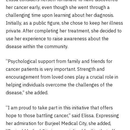
her cancer early, even though she went through a
challenging time upon learning about her diagnosis.
Initially, as a public figure, she chose to keep her illness
private. After completing her treatment, she decided to
use her experience to raise awareness about the
disease within the community.
“Psychological support from family and friends for
cancer patients is very important. Strength and
encouragement from loved ones play a crucial role in
helping individuals overcome the challenges of the
disease,” she added.
“I am proud to take part in this initiative that offers
hope to those battling cancer,” said Elissa. Expressing
her admiration for Burjeel Medical City, she added,