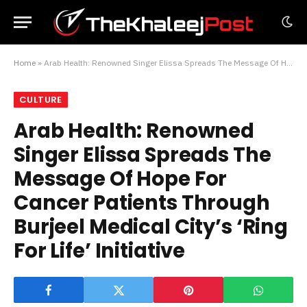
Home
»
Arab Health: Renowned Singer Elissa Spreads The Message Of Hope For Cancer Patients Through Burjeel Medical City’s ‘Ring For Life’ Initiative
CULTURE
Arab Health: Renowned
Singer Elissa Spreads The
Message Of Hope For
Cancer Patients Through
Burjeel Medical City’s ‘Ring
For Life’ Initiative