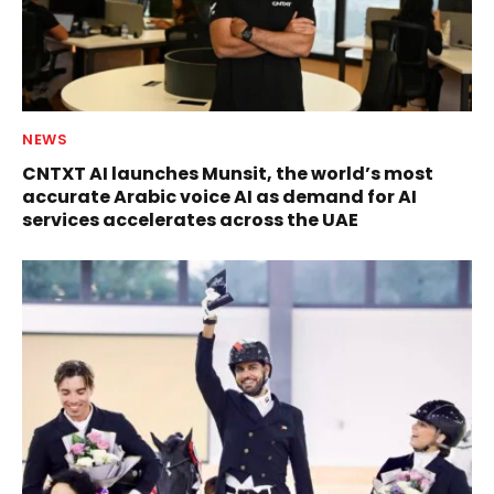
NEWS
CNTXT AI launches Munsit, the world’s most
accurate Arabic voice AI as demand for AI
services accelerates across the UAE