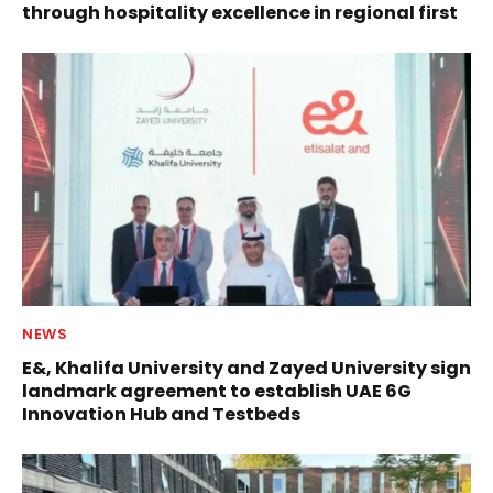
through hospitality excellence in regional first
NEWS
E&, Khalifa University and Zayed University sign
landmark agreement to establish UAE 6G
Innovation Hub and Testbeds