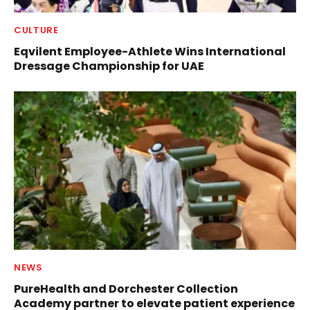
CULTURE
Eqvilent Employee-Athlete Wins International
Dressage Championship for UAE
NEWS
PureHealth and Dorchester Collection
Academy partner to elevate patient experience