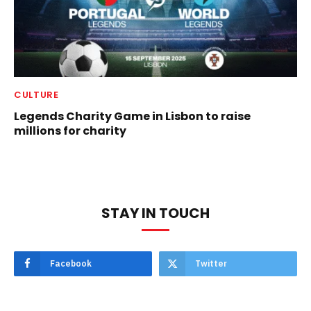
CULTURE
Legends Charity Game in Lisbon to raise
millions for charity
STAY IN TOUCH
Facebook
Twitter