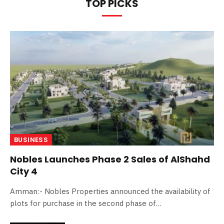
TOP PICKS
BUSINESS
Nobles Launches Phase 2 Sales of AlShahd
City 4
Amman:- Nobles Properties announced the availability of
plots for purchase in the second phase of…