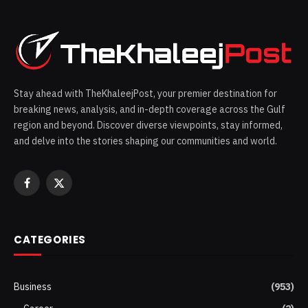
Stay ahead with TheKhaleejPost, your premier destination for
breaking news, analysis, and in-depth coverage across the Gulf
region and beyond. Discover diverse viewpoints, stay informed,
and delve into the stories shaping our communities and world.
Facebook
X
(Twitter)
CATEGORIES
Business
(953)