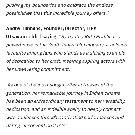
pushing my boundaries and embrace the endless
possibilities that this incredible journey offers.”
Andre Timmins, Founder/Director, IIFA
Utsavam
added saying,
“Samantha Ruth Prabhu is a
powerhouse in the South Indian film industry, a beloved
favourite among fans who stands as a shining example
of dedication to her craft, inspiring aspiring actors with
her unwavering commitment.
As one of the most sought-after actresses of the
generation, her remarkable journey in Indian cinema
has been an extraordinary testament to her versatility,
dedication, and an indelible ability to deeply connect
with audiences through captivating performances and
daring, unconventional roles.