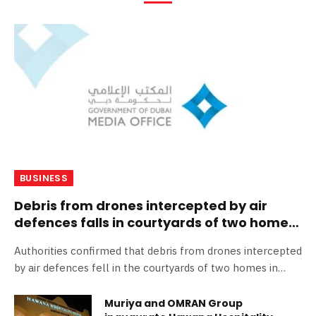
BUSINESS
Debris from drones intercepted by air
defences falls in courtyards of two homes
in Dubai
Authorities confirmed that debris from drones intercepted
by air defences fell in the courtyards of two homes in
Dubai, More…
Muriya and OMRAN Group