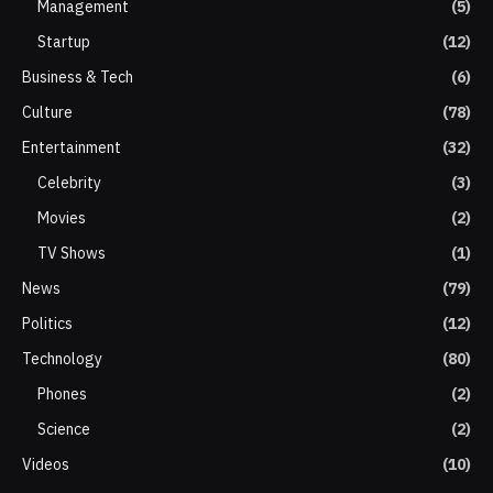
Management
(5)
Startup
(12)
Business & Tech
(6)
Culture
(78)
Entertainment
(32)
Celebrity
(3)
Movies
(2)
TV Shows
(1)
News
(79)
Politics
(12)
Technology
(80)
Phones
(2)
Science
(2)
Videos
(10)