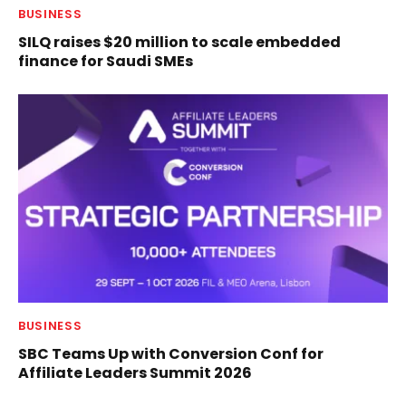
BUSINESS
SILQ raises $20 million to scale embedded
finance for Saudi SMEs
BUSINESS
SBC Teams Up with Conversion Conf for
Affiliate Leaders Summit 2026