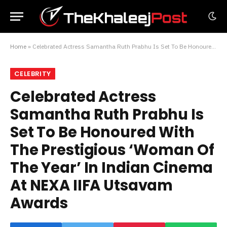
Home
»
Celebrated Actress Samantha Ruth Prabhu Is Set To Be Honoured With The Prestigious ‘Woman Of The Year’ In Indian Cinema At NEXA IIFA Utsavam Awards
CELEBRITY
Celebrated Actress
Samantha Ruth Prabhu Is
Set To Be Honoured With
The Prestigious ‘Woman Of
The Year’ In Indian Cinema
At NEXA IIFA Utsavam
Awards