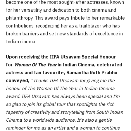
become one of the most sought-after actresses, known
for her versatility and dedication to both cinema and
philanthropy. This award pays tribute to her remarkable
contributions, recognizing her as a trailblazer who has
broken barriers and set new standards of excellence in
Indian cinema.
Upon receiving the IIFA Utsavam Special Honour
for
Woman Of The Year
in Indian Cinema, celebrated
actress and fan favourite, Samantha Ruth Prabhu
conveyed,
“Thanks IIFA Utsavam for giving me the
honour of The Woman Of The Year in Indian Cinema
award. IIFA Utsavam has always been special and I’m
so glad to join its global tour that spotlights the rich
tapestry of creativity and storytelling from South Indian
Cinema to a worldwide audience. It’s also a gentle
reminder for me as an artist and a woman to continue