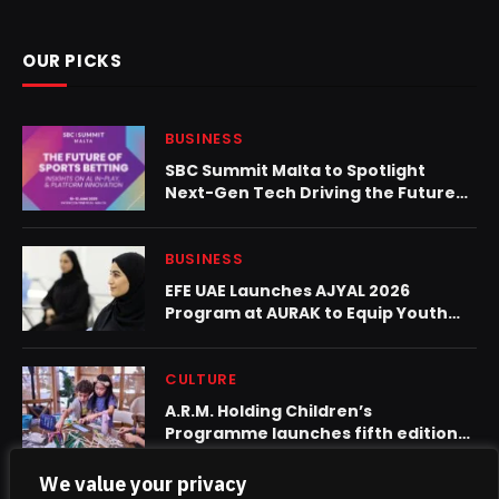
OUR PICKS
BUSINESS
SBC Summit Malta to Spotlight
Next-Gen Tech Driving the Future
of Sports Betting
BUSINESS
EFE UAE Launches AJYAL 2026
Program at AURAK to Equip Youth
with AI, Green Skills and Job
Readiness
CULTURE
A.R.M. Holding Children’s
Programme launches fifth edition
on World Creativity and Innovation
Day
We value your privacy