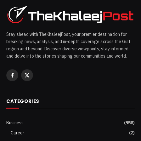
Stay ahead with TheKhaleejPost, your premier destination for
breaking news, analysis, and in-depth coverage across the Gulf
region and beyond. Discover diverse viewpoints, stay informed,
and delve into the stories shaping our communities and world.
Facebook
X
(Twitter)
CATEGORIES
Business
(958)
Career
(2)