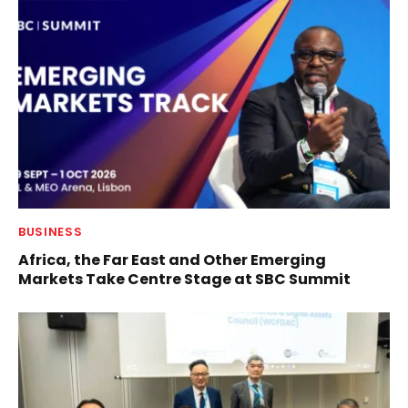
BUSINESS
Africa, the Far East and Other Emerging
Markets Take Centre Stage at SBC Summit