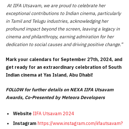
At IIFA Utsavam, we are proud to celebrate her
exceptional contributions to Indian cinema, particularly
in Tamil and Telugu industries, acknowledging her
profound impact beyond the screen, leaving a legacy in
cinema and philanthropy, earning admiration for her
dedication to social causes and driving positive change.”
Mark your calendars for September 27th, 2024, and
get ready for an extraordinary celebration of South
Indian cinema at Yas Island, Abu Dhabi!
FOLLOW for further details on NEXA IIFA Utsavam
Awards, Co-Presented by Meteora Developers
Website
IIFA Utsavam 2024
Instagram
https://www.instagram.com/iifautsavam?