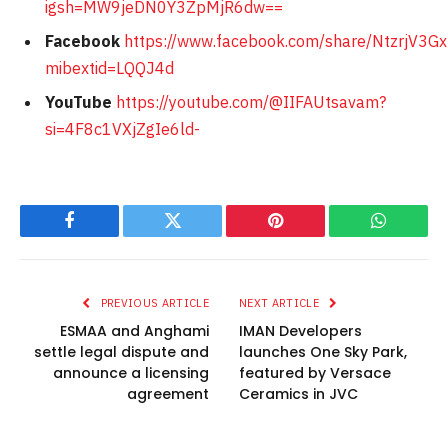
igsh=MW9jeDN0Y3ZpMjR6dw==
Facebook
https://www.facebook.com/share/NtzrjV3G
mibextid=LQQJ4d
YouTube
https://youtube.com/@IIFAUtsavam?
si=4F8c1VXjZgIe6ld-
Facebook
Twitter
Pinterest
WhatsAp
PREVIOUS ARTICLE
NEXT ARTICLE
ESMAA and Anghami
IMAN Developers
settle legal dispute and
launches One Sky Park,
announce a licensing
featured by Versace
agreement
Ceramics in JVC