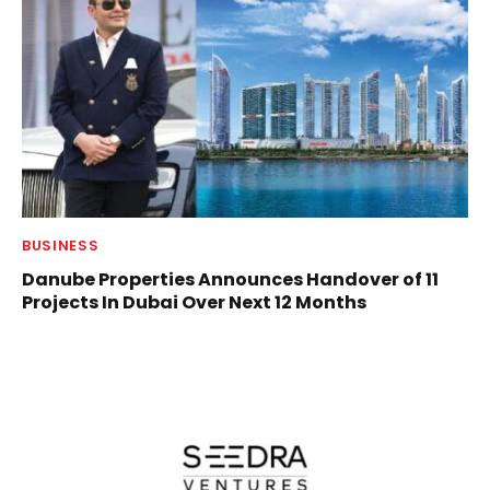
BUSINESS
Danube Properties Announces Handover of 11
Projects In Dubai Over Next 12 Months