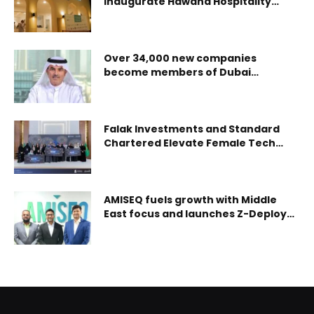
inaugurate Hawana Hospitality
Centre in Hawana Salalah
Over 34,000 new companies
become members of Dubai
Chamber of Commerce during H1
2024,representing YoY growth of 5%
Falak Investments and Standard
Chartered Elevate Female Tech
Innovators in Saudi’s Latest Women
In Tech Cohort
AMISEQ fuels growth with Middle
East focus and launches Z-Deploy
to revolutionize cybersecurity
deployments