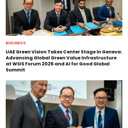
BUSINESS
UAE Green Vision Takes Center Stage in Geneva:
Advancing Global Green Value Infrastructure
at WSIS Forum 2026 and AI for Good Global
Summit