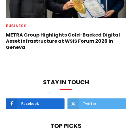
BUSINESS
METRA Group Highlights Gold-Backed Digital
Asset Infrastructure at WSIS Forum 2026 in
Geneva
STAY IN TOUCH
Facebook
Twitter
TOP PICKS