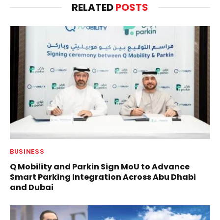
RELATED
POSTS
BUSINESS
Q Mobility and Parkin Sign MoU to Advance
Smart Parking Integration Across Abu Dhabi
and Dubai