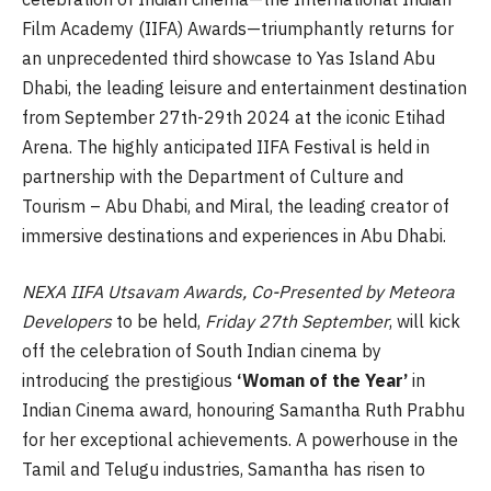
Film Academy (IIFA) Awards—triumphantly returns for
an unprecedented third showcase to Yas Island Abu
Dhabi, the leading leisure and entertainment destination
from September 27th-29th 2024 at the iconic Etihad
Arena. The highly anticipated IIFA Festival is held in
partnership with the Department of Culture and
Tourism – Abu Dhabi, and Miral, the leading creator of
immersive destinations and experiences in Abu Dhabi.
NEXA IIFA Utsavam Awards, Co-Presented by Meteora
Developers
to be held,
Friday 27th September
, will kick
off the celebration of South Indian cinema by
introducing the prestigious
‘Woman of the Year’
in
Indian Cinema award, honouring Samantha Ruth Prabhu
for her exceptional achievements. A powerhouse in the
Tamil and Telugu industries, Samantha has risen to