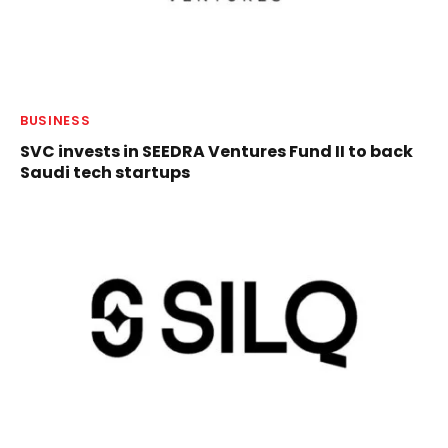
BUSINESS
SVC invests in SEEDRA Ventures Fund II to back
Saudi tech startups