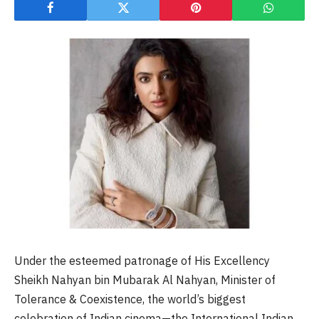
Under the esteemed patronage of His Excellency
Sheikh Nahyan bin Mubarak Al Nahyan, Minister of
Tolerance & Coexistence, the world’s biggest
celebration of Indian cinema—the International Indian