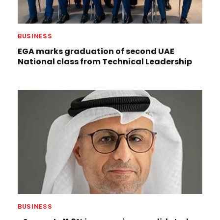
BUSINESS
EGA marks graduation of second UAE
National class from Technical Leadership
BUSINESS