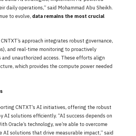
heir daily operations,” said Mohammad Abu Sheikh.
nue to evolve,
data remains the most crucial
ty, CNTXT’s approach integrates robust governance,
, and real-time monitoring to proactively
 and unauthorized access. These efforts align
ructure, which provides the compute power needed
ns
rting CNTXT’s AI initiatives, offering the robust
y AI solutions efficiently. “AI success depends on
With Oracle’s technology, we’re able to overcome
 AI solutions that drive measurable impact,” said