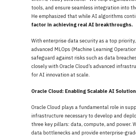
tools, and ensure seamless integration into t
He emphasized that while AI algorithms conti
factor in achieving real AI breakthroughs.
With enterprise data security as a top priori
advanced MLOps (Machine Learning Operations)
safeguard against risks such as data breaches
closely with Oracle Cloud’s advanced infrast
for AI innovation at scale.
Oracle Cloud: Enabling Scalable AI Solutio
Oracle Cloud plays a fundamental role in suppo
infrastructure necessary to develop and deplo
three key pillars: data, compute, and power. 
data bottlenecks and provide enterprise-grade