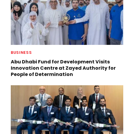
BUSINESS
Abu Dhabi Fund for Development Visits
Innovation Centre at Zayed Authority for
People of Determination