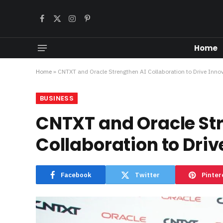
Facebook
X
Instagram
Pinterest
(Twitter)
Home
Home
»
CNTXT and Oracle Strengthen AI Collaboration to Drive Inno
BUSINESS
CNTXT and Oracle St
Collaboration to Driv
Facebook
Twitter
Pinter