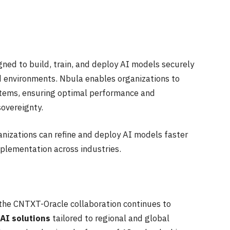
ed to build, train, and deploy AI models securely
d environments. Nbula enables organizations to
stems, ensuring optimal performance and
overeignty.
nizations can refine and deploy AI models faster
plementation across industries.
 the CNTXT-Oracle collaboration continues to
 AI solutions
tailored to regional and global