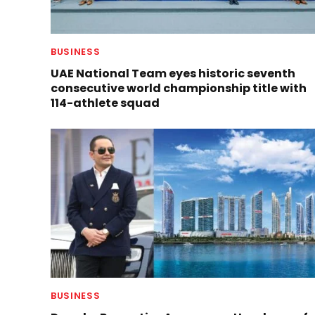
BUSINESS
UAE National Team eyes historic seventh
consecutive world championship title with
114-athlete squad
BUSINESS