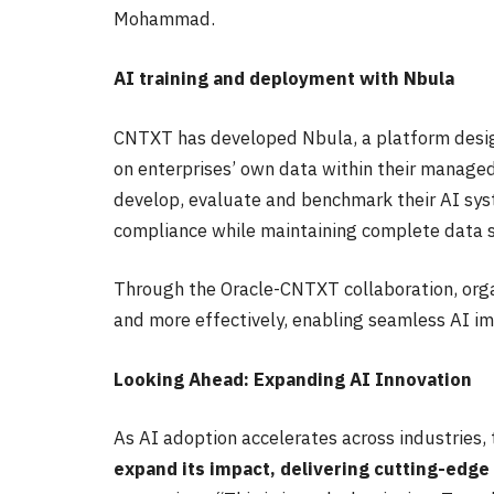
Mohammad.
AI training and deployment with Nbula
CNTXT has developed Nbula, a platform design
on enterprises’ own data within their manage
develop, evaluate and benchmark their AI sy
compliance while maintaining complete data s
Through the Oracle-CNTXT collaboration, orga
and more effectively, enabling seamless AI im
Looking Ahead: Expanding AI Innovation
As AI adoption accelerates across industries,
expand its impact, delivering cutting-edge