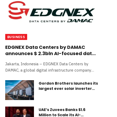
BUSINESS
EDGNEX Data Centers by DAMAC
announces $ 2.3bln AI-focused data
center in Jakarta, Indonesia
Jakarta, Indonesia – EDGNEX Data Centers by
DAMAC, a global digital infrastructure company
backed by the…
Gordon Brothers launches its
largest ever solar inverter
private treaty sale
UAE’s Zuvees Banks $1.6
Million to Scale its AI-