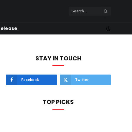
Release
STAY IN TOUCH
Facebook
Twitter
TOP PICKS