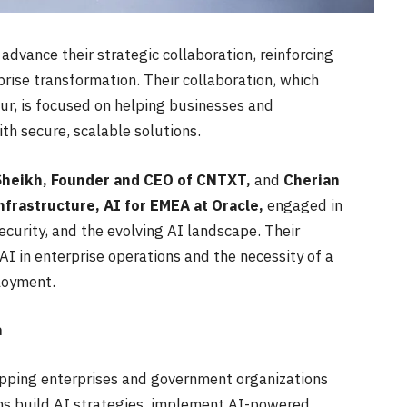
dvance their strategic collaboration, reinforcing
prise transformation. Their collaboration, which
ur, is focused on helping businesses and
th secure, scalable solutions.
eikh, Founder and CEO of CNTXT,
and
Cherian
nfrastructure, AI for EMEA at Oracle,
engaged in
ecurity, and the evolving AI landscape. Their
I in enterprise operations and the necessity of a
loyment.
a
uipping enterprises and government organizations
ons build AI strategies, implement AI-powered