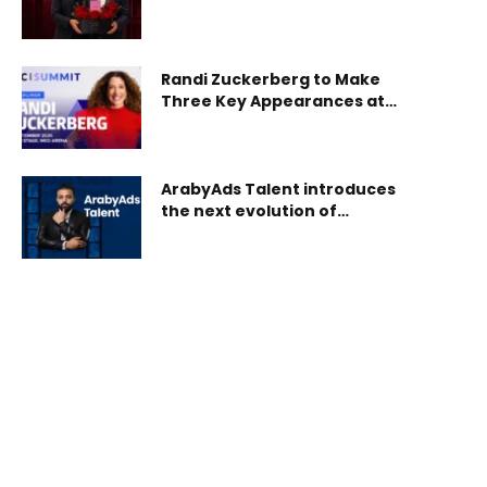
Powered Global Gifting
Platform
Randi Zuckerberg to Make
Three Key Appearances at
SBC Summit 2025
ArabyAds Talent introduces
the next evolution of
celebrity management and
representation for MENA’s
public figures