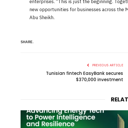
enterprises. “This is just the beginning. Toge
new opportunities for businesses across th
Abu Sheikh.
SHARE.
PREVIOUS ARTICLE
Tunisian fintech EasyBank secures
$370,000 investment
RELA