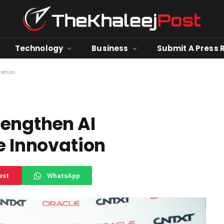
Technology
Business
Submit A Press 
vation
rengthen AI
e Innovation
est
WhatsApp