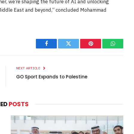
ther, we’re shaping the future of AI and unlocking
e Middle East and beyond,” concluded Mohammad
Facebook
Twitter
Pinterest
WhatsAp
NEXT ARTICLE
GO Sport Expands to Palestine
TED
POSTS