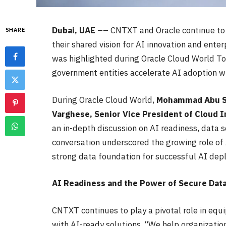
Dubai, UAE
–– CNTXT and Oracle continue to a
SHARE
their shared vision for AI innovation and enter
was highlighted during Oracle Cloud World To
government entities accelerate AI adoption wi
During Oracle Cloud World,
Mohammad Abu Sh
Varghese, Senior Vice President of Cloud I
an in-depth discussion on AI readiness, data s
conversation underscored the growing role of A
strong data foundation for successful AI dep
AI Readiness and the Power of Secure Dat
CNTXT continues to play a pivotal role in eq
with AI-ready solutions. “We help organizati