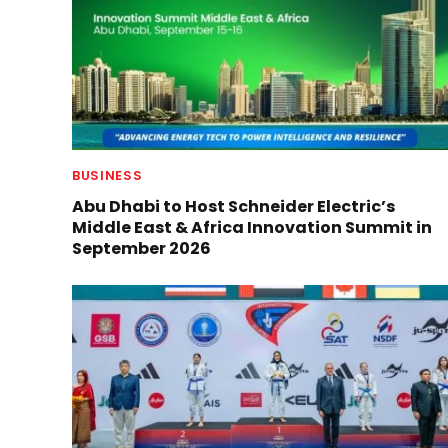
BUSINESS
Abu Dhabi to Host Schneider Electric’s
Middle East & Africa Innovation Summit in
September 2026