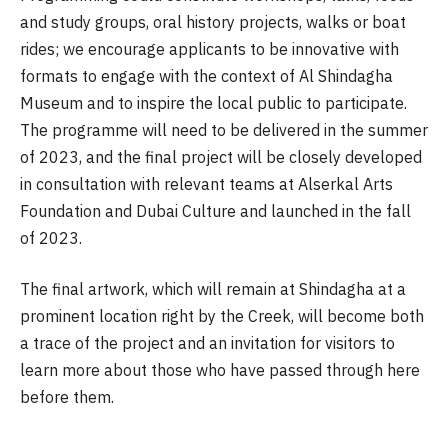
and study groups, oral history projects, walks or boat
rides; we encourage applicants to be innovative with
formats to engage with the context of Al Shindagha
Museum and to inspire the local public to participate.
The programme will need to be delivered in the summer
of 2023, and the final project will be closely developed
in consultation with relevant teams at Alserkal Arts
Foundation and Dubai Culture and launched in the fall
of 2023.
The final artwork, which will remain at Shindagha at a
prominent location right by the Creek, will become both
a trace of the project and an invitation for visitors to
learn more about those who have passed through here
before them.