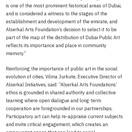
is one of the most prominent historical areas of Dubai,
and is considered a witness to the stages of the
establishment and development of the emirate, and
Alserkal Arts Foundation’s decision to select it to be
part of the map of the distribution of Dubai Public Art
reflects its importance and place in community
memory.”
Reinforcing the importance of public art in the social
evolution of cities, Vilma Jurkute, Executive Director of
Alserkal Initiatives, said: “Alserkal Arts Foundations’
ethos is grounded in shared authority and collective
learning where open dialogue and long-term
cooperation are foregrounded in our partnerships.
Participatory art can help re-appraise current subjects
and invite critical engagement, which creates an