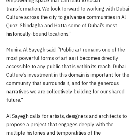
empowering space that can lead to social
transformation. We look forward to working with Dubai
Culture across the city to galvanise communities in Al
Quoz, Shindagha and Hatta some of Dubai’s most
historically-bound locations.”
Munira Al Sayegh said, “Public art remains one of the
most powerful forms of art as it becomes directly
accessible to any public that is within its reach. Dubai
Culture’s investment in this domain is important for the
community that surrounds it, and for the generous
narratives we are collectively building for our shared
future.”
Al Sayegh calls for artists, designers and architects to
propose a project that engages deeply with the
multiple histories and temporalities of the