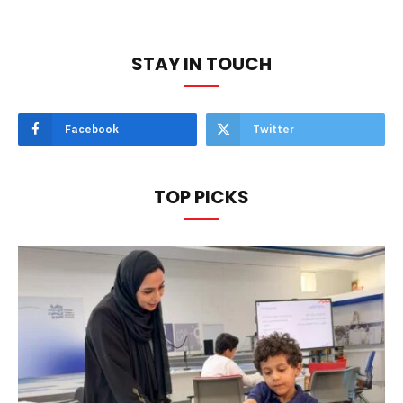
STAY IN TOUCH
Facebook
Twitter
TOP PICKS