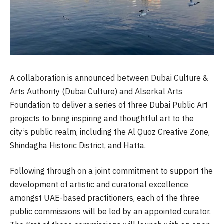
A collaboration is announced between Dubai Culture &
Arts Authority (Dubai Culture) and Alserkal Arts
Foundation to deliver a series of three Dubai Public Art
projects to bring inspiring and thoughtful art to the
city’s public realm, including the Al Quoz Creative Zone,
Shindagha Historic District, and Hatta.
Following through on a joint commitment to support the
development of artistic and curatorial excellence
amongst UAE-based practitioners, each of the three
public commissions will be led by an appointed curator.