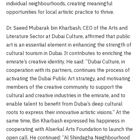
individual neighbourhoods, creating meaningful
opportunities for local artistic practice to thrive.
Dr. Saeed Mubarak bin Kharbash, CEO of the Arts and
Literature Sector at Dubai Culture, affirmed that public
art is an essential element in enhancing the strength of
cultural tourism in Dubai. It contributes to enriching the
emirate’s creative identity. He said: “Dubai Culture, in
cooperation with its partners, continues the process of
activating the Dubai Public Art strategy, and motivating
members of the creative community to support the
cultural and creative industries in the emirate, and to
enable talent to benefit from Dubai’s deep cultural
roots to express their innovative artistic visions.” At the
same time, Bin Kharbash expressed his happiness in
cooperating with Alserkal Arts Foundation to launch the
open call. He continued: “Al Shindagha Neighbourhood