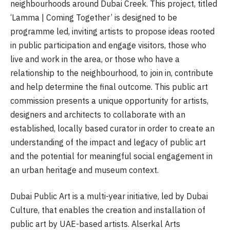
neighbourhoods around Dubai Creek. This project, titled
‘Lamma | Coming Together’ is designed to be
programme led, inviting artists to propose ideas rooted
in public participation and engage visitors, those who
live and work in the area, or those who have a
relationship to the neighbourhood, to join in, contribute
and help determine the final outcome. This public art
commission presents a unique opportunity for artists,
designers and architects to collaborate with an
established, locally based curator in order to create an
understanding of the impact and legacy of public art
and the potential for meaningful social engagement in
an urban heritage and museum context.
Dubai Public Art is a multi-year initiative, led by Dubai
Culture, that enables the creation and installation of
public art by UAE-based artists. Alserkal Arts