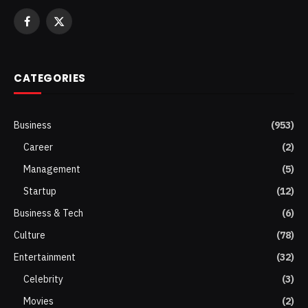
Facebook
X
(Twitter)
CATEGORIES
Business
(953)
Career
(2)
Management
(5)
Startup
(12)
Business & Tech
(6)
Culture
(78)
Entertainment
(32)
Celebrity
(3)
Movies
(2)