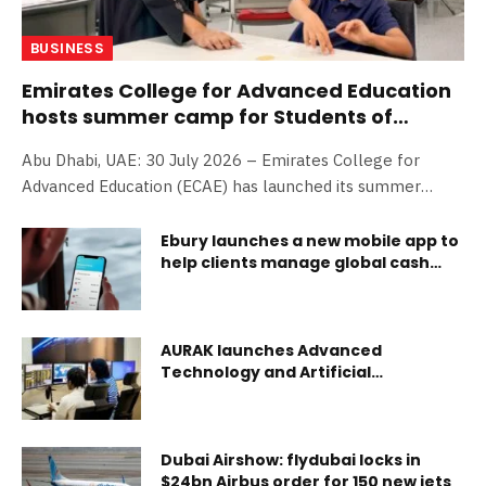
BUSINESS
Emirates College for Advanced Education
hosts summer camp for Students of
Determination
Abu Dhabi, UAE: 30 July 2026 – Emirates College for
Advanced Education (ECAE) has launched its summer
camp, dedicated this year to Students of Determination
under the theme Family, Inclusion, and Artificial
Ebury launches a new mobile app to
help clients manage global cash
Intelligence. To run from 27 to 30 July 2026 at the
flows on the go
college;s campus in Abu Dhabi, the camp will offer
learners practical and interactive experiences that foster
creativity and innovation, strengthen self-confidence, and
AURAK launches Advanced
encourage active participation and lifelong learning. The
Technology and Artificial
Intelligence Center, as AI set to
camp aims to prepare Students of Determination for a
become a dominant job creator
future shaped by digital technologies and artificial
intelligence by introducing them to emerging technologi
Dubai Airshow: flydubai locks in
$24bn Airbus order for 150 new jets