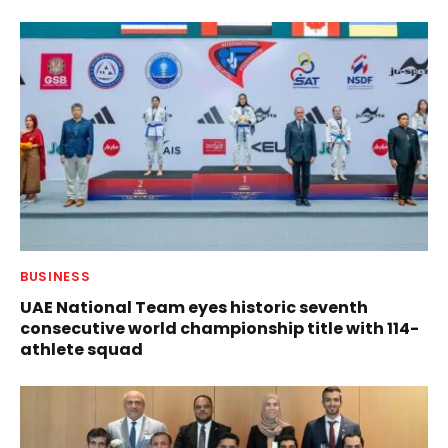
BUSINESS
UAE National Team eyes historic seventh
consecutive world championship title with 114-
athlete squad