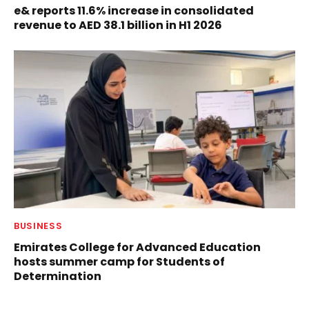
e& reports 11.6% increase in consolidated
revenue to AED 38.1 billion in H1 2026
BUSINESS
Emirates College for Advanced Education
hosts summer camp for Students of
Determination