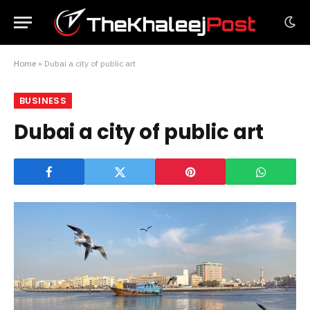
Home
»
Dubai a city of public art
BUSINESS
Dubai a city of public art