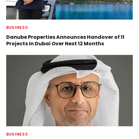
BUSINESS
Danube Properties Announces Handover of 11
Projects In Dubai Over Next 12 Months
BUSINESS