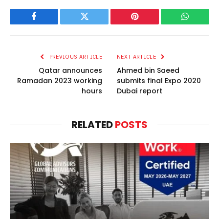
Facebook
Twitter
Pinterest
WhatsAp
PREVIOUS ARTICLE
NEXT ARTICLE
Qatar announces
Ahmed bin Saeed
Ramadan 2023 working
submits final Expo 2020
hours
Dubai report
RELATED
POSTS