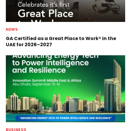
NEWS
GA Certified as a Great Place to Work® in the
UAE for 2026–2027
BUSINESS