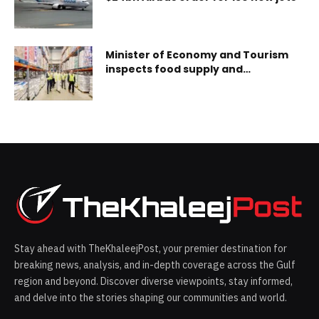
Minister of Economy and Tourism
inspects food supply and
procurement operations at
Carrefour distribution centre
Stay ahead with TheKhaleejPost, your premier destination for
breaking news, analysis, and in-depth coverage across the Gulf
region and beyond. Discover diverse viewpoints, stay informed,
and delve into the stories shaping our communities and world.