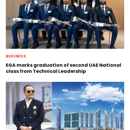
BUSINESS
EGA marks graduation of second UAE National
class from Technical Leadership