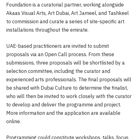
Foundation is a curatorial partner, working alongside
Akaas Visual Arts, Art Dubai, Art Jameel, and Tashkeel
to commission and curate a series of site-specific art
installations throughout the emirate.
UAE-based practitioners are invited to submit
proposals via an Open Call process. From these
submissions, three proposals will be shortlisted by a
selection committee, including the curator and
experienced arts professionals. The final proposals will
be shared with Dubai Culture to determine the finalist,
who will then be invited to work closely with the curator
to develop and deliver the programme and project.
More information and the application are available
online.
Programming could constitute workshops, talks, focus