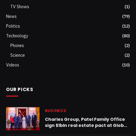
TV Shows
(1)
News
(79)
Politics
(12)
Technology
(80)
Phones
(2)
Science
(2)
Videos
(10)
OUR PICKS
BUSINESS
Charles Group, Patel Family Office
sign $1bln real estate pact at Global
Wealth Conference