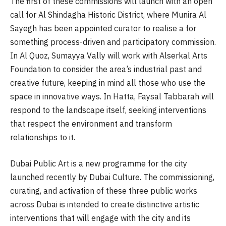
The first of these commissions will launch with an open
call for Al Shindagha Historic District, where Munira Al
Sayegh has been appointed curator to realise a for
something process-driven and participatory commission.
In Al Quoz, Sumayya Vally will work with Alserkal Arts
Foundation to consider the area’s industrial past and
creative future, keeping in mind all those who use the
space in innovative ways. In Hatta, Faysal Tabbarah will
respond to the landscape itself, seeking interventions
that respect the environment and transform
relationships to it.
Dubai Public Art is a new programme for the city
launched recently by Dubai Culture. The commissioning,
curating, and activation of these three public works
across Dubai is intended to create distinctive artistic
interventions that will engage with the city and its