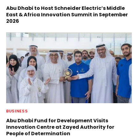
Abu Dhabi to Host Schneider Electric’s Middle
East & Africa Innovation Summit in September
2026
BUSINESS
Abu Dhabi Fund for Development Visits
Innovation Centre at Zayed Authority for
People of Determination