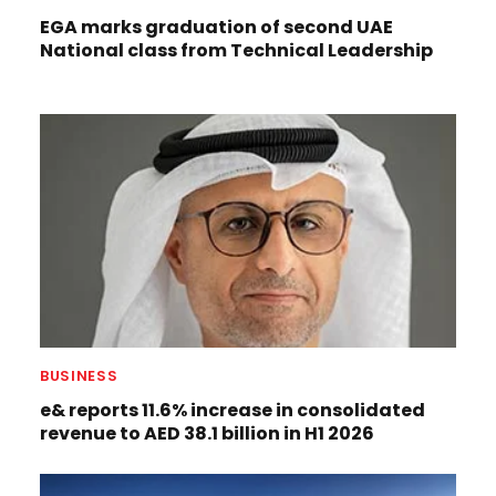
EGA marks graduation of second UAE
National class from Technical Leadership
BUSINESS
e& reports 11.6% increase in consolidated
revenue to AED 38.1 billion in H1 2026