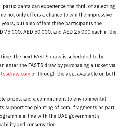
, participants can experience the thrill of selecting
me not only offers a chance to win the impressive
years, but also offers three participants the
ED 75,000, AED 50,000, and AED 25,000 each in the
 time, the next FAST5 draw is scheduled to be
can enter the FAST5 draw by purchasing a ticket via
tesdraw.com
or through the app, available on both
dible prizes, and a commitment to environmental
nts support the planting of coral fragments as part
programme in line with the UAE government’s
ability and conservation.