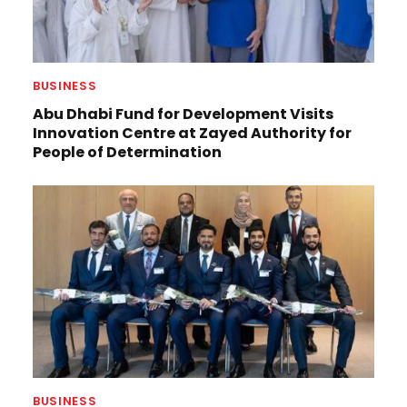
BUSINESS
Abu Dhabi Fund for Development Visits
Innovation Centre at Zayed Authority for
People of Determination
BUSINESS