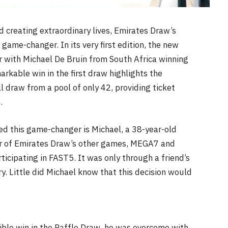
 creating extraordinary lives, Emirates Draw’s
a game-changer. In its very first edition, the new
 with Michael De Bruin from South Africa winning
rkable win in the first draw highlights the
l draw from a pool of only 42, providing ticket
.
d this game-changer is Michael, a 38-year-old
er of Emirates Draw’s other games, MEGA7 and
ticipating in FAST5. It was only through a friend’s
y. Little did Michael know that this decision would
ible win in the Raffle Draw, he was overcome with