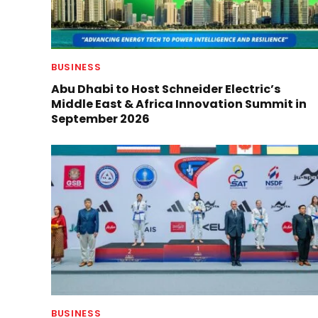
BUSINESS
Abu Dhabi to Host Schneider Electric’s
Middle East & Africa Innovation Summit in
September 2026
BUSINESS