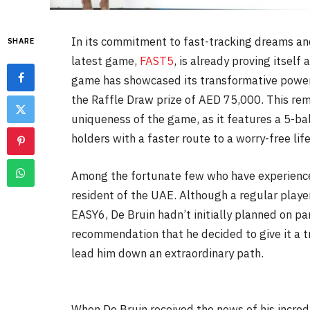
In its commitment to fast-tracking dreams and
SHARE
latest game,
FAST5
, is already proving itself 
game has showcased its transformative power
the Raffle Draw prize of AED 75,000. This rema
uniqueness of the game, as it features a 5-bal
holders with a faster route to a worry-free life
Among the fortunate few who have experience
resident of the UAE. Although a regular play
EASY6, De Bruin hadn’t initially planned on par
recommendation that he decided to give it a tr
lead him down an extraordinary path.
When De Bruin received the news of his incred