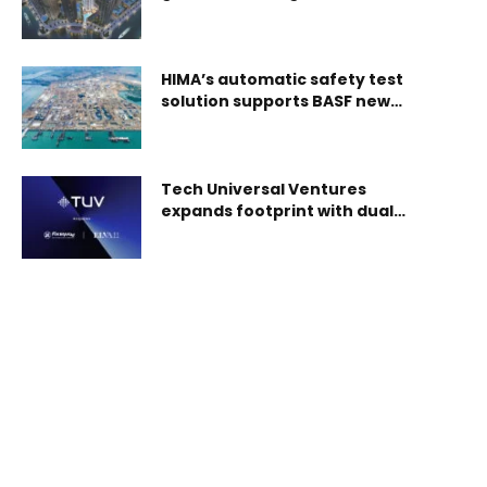
with AED 9mln in tokenized
property investments in just
one month
HIMA’s automatic safety test
solution supports BASF new
Verbund Site in Zhanjiang
Tech Universal Ventures
expands footprint with dual
acquisitions in UAE, Sweden