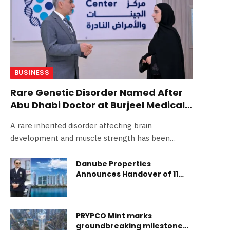
BUSINESS
Rare Genetic Disorder Named After
Abu Dhabi Doctor at Burjeel Medical
City
A rare inherited disorder affecting brain
development and muscle strength has been
officially named after an Abu Dhabi- More…
Danube Properties
Announces Handover of 11
Projects In Dubai Over Next 12
Months
PRYPCO Mint marks
groundbreaking milestone