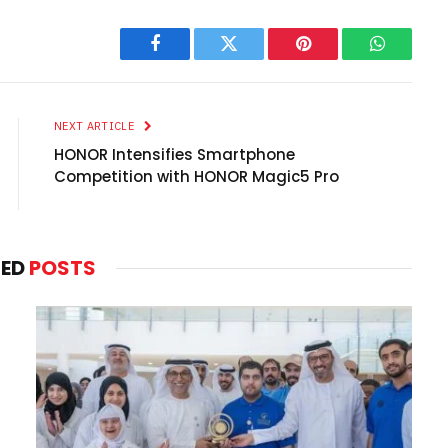
Facebook
Twitter
Pinterest
WhatsAp
NEXT ARTICLE
HONOR Intensifies Smartphone
Competition with HONOR Magic5 Pro
TED
POSTS