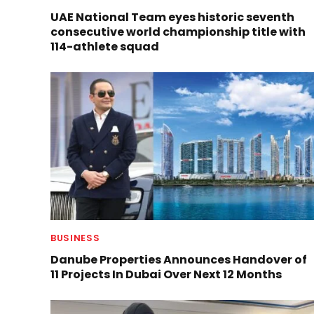
UAE National Team eyes historic seventh
consecutive world championship title with
114-athlete squad
BUSINESS
Danube Properties Announces Handover of
11 Projects In Dubai Over Next 12 Months