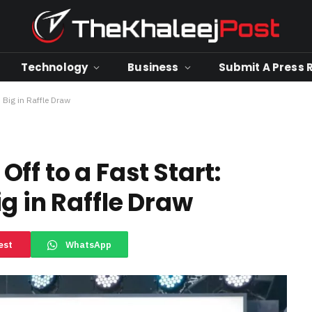
Technology
Business
Submit A Press 
 Big in Raffle Draw
ff to a Fast Start:
g in Raffle Draw
est
WhatsApp