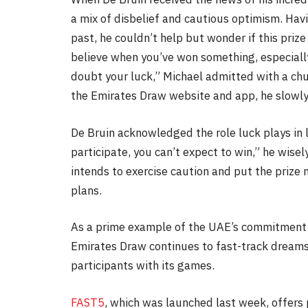
a mix of disbelief and cautious optimism. Havi
past, he couldn’t help but wonder if this prize w
believe when you’ve won something, especially
doubt your luck,” Michael admitted with a chu
the Emirates Draw website and app, he slowly 
De Bruin acknowledged the role luck plays in li
participate, you can’t expect to win,” he wise
intends to exercise caution and put the prize
plans.
As a prime example of the UAE’s commitment t
Emirates Draw continues to fast-track dreams i
participants with its games.
FAST5
, which was launched last week, offers 