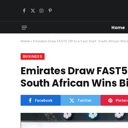
Facebook
X
Instagram
Pinterest
(Twitter)
Home
Home
»
Emirates Draw FAST5 Off to a Fast Start: South African Wins
BUSINESS
Emirates Draw FAST5 O
South African Wins Bi
Facebook
Twitter
Pinter