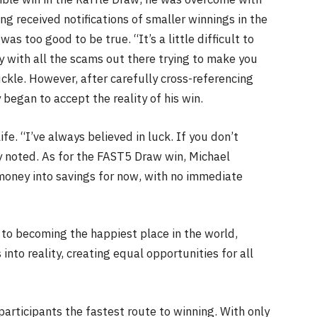
ng received notifications of smaller winnings in the
as too good to be true. “It’s a little difficult to
 with all the scams out there trying to make you
ckle. However, after carefully cross-referencing
began to accept the reality of his win.
fe. “I’ve always believed in luck. If you don’t
ly noted. As for the FAST5 Draw win, Michael
 money into savings for now, with no immediate
o becoming the happiest place in the world,
nto reality, creating equal opportunities for all
participants the fastest route to winning. With only