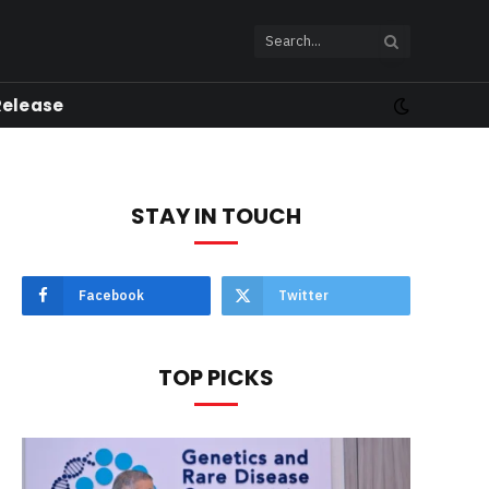
Release
STAY IN TOUCH
Facebook
Twitter
TOP PICKS