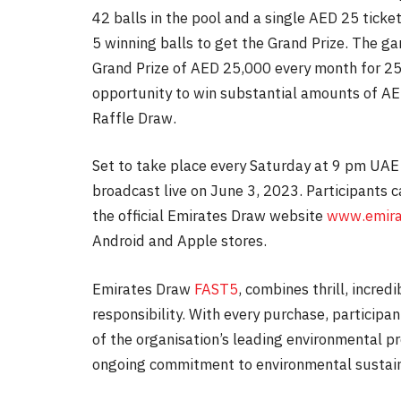
42 balls in the pool and a single AED 25 ticket
5 winning balls to get the Grand Prize. The ga
Grand Prize of AED 25,000 every month for 25 
opportunity to win substantial amounts of A
Raffle Draw.
Set to take place every Saturday at 9 pm UAE
broadcast live on June 3, 2023. Participants 
the official Emirates Draw website
www.emira
Android and Apple stores.
Emirates Draw
FAST5
, combines thrill, incre
responsibility. With every purchase, participa
of the organisation’s leading environmental 
ongoing commitment to environmental sustain