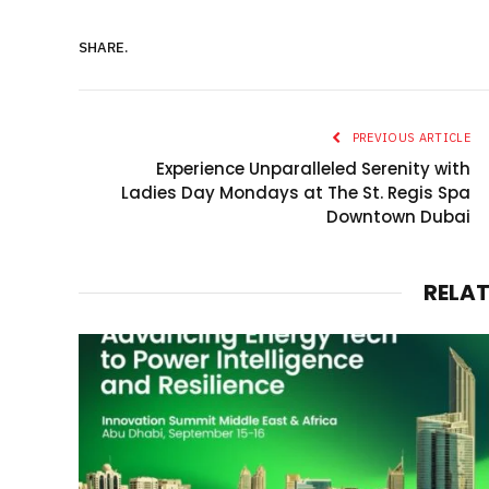
SHARE.
PREVIOUS ARTICLE
Experience Unparalleled Serenity with
Ladies Day Mondays at The St. Regis Spa
Downtown Dubai
RELA