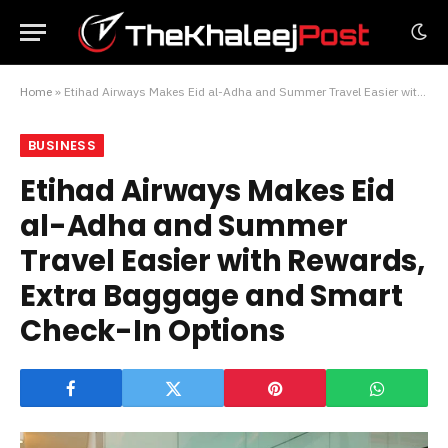
Home
»
Etihad Airways Makes Eid al-Adha and Summer Travel Easier with Rewards, Extra Baggage and Smart Check-In Options
BUSINESS
Etihad Airways Makes Eid
al-Adha and Summer
Travel Easier with Rewards,
Extra Baggage and Smart
Check-In Options