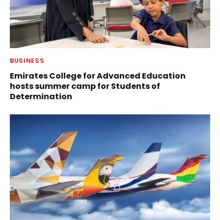
BUSINESS
Emirates College for Advanced Education
hosts summer camp for Students of
Determination