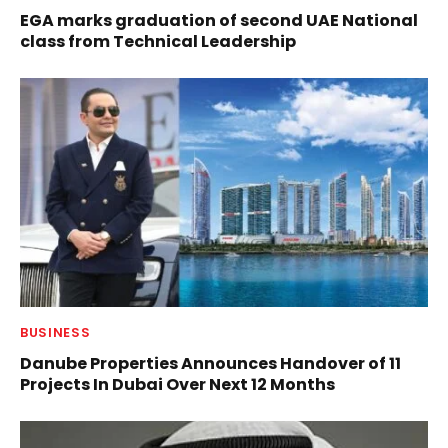
EGA marks graduation of second UAE National
class from Technical Leadership
BUSINESS
Danube Properties Announces Handover of 11
Projects In Dubai Over Next 12 Months