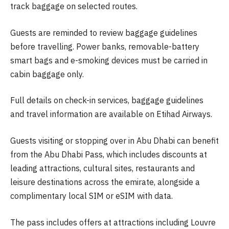
track baggage on selected routes.
Guests are reminded to review baggage guidelines
before travelling. Power banks, removable-battery
smart bags and e-smoking devices must be carried in
cabin baggage only.
Full details on check-in services, baggage guidelines
and travel information are available on Etihad Airways.
Guests visiting or stopping over in Abu Dhabi can benefit
from the Abu Dhabi Pass, which includes discounts at
leading attractions, cultural sites, restaurants and
leisure destinations across the emirate, alongside a
complimentary local SIM or eSIM with data.
The pass includes offers at attractions including Louvre