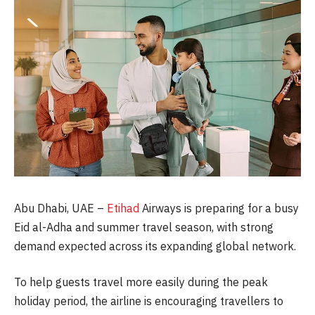
Abu Dhabi, UAE –
Etihad
Airways is preparing for a busy
Eid al-Adha and summer travel season, with strong
demand expected across its expanding global network.
To help guests travel more easily during the peak
holiday period, the airline is encouraging travellers to