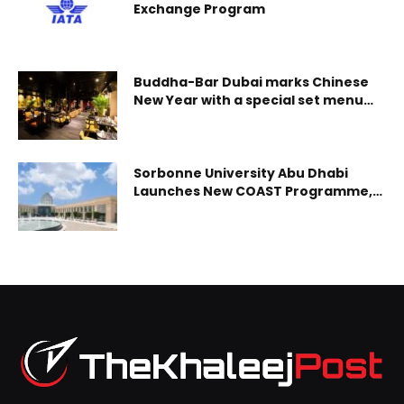
production ramp-up at Al Taweelah alumina refinery will
Exchange Program
be based on supply chain dynamics and the optimisation
of EGA;s alumina sourcing strategy. The ramp-up of
aluminium production at Al Taweelah sme
Buddha-Bar Dubai marks Chinese
New Year with a special set menu
celebration
Sorbonne University Abu Dhabi
Launches New COAST Programme,
Preparing Future Leaders in Marine
Sustainability and Coastal
Resilience