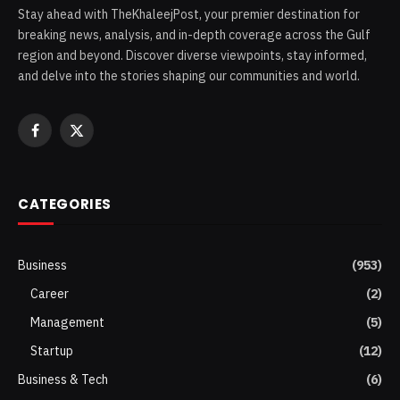
Stay ahead with TheKhaleejPost, your premier destination for
breaking news, analysis, and in-depth coverage across the Gulf
region and beyond. Discover diverse viewpoints, stay informed,
and delve into the stories shaping our communities and world.
Facebook
X
(Twitter)
CATEGORIES
Business
(953)
Career
(2)
Management
(5)
Startup
(12)
Business & Tech
(6)