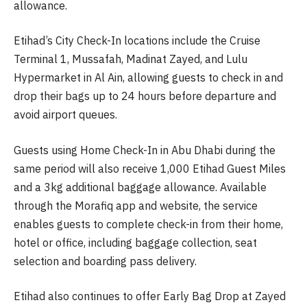
allowance.
Etihad’s City Check-In locations include the Cruise
Terminal 1, Mussafah, Madinat Zayed, and Lulu
Hypermarket in Al Ain, allowing guests to check in and
drop their bags up to 24 hours before departure and
avoid airport queues.
Guests using Home Check-In in Abu Dhabi during the
same period will also receive 1,000 Etihad Guest Miles
and a 3kg additional baggage allowance. Available
through the Morafiq app and website, the service
enables guests to complete check-in from their home,
hotel or office, including baggage collection, seat
selection and boarding pass delivery.
Etihad also continues to offer Early Bag Drop at Zayed