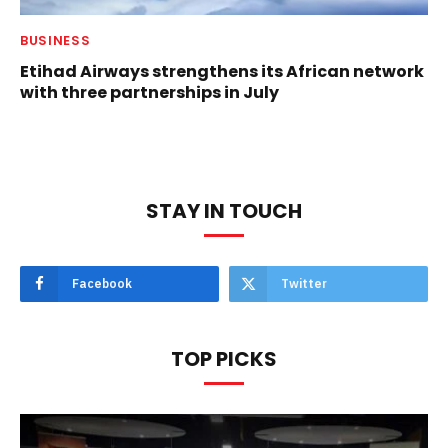
BUSINESS
Etihad Airways strengthens its African network
with three partnerships in July
STAY IN TOUCH
Facebook
Twitter
TOP PICKS