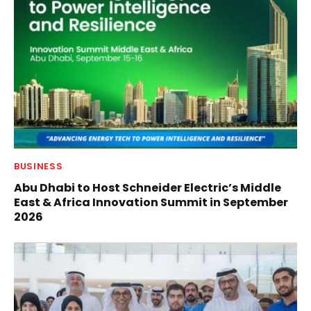
BUSINESS
Abu Dhabi to Host Schneider Electric’s Middle
East & Africa Innovation Summit in September
2026