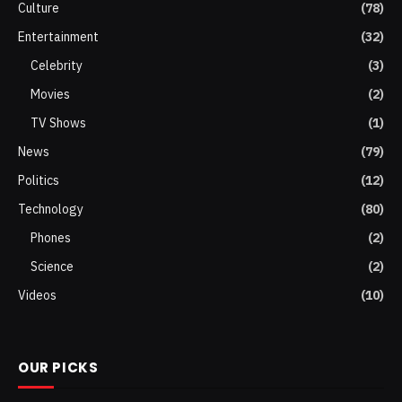
Culture
(78)
Entertainment
(32)
Celebrity
(3)
Movies
(2)
TV Shows
(1)
News
(79)
Politics
(12)
Technology
(80)
Phones
(2)
Science
(2)
Videos
(10)
OUR PICKS