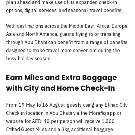
plan ahead and make use of its expanded check-in
options, digital services, and seasonal travel benefits.
With destinations across the Middle East, Africa, Europe,
Asia and North America, guests flying to or transiting
through Abu Dhabi can benefit from a range of benefits
designed to make travel more convenient during the
busy holiday season.
Earn Miles and Extra Baggage
with City and Home Check-In
From 19 May to 16 August, guests using any Etihad City
Check-in location in Abu Dhabi via the Morafiq app or
website for AED 40 per person will receive 1,000
Etihad Guest Miles and a 3kg additional baggage