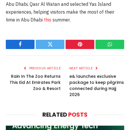
Abu Dhabi, Qasr Al Watan and selected Yas Island
experiences, helping visitors make the most of their
time in Abu Dhabi
this
summer.
Facebook
Twitter
Pinterest
WhatsAp
PREVIOUS ARTICLE
NEXT ARTICLE
Rain In The Zoo Returns
e& launches exclusive
This Eid At Emirates Park
package to keep pilgrims
Zoo & Resort
connected during Hajj
2026
RELATED
POSTS