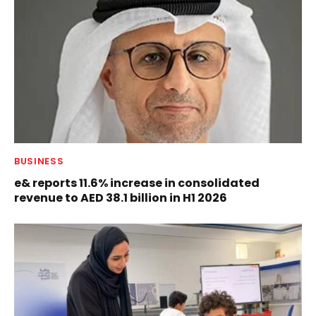
BUSINESS
e& reports 11.6% increase in consolidated
revenue to AED 38.1 billion in H1 2026