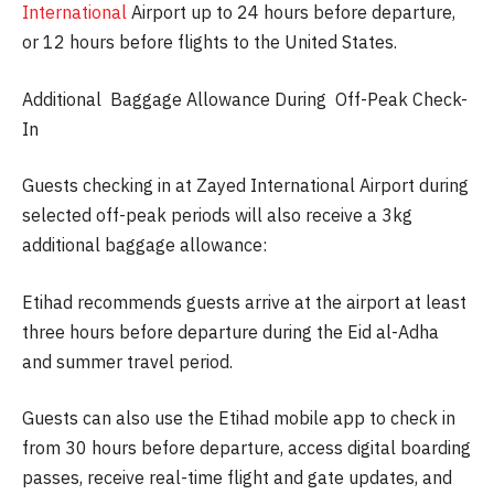
International
Airport up to 24 hours before departure,
or 12 hours before flights to the United States.
Additional Baggage Allowance During Off-Peak Check-
In
Guests checking in at Zayed International Airport during
selected off-peak periods will also receive a 3kg
additional baggage allowance:
Etihad recommends guests arrive at the airport at least
three hours before departure during the Eid al-Adha
and summer travel period.
Guests can also use the Etihad mobile app to check in
from 30 hours before departure, access digital boarding
passes, receive real-time flight and gate updates, and