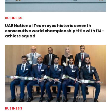
BUSINESS
UAE National Team eyes historic seventh
consecutive world championship title with 114-
athlete squad
BUSINESS