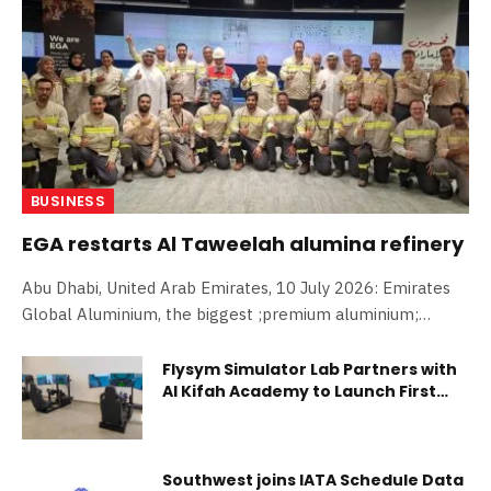
BUSINESS
EGA restarts Al Taweelah alumina refinery
Abu Dhabi, United Arab Emirates, 10 July 2026: Emirates
Global Aluminium, the biggest ;premium aluminium;
producer in the world, today announced the restart of
alumina production at Al Taweelah alumina refinery in
Flysym Simulator Lab Partners with
Al Kifah Academy to Launch First
Abu Dhabi. Alumina production is expected to ramp-up to
Aviation Lab in Saudi Arabia
50 per cent of plant capacity within days. EGA expects to
have the technical capability to ramp-up to full alumina
production by the end of this year. The timing of further
Southwest joins IATA Schedule Data