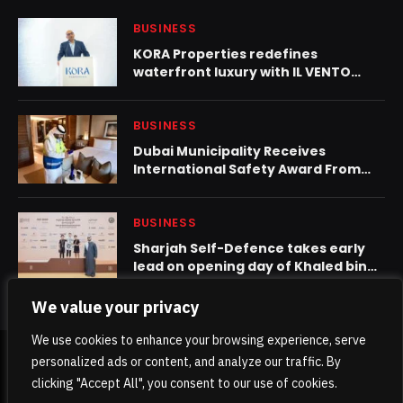
BUSINESS
KORA Properties redefines
waterfront luxury with IL VENTO
tower in Dubai Maritime City
BUSINESS
Dubai Municipality Receives
International Safety Award From
British Safety Council
BUSINESS
Sharjah Self-Defence takes early
lead on opening day of Khaled bin
Mohamed bin Zayed Jiu-Jitsu
Championship – Round 1
We value your privacy
We use cookies to enhance your browsing experience, serve
personalized ads or content, and analyze our traffic. By
© 2026 TheKhaleejPost.
clicking "Accept All", you consent to our use of cookies.