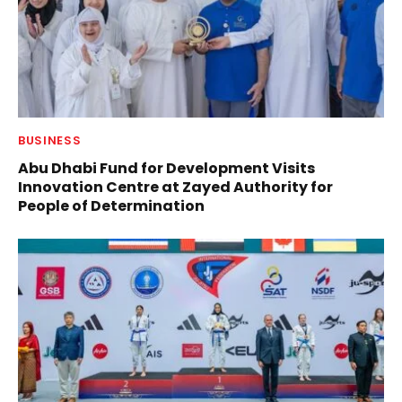
BUSINESS
Abu Dhabi Fund for Development Visits
Innovation Centre at Zayed Authority for
People of Determination