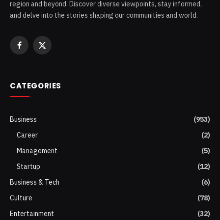
region and beyond. Discover diverse viewpoints, stay informed,
and delve into the stories shaping our communities and world.
Facebook
X
(Twitter)
CATEGORIES
Business
(953)
Career
(2)
Management
(5)
Startup
(12)
Business & Tech
(6)
Culture
(78)
Entertainment
(32)