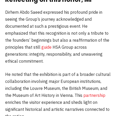
Dirhem Abdo Saeed expressed his profound pride in
seeing the Group’s journey acknowledged and
documented at such a prestigious event. He
emphasized that this recognition is not only a tribute to
the founders’ beginnings but also a reaffirmation of the
principles that still
guide
HSA Group across
generations: integrity, responsibility, and unwavering
ethical commitment.
He noted that the exhibition is part of a broader cultural
collaboration involving major European institutions,
including the Louvre Museum, the British Museum, and
the Museum of Art History in Vienna. This
partnership
enriches the visitor experience and sheds light on
significant historical and artistic narratives connected to