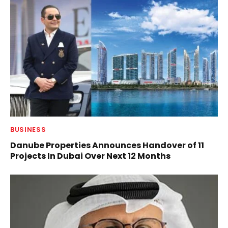
BUSINESS
Danube Properties Announces Handover of 11
Projects In Dubai Over Next 12 Months