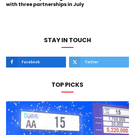
with three partnerships in July
STAY IN TOUCH
Facebook
Twitter
TOP PICKS