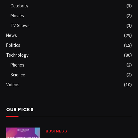
Celebrity
(3)
Movies
(2)
TV Shows
(1)
News
(79)
Politics
(12)
Technology
(80)
Phones
(2)
Science
(2)
Videos
(10)
OUR PICKS
BUSINESS