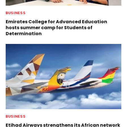
BUSINESS
Emirates College for Advanced Education
hosts summer camp for Students of
Determination
BUSINESS
Etihad Airways strengthens its African network