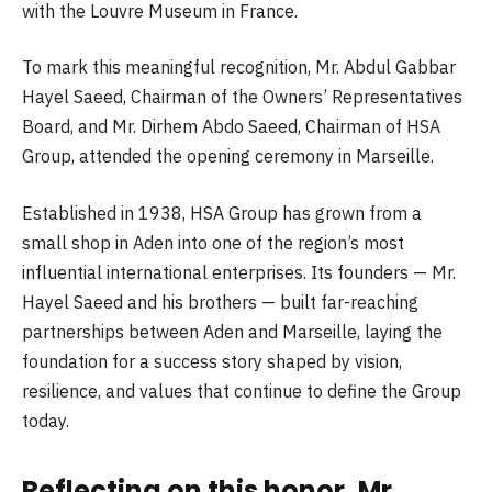
with the Louvre Museum in France.
To mark this meaningful recognition, Mr. Abdul Gabbar
Hayel Saeed, Chairman of the Owners’ Representatives
Board, and Mr. Dirhem Abdo Saeed, Chairman of HSA
Group, attended the opening ceremony in Marseille.
Established in 1938, HSA Group has grown from a
small shop in Aden into one of the region’s most
influential international enterprises. Its founders — Mr.
Hayel Saeed and his brothers — built far-reaching
partnerships between Aden and Marseille, laying the
foundation for a success story shaped by vision,
resilience, and values that continue to define the Group
today.
Reflecting on this honor, Mr