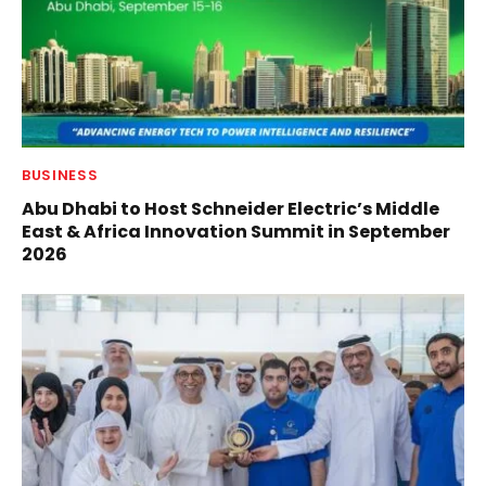
BUSINESS
Abu Dhabi to Host Schneider Electric’s Middle
East & Africa Innovation Summit in September
2026