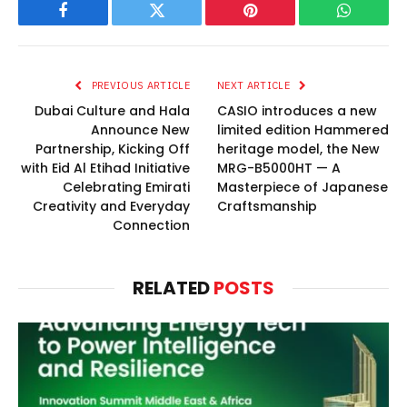
Facebook
Twitter
Pinterest
WhatsAp
PREVIOUS ARTICLE
NEXT ARTICLE
Dubai Culture and Hala
CASIO introduces a new
Announce New
limited edition Hammered
Partnership, Kicking Off
heritage model, the New
with Eid Al Etihad Initiative
MRG-B5000HT — A
Celebrating Emirati
Masterpiece of Japanese
Creativity and Everyday
Craftsmanship
Connection
RELATED
POSTS