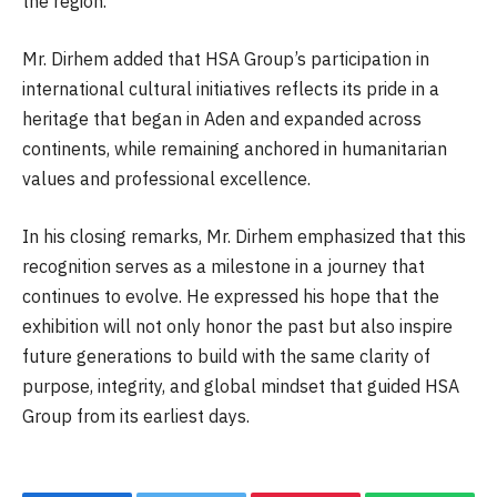
the region.
Mr. Dirhem added that HSA Group’s participation in
international cultural initiatives reflects its pride in a
heritage that began in Aden and expanded across
continents, while remaining anchored in humanitarian
values and professional excellence.
In his closing remarks, Mr. Dirhem emphasized that this
recognition serves as a milestone in a journey that
continues to evolve. He expressed his hope that the
exhibition will not only honor the past but also inspire
future generations to build with the same clarity of
purpose, integrity, and global mindset that guided HSA
Group from its earliest days.