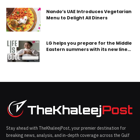
Nando’s UAE Introduces Vegetarian
Menu to Delight All Diners
LG helps you prepare for the Middle
Eastern summers with its new lineup
of LG Dual Inverter Residential Air
Conditioners
Stay ahead with TheKhaleejPost, your premier destination for
breaking news, analysis, and in-depth coverage across the Gulf