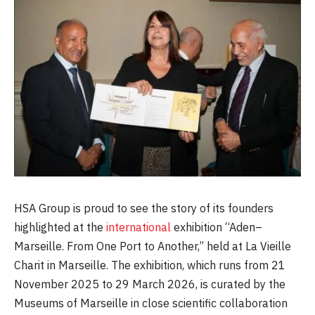
HSA Group is proud to see the story of its founders
highlighted at the
international
exhibition “Aden–
Marseille. From One Port to Another,” held at La Vieille
Charit in Marseille. The exhibition, which runs from 21
November 2025 to 29 March 2026, is curated by the
Museums of Marseille in close scientific collaboration