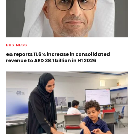
BUSINESS
e& reports 11.6% increase in consolidated
revenue to AED 38.1 billion in H1 2026