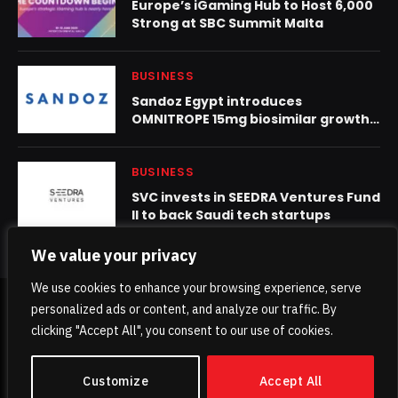
Europe’s iGaming Hub to Host 6,000
Strong at SBC Summit Malta
BUSINESS
Sandoz Egypt introduces
OMNITROPE 15mg biosimilar growth
hormone for the treatment of short
stature
BUSINESS
SVC invests in SEEDRA Ventures Fund
II to back Saudi tech startups
We value your privacy
We use cookies to enhance your browsing experience, serve
personalized ads or content, and analyze our traffic. By
© 2026 TheKhaleejPost.
clicking "Accept All", you consent to our use of cookies.
Home
About Us
Contact us
Privacy Policy
Customize
Accept All
Terms & Conditions