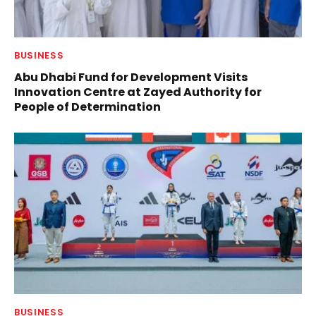
BUSINESS
Abu Dhabi Fund for Development Visits
Innovation Centre at Zayed Authority for
People of Determination
BUSINESS