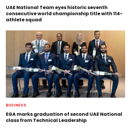
UAE National Team eyes historic seventh
consecutive world championship title with 114-
athlete squad
BUSINESS
EGA marks graduation of second UAE National
class from Technical Leadership