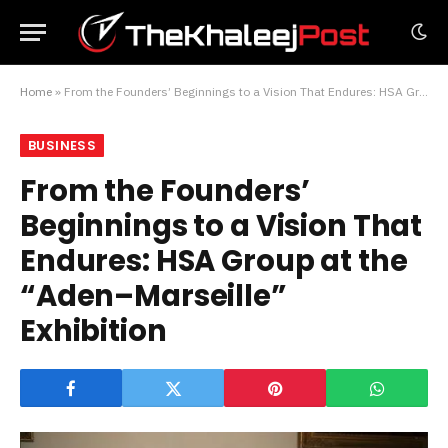
Home
»
From the Founders’ Beginnings to a Vision That Endures: HSA Group at the “Aden–Marseille” Exhibition
BUSINESS
From the Founders’
Beginnings to a Vision That
Endures: HSA Group at the
“Aden–Marseille”
Exhibition