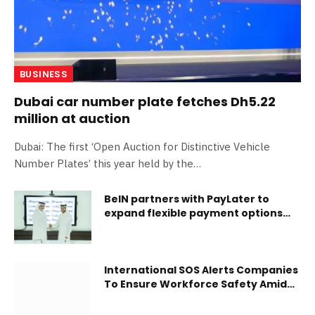
BUSINESS
Dubai car number plate fetches Dh5.22
million at auction
Dubai: The first ‘Open Auction for Distinctive Vehicle
Number Plates’ this year held by the…
BeIN partners with PayLater to
expand flexible payment options
for customers in Qatar
International SOS Alerts Companies
To Ensure Workforce Safety Amid
Extreme Heatwaves