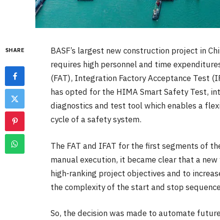
BASF’s largest new construction project in Ch
SHARE
requires high personnel and time expenditures
(FAT), Integration Factory Acceptance Test (I
has opted for the HIMA Smart Safety Test, in
diagnostics and test tool which enables a flex
cycle of a safety system.
The FAT and IFAT for the first segments of the
manual execution, it became clear that a new
high-ranking project objectives and to increas
the complexity of the start and stop sequence
So, the decision was made to automate future