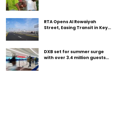
Center™ (CAC) Designation,
Strengthening Its Sensory-
Inclusive Environment
RTA Opens Al Rowaiyah
Street, Easing Transit in Key
Dubai Corridor
DXB set for summer surge
with over 3.4 million guests
expected in the season kick-
off