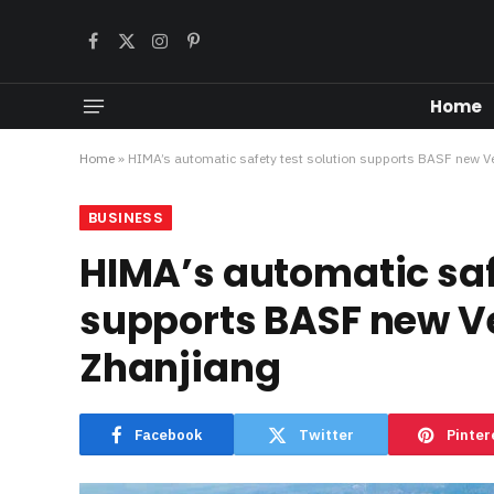
Facebook
X
Instagram
Pinterest
(Twitter)
Home
Home
»
HIMA’s automatic safety test solution supports BASF new Ve
BUSINESS
HIMA’s automatic saf
supports BASF new Ve
Zhanjiang
Facebook
Twitter
Pinter