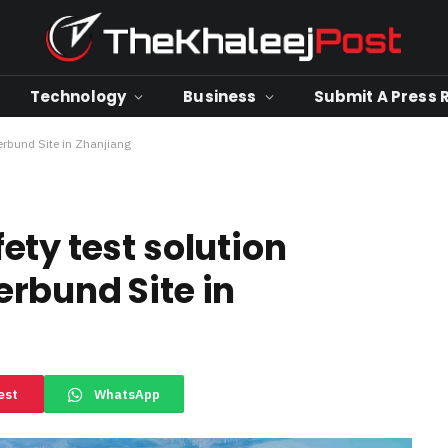
Technology
Business
Submit A Press 
rbund Site in Zhanjiang
ety test solution
rbund Site in
est
WhatsApp