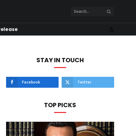
Release
STAY IN TOUCH
Facebook
Twitter
TOP PICKS