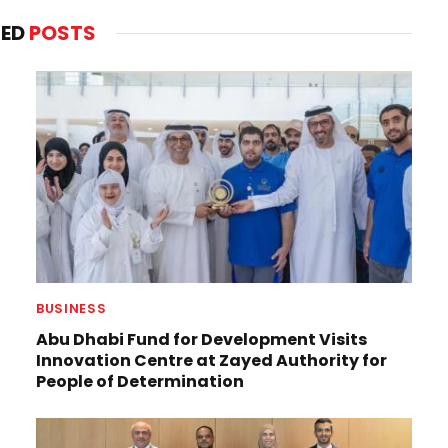
TED
POSTS
BUSINESS
Abu Dhabi Fund for Development Visits
Innovation Centre at Zayed Authority for
People of Determination