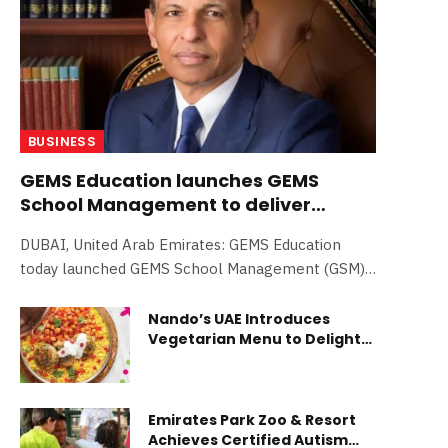
BUSINESS
GEMS Education launches GEMS
School Management to deliver
world-class schools globally; in
DUBAI, United Arab Emirates: GEMS Education
advanced talks in eight different
today launched GEMS School Management (GSM),
markets
a bold new venture designed…
Nando’s UAE Introduces
Vegetarian Menu to Delight
All Diners
Emirates Park Zoo & Resort
Achieves Certified Autism