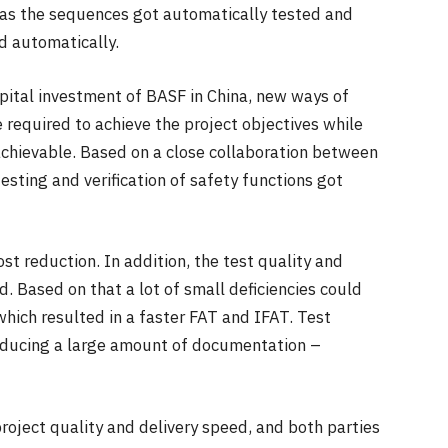
ell as the sequences got automatically tested and
d automatically.
apital investment of BASF in China, new ways of
 required to achieve the project objectives while
 achievable. Based on a close collaboration between
ting and verification of safety functions got
st reduction. In addition, the test quality and
d. Based on that a lot of small deficiencies could
hich resulted in a faster FAT and IFAT. Test
reducing a large amount of documentation –
roject quality and delivery speed, and both parties