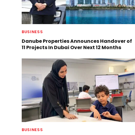
BUSINESS
Danube Properties Announces Handover of
11 Projects In Dubai Over Next 12 Months
BUSINESS