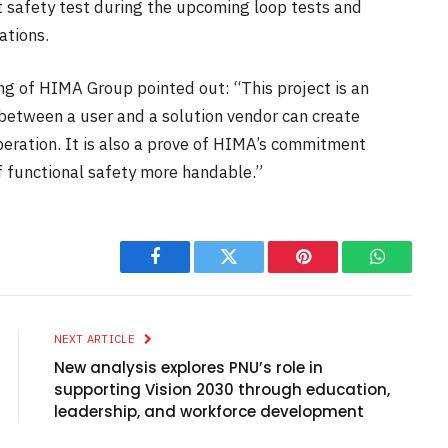
t safety test during the upcoming loop tests and
ations.
ing of HIMA Group pointed out: “This project is an
between a user and a solution vendor can create
eration. It is also a prove of HIMA’s commitment
f functional safety more handable.”
Facebook
Twitter
Pinterest
WhatsAp
NEXT ARTICLE
New analysis explores PNU’s role in
supporting Vision 2030 through education,
leadership, and workforce development