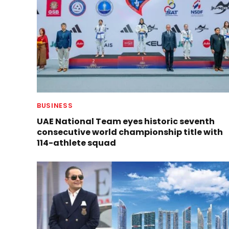
BUSINESS
UAE National Team eyes historic seventh
consecutive world championship title with
114-athlete squad