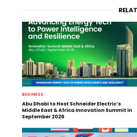
RELA
BUSINESS
Abu Dhabi to Host Schneider Electric’s
Middle East & Africa Innovation Summit in
September 2026