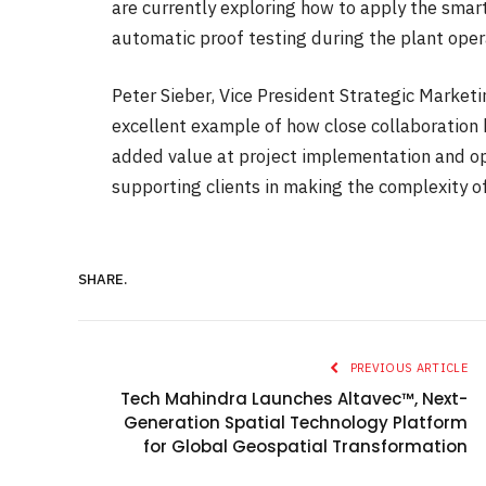
are currently exploring how to apply the smar
automatic proof testing during the plant oper
Peter Sieber, Vice President Strategic Market
excellent example of how close collaboration 
added value at project implementation and op
supporting clients in making the complexity o
SHARE.
PREVIOUS ARTICLE
Tech Mahindra Launches Altavec™, Next-
Generation Spatial Technology Platform
for Global Geospatial Transformation