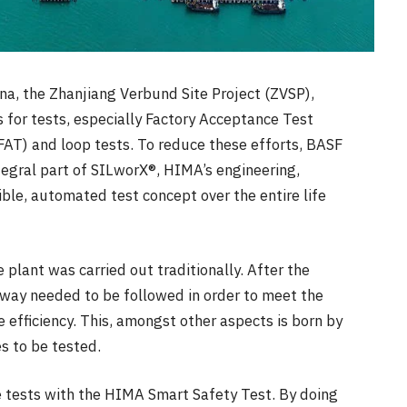
ina, the Zhanjiang Verbund Site Project (ZVSP),
 for tests, especially Factory Acceptance Test
FAT) and loop tests. To reduce these efforts, BASF
tegral part of SILworX®, HIMA’s engineering,
ible, automated test concept over the entire life
 plant was carried out traditionally. After the
 way needed to be followed in order to meet the
e efficiency. This, amongst other aspects is born by
s to be tested.
 tests with the HIMA Smart Safety Test.
By doing