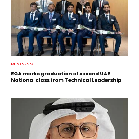
BUSINESS
EGA marks graduation of second UAE
National class from Technical Leadership