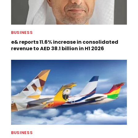
BUSINESS
e& reports 11.6% increase in consolidated
revenue to AED 38.1 billion in H1 2026
BUSINESS