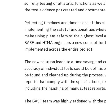
so, fully testing of all static functions as w
the test evidence got created and documente
Reflecting timelines and dimensions of this c
implementing the safety functionalities where
maintaining plant safety of the highest level
BASF and HIMA engineers a new concept for tes
implemented across the entire project.
The new solution leads to a time saving and co
accuracy of individual tests could be optimize
be found and cleaned up during the process, w
reports that comply with the specifications, 
including the handling of manual test reports.
The BASF team was highly satisfied with the p