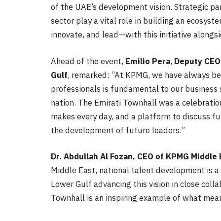
of the UAE’s development vision. Strategic p
sector play a vital role in building an ecosyst
innovate, and lead—with this initiative along
Ahead of the event,
Emilio Pera
,
Deputy
CEO
Gulf
, remarked: “At KPMG, we have always be
professionals is fundamental to our business 
nation. The Emirati Townhall was a celebration
makes every day, and a platform to discuss fu
the development of future leaders.”
Dr. Abdullah Al Fozan, CEO of KPMG Middle 
Middle East, national talent development is a
Lower Gulf advancing this vision in close coll
Townhall is an inspiring example of what meani