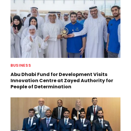
BUSINESS
Abu Dhabi Fund for Development Visits
Innovation Centre at Zayed Authority for
People of Determination