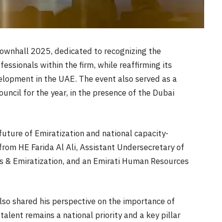
ownhall 2025, dedicated to recognizing the
essionals within the firm, while reaffirming its
lopment in the UAE. The event also served as a
ncil for the year, in the presence of the Dubai
future of Emiratization and national capacity-
from HE Farida Al Ali, Assistant Undersecretary of
s & Emiratization, and an Emirati Human Resources
lso shared his perspective on the importance of
talent remains a national priority and a key pillar