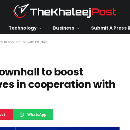
Technology
Business
Submit A Press 
ves in cooperation with MOHRE
ownhall to boost
ives in cooperation with
est
WhatsApp