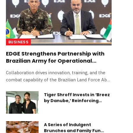
BUSINESS
EDGE Strengthens Partnership with
Brazilian Army for Operational
Evaluation of Next-Generation
Collaboration drives innovation, training, and the
Weaponry
combat capability of the Brazilian Land Force Abu
Dhabi, UAE/ São Paulo, Brazil: 16 April 2026 –
EDGE, one of the world’s leading defence and
Tiger Shroff Invests in ‘Breez
by Danube,’ Reinforcing
advanced technology groups, has established a
Strong Global Confidence in
partnership with the Brazilian Army to create a
Dubai Real Estate
framework for the experimentation of next-
generation weaponry by specialised troops. The
A Series of Indulgent
partnership includes the evaluation, in rigorous and
Brunches and Family Fun