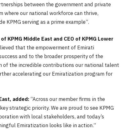
artnerships between the government and private
em where our national workforce can thrive,
side KPMG serving as a prime example”.
 of KPMG Middle East and CEO of KPMG Lower
lieved that the empowerment of Emirati
success and to the broader prosperity of the
 of the incredible contributions our national talent
rther accelerating our Emiratization program for
East, added:
“Across our member firms in the
 key strategic priority. We are proud to see KPMG
aboration with local stakeholders, and today’s
ngful Emiratization looks like in action.”