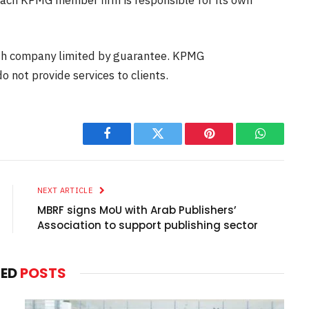
ish company limited by guarantee. KPMG
o not provide services to clients.
Facebook
Twitter
Pinterest
WhatsAp
NEXT ARTICLE
MBRF signs MoU with Arab Publishers’
Association to support publishing sector
TED
POSTS