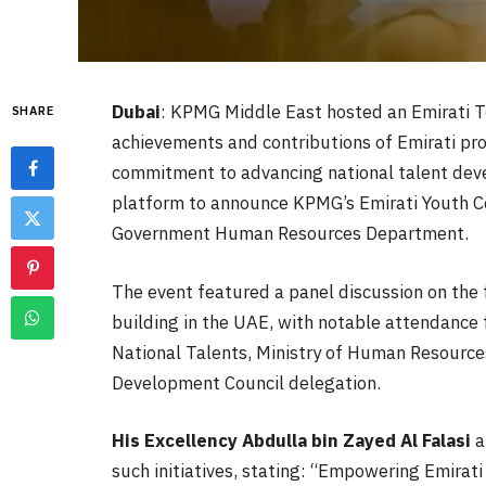
Dubai
: KPMG Middle East hosted an Emirati T
SHARE
achievements and contributions of Emirati prof
commitment to advancing national talent deve
platform to announce KPMG’s Emirati Youth Cou
Government Human Resources Department.
The event featured a panel discussion on the 
building in the UAE, with notable attendance 
National Talents, Ministry of Human Resource
Development Council delegation.
His Excellency
Abdulla bin Zayed Al Falasi
a
such initiatives, stating: “Empowering Emirati 