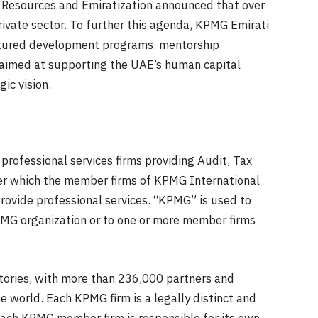
an Resources and Emiratization announced that over
ivate sector. To further this agenda, KPMG Emirati
ctured development programs, mentorship
 aimed at supporting the UAE’s human capital
ic vision.
professional services firms providing Audit, Tax
er which the member firms of KPMG International
rovide professional services. “KPMG” is used to
PMG organization or to one or more member firms
itories, with more than 236,000 partners and
 world. Each KPMG firm is a legally distinct and
 Each KPMG member firm is responsible for its own