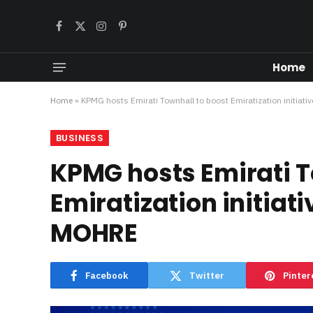
Facebook
X
Instagram
Pinterest
(Twitter)
Home
Home
»
KPMG hosts Emirati Townhall to boost Emiratization initiati
BUSINESS
KPMG hosts Emirati T
Emiratization initiat
MOHRE
Facebook
Twitter
Pinter