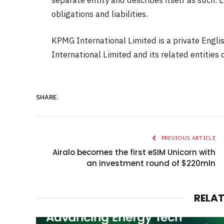
obligations and liabilities.
KPMG International Limited is a private Engl
International Limited and its related entities d
SHARE.
PREVIOUS ARTICLE
Airalo becomes the first eSIM Unicorn with
an investment round of $220mln
RELA