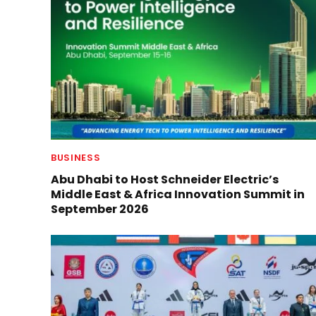
BUSINESS
Abu Dhabi to Host Schneider Electric’s
Middle East & Africa Innovation Summit in
September 2026