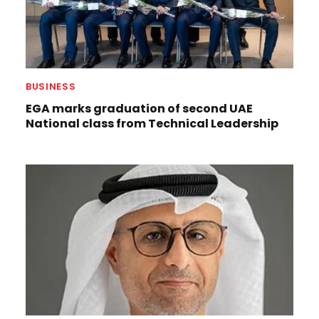
BUSINESS
EGA marks graduation of second UAE
National class from Technical Leadership