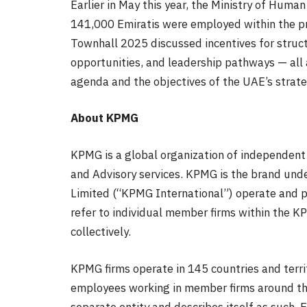
Earlier in May this year, the Ministry of Hum
141,000 Emiratis were employed within the pr
Townhall 2025 discussed incentives for stru
opportunities, and leadership pathways — all
agenda and the objectives of the UAE’s strateg
About KPMG
KPMG is a global organization of independent 
and Advisory services. KPMG is the brand und
Limited (“KPMG International”) operate and p
refer to individual member firms within the K
collectively.
KPMG firms operate in 145 countries and terr
employees working in member firms around the
separate entity and describes itself as such.