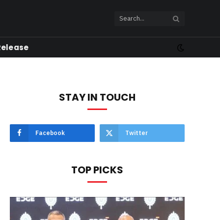
Release
STAY IN TOUCH
Facebook
Twitter
TOP PICKS