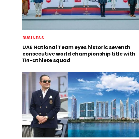
BUSINESS
UAE National Team eyes historic seventh
consecutive world championship title with
114-athlete squad