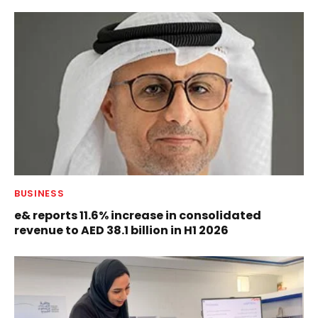
BUSINESS
e& reports 11.6% increase in consolidated
revenue to AED 38.1 billion in H1 2026