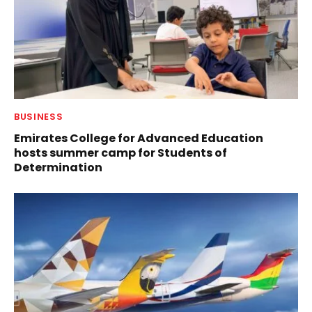
BUSINESS
Emirates College for Advanced Education
hosts summer camp for Students of
Determination