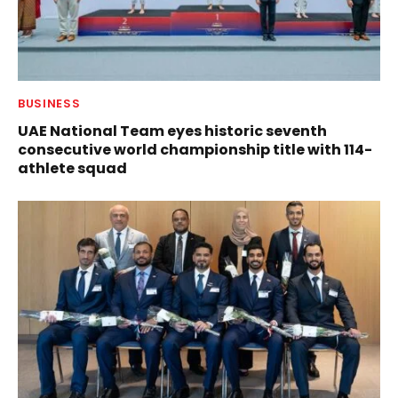
BUSINESS
UAE National Team eyes historic seventh
consecutive world championship title with 114-
athlete squad