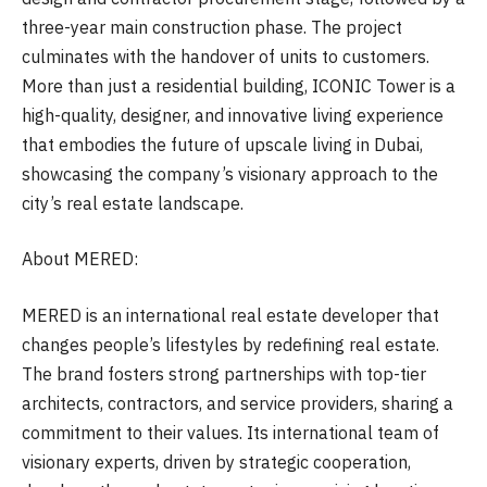
three-year main construction phase. The project
culminates with the handover of units to customers.
More than just a residential building, ICONIC Tower is a
high-quality, designer, and innovative living experience
that embodies the future of upscale living in Dubai,
showcasing the company’s visionary approach to the
city’s real estate landscape.
About MERED:
MERED is an international real estate developer that
changes people’s lifestyles by redefining real estate.
The brand fosters strong partnerships with top-tier
architects, contractors, and service providers, sharing a
commitment to their values. Its international team of
visionary experts, driven by strategic cooperation,