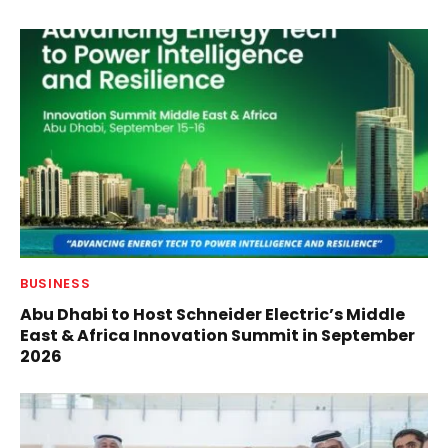
BUSINESS
Abu Dhabi to Host Schneider Electric’s Middle
East & Africa Innovation Summit in September
2026