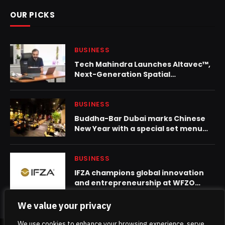
OUR PICKS
BUSINESS
Tech Mahindra Launches Altavec™,
Next-Generation Spatial
Technology Platform for Global
Geospatial Transformation
BUSINESS
Buddha-Bar Dubai marks Chinese
New Year with a special set menu
celebration
BUSINESS
IFZA champions global innovation
and entrepreneurship at WFZO
World Congress 2025
We value your privacy
We use cookies to enhance your browsing experience, serve