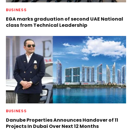
BUSINESS
EGA marks graduation of second UAE National
class from Technical Leadership
BUSINESS
Danube Properties Announces Handover of 11
Projects In Dubai Over Next 12 Months