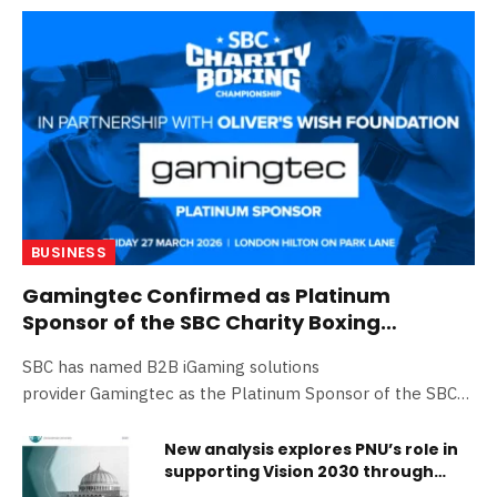
BUSINESS
Gamingtec Confirmed as Platinum
Sponsor of the SBC Charity Boxing
Championship
SBC has named B2B iGaming solutions
provider Gamingtec as the Platinum Sponsor of the SBC
Charity Boxing Championship…
New analysis explores PNU’s role in
supporting Vision 2030 through
education, leadership, and