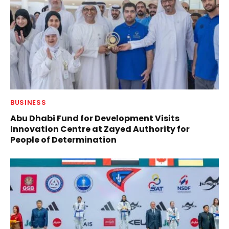
BUSINESS
Abu Dhabi Fund for Development Visits
Innovation Centre at Zayed Authority for
People of Determination