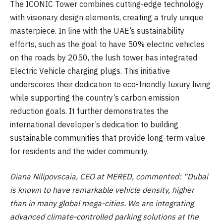
The ICONIC Tower combines cutting-edge technology
with visionary design elements, creating a truly unique
masterpiece. In line with the UAE’s sustainability
efforts, such as the goal to have 50% electric vehicles
on the roads by 2050, the lush tower has integrated
Electric Vehicle charging plugs. This initiative
underscores their dedication to eco-friendly luxury living
while supporting the country’s carbon emission
reduction goals. It further demonstrates the
international developer’s dedication to building
sustainable communities that provide long-term value
for residents and the wider community.
Diana Nilipovscaia, CEO at MERED
, commented: “Dubai
is known to have remarkable vehicle density, higher
than in many global mega-cities. We are integrating
advanced climate-controlled parking solutions at the