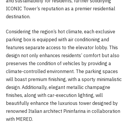
and sustainability for residents, further solidifying
ICONIC Tower’s reputation as a premier residential
destination.
Considering the region’s hot climate, each exclusive
parking box is equipped with air conditioning and
features separate access to the elevator lobby. This
design not only enhances residents’ comfort but also
preserves the condition of vehicles by providing a
climate-controlled environment. The parking spaces
will boast premium finishing, with a sporty minimalistic
design. Additionally, elegant metallic champagne
finishes, along with car-execution lighting, will
beautifully enhance the luxurious tower designed by
renowned Italian architect Pininfarina in collaboration
with MERED.