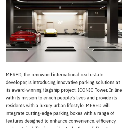
MERED, the renowned international real estate
developer, is introducing innovative parking solutions at
its award-winning flagship project, ICONIC Tower. In line
with its mission to enrich people’s lives and provide its
residents with a luxury urban lifestyle, MERED will
integrate cutting-edge parking boxes with a range of
features designed to enhance convenience, efficiency,