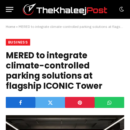
Home
»
MERED to integrate climate-controlled parking solutions at flagship ICONIC Tower
BUSINESS
MERED to integrate
climate-controlled
parking solutions at
flagship ICONIC Tower