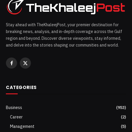
Stay ahead with TheKhaleejPost, your premier destination for
breaking news, analysis, and in-depth coverage across the Gulf
region and beyond. Discover diverse viewpoints, stay informed,
and delve into the stories shaping our communities and world.
Facebook
X
(Twitter)
CATEGORIES
Business
(953)
Career
(2)
Management
(5)