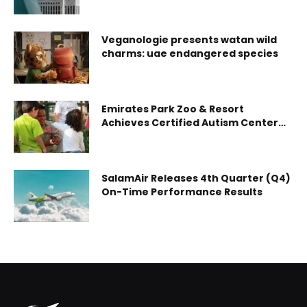
workforce development
Veganologie presents watan wild
charms: uae endangered species
Emirates Park Zoo & Resort
Achieves Certified Autism Center™
(CAC) Designation, Strengthening
Its Sensory-Inclusive Environment
SalamAir Releases 4th Quarter (Q4)
On-Time Performance Results