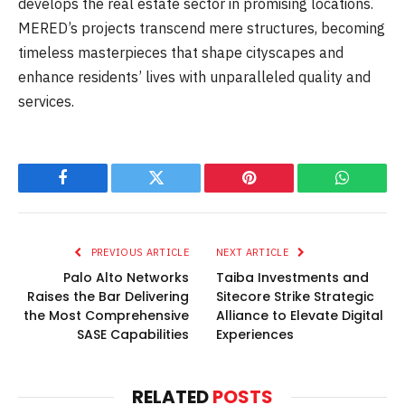
develops the real estate sector in promising locations.
MERED’s projects transcend mere structures, becoming
timeless masterpieces that shape cityscapes and
enhance residents’ lives with unparalleled quality and
services.
Facebook
Twitter
Pinterest
WhatsAp
PREVIOUS ARTICLE
NEXT ARTICLE
Palo Alto Networks
Taiba Investments and
Raises the Bar Delivering
Sitecore Strike Strategic
the Most Comprehensive
Alliance to Elevate Digital
SASE Capabilities
Experiences
RELATED
POSTS