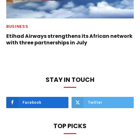
BUSINESS
Etihad Airways strengthens its African network
with three partnerships in July
STAY IN TOUCH
Facebook
Twitter
TOP PICKS