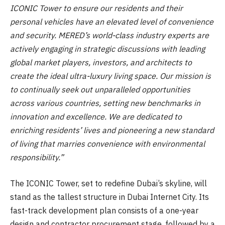
ICONIC Tower to ensure our residents and their
personal vehicles have an elevated level of convenience
and security. MERED’s world-class industry experts are
actively engaging in strategic discussions with leading
global market players, investors, and architects to
create the ideal ultra-luxury living space. Our mission is
to continually seek out unparalleled opportunities
across various countries, setting new benchmarks in
innovation and excellence. We are dedicated to
enriching residents’ lives and pioneering a new standard
of living that marries convenience with environmental
responsibility.”
The ICONIC Tower, set to redefine Dubai’s skyline, will
stand as the tallest structure in Dubai Internet City. Its
fast-track development plan consists of a one-year
design and contractor procurement stage, followed by a