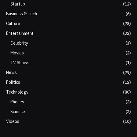
Startup
(12)
Business & Tech
(6)
Culture
(78)
Entertainment
(32)
Celebrity
(3)
Movies
(2)
TV Shows
(1)
News
(79)
Politics
(12)
Technology
(80)
Phones
(2)
Science
(2)
Videos
(10)