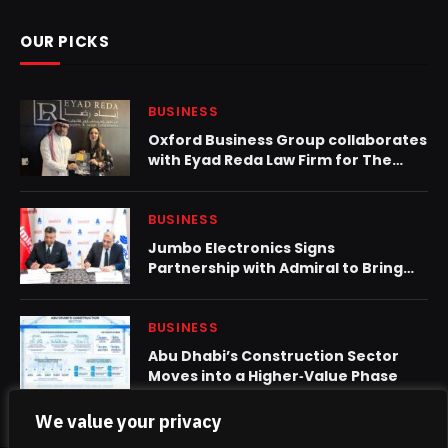
OUR PICKS
BUSINESS
Oxford Business Group collaborates
with Eyad Reda Law Firm for The
Report: Saudi Arabia 2024
BUSINESS
Jumbo Electronics Signs
Partnership with Admiral to Bring
High-Quality Home Appliances to
UAE Market
BUSINESS
Abu Dhabi’s Construction Sector
Moves into a Higher‑Value Phase
We value your privacy