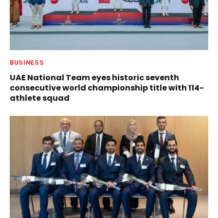
BUSINESS
UAE National Team eyes historic seventh
consecutive world championship title with 114-
athlete squad