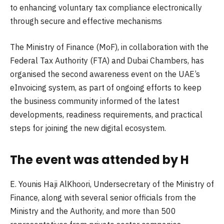
to enhancing voluntary tax compliance electronically
through secure and effective mechanisms
The Ministry of Finance (MoF), in collaboration with the
Federal Tax Authority (FTA) and Dubai Chambers, has
organised the second awareness event on the UAE’s
eInvoicing system, as part of ongoing efforts to keep
the business community informed of the latest
developments, readiness requirements, and practical
steps for joining the new digital ecosystem.
The event was attended by H
E. Younis Haji AlKhoori, Undersecretary of the Ministry of
Finance, along with several senior officials from the
Ministry and the Authority, and more than 500