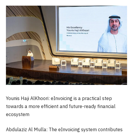
Younis Haji AlKhoori: eInvoicing is a practical step
towards a more efficient and future-ready financial
ecosystem
Abdulaziz Al Mulla: The eInvoicing system contributes