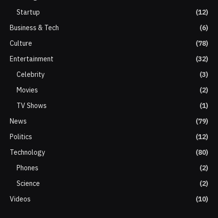
Startup
(12)
Business & Tech
(6)
Culture
(78)
Entertainment
(32)
Celebrity
(3)
Movies
(2)
TV Shows
(1)
News
(79)
Politics
(12)
Technology
(80)
Phones
(2)
Science
(2)
Videos
(10)