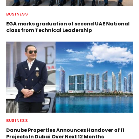
BUSINESS
EGA marks graduation of second UAE National
class from Technical Leadership
BUSINESS
Danube Properties Announces Handover of 11
Projects In Dubai Over Next 12 Months