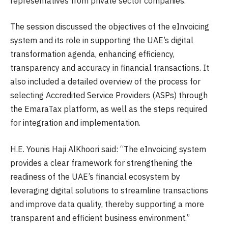
representatives from private sector companies.
The session discussed the objectives of the eInvoicing
system and its role in supporting the UAE’s digital
transformation agenda, enhancing efficiency,
transparency and accuracy in financial transactions. It
also included a detailed overview of the process for
selecting Accredited Service Providers (ASPs) through
the EmaraTax platform, as well as the steps required
for integration and implementation.
H.E. Younis Haji AlKhoori said: “The eInvoicing system
provides a clear framework for strengthening the
readiness of the UAE’s financial ecosystem by
leveraging digital solutions to streamline transactions
and improve data quality, thereby supporting a more
transparent and efficient business environment.”