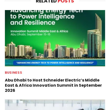
RELATED
POSTS
BUSINESS
Abu Dhabi to Host Schneider Electric’s Middle
East & Africa Innovation Summit in September
2026