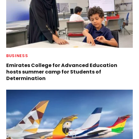
BUSINESS
Emirates College for Advanced Education
hosts summer camp for Students of
Determination