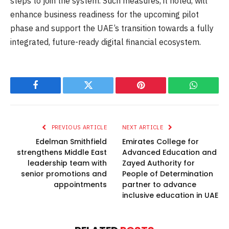
steps to join the system. Such measures, it noted, will
enhance business readiness for the upcoming pilot
phase and support the UAE’s transition towards a fully
integrated, future-ready digital financial ecosystem.
Facebook
Twitter
Pinterest
WhatsAp
PREVIOUS ARTICLE
NEXT ARTICLE
Edelman Smithfield
Emirates College for
strengthens Middle East
Advanced Education and
leadership team with
Zayed Authority for
senior promotions and
People of Determination
appointments
partner to advance
inclusive education in UAE