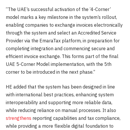
“The UAE’s successful activation of the ‘4-Corner’
model marks a key milestone in the system’s rollout,
enabling companies to exchange invoices electronically
through the system and select an Accredited Service
Provider via the EmaraTax platform, in preparation for
completing integration and commencing secure and
efficient invoice exchange. This forms part of the final
UAE 5-Corner Model implementation, with the 5th
corner to be introduced in the next phase.”
HE added that the system has been designed in line
with international best practices, enhancing system
interoperability and supporting more reliable data,
while reducing reliance on manual processes. It also
strengthens
reporting capabilities and tax compliance,
while providing a more flexible digital foundation to