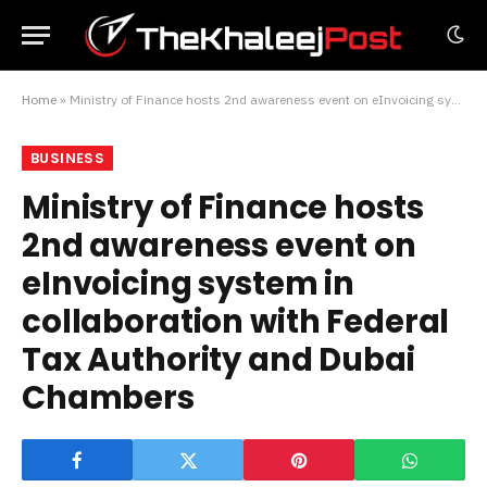
Home
»
Ministry of Finance hosts 2nd awareness event on eInvoicing system in collaboration with Federal Tax Authority and Dubai Chambers
BUSINESS
Ministry of Finance hosts
2nd awareness event on
eInvoicing system in
collaboration with Federal
Tax Authority and Dubai
Chambers