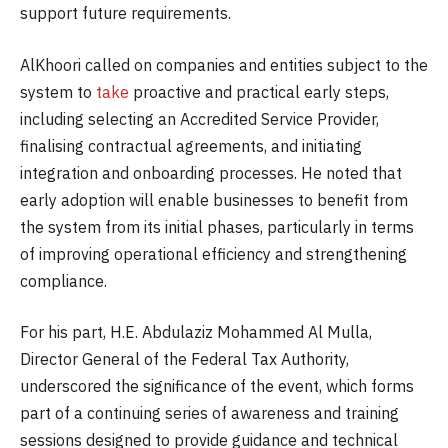
support future requirements.
AlKhoori called on companies and entities subject to the
system to
take
proactive and practical early steps,
including selecting an Accredited Service Provider,
finalising contractual agreements, and initiating
integration and onboarding processes. He noted that
early adoption will enable businesses to benefit from
the system from its initial phases, particularly in terms
of improving operational efficiency and strengthening
compliance.
For his part, H.E. Abdulaziz Mohammed Al Mulla,
Director General of the Federal Tax Authority,
underscored the significance of the event, which forms
part of a continuing series of awareness and training
sessions designed to provide guidance and technical