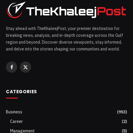
Stay ahead with TheKhaleejPost, your premier destination for
breaking news, analysis, and in-depth coverage across the Gulf
region and beyond. Discover diverse viewpoints, stay informed,
and delve into the stories shaping our communities and world.
Facebook
X
(Twitter)
CATEGORIES
Business
(953)
Career
(2)
Management
(5)