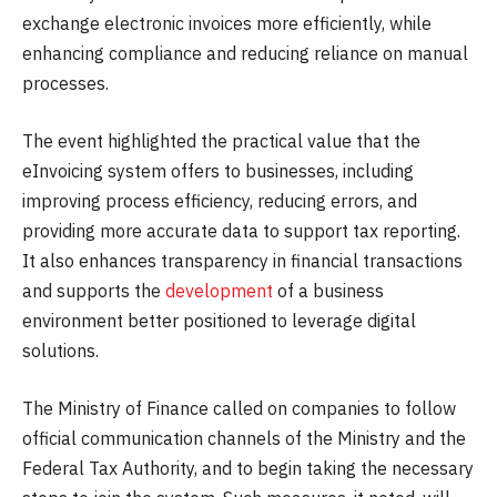
exchange electronic invoices more efficiently, while
enhancing compliance and reducing reliance on manual
processes.
The event highlighted the practical value that the
eInvoicing system offers to businesses, including
improving process efficiency, reducing errors, and
providing more accurate data to support tax reporting.
It also enhances transparency in financial transactions
and supports the
development
of a business
environment better positioned to leverage digital
solutions.
The Ministry of Finance called on companies to follow
official communication channels of the Ministry and the
Federal Tax Authority, and to begin taking the necessary