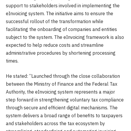
support to stakeholders involved in implementing the
eInvoicing system. The initiative aims to ensure the
successful rollout of the transformation while
facilitating the onboarding of companies and entities
subject to the system. The eInvoicing framework is also
expected to help reduce costs and streamline
administrative procedures by shortening processing
times.
He stated: “Launched through the close collaboration
between the Ministry of Finance and the Federal Tax
Authority, the eInvoicing system represents a major
step forward in strengthening voluntary tax compliance
through secure and efficient digital mechanisms. The
system delivers a broad range of benefits to taxpayers
and stakeholders across the tax ecosystem by