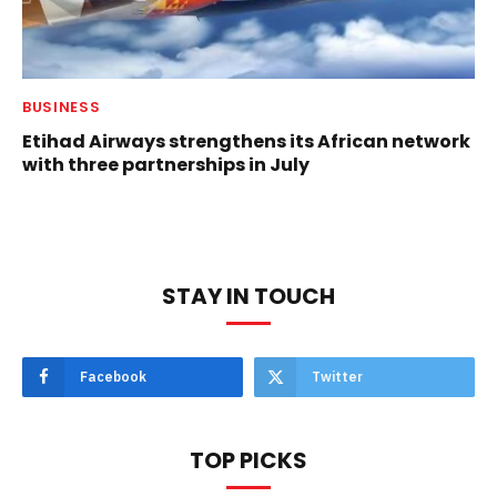
BUSINESS
Etihad Airways strengthens its African network
with three partnerships in July
STAY IN TOUCH
Facebook
Twitter
TOP PICKS