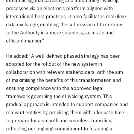
streamlining, standardising and automating invoicing
processes via an electronic platform aligned with
international best practices. It also facilitates real-time
data exchange, enabling the submission of tax returns
to the Authority in a more seamless, accurate and
efficient manner.”
He added: “A well-defined phased strategy has been
adopted for the rollout of the new system in
collaboration with relevant stakeholders, with the aim
of maximising the benefits of this transformation and
ensuring compliance with the approved legal
framework governing the eInvoicing system. This
gradual approach is intended to support companies and
relevant entities by providing them with adequate time
to prepare for a smooth and seamless transition,
reflecting our ongoing commitment to fostering a