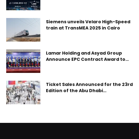
2026
Siemens unveils Velaro High-Speed
train at TransMEA 2025 in Cairo
Lamar Holding and Asyad Group
Announce EPC Contract Award to
TOP Engineering /Shaanxi
Construction Corporation for
Haradh and Wudaihi Housing
Project, Groundbreaking Ceremony
Ticket Sales Announced for the 23rd
Marks Construction
Edition of the Abu Dhabi
Commencement
International Hunting and
Equestrian Exhibition 2026