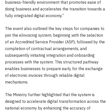
business-friendly environment that promotes ease of
doing business and accelerates the transition towards a
fully integrated digital economy.”
The event also outlined the key steps for companies to
join the eInvoicing system, beginning with the selection
of an Accredited Service Provider (ASP), followed by the
completion of contractual arrangements, and
subsequently initiating integration and onboarding
processes with the system. This structured pathway
enables businesses to prepare early for the exchange
of electronic invoices through reliable digital
mechanisms.
The Ministry further highlighted that the system is
designed to accelerate digital transformation across the
national economy by enhancing the accuracy of