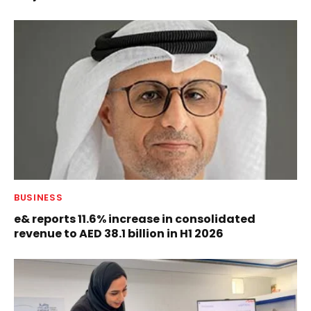
BUSINESS
e& reports 11.6% increase in consolidated
revenue to AED 38.1 billion in H1 2026