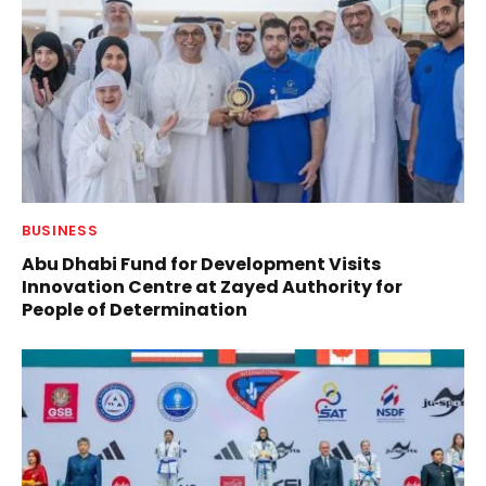
BUSINESS
Abu Dhabi Fund for Development Visits
Innovation Centre at Zayed Authority for
People of Determination