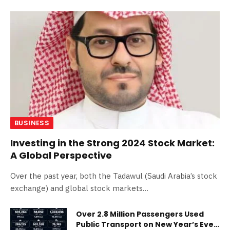
BUSINESS
Investing in the Strong 2024 Stock Market:
A Global Perspective
Over the past year, both the Tadawul (Saudi Arabia’s stock
exchange) and global stock markets…
Over 2.8 Million Passengers Used
Public Transport on New Year’s Eve