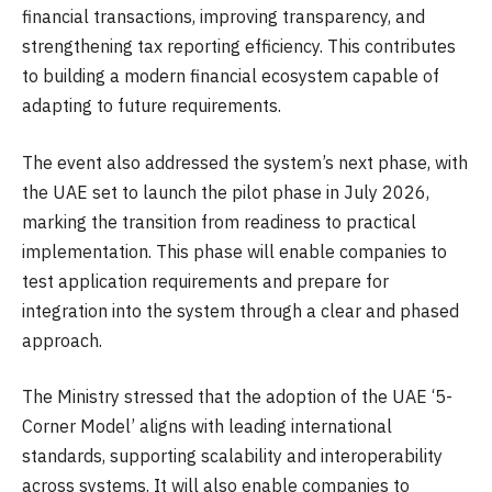
financial transactions, improving transparency, and
strengthening tax reporting efficiency. This contributes
to building a modern financial ecosystem capable of
adapting to future requirements.
The event also addressed the system’s next phase, with
the UAE set to launch the pilot phase in July 2026,
marking the transition from readiness to practical
implementation. This phase will enable companies to
test application requirements and prepare for
integration into the system through a clear and phased
approach.
The Ministry stressed that the adoption of the UAE ‘5-
Corner Model’ aligns with leading international
standards, supporting scalability and interoperability
across systems. It will also enable companies to