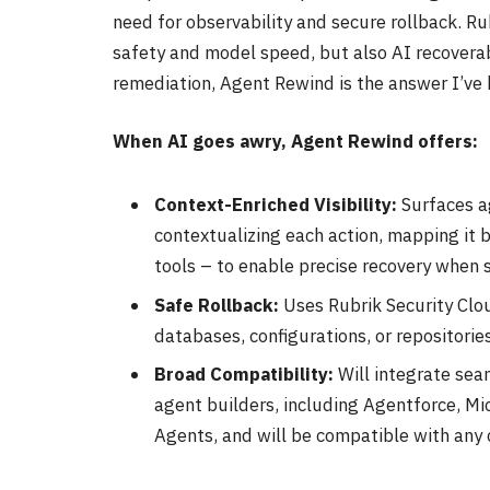
need for observability and secure rollback. Ru
safety and model speed, but also AI recoverabi
remediation, Agent Rewind is the answer I’ve 
When AI goes awry, Agent Rewind offers:
Context-Enriched Visibility:
Surfaces a
contextualizing each action, mapping it 
tools – to enable precise recovery when
Safe Rollback:
Uses Rubrik Security Clou
databases, configurations, or repositories
Broad Compatibility:
Will integrate sea
agent builders, including Agentforce, M
Agents, and will be compatible with any