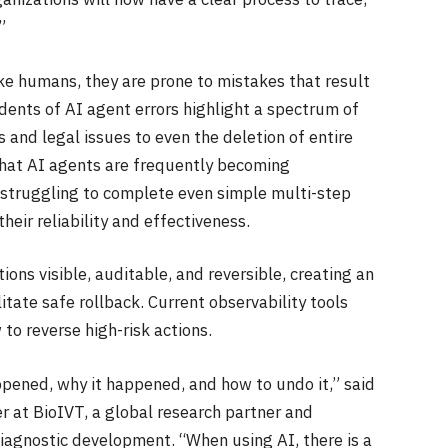
”
like humans, they are prone to mistakes that result
dents of AI agent errors highlight a spectrum of
 and legal issues to even the deletion of entire
hat AI agents are frequently becoming
d struggling to complete even simple multi-step
heir reliability and effectiveness.
ns visible, auditable, and reversible, creating an
itate safe rollback. Current observability tools
o reverse high-risk actions.
pened, why it happened, and how to undo it,” said
er at BioIVT, a global research partner and
iagnostic development. “When using AI, there is a