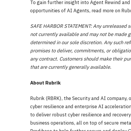
To gain further insight into Agent Rewind and
opportunities of AI Agents, read more on Rubr
SAFE HARBOR STATEMENT: Any unreleased servi
not currently available and may not be made ge
determined in our sole discretion. Any such re
promises to deliver, commitments, or obligatio
any contract. Customers should make their pur
that are currently generally available.
About Rubrik
Rubrik (RBRK), the Security and AI company, o
cyber resilience and enterprise AI accelerati
to deliver robust cyber resilience and recovery
business operations, all on top of secure meta