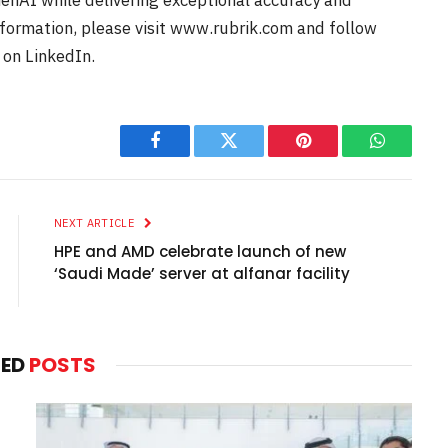
enAI while delivering exceptional accuracy and
information, please visit www.rubrik.com and follow
 on LinkedIn.
Facebook
Twitter
Pinterest
WhatsAp
NEXT ARTICLE
HPE and AMD celebrate launch of new
‘Saudi Made’ server at alfanar facility
TED
POSTS