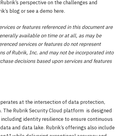
 Rubrik’s perspective on the challenges and
ik’s blog or see a demo here.
ces or features referenced in this document are
nerally available on time or at all, as may be
ferenced services or features do not represent
ns of Rubrik, Inc. and may not be incorporated into
chase decisions based upon services and features
perates at the intersection of data protection,
on. The Rubrik Security Cloud platform is designed
 including identity resilience to ensure continuous
data and data lake. Rubrik’s offerings also include