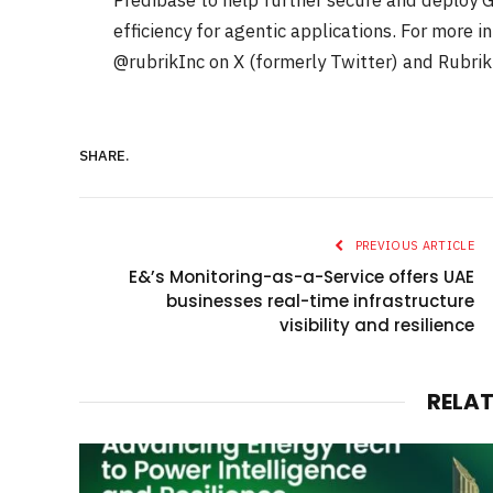
Predibase to help further secure and deploy G
efficiency for agentic applications. For more 
@rubrikInc on X (formerly Twitter) and Rubrik
SHARE.
PREVIOUS ARTICLE
E&’s Monitoring-as-a-Service offers UAE
businesses real-time infrastructure
visibility and resilience
RELA