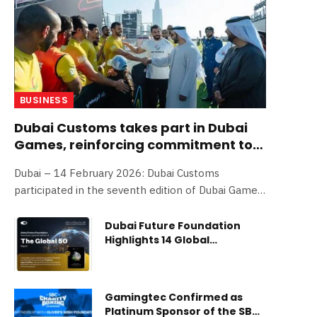
BUSINESS
Dubai Customs takes part in Dubai
Games, reinforcing commitment to
employees’ physical and mental
Dubai – 14 February 2026: Dubai Customs
readiness
participated in the seventh edition of Dubai Games
2026, competing in an enthusiastic and
challenging atmosphere as part of its ongoing
Dubai Future Foundation
Highlights 14 Global
efforts to strengthen a culture of teamwork and
Opportunities Fostering
enhance employees’ physical and mental
International Collaboration
readiness—positively impacting the workplace
in Shaping the Future
environment and overall institutional
Gamingtec Confirmed as
performance. The organization joined 28 other
Platinum Sponsor of the SBC