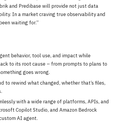
brik and Predibase will provide not just data
lity. In a market craving true observability and
been waiting for.”
gent behavior, tool use, and impact while
back to its root cause – from prompts to plans to
 something goes wrong.
d to rewind what changed, whether that’s files,
.
mlessly with a wide range of platforms, APIs, and
icrosoft Copilot Studio, and Amazon Bedrock
 custom AI agent.