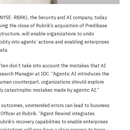
 (NYSE: RBRK), the Security and AI company, today
ng the close of Rubrik’s acquisition of Predibase.
tructure, will enable organizations to undo
ility into agents’ actions and enabling enterprises
ata.
ften don’t take into account the mistakes that AI
esearch Manager at IDC. “Agentic AI introduces the
 human counterpart, organizations should explore
lly catastrophic mistakes made by agentic AI.”
 outcomes, unintended errors can lead to business
Officer at Rubrik. “Agent Rewind integrates
brik’s recovery capabilities to enable enterprises
anizations will now have a clear process to trace,