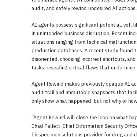
audit, and safely rewind undesired AI actions.
AI agents possess significant potential, yet, 
in unintended business disruption. Recent inci
situations ranging from technical malfunctions
production databases. A recent study found t
disoriented, choosing incorrect shortcuts, an
tasks, revealing critical flaws that undermine t
Agent Rewind makes previously opaque AI actio
audit trail and immutable snapshots that facil
only show what happened, but not why or how t
“Agent Rewind will close the loop on what hap
Chad Pallett, Chief Information Security Offic
biospecimen solutions provider for drug and d