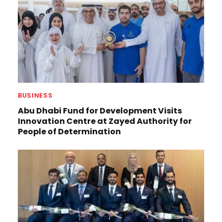
BUSINESS
Abu Dhabi Fund for Development Visits
Innovation Centre at Zayed Authority for
People of Determination