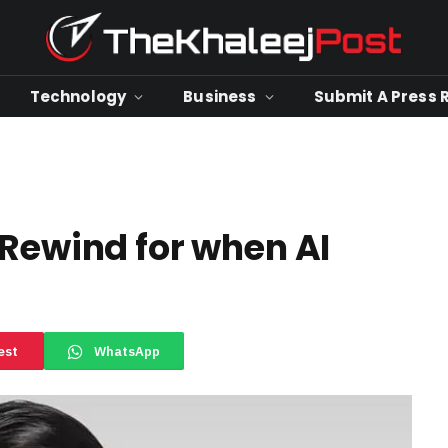
Technology
Business
Submit A Press 
 Rewind for when AI
est
WhatsApp