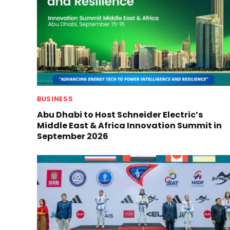
BUSINESS
Abu Dhabi to Host Schneider Electric’s
Middle East & Africa Innovation Summit in
September 2026