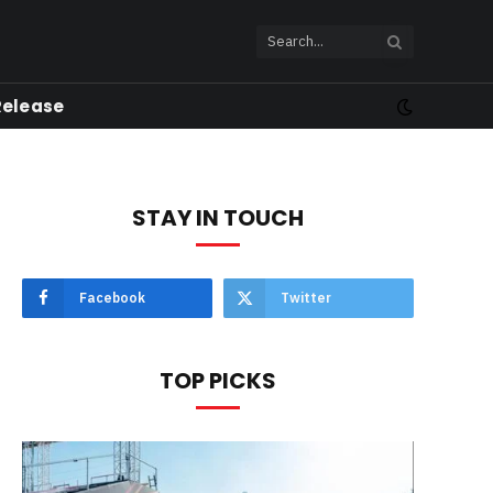
Release
STAY IN TOUCH
Facebook
Twitter
TOP PICKS