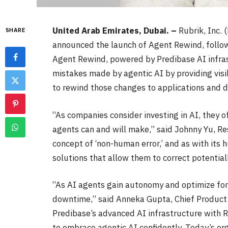
United Arab Emirates, Dubai. –
Rubrik, Inc.
SHARE
announced the launch of Agent Rewind, followi
Agent Rewind, powered by Predibase AI infras
mistakes made by agentic AI by providing visib
to rewind those changes to applications and d
“As companies consider investing in AI, they o
agents can and will make,” said Johnny Yu, R
concept of ‘non-human error,’ and as with its
solutions that allow them to correct potentia
“As AI agents gain autonomy and optimize for
downtime,” said Anneka Gupta, Chief Product 
Predibase’s advanced AI infrastructure with Ru
to embrace agentic AI confidently. Today’s org