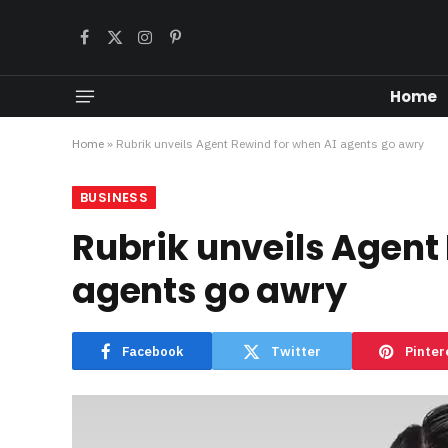
Facebook
X
Instagram
Pinterest
(Twitter)
Home
Home
»
Rubrik unveils Agent Rewind for when AI agents go awry
BUSINESS
Rubrik unveils Agent
agents go awry
Facebook
Twitter
Pinter