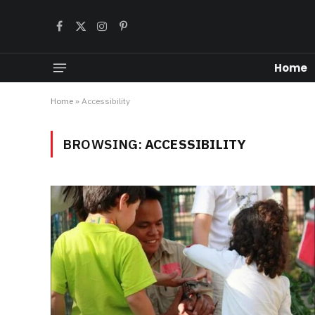
Facebook
X
Instagram
Pinterest
(Twitter)
Home
Home
»
Accessibility
BROWSING:
ACCESSIBILITY