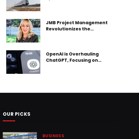
2025 in Cairo
JMB Project Management
Revolutionizes the
Entertainment Sector in the
UAE
OpenAI is Overhauling
ChatGPT, Focusing on
Enterprise and AI Agents
Ahead of Potential IPO
OUR PICKS
BUSINESS