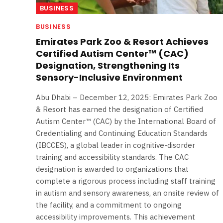
BUSINESS
BUSINESS
Emirates Park Zoo & Resort Achieves
Certified Autism Center™ (CAC)
Designation, Strengthening Its
Sensory-Inclusive Environment
Abu Dhabi – December 12, 2025: Emirates Park Zoo
& Resort has earned the designation of Certified
Autism Center™ (CAC) by the International Board of
Credentialing and Continuing Education Standards
(IBCCES), a global leader in cognitive-disorder
training and accessibility standards. The CAC
designation is awarded to organizations that
complete a rigorous process including staff training
in autism and sensory awareness, an onsite review of
the facility, and a commitment to ongoing
accessibility improvements. This achievement