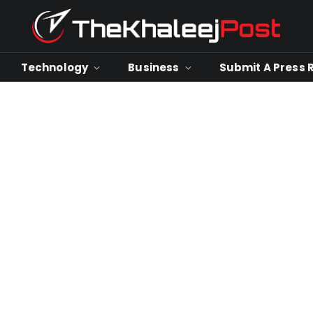
Technology
Business
Submit A Press 