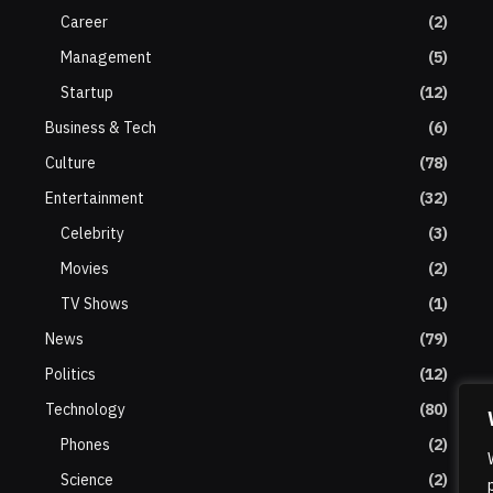
Career
(2)
Management
(5)
Startup
(12)
Business & Tech
(6)
Culture
(78)
Entertainment
(32)
Celebrity
(3)
Movies
(2)
TV Shows
(1)
News
(79)
Politics
(12)
Technology
(80)
Phones
(2)
Science
(2)