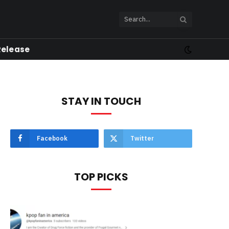
Release
STAY IN TOUCH
Facebook
Twitter
TOP PICKS