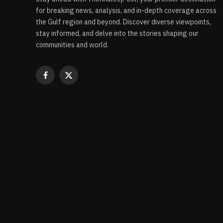
for breaking news, analysis, and in-depth coverage across
the Gulf region and beyond. Discover diverse viewpoints,
stay informed, and delve into the stories shaping our
communities and world.
Facebook
X
(Twitter)