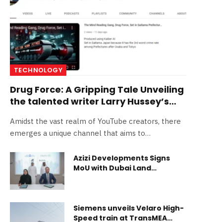
TECHNOLOGY
Drug Force: A Gripping Tale Unveiling
the talented writer Larry Hussey’s
Journey
Amidst the vast realm of YouTube creators, there
emerges a unique channel that aims to…
Azizi Developments Signs
MoU with Dubai Land
Department to Support the
First Academic Real Estate
Diploma
Siemens unveils Velaro High-
Speed train at TransMEA