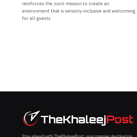
reinforces the zoo’s mission to create an
environment that is sensory-inclusive and welcoming
for all guests.
Stay ahead with TheKhaleejPost, your premier destination