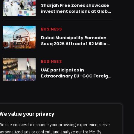
Sharjah Free Zones showcase
investment solutions at Global
Rail 2025 in Abu Dhabi
BUSINESS
Dubai Municipality Ramadan
Souq 2026 Attracts 1.82 Million
Visitors
BUSINESS
UAE participates In
Extraordinary EU–GCC Foreign
Ministers Meeting
We value your privacy
We use cookies to enhance your browsing experience, serve
personalized ads or content, and analyze our traffic. By