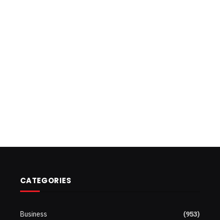
CATEGORIES
Business
(953)