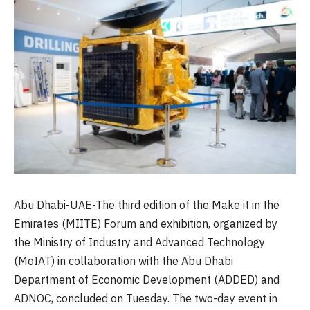
Abu Dhabi-UAE-The third edition of the Make it in the
Emirates (MIITE) Forum and exhibition, organized by
the Ministry of Industry and Advanced Technology
(MoIAT) in collaboration with the Abu Dhabi
Department of Economic Development (ADDED) and
ADNOC, concluded on Tuesday. The two-day event in