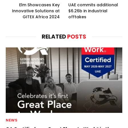
Elm Showcases Key
UAE commits additional
Innovative Solutions at
$6.26b in industrial
GITEX Africa 2024
offtakes
RELATED
POSTS
NEWS