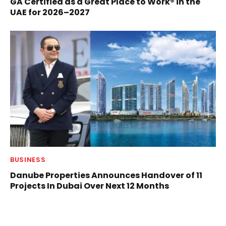
GA Certified as a Great Place to Work® in the
UAE for 2026–2027
BUSINESS
Danube Properties Announces Handover of 11
Projects In Dubai Over Next 12 Months