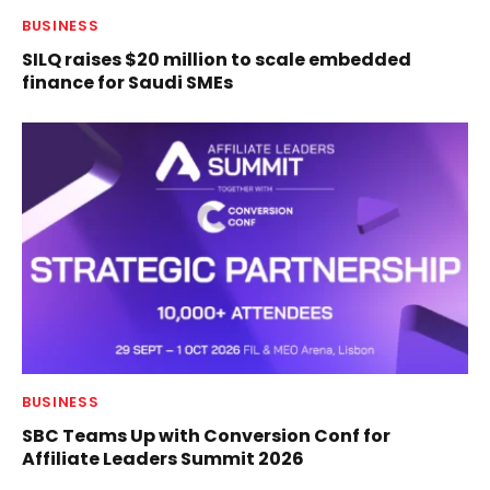
BUSINESS
SILQ raises $20 million to scale embedded
finance for Saudi SMEs
BUSINESS
SBC Teams Up with Conversion Conf for
Affiliate Leaders Summit 2026