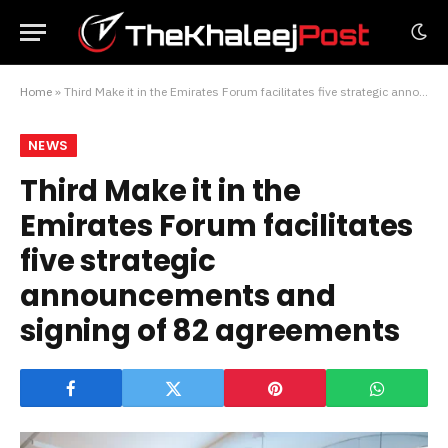
Home
»
Third Make it in the Emirates Forum facilitates five strategic announcements and signing of 82 agreements
NEWS
Third Make it in the
Emirates Forum facilitates
five strategic
announcements and
signing of 82 agreements