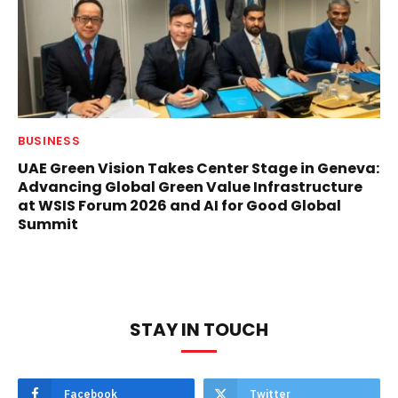
BUSINESS
UAE Green Vision Takes Center Stage in Geneva:
Advancing Global Green Value Infrastructure
at WSIS Forum 2026 and AI for Good Global
Summit
STAY IN TOUCH
Facebook
Twitter