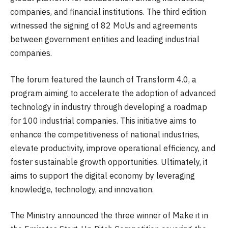
companies, and financial institutions. The third edition
witnessed the signing of 82 MoUs and agreements
between government entities and leading industrial
companies.
The forum featured the launch of Transform 4.0, a
program aiming to accelerate the adoption of advanced
technology in industry through developing a roadmap
for 100 industrial companies. This initiative aims to
enhance the competitiveness of national industries,
elevate productivity, improve operational efficiency, and
foster sustainable growth opportunities. Ultimately, it
aims to support the digital economy by leveraging
knowledge, technology, and innovation.
The Ministry announced the three winner of Make it in