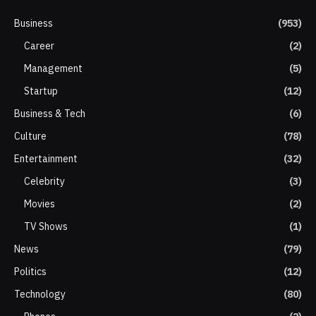
Business
(953)
Career
(2)
Management
(5)
Startup
(12)
Business & Tech
(6)
Culture
(78)
Entertainment
(32)
Celebrity
(3)
Movies
(2)
TV Shows
(1)
News
(79)
Politics
(12)
Technology
(80)