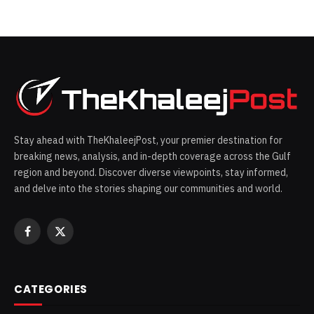
Stay ahead with TheKhaleejPost, your premier destination for
breaking news, analysis, and in-depth coverage across the Gulf
region and beyond. Discover diverse viewpoints, stay informed,
and delve into the stories shaping our communities and world.
Facebook
X
(Twitter)
CATEGORIES