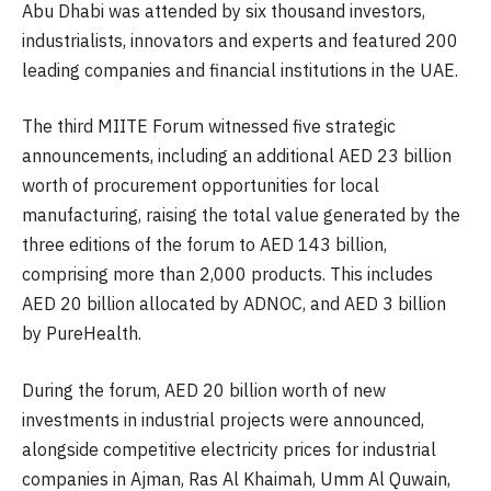
Abu Dhabi was attended by six thousand investors,
industrialists, innovators and experts and featured 200
leading companies and financial institutions in the UAE.
The third MIITE Forum witnessed five strategic
announcements, including an additional AED 23 billion
worth of procurement opportunities for local
manufacturing, raising the total value generated by the
three editions of the forum to AED 143 billion,
comprising more than 2,000 products. This includes
AED 20 billion allocated by ADNOC, and AED 3 billion
by PureHealth.
During the forum, AED 20 billion worth of new
investments in industrial projects were announced,
alongside competitive electricity prices for industrial
companies in Ajman, Ras Al Khaimah, Umm Al Quwain,