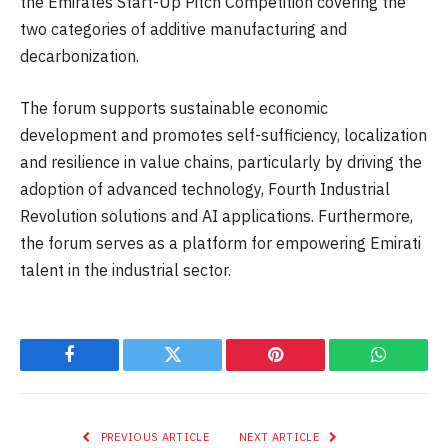
the Emirates Start-Up Pitch Competition covering the
two categories of additive manufacturing and
decarbonization.
The forum supports sustainable economic
development and promotes self-sufficiency, localization
and resilience in value chains, particularly by driving the
adoption of advanced technology, Fourth Industrial
Revolution solutions and AI applications. Furthermore,
the forum serves as a platform for empowering Emirati
talent in the industrial sector.
Facebook
Twitter
Pinterest
WhatsAp
PREVIOUS ARTICLE
NEXT ARTICLE