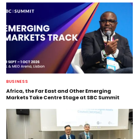
BUSINESS
Africa, the Far East and Other Emerging
Markets Take Centre Stage at SBC Summit