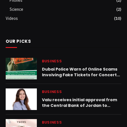
Phones
(2)
Science
(2)
Videos
(10)
OUR PICKS
BUSINESS
Dubai Police Warn of Online Scams
Involving Fake Tickets for Concerts,
Events and Travel
BUSINESS
Valu receives initial approval from
the Central Bank of Jordan to
launch operations
BUSINESS