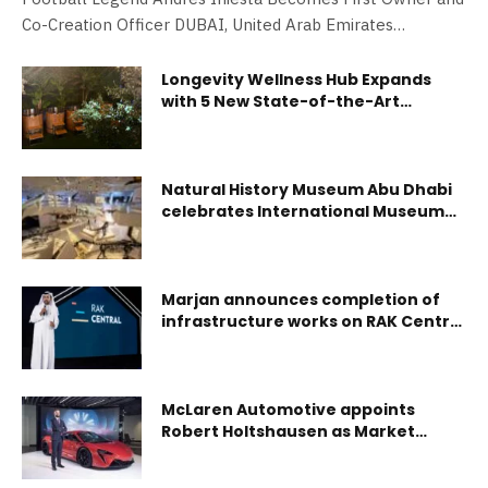
Co-Creation Officer DUBAI, United Arab Emirates
(October…
Longevity Wellness Hub Expands
with 5 New State-of-the-Art
Facilities in the GCC
Natural History Museum Abu Dhabi
celebrates International Museum
Day with Free entry and hands-on
experiences for all ages
Marjan announces completion of
infrastructure works on RAK Central
in Ras Al Khaimah
McLaren Automotive appoints
Robert Holtshausen as Market
Director for Middle East and Africa