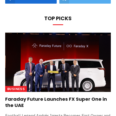
TOP PICKS
BUSINESS
Faraday Future Launches FX Super One in
the UAE
Football Legend Andrés Iniesta Becomes First Owner and