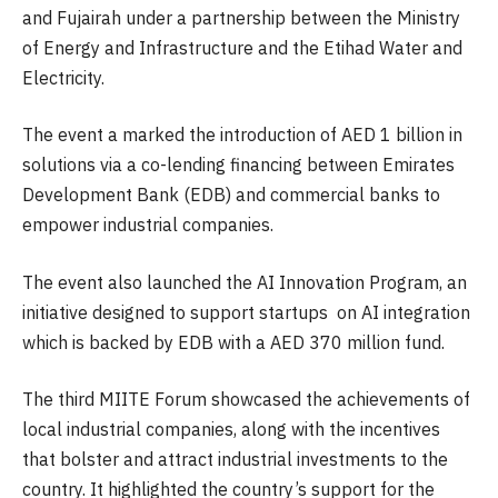
and Fujairah under a partnership between the Ministry
of Energy and Infrastructure and the Etihad Water and
Electricity.
The event a marked the introduction of AED 1 billion in
solutions via a co-lending financing between Emirates
Development Bank (EDB) and commercial banks to
empower industrial companies.
The event also launched the AI Innovation Program, an
initiative designed to support startups on AI integration
which is backed by EDB with a AED 370 million fund.
The third MIITE Forum showcased the achievements of
local industrial companies, along with the incentives
that bolster and attract industrial investments to the
country. It highlighted the country’s support for the