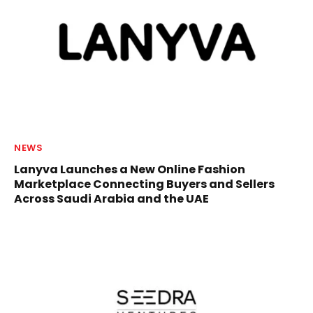
NEWS
Lanyva Launches a New Online Fashion
Marketplace Connecting Buyers and Sellers
Across Saudi Arabia and the UAE