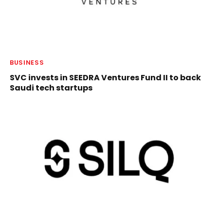
BUSINESS
SVC invests in SEEDRA Ventures Fund II to back
Saudi tech startups