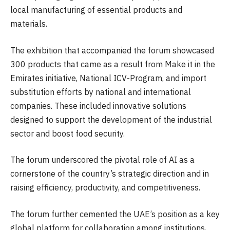
local manufacturing of essential products and
materials.
The exhibition that accompanied the forum showcased
300 products that came as a result from Make it in the
Emirates initiative, National ICV-Program, and import
substitution efforts by national and international
companies. These included innovative solutions
designed to support the development of the industrial
sector and boost food security.
The forum underscored the pivotal role of AI as a
cornerstone of the country’s strategic direction and in
raising efficiency, productivity, and competitiveness.
The forum further cemented the UAE’s position as a key
global platform for collaboration among institutions,