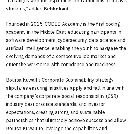
that aligns with the aspirations and ambitions of today’s
students,” added
Behbehani
.
Founded in 2015, CODED Academy is the first coding
academy in the Middle East, educating participants in
software development, cybersecurity, data science and
artificial intelligence, enabling the youth to navigate the
evolving demands of a competitive job market and
enter the workforce with confidence and readiness.
Boursa Kuwait’s Corporate Sustainability strategy
stipulates ensuring initiatives apply and fall in line with
the company’s corporate social responsibility (CSR),
industry best practice standards, and investor
expectations, creating strong and sustainable
partnerships that ultimately achieve success and allow
Boursa Kuwait to leverage the capabilities and