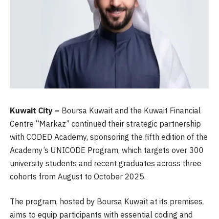
Kuwait City –
Boursa Kuwait and the Kuwait Financial
Centre “Markaz” continued their strategic partnership
with CODED Academy, sponsoring the fifth edition of the
Academy’s UNICODE Program, which targets over 300
university students and recent graduates across three
cohorts from August to October 2025.
The program, hosted by Boursa Kuwait at its premises,
aims to equip participants with essential coding and