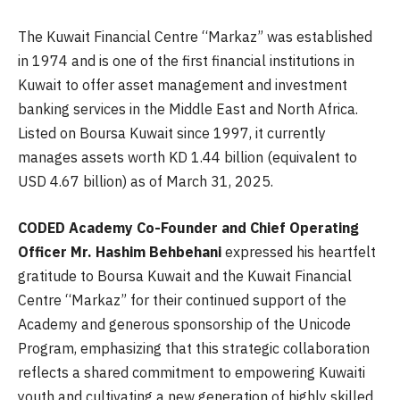
The Kuwait Financial Centre “Markaz” was established
in 1974 and is one of the first financial institutions in
Kuwait to offer asset management and investment
banking services in the Middle East and North Africa.
Listed on Boursa Kuwait since 1997, it currently
manages assets worth KD 1.44 billion (equivalent to
USD 4.67 billion) as of March 31, 2025.
CODED Academy Co-Founder and Chief Operating
Officer Mr. Hashim Behbehani
expressed
his heartfelt
gratitude to Boursa Kuwait and the Kuwait Financial
Centre “Markaz” for their continued support of the
Academy and generous sponsorship of the Unicode
Program, emphasizing that this strategic collaboration
reflects a shared commitment to empowering Kuwaiti
youth and cultivating a new generation of highly skilled