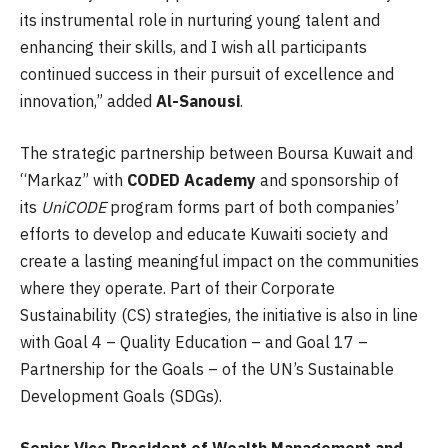
its instrumental role in nurturing young talent and
enhancing their skills, and I wish all participants
continued success in their pursuit of excellence and
innovation,” added
Al-Sanousi
.
The strategic partnership between Boursa Kuwait and
“Markaz” with
CODED Academy
and sponsorship of
its
UniCODE
program forms part of both companies’
efforts to develop and educate Kuwaiti society and
create a lasting meaningful impact on the communities
where they operate. Part of their Corporate
Sustainability (CS) strategies, the initiative is also in line
with Goal 4 – Quality Education – and Goal 17 –
Partnership for the Goals – of the UN’s Sustainable
Development Goals (SDGs).
Senior Vice President of Wealth Management and