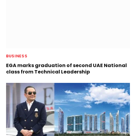
BUSINESS
EGA marks graduation of second UAE National
class from Technical Leadership