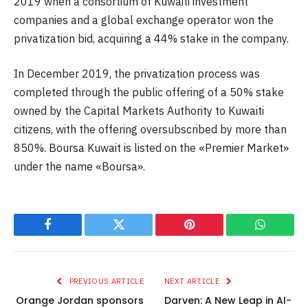
2019 when a consortium of Kuwaiti investment
companies and a global exchange operator won the
privatization bid, acquiring a 44% stake in the company.
In December 2019, the privatization process was
completed through the public offering of a 50% stake
owned by the Capital Markets Authority to Kuwaiti
citizens, with the offering oversubscribed by more than
850%. Boursa Kuwait is listed on the «Premier Market»
under the name «Boursa».
Facebook
Twitter
Pinterest
WhatsAp
PREVIOUS ARTICLE
NEXT ARTICLE
Orange Jordan sponsors
Darven: A New Leap in AI-