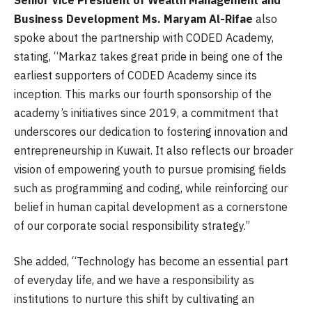
Business Development Ms. Maryam Al-Rifae
also
spoke about the partnership with CODED Academy,
stating, “Markaz takes great pride in being one of the
earliest supporters of CODED Academy since its
inception. This marks our fourth sponsorship of the
academy’s initiatives since 2019, a commitment that
underscores our dedication to fostering innovation and
entrepreneurship in Kuwait. It also reflects our broader
vision of empowering youth to pursue promising fields
such as programming and coding, while reinforcing our
belief in human capital development as a cornerstone
of our corporate social responsibility strategy.”
She added, “Technology has become an essential part
of everyday life, and we have a responsibility as
institutions to nurture this shift by cultivating an