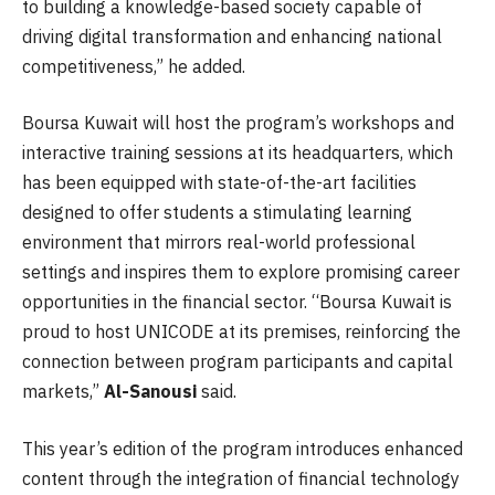
to building a knowledge-based society capable of
driving digital transformation and enhancing national
competitiveness,” he added.
Boursa Kuwait will host the program’s workshops and
interactive training sessions at its headquarters, which
has been equipped with state-of-the-art facilities
designed to offer students a stimulating learning
environment that mirrors real-world professional
settings and inspires them to explore promising career
opportunities in the financial sector. “Boursa Kuwait is
proud to host UNICODE at its premises, reinforcing the
connection between program participants and capital
markets,”
Al-Sanousi
said.
This year’s edition of the program introduces enhanced
content through the integration of financial technology