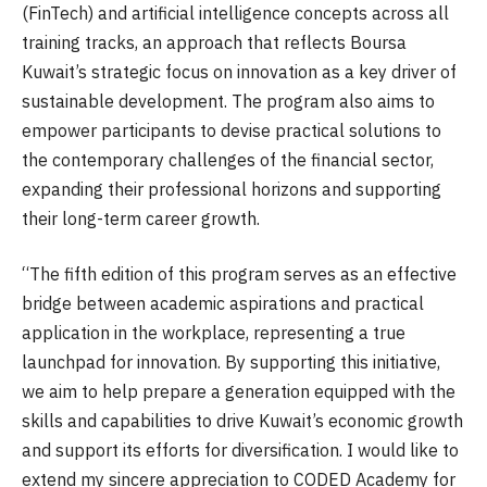
(FinTech) and artificial intelligence concepts across all
training tracks, an approach that reflects Boursa
Kuwait’s strategic focus on innovation as a key driver of
sustainable development. The program also aims to
empower participants to devise practical solutions to
the contemporary challenges of the financial sector,
expanding their professional horizons and supporting
their long-term career growth.
“The fifth edition of this program serves as an effective
bridge between academic aspirations and practical
application in the workplace, representing a true
launchpad for innovation. By supporting this initiative,
we aim to help prepare a generation equipped with the
skills and capabilities to drive Kuwait’s economic growth
and support its efforts for diversification. I would like to
extend my sincere appreciation to CODED Academy for