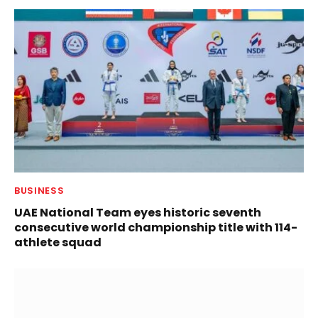
BUSINESS
UAE National Team eyes historic seventh
consecutive world championship title with 114-
athlete squad