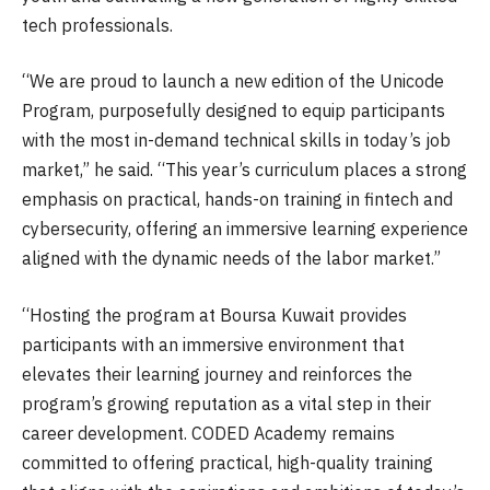
tech professionals.
“We are proud to launch a new edition of the Unicode
Program, purposefully designed to equip participants
with the most in-demand technical skills in today’s job
market,” he said. “This year’s curriculum places a strong
emphasis on practical, hands-on training in fintech and
cybersecurity, offering an immersive learning experience
aligned with the dynamic needs of the labor market.”
“Hosting the program at Boursa Kuwait provides
participants with an immersive environment that
elevates their learning journey and reinforces the
program’s growing reputation as a vital step in their
career development. CODED Academy remains
committed to offering practical, high-quality training