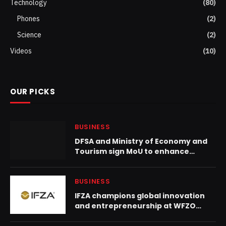
Technology
(80)
Phones
(2)
Science
(2)
Videos
(10)
OUR PICKS
BUSINESS
DFSA and Ministry of Economy and
Tourism sign MoU to enhance
financial services growth and
strengthen audit and regulatory
oversight
BUSINESS
IFZA champions global innovation
and entrepreneurship at WFZO
World Congress 2025