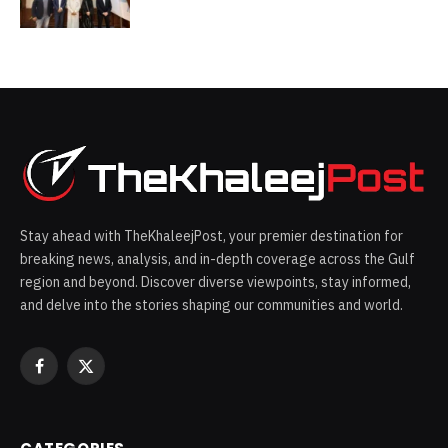
Saudi Arabia
Stay ahead with TheKhaleejPost, your premier destination for
breaking news, analysis, and in-depth coverage across the Gulf
region and beyond. Discover diverse viewpoints, stay informed,
and delve into the stories shaping our communities and world.
Facebook
X
(Twitter)