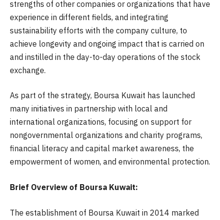
strengths of other companies or organizations that have
experience in different fields, and integrating
sustainability efforts with the company culture, to
achieve longevity and ongoing impact that is carried on
and instilled in the day-to-day operations of the stock
exchange.
As part of the strategy, Boursa Kuwait has launched
many initiatives in partnership with local and
international organizations, focusing on support for
nongovernmental organizations and charity programs,
financial literacy and capital market awareness, the
empowerment of women, and environmental protection.
​​​​​​Brief Overview of Boursa Kuwait:
The establishment of Boursa Kuwait in 2014 marked