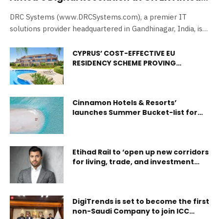
2024
DRC Systems (www.DRCSystems.com), a premier IT
solutions provider headquartered in Gandhinagar, India, is
proud to…
CYPRUS’ COST-EFFECTIVE EU
RESIDENCY SCHEME PROVING
POPULAR WITH BRITISH EXPATS
Cinnamon Hotels & Resorts’
launches Summer Bucket-list for
Maldives
Etihad Rail to ‘open up new corridors
for living, trade, and investment
across the Emirates’
DigiTrends is set to become the first
non-Saudi Company to join ICC