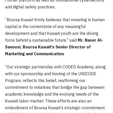
and digital safety practices.
“Boursa Kuwait firmly believes that investing in human
capital is the cornerstone of any meaningful
development and that Kuwaiti youth are the driving
force behind a sustainable future,” said
Mr. Naser Al-
Sanousi, Boursa Kuwait’s Senior Director of
Marketing and Communication
.
“Our strategic partnership with CODED Academy, along
with our sponsorship and hosting of the UNICODE
Program, reflects this belief, reaffirming our
commitment to initiatives that bridge the gap between
academic knowledge and the evolving needs of the
Kuwaiti labor market. These efforts are also an
embodiment of Boursa Kuwait’s strategic commitment