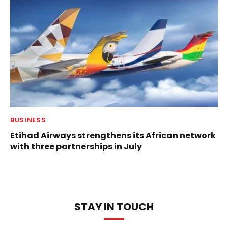
BUSINESS
Etihad Airways strengthens its African network
with three partnerships in July
STAY IN TOUCH