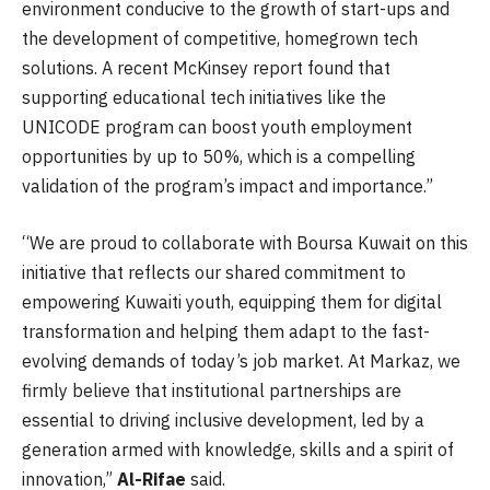
environment conducive to the growth of start-ups and
the development of competitive, homegrown tech
solutions. A recent McKinsey report found that
supporting educational tech initiatives like the
UNICODE program can boost youth employment
opportunities by up to 50%, which is a compelling
validation of the program’s impact and importance.”
“We are proud to collaborate with Boursa Kuwait on this
initiative that reflects our shared commitment to
empowering Kuwaiti youth, equipping them for digital
transformation and helping them adapt to the fast-
evolving demands of today’s job market. At Markaz, we
firmly believe that institutional partnerships are
essential to driving inclusive development, led by a
generation armed with knowledge, skills and a spirit of
innovation,”
Al-Rifae
said.