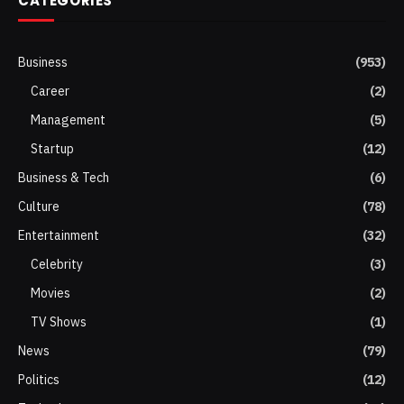
CATEGORIES
Business
(953)
Career
(2)
Management
(5)
Startup
(12)
Business & Tech
(6)
Culture
(78)
Entertainment
(32)
Celebrity
(3)
Movies
(2)
TV Shows
(1)
News
(79)
Politics
(12)