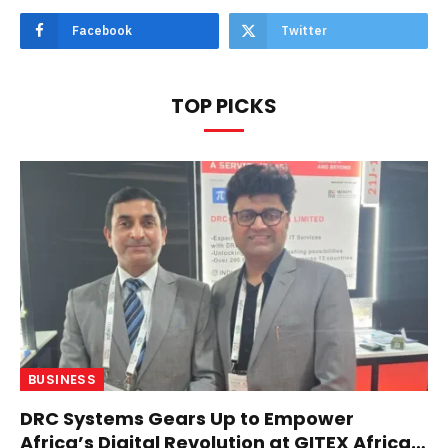
Facebook
Twitter
TOP PICKS
BUSINESS
DRC Systems Gears Up to Empower
Africa’s Digital Revolution at GITEX Africa