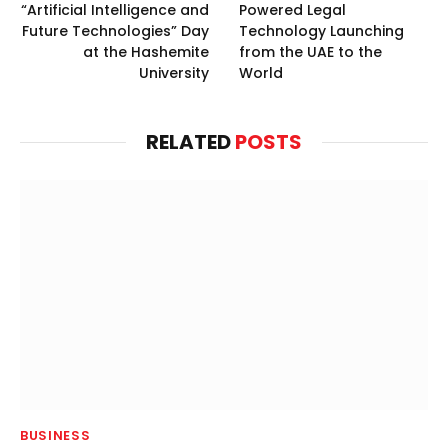
“Artificial Intelligence and
Powered Legal
Future Technologies” Day
Technology Launching
at the Hashemite
from the UAE to the
University
World
RELATED
POSTS
BUSINESS