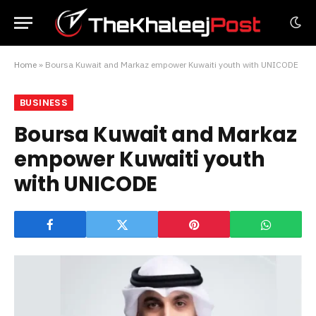
Home
»
Boursa Kuwait and Markaz empower Kuwaiti youth with UNICODE
BUSINESS
Boursa Kuwait and Markaz
empower Kuwaiti youth
with UNICODE