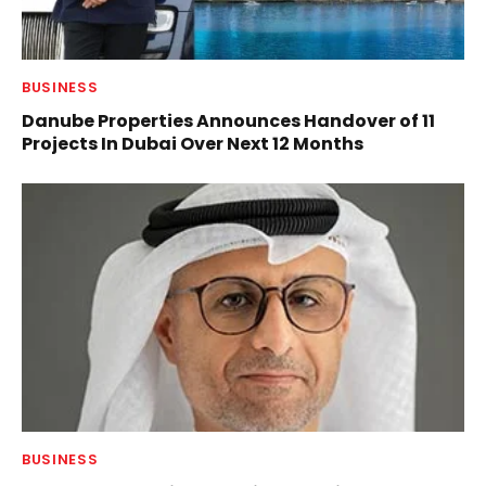
BUSINESS
Danube Properties Announces Handover of 11
Projects In Dubai Over Next 12 Months
BUSINESS