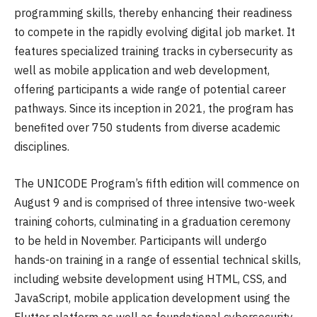
programming skills, thereby enhancing their readiness
to compete in the rapidly evolving digital job market. It
features specialized training tracks in cybersecurity as
well as mobile application and web development,
offering participants a wide range of potential career
pathways. Since its inception in 2021, the program has
benefited over 750 students from diverse academic
disciplines.
The UNICODE Program’s fifth edition will commence on
August 9 and is comprised of three intensive two-week
training cohorts, culminating in a graduation ceremony
to be held in November. Participants will undergo
hands-on training in a range of essential technical skills,
including website development using HTML, CSS, and
JavaScript, mobile application development using the
Flutter platform as well as foundational cybersecurity