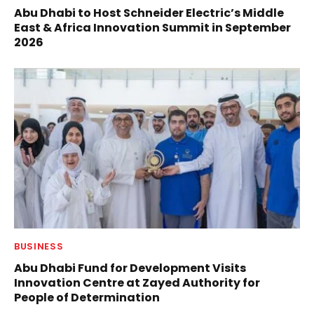
Abu Dhabi to Host Schneider Electric’s Middle
East & Africa Innovation Summit in September
2026
BUSINESS
Abu Dhabi Fund for Development Visits
Innovation Centre at Zayed Authority for
People of Determination