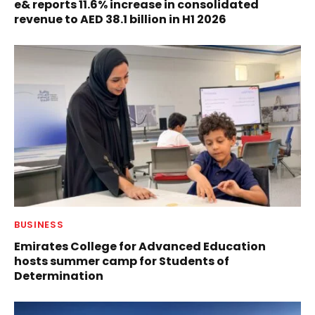
e& reports 11.6% increase in consolidated
revenue to AED 38.1 billion in H1 2026
BUSINESS
Emirates College for Advanced Education
hosts summer camp for Students of
Determination