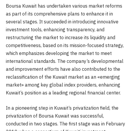
Boursa Kuwait has undertaken various market reforms
as part of its comprehensive plans to enhance it in
several stages. It succeeded in introducing innovative
investment tools, enhancing transparency, and
restructuring the market to increase its liquidity and
competitiveness, based on its mission-focused strategy,
which emphasizes developing the market to meet
international standards. The company’s developmental
and improvement efforts have also contributed to the
reclassification of the Kuwait market as an «emerging
market» among key global index providers, enhancing
Kuwait’s position as a leading regional financial center.
In a pioneering step in Kuwait’s privatization field, the
privatization of Boursa Kuwait was successful,
conducted in two stages. The first stage was in February