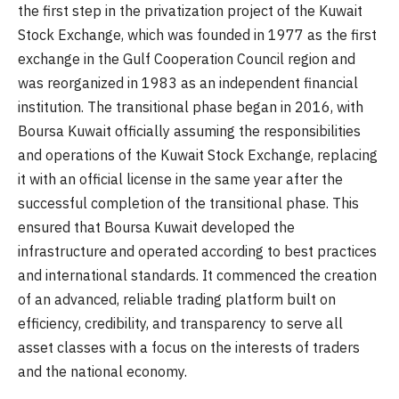
the first step in the privatization project of the Kuwait
Stock Exchange, which was founded in 1977 as the first
exchange in the Gulf Cooperation Council region and
was reorganized in 1983 as an independent financial
institution. The transitional phase began in 2016, with
Boursa Kuwait officially assuming the responsibilities
and operations of the Kuwait Stock Exchange, replacing
it with an official license in the same year after the
successful completion of the transitional phase. This
ensured that Boursa Kuwait developed the
infrastructure and operated according to best practices
and international standards. It commenced the creation
of an advanced, reliable trading platform built on
efficiency, credibility, and transparency to serve all
asset classes with a focus on the interests of traders
and the national economy.