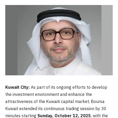
Kuwait City:
As part of its ongoing efforts to develop
the investment environment and enhance the
attractiveness of the Kuwaiti capital market, Boursa
Kuwait extended its continuous trading session by 30
minutes starting
Sunday, October 12, 2025
, with the