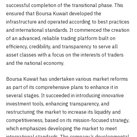
successful completion of the transitional phase. This
ensured that Boursa Kuwait developed the
infrastructure and operated according to best practices
and international standards. It commenced the creation
of an advanced, reliable trading platform built on
efficiency, credibility, and transparency to serve all
asset classes with a focus on the interests of traders
and the national economy.
Boursa Kuwait has undertaken various market reforms
as part of its comprehensive plans to enhance it in
several stages. It succeeded in introducing innovative
investment tools, enhancing transparency, and
restructuring the market to increase its liquidity and
competitiveness, based on its mission-focused strategy,
which emphasizes developing the market to meet
international standards. The company’s developmental