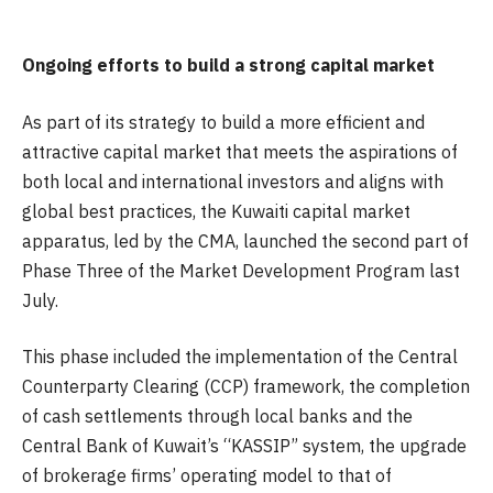
Ongoing efforts to build a strong capital market
As part of its strategy to build a more efficient and
attractive capital market that meets the aspirations of
both local and international investors and aligns with
global best practices, the Kuwaiti capital market
apparatus, led by the CMA, launched the second part of
Phase Three of the Market Development Program last
July.
This phase included the implementation of the Central
Counterparty Clearing (CCP) framework, the completion
of cash settlements through local banks and the
Central Bank of Kuwait’s “KASSIP” system, the upgrade
of brokerage firms’ operating model to that of