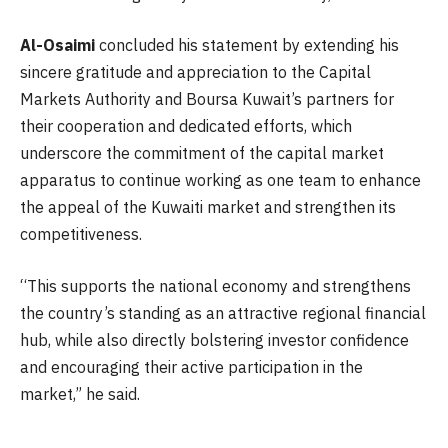
Al-Osaimi
concluded his statement by extending his
sincere gratitude and appreciation to the Capital
Markets Authority and Boursa Kuwait’s partners for
their cooperation and dedicated efforts, which
underscore the commitment of the capital market
apparatus to continue working as one team to enhance
the appeal of the Kuwaiti market and strengthen its
competitiveness.
“This supports the national economy and strengthens
the country’s standing as an attractive regional financial
hub, while also directly bolstering investor confidence
and encouraging their active participation in the
market,” he said.