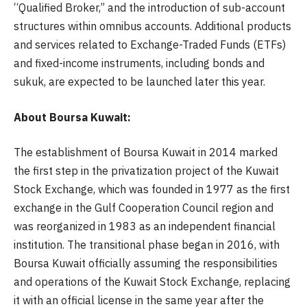
“Qualified Broker,” and the introduction of sub-account
structures within omnibus accounts. Additional products
and services related to Exchange-Traded Funds (ETFs)
and fixed-income instruments, including bonds and
sukuk, are expected to be launched later this year.
About Boursa Kuwait:
The establishment of Boursa Kuwait in 2014 marked
the first step in the privatization project of the Kuwait
Stock Exchange, which was founded in 1977 as the first
exchange in the Gulf Cooperation Council region and
was reorganized in 1983 as an independent financial
institution. The transitional phase began in 2016, with
Boursa Kuwait officially assuming the responsibilities
and operations of the Kuwait Stock Exchange, replacing
it with an official license in the same year after the