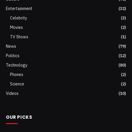
Entertainment
(32)
Celebrity
(3)
Movies
(2)
TV Shows
(1)
News
(79)
Politics
(12)
Technology
(80)
Phones
(2)
Science
(2)
Videos
(10)
OUR PICKS