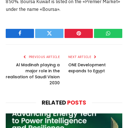
850%. Boursa Kuwait is listed on the «Premier Market»
under the name «Boursa».
Facebook
Twitter
Pinterest
WhatsAp
PREVIOUS ARTICLE
NEXT ARTICLE
Al Madinah playing a
ONE Development
major role in the
expands to Egypt
realisation of Saudi Vision
2030
RELATED
POSTS