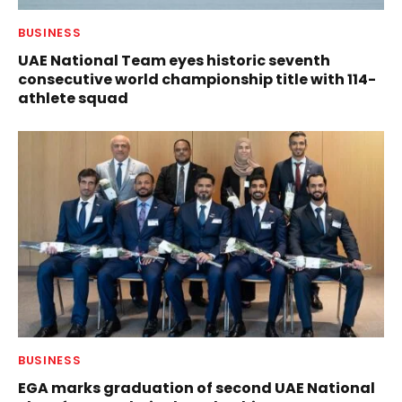
BUSINESS
UAE National Team eyes historic seventh
consecutive world championship title with 114-
athlete squad
BUSINESS
EGA marks graduation of second UAE National