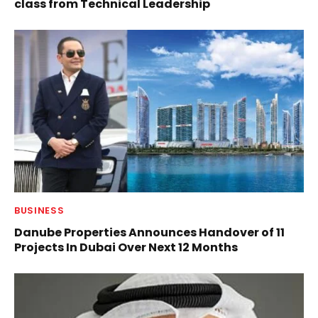
class from Technical Leadership
BUSINESS
Danube Properties Announces Handover of 11
Projects In Dubai Over Next 12 Months