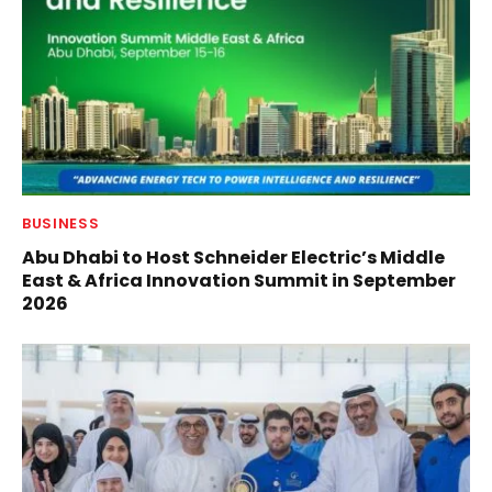
BUSINESS
Abu Dhabi to Host Schneider Electric’s Middle
East & Africa Innovation Summit in September
2026