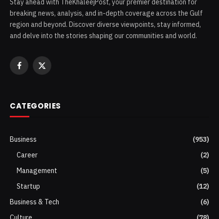
Stay ahead with TheKhaleejPost, your premier destination for
breaking news, analysis, and in-depth coverage across the Gulf
region and beyond. Discover diverse viewpoints, stay informed,
and delve into the stories shaping our communities and world.
Facebook
X
(Twitter)
CATEGORIES
Business
(953)
Career
(2)
Management
(5)
Startup
(12)
Business & Tech
(6)
Culture
(78)