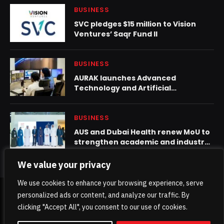
BUSINESS
SVC pledges $15 million to Vision
Ventures’ Saqr Fund II
BUSINESS
AURAK launches Advanced
Technology and Artificial
Intelligence Center, as AI set to
become a dominant job creator
BUSINESS
AUS and Dubai Health renew MoU to
strengthen academic and industry
collaboration
We value your privacy
We use cookies to enhance your browsing experience, serve
personalized ads or content, and analyze our traffic. By
© 2026 TheKhaleejPost.
clicking "Accept All", you consent to our use of cookies.
Home
About Us
Contact us
Privacy Policy