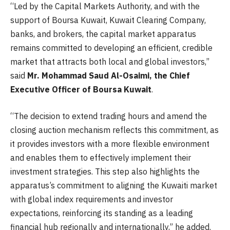
“Led by the Capital Markets Authority, and with the
support of Boursa Kuwait, Kuwait Clearing Company,
banks, and brokers, the capital market apparatus
remains committed to developing an efficient, credible
market that attracts both local and global investors,”
said
Mr. Mohammad Saud Al-Osaimi, the Chief
Executive Officer of Boursa Kuwait
.
“The decision to extend trading hours and amend the
closing auction mechanism reflects this commitment, as
it provides investors with a more flexible environment
and enables them to effectively implement their
investment strategies. This step also highlights the
apparatus’s commitment to aligning the Kuwaiti market
with global index requirements and investor
expectations, reinforcing its standing as a leading
financial hub regionally and internationally,” he added.