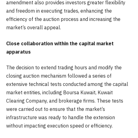
amendment also provides investors greater flexibility
and freedom in executing trades, enhancing the
efficiency of the auction process and increasing the
market’s overall appeal.
Close collaboration within the capital market
apparatus
The decision to extend trading hours and modify the
closing auction mechanism followed a series of
extensive technical tests conducted among the capital
market entities, including Boursa Kuwait, Kuwait
Clearing Company, and brokerage firms. These tests
were carried out to ensure that the market’s
infrastructure was ready to handle the extension
without impacting execution speed or efficiency.