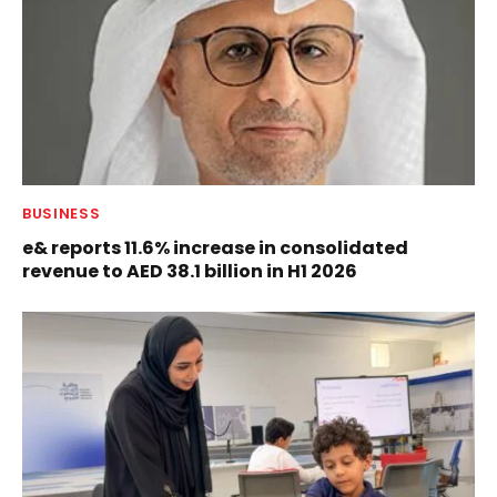
BUSINESS
e& reports 11.6% increase in consolidated
revenue to AED 38.1 billion in H1 2026