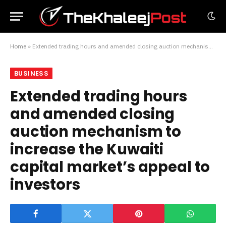
Home
»
Extended trading hours and amended closing auction mechanism to increase the Kuwaiti capital market’s appeal to investors
BUSINESS
Extended trading hours
and amended closing
auction mechanism to
increase the Kuwaiti
capital market’s appeal to
investors