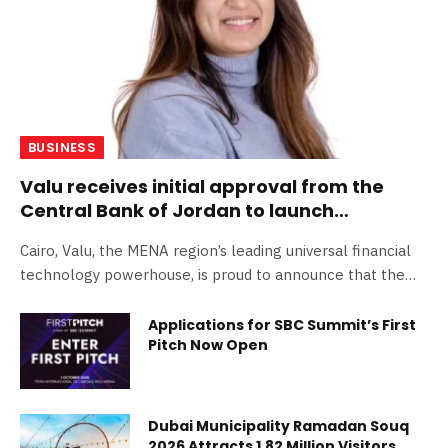
BUSINESS
Valu receives initial approval from the
Central Bank of Jordan to launch
operations
Cairo, Valu, the MENA region’s leading universal financial
technology powerhouse, is proud to announce that the…
Applications for SBC Summit’s First
Pitch Now Open
Dubai Municipality Ramadan Souq
2026 Attracts 1.82 Million Visitors