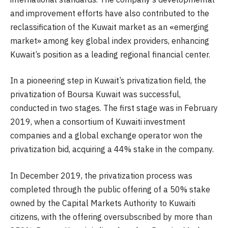
and improvement efforts have also contributed to the
reclassification of the Kuwait market as an «emerging
market» among key global index providers, enhancing
Kuwait’s position as a leading regional financial center.
In a pioneering step in Kuwait’s privatization field, the
privatization of Boursa Kuwait was successful,
conducted in two stages. The first stage was in February
2019, when a consortium of Kuwaiti investment
companies and a global exchange operator won the
privatization bid, acquiring a 44% stake in the company.
In December 2019, the privatization process was
completed through the public offering of a 50% stake
owned by the Capital Markets Authority to Kuwaiti
citizens, with the offering oversubscribed by more than