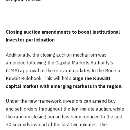
Closing auction amendments to boost institutional
investor participation
Additionally, the closing auction mechanism was
amended following the Capital Markets Authority’s
(CMA) approval of the relevant updates to the Boursa
Kuwait Rulebook. This will help
align the Kuwaiti
capital market with emerging markets in the region
.
Under the new framework, investors can amend buy
and sell orders throughout the ten-minute auction, while
the random closing period has been reduced to the last
30 seconds instead of the last two minutes. The