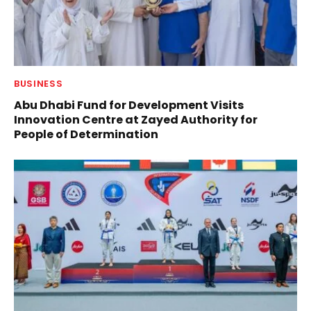
BUSINESS
Abu Dhabi Fund for Development Visits
Innovation Centre at Zayed Authority for
People of Determination