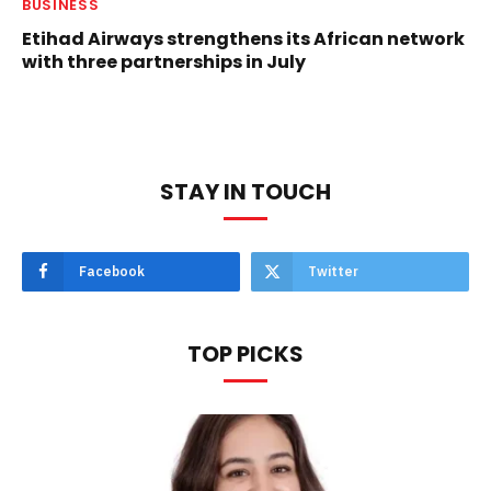
BUSINESS
Etihad Airways strengthens its African network
with three partnerships in July
STAY IN TOUCH
Facebook
Twitter
TOP PICKS