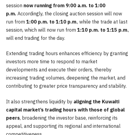
session
now running from 9:00 a.m. to 1:00
p.m.
Accordingly, the closing auction session will now
run from
1:00 p.m. to 1:10 p.m
., while the trade at last
session, which will now run from
1:10 p.m. to 1:15 p.m
.,
will end trading for the day.
Extending trading hours enhances efficiency by granting
investors more time to respond to market
developments and execute their orders, thereby
increasing trading volumes, deepening the market, and
contributing to greater price transparency and stability.
It also strengthens liquidity by
aligning the Kuwaiti
capital market’s trading hours with those of global
peers
, broadening the investor base, reinforcing its
appeal, and supporting its regional and international
competitiveness.