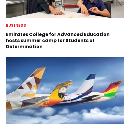
BUSINESS
Emirates College for Advanced Education
hosts summer camp for Students of
Determination