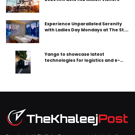
Experience Unparalleled Serenity
with Ladies Day Mondays at The St.
Regis Spa Downtown Dubai
Yango to showcase latest
technologies for logistics and e-
commerce optimization at
Seamless Middle East 2024