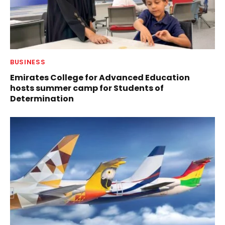
BUSINESS
Emirates College for Advanced Education
hosts summer camp for Students of
Determination