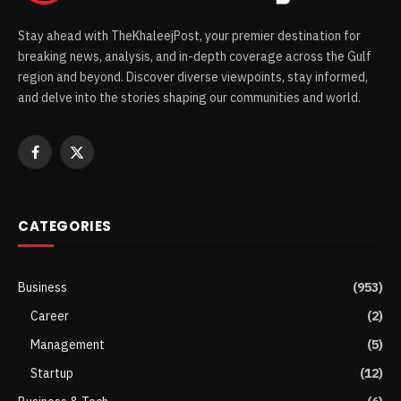
Stay ahead with TheKhaleejPost, your premier destination for
breaking news, analysis, and in-depth coverage across the Gulf
region and beyond. Discover diverse viewpoints, stay informed,
and delve into the stories shaping our communities and world.
Facebook
X
(Twitter)
CATEGORIES
Business
(953)
Career
(2)
Management
(5)
Startup
(12)