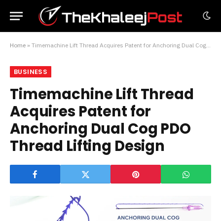
Home
»
Timemachine Lift Thread Acquires Patent for Anchoring Dual Cog PDO Thread Lifting Design
BUSINESS
Timemachine Lift Thread
Acquires Patent for
Anchoring Dual Cog PDO
Thread Lifting Design