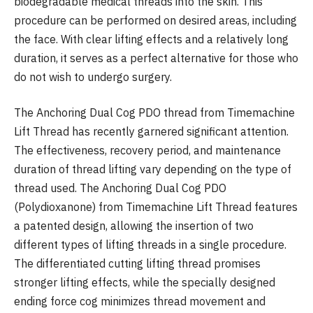
biodegradable medical threads into the skin. This
procedure can be performed on desired areas, including
the face. With clear lifting effects and a relatively long
duration, it serves as a perfect alternative for those who
do not wish to undergo surgery.
The Anchoring Dual Cog PDO thread from Timemachine
Lift Thread has recently garnered significant attention.
The effectiveness, recovery period, and maintenance
duration of thread lifting vary depending on the type of
thread used. The Anchoring Dual Cog PDO
(Polydioxanone) from Timemachine Lift Thread features
a patented design, allowing the insertion of two
different types of lifting threads in a single procedure.
The differentiated cutting lifting thread promises
stronger lifting effects, while the specially designed
ending force cog minimizes thread movement and