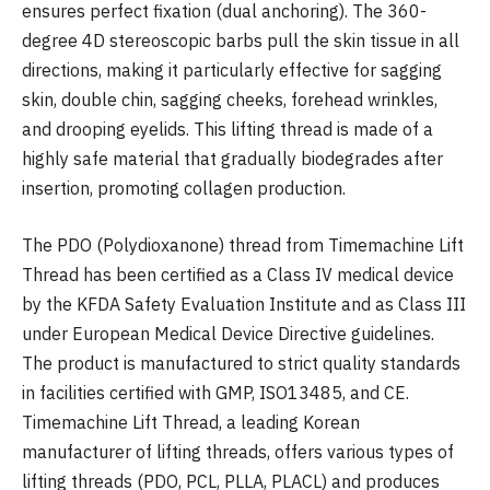
ensures perfect fixation (dual anchoring). The 360-
degree 4D stereoscopic barbs pull the skin tissue in all
directions, making it particularly effective for sagging
skin, double chin, sagging cheeks, forehead wrinkles,
and drooping eyelids. This lifting thread is made of a
highly safe material that gradually biodegrades after
insertion, promoting collagen production.
The PDO (Polydioxanone) thread from Timemachine Lift
Thread has been certified as a Class IV medical device
by the KFDA Safety Evaluation Institute and as Class III
under European Medical Device Directive guidelines.
The product is manufactured to strict quality standards
in facilities certified with GMP, ISO13485, and CE.
Timemachine Lift Thread, a leading Korean
manufacturer of lifting threads, offers various types of
lifting threads (PDO, PCL, PLLA, PLACL) and produces