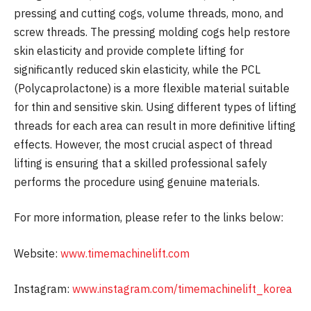
pressing and cutting cogs, volume threads, mono, and
screw threads. The pressing molding cogs help restore
skin elasticity and provide complete lifting for
significantly reduced skin elasticity, while the PCL
(Polycaprolactone) is a more flexible material suitable
for thin and sensitive skin. Using different types of lifting
threads for each area can result in more definitive lifting
effects. However, the most crucial aspect of thread
lifting is ensuring that a skilled professional safely
performs the procedure using genuine materials.
For more information, please refer to the links below:
Website:
www.timemachinelift.com
Instagram:
www.instagram.com/timemachinelift_korea