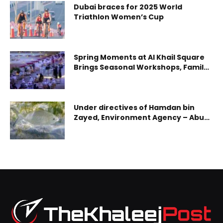
Dubai braces for 2025 World
Triathlon Women’s Cup
Spring Moments at Al Khail Square
Brings Seasonal Workshops, Family
Entertainment and Community
Experiences to Abu Dhabi
Under directives of Hamdan bin
Zayed, Environment Agency – Abu
Dhabi implements ministerial
decisions reshaping emirate’s
fishing regulations for 2026