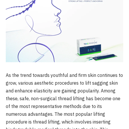
As the trend towards youthful and firm skin continues to
grow, various aesthetic procedures to lift sagging skin
and enhance elasticity are gaining popularity. Among
these, safe, non-surgical thread lifting has become one
of the most representative methods due to its
numerous advantages. The most popular lifting
procedure is thread lifting, which involves inserting