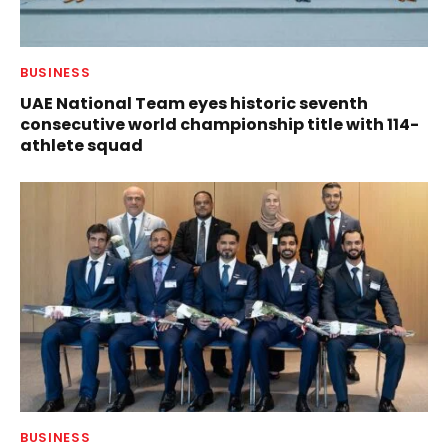
BUSINESS
UAE National Team eyes historic seventh
consecutive world championship title with 114-
athlete squad
BUSINESS