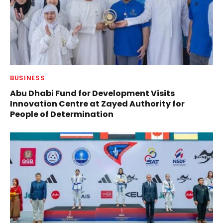
BUSINESS
Abu Dhabi Fund for Development Visits
Innovation Centre at Zayed Authority for
People of Determination