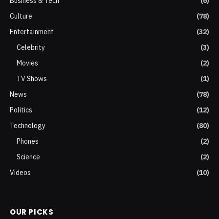
Business & Tech
(6)
Culture
(78)
Entertainment
(32)
Celebrity
(3)
Movies
(2)
TV Shows
(1)
News
(78)
Politics
(12)
Technology
(80)
Phones
(2)
Science
(2)
Videos
(10)
OUR PICKS