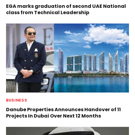
EGA marks graduation of second UAE National
class from Technical Leadership
BUSINESS
Danube Properties Announces Handover of 11
Projects In Dubai Over Next 12 Months