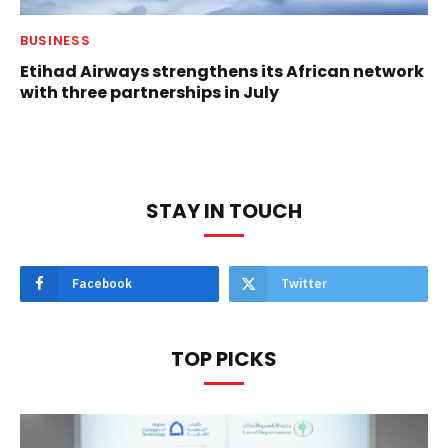
BUSINESS
Etihad Airways strengthens its African network
with three partnerships in July
STAY IN TOUCH
Facebook
Twitter
TOP PICKS