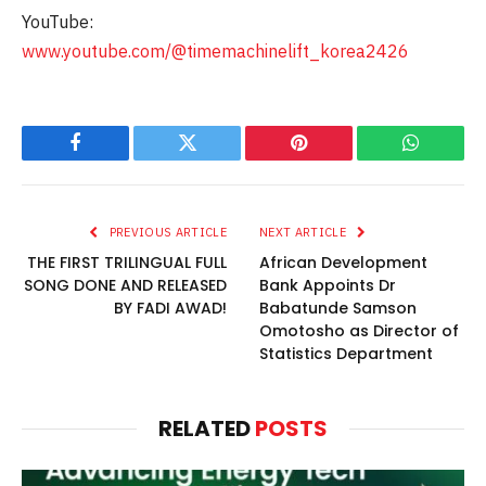
YouTube:
www.youtube.com/@timemachinelift_korea2426
Facebook
Twitter
Pinterest
WhatsAp
PREVIOUS ARTICLE
NEXT ARTICLE
THE FIRST TRILINGUAL FULL
African Development
SONG DONE AND RELEASED
Bank Appoints Dr
BY FADI AWAD!
Babatunde Samson
Omotosho as Director of
Statistics Department
RELATED
POSTS