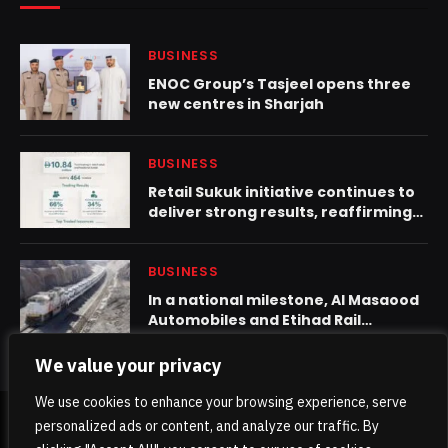
BUSINESS
ENOC Group’s Tasjeel opens three
new centres in Sharjah
BUSINESS
Retail Sukuk initiative continues to
deliver strong results, reaffirming
the resilience of the UAE economy
and the strength of its financial
sector
BUSINESS
In a national milestone, Al Masaood
Automobiles and Etihad Rail
complete first rail shipment for
automotive dealership in UAE
We value your privacy
We use cookies to enhance your browsing experience, serve
personalized ads or content, and analyze our traffic. By
© 2026 TheKhaleejPost.