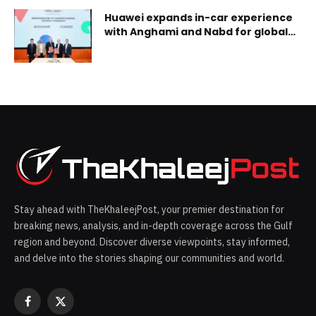
first
Huawei expands in-car experience
with Anghami and Nabd for global
in-car content breakthrough
Stay ahead with TheKhaleejPost, your premier destination for
breaking news, analysis, and in-depth coverage across the Gulf
region and beyond. Discover diverse viewpoints, stay informed,
and delve into the stories shaping our communities and world.
Facebook
X