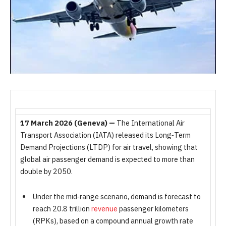
17 March 2026 (Geneva) —
The International Air
Transport Association (IATA) released its Long‑Term
Demand Projections (LTDP) for air travel, showing that
global air passenger demand is expected to more than
double by 2050.
Under the mid‑range scenario, demand is forecast to
reach 20.8 trillion
revenue
passenger kilometers
(RPKs), based on a compound annual growth rate