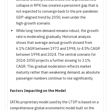
collapse in RPK has created a persistent gap that is
not expected to converge back to the pre-pandemic
GDP-aligned trend by 2050, even under the
high‑growth scenario.
While long‑term demand remains robust, the growth
rate is moderating gradually. Historical analysis
shows that average annual growth slowed from
6.1% CAGR between 1972 and 1998, to 4.5% CAGR
between 1998 and 2024. The central scenario for
2024-2050 projects a further slowing to 3.1%
CAGR. This gradual moderation reflects market
maturity rather than weakening demand, as absolute
passenger numbers continue to rise significantly.
Factors Impacting on the Model
IATA’s proprietary model used by the LTDP is based on a
comprehensive global econometric model built on the