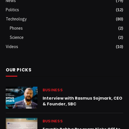
News
(79)
Politics
(12)
Technology
(80)
Phones
(2)
Science
(2)
Videos
(10)
OUR PICKS
BUSINESS
Interview with Rasmus Sojmark, CEO
& Founder, SBC
BUSINESS