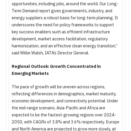
opportunities, including jobs, around the world. Our Long-
Term Demand report gives governments, industry, and
energy suppliers a robust basis for long‑term planning. It
underscores the need for policy frameworks to support
key success enablers such as efficient infrastructure
development, market access facilitation, regulatory
harmonization, and an effective clean energy transition,”
said Willie Walsh, IATA’s Director General.
Regional Outlook: Growth Concentrated in
Emerging Markets
The pace of growth will be uneven across regions,
reflecting differences in demographics, market maturity,
economic development, and connectivity potential. Under
the mid‑range scenario, Asia‑Pacific and Africa are
expected to be the fastest‑growing regions over 2024-
2050, with CAGRs of 3.8% and 3.6% respectively. Europe
and North America are projected to grow more slowly, at