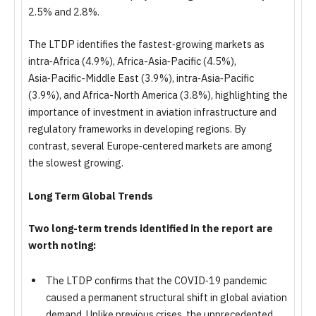
2.5% and 2.8%.
The LTDP identifies the fastest‑growing markets as
intra‑Africa (4.9%), Africa-Asia‑Pacific (4.5%),
Asia‑Pacific-Middle East (3.9%), intra‑Asia‑Pacific
(3.9%), and Africa-North America (3.8%), highlighting the
importance of investment in aviation infrastructure and
regulatory frameworks in developing regions. By
contrast, several Europe‑centered markets are among
the slowest growing.
Long Term Global Trends
Two long-term trends identified in the report are
worth noting:
The LTDP confirms that the COVID‑19 pandemic
caused a permanent structural shift in global aviation
demand. Unlike previous crises, the unprecedented