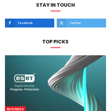
STAY IN TOUCH
Facebook
Twitter
TOP PICKS
BUSINESS