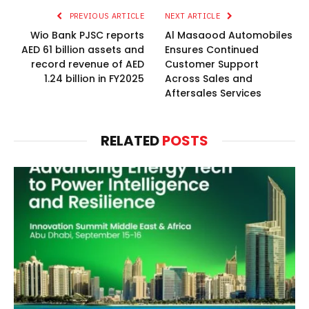
PREVIOUS ARTICLE
NEXT ARTICLE
Wio Bank PJSC reports
Al Masaood Automobiles
AED 61 billion assets and
Ensures Continued
record revenue of AED
Customer Support
1.24 billion in FY2025
Across Sales and
Aftersales Services
RELATED
POSTS