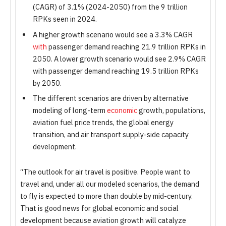
(CAGR) of 3.1% (2024-2050) from the 9 trillion
RPKs seen in 2024.
A higher growth scenario would see a 3.3% CAGR
with
passenger demand reaching 21.9 trillion RPKs in
2050. A lower growth scenario would see 2.9% CAGR
with passenger demand reaching 19.5 trillion RPKs
by 2050.
The different scenarios are driven by alternative
modeling of long-term
economic
growth, populations,
aviation fuel price trends, the global energy
transition, and air transport supply-side capacity
development.
“The outlook for air travel is positive. People want to
travel and, under all our modeled scenarios, the demand
to fly is expected to more than double by mid-century.
That is good news for global economic and social
development because aviation growth will catalyze