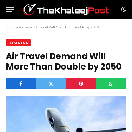
Home
»
Air Travel Demand Will More Than Double by 2050
BUSINESS
Air Travel Demand Will
More Than Double by 2050