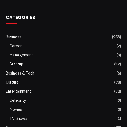
(Twitter)
CATEGORIES
Business
(953)
Career
(2)
Management
(5)
Startup
(12)
Business & Tech
(6)
Culture
(78)
Entertainment
(32)
Celebrity
(3)
Movies
(2)
TV Shows
(1)