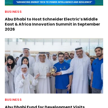
BUSINESS
Abu Dhabi to Host Schneider Electric’s Middle
East & Africa Innovation Summit in September
2026
BUSINESS
Abu Dhabi Fund for Development Visits