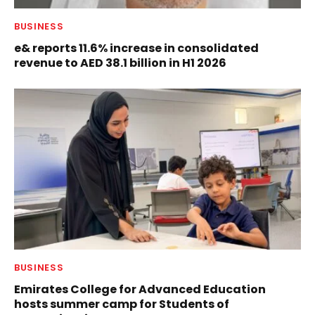
BUSINESS
e& reports 11.6% increase in consolidated
revenue to AED 38.1 billion in H1 2026
BUSINESS
Emirates College for Advanced Education
hosts summer camp for Students of