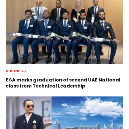
BUSINESS
EGA marks graduation of second UAE National
class from Technical Leadership