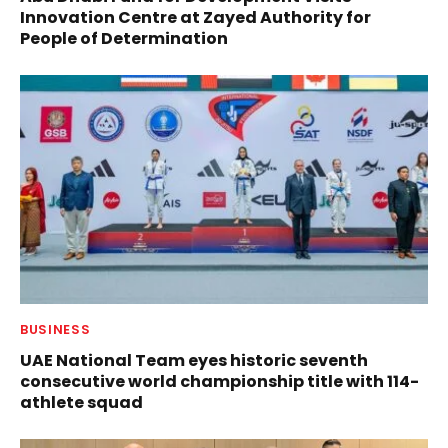
Innovation Centre at Zayed Authority for
People of Determination
BUSINESS
UAE National Team eyes historic seventh
consecutive world championship title with 114-
athlete squad