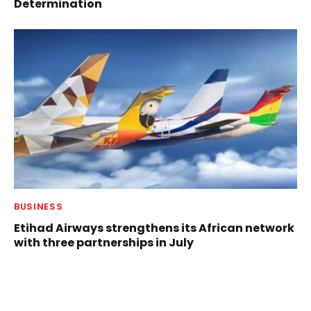
Determination
BUSINESS
Etihad Airways strengthens its African network
with three partnerships in July