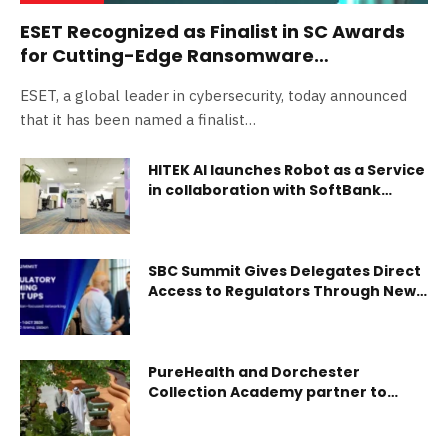
ESET Recognized as Finalist in SC Awards
for Cutting-Edge Ransomware
Remediation
ESET, a global leader in cybersecurity, today announced
that it has been named a finalist…
HITEK AI launches Robot as a Service
in collaboration with SoftBank
Robotics
SBC Summit Gives Delegates Direct
Access to Regulators Through New
Regulatory Gaming Meetups
PureHealth and Dorchester
Collection Academy partner to
elevate patient experience through
hospitality excellence in regional