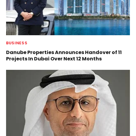
BUSINESS
Danube Properties Announces Handover of 11
Projects In Dubai Over Next 12 Months