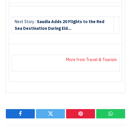
Next Story :
Saudia Adds 20 Flights to the Red
Sea Destination During Eid…
More from Travel & Tourism
Facebook
Twitter
Pinterest
WhatsAp