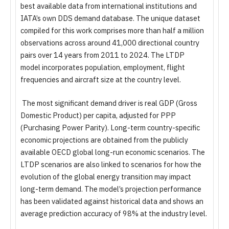
best available data from international institutions and
IATA’s own DDS demand database. The unique dataset
compiled for this work comprises more than half a million
observations across around 41,000 directional country
pairs over 14 years from 2011 to 2024. The LTDP
model incorporates population, employment, flight
frequencies and aircraft size at the country level.
The most significant demand driver is real GDP (Gross
Domestic Product) per capita, adjusted for PPP
(Purchasing Power Parity). Long-term country-specific
economic projections are obtained from the publicly
available OECD global long-run economic scenarios. The
LTDP scenarios are also linked to scenarios for how the
evolution of the global energy transition may impact
long-term demand. The model’s projection performance
has been validated against historical data and shows an
average prediction accuracy of 98% at the industry level.