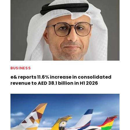
BUSINESS
e& reports 11.6% increase in consolidated
revenue to AED 38.1 billion in H1 2026