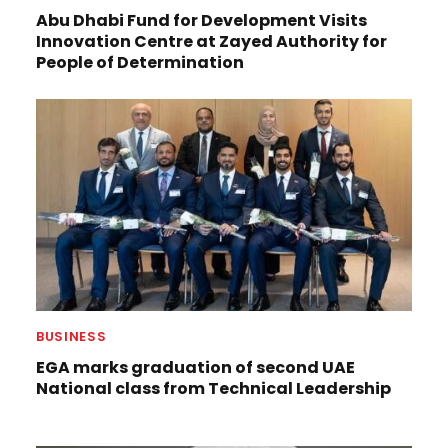
Abu Dhabi Fund for Development Visits
Innovation Centre at Zayed Authority for
People of Determination
BUSINESS
EGA marks graduation of second UAE
National class from Technical Leadership