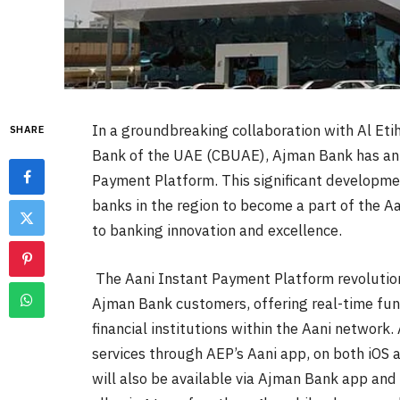
In a groundbreaking collaboration with Al Eti
SHARE
Bank of the UAE (CBUAE), Ajman Bank has anno
Payment Platform.
This significant developme
banks in the region to become a part of the 
to banking innovation and excellence.
The Aani Instant Payment Platform revolution
Ajman Bank customers, offering real-time fu
financial institutions within the Aani network
services through AEP’s Aani app, on both iOS 
will also be available via Ajman Bank app and 