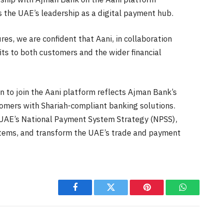
 the UAE’s leadership as a digital payment hub.
es, we are confident that Aani, in collaboration
fits to both customers and the wider financial
on to join the Aani platform reflects Ajman Bank’s
tomers with Shariah-compliant banking solutions.
of UAE’s National Payment System Strategy (NPSS),
stems, and transform the UAE’s trade and payment
Facebook
Twitter
Pinterest
WhatsAp