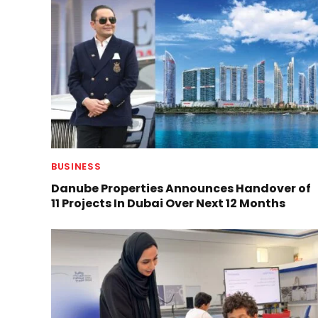
BUSINESS
Danube Properties Announces Handover of
11 Projects In Dubai Over Next 12 Months