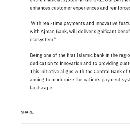
enhances customer experiences and reinforces
With real-time payments and innovative featur
with Ajman Bank, will deliver significant bene
ecosystem.”
Being one of the first Islamic bank in the regi
dedication to innovation and to providing cus
This initiative aligns with the Central Bank 
aiming to modernize the nation’s payment sy
landscape.
SHARE.