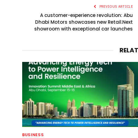
PREVIOUS ARTICLE
A customer-experience revolution: Abu
Dhabi Motors showcases new Retail.Next
showroom with exceptional car launches
RELA
BUSINESS