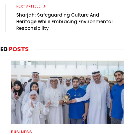
NEXT ARTICLE
Sharjah: Safeguarding Culture And
Heritage While Embracing Environmental
Responsibility
TED
POSTS
BUSINESS