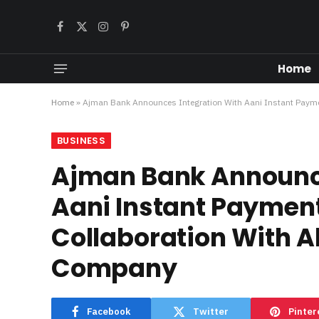
Facebook
X
Instagram
Pinterest
(Twitter)
Home
Home
»
Ajman Bank Announces Integration With Aani Instant Payme
BUSINESS
Ajman Bank Announce
Aani Instant Payment
Collaboration With A
Company
Facebook
Twitter
Pinter