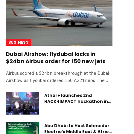
BUSINESS
Dubai Airshow: flydubai locks in
$24bn Airbus order for 150 new jets
Airbus scored a $24bn breakthrough at the Dubai
Airshow as flydubai ordered 150 A321neos The
post Dubai Airshow: flydubai locks in $24bn Airbus
order for 150 new jets appeared first on Gulf
Athar+ launches 2nd
HACK4IMPACT hackathon in
Business.
Abu Dhabi
Abu Dhabi to Host Schneider
Electric’s Middle East & Africa