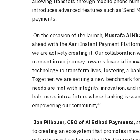
allowing transfers through mobile phone numb
introduces advanced features such as ‘Send Mone
payments.’
On the occasion of the launch,
Mustafa Al Kh
ahead with the Aani Instant Payment Platform
we are actively creating it. Our collaboratio
moment in our journey towards financial innov
technology to transform lives, fostering a ban
Together, we are setting a new benchmark for 
needs are met with integrity, innovation, and i
bold move into a future where banking is seaml
empowering our community.”
Jan Pilbauer, CEO of Al Etihad Payments
, 
to creating an ecosystem that promotes innova
entire financial system in the UAE. Our partn