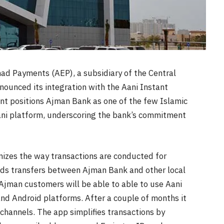
had Payments (AEP), a subsidiary of the Central
unced its integration with the Aani Instant
nt positions Ajman Bank as one of the few Islamic
Aani platform, underscoring the bank’s commitment
izes the way transactions are conducted for
nds transfers between Ajman Bank and other local
. Ajman customers will be able to able to use Aani
and Android platforms. After a couple of months it
channels. The app simplifies transactions by