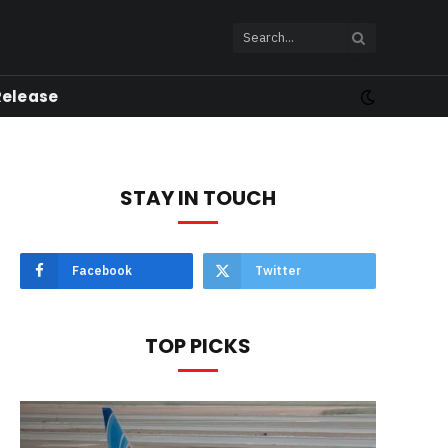
Release
STAY IN TOUCH
Facebook
Twitter
TOP PICKS