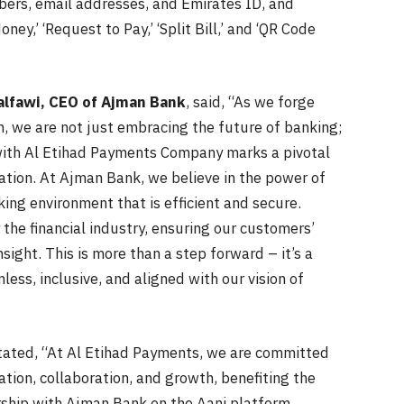
ers, email addresses, and Emirates ID, and
y,’ ‘Request to Pay,’ ‘Split Bill,’ and ‘QR Code
alfawi, CEO of Ajman Bank
, said, “As we forge
, we are not just embracing the future of banking;
n with Al Etihad Payments Company marks a pivotal
ation. At Ajman Bank, we believe in the power of
king environment that is efficient and secure.
the financial industry, ensuring our customers’
nsight. This is more than a step forward – it’s a
ess, inclusive, and aligned with our vision of
stated, “At Al Etihad Payments, we are committed
tion, collaboration, and growth, benefiting the
ership with Ajman Bank on the Aani platform