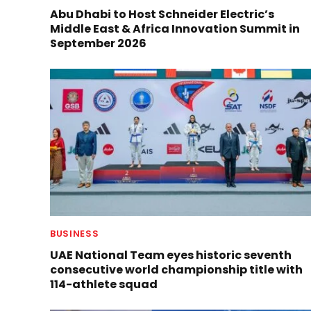
Abu Dhabi to Host Schneider Electric’s
Middle East & Africa Innovation Summit in
September 2026
BUSINESS
UAE National Team eyes historic seventh
consecutive world championship title with
114-athlete squad