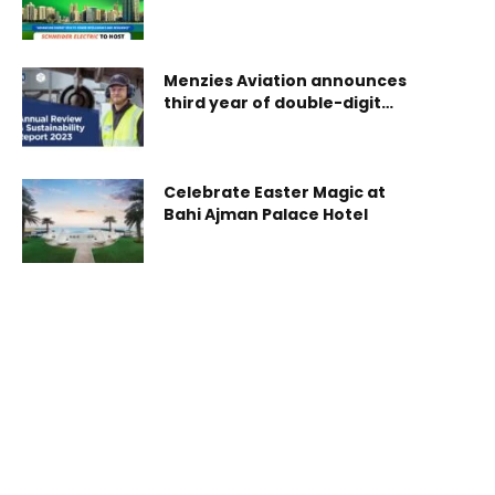
Innovation Summit in
September 2026
Menzies Aviation announces
third year of double-digit
growth
Celebrate Easter Magic at
Bahi Ajman Palace Hotel