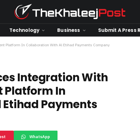
Technology
Business
Submit A Press 
nt Platform In Collaboration With Al Etihad Payments Company
s Integration With
 Platform In
l Etihad Payments
est
WhatsApp