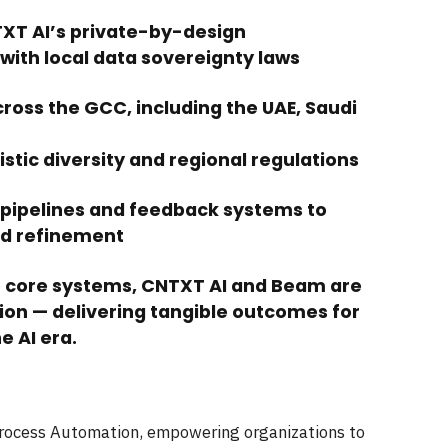
TXT AI’s private-by-design
with local data sovereignty laws
ross the GCC, including the UAE, Saudi
guistic diversity and regional regulations
 pipelines and feedback systems to
nd refinement
o core systems, CNTXT AI and Beam are
ion — delivering tangible outcomes for
e AI era.
Process Automation, empowering organizations to