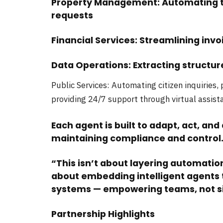
Property Management: Automating te
requests
Financial Services: Streamlining inv
Data Operations: Extracting struct
Public Services: Automating citizen inquiries,
providing 24/7 support through virtual assist
Each agent is built to adapt, act, and 
maintaining compliance and control
“This isn’t about layering automation 
about embedding intelligent agents t
systems — empowering teams, not si
Partnership Highlights