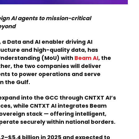
ign AI agents to mission-critical
beyond
, a Data and AI enabler driving AI
ucture and high-quality data, has
Understanding (MoU) with
Beam AI
, the
her, the two companies will deliver
gents to power operations and serve
n the Gulf.
expand into the GCC through CNTXT AI’s
ices, while CNTXT AI integrates Beam
sovereign stack — offering intelligent,
erate securely within national borders.
2–$5.4 billion in 2025 and expected to