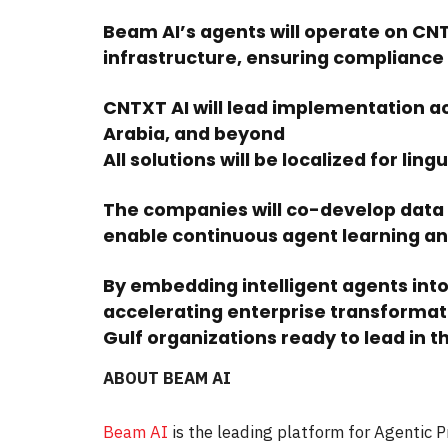
Beam AI’s agents will operate on CN
infrastructure, ensuring compliance 
CNTXT AI will lead implementation ac
Arabia, and beyond
All solutions will be localized for lin
The companies will co-develop data
enable continuous agent learning a
By embedding intelligent agents int
accelerating enterprise transformat
Gulf organizations ready to lead in th
ABOUT BEAM AI
Beam AI
is the leading platform for Agentic 