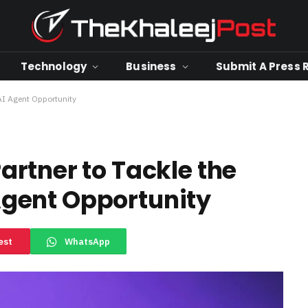
Technology
Business
Submit A Press 
 AI Agent Opportunity
rtner to Tackle the
 Agent Opportunity
est
WhatsApp