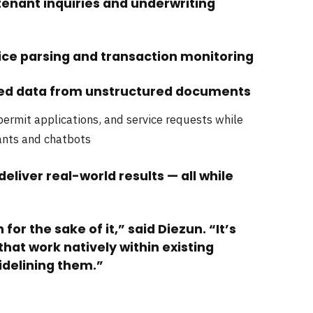
nant inquiries and underwriting
oice parsing and transaction monitoring
ured data from unstructured documents
 permit applications, and service requests while
ants and chatbots
deliver real-world results — all while
.
for the sake of it,” said Diezun. “It’s
hat work natively within existing
delining them.”