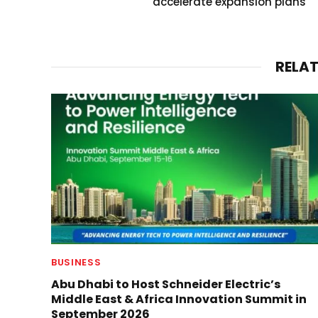
accelerate expansion plans
RELA
BUSINESS
Abu Dhabi to Host Schneider Electric’s
Middle East & Africa Innovation Summit in
September 2026