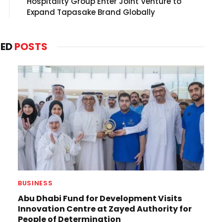
Hospitality Group Enter Joint Venture to
Expand Tapasake Brand Globally
TED
POSTS
BUSINESS
Abu Dhabi Fund for Development Visits
Innovation Centre at Zayed Authority for
People of Determination