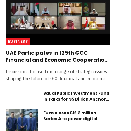
BUSINESS
UAE Participates in 125th GCC
Financial and Economic Cooperation
Committee Meeting
Discussions focused on a range of strategic issues
shaping the future of GCC financial and economic
cooperation Ministers reviewed the latest
developments in advancing economic unity among
Saudi Public Investment Fund
in Talks for $5 Billion Anchor
GCC states Meeting examined the outcomes of
Investment in SpaceX’s
central bank governors’, customs union, tax
Mega-IPO
Fuze closes $12.2 million
administrations and GCC common market
Series A to power digital
committee meetings H.E. Mohamed bin Hadi Al
asset infrastructure
Hussaini: “We are moving forward with an