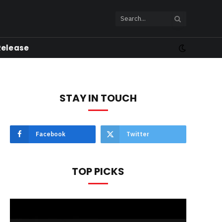
Release
STAY IN TOUCH
Facebook
Twitter
TOP PICKS