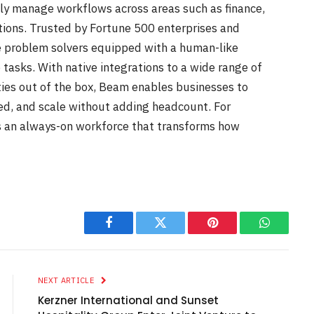
ly manage workflows across areas such as finance,
tions. Trusted by Fortune 500 enterprises and
e problem solvers equipped with a human-like
 tasks. With native integrations to a wide range of
ities out of the box, Beam enables businesses to
ed, and scale without adding headcount. For
s an always-on workforce that transforms how
Facebook
Twitter
Pinterest
WhatsAp
NEXT ARTICLE
Kerzner International and Sunset