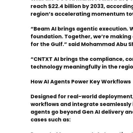
reach $22.4 billion by 2033, accordin
region’s accelerating momentum to
“Beam AI brings agentic execution. W
foundation. Together, we’re making 
for the Gulf.” said Mohammad Abu Sh
“CNTXT AI brings the compliance, co
technology meaningfully in the regi
How AI Agents Power Key Workflows
Designed for real-world deployment,
workflows and integrate seamlessly 
agents go beyond Gen AI delivery an
cases such as: