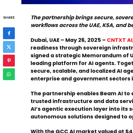
The partnership brings secure, sovere
SHARE
workflows across the UAE, KSA, and 
Dubai, UAE – May 26, 2025
–
CNTXT AI
readiness through sovereign infrastr
signed a strategic Memorandum of 
leading platform for AI agents. Toget
secure, scalable, and localized AI a
enterprise and government sectors i
The partnership enables Beam AI to 
trusted infrastructure and data serv
AI’s agentic execution layer into its 
autonomous solutions designed to op
With the GCC AI market valued at $4.