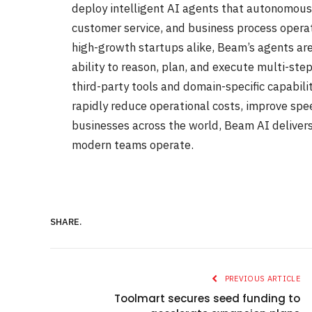
deploy intelligent AI agents that autonomous
customer service, and business process opera
high-growth startups alike, Beam’s agents ar
ability to reason, plan, and execute multi-step
third-party tools and domain-specific capabil
rapidly reduce operational costs, improve spe
businesses across the world, Beam AI deliver
modern teams operate.
SHARE.
PREVIOUS ARTICLE
Toolmart secures seed funding to