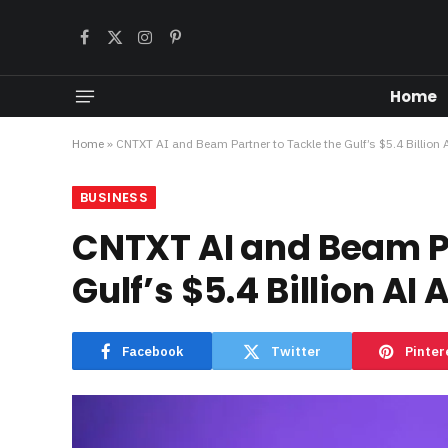
Facebook
X
Instagram
Pinterest
(Twitter)
Home
Home
»
CNTXT AI and Beam Partner to Tackle the Gulf’s $5.4 Billion
BUSINESS
CNTXT AI and Beam Pa
Gulf’s $5.4 Billion AI
Facebook
Twitter
Pinter