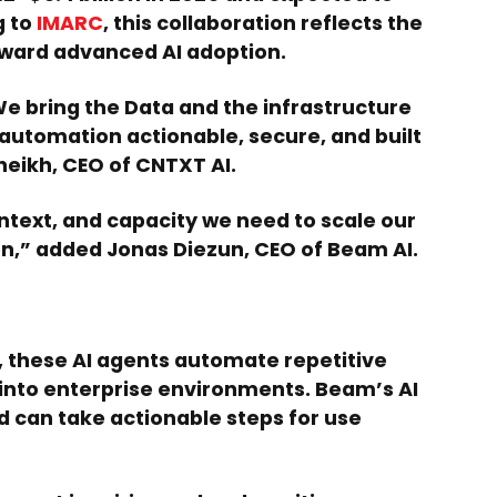
g to
IMARC
, this collaboration reflects the
ward advanced AI adoption.
e bring the Data and the infrastructure
automation actionable, secure, and built
eikh, CEO of CNTXT AI.
ntext, and capacity we need to scale our
on,” added Jonas Diezun, CEO of Beam AI.
 these AI agents automate repetitive
into enterprise environments. Beam’s AI
d can take actionable steps for use