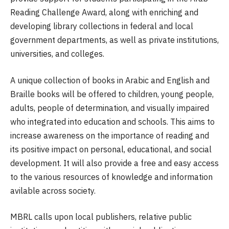
Reading Challenge Award, along with enriching and
developing library collections in federal and local
government departments, as well as private institutions,
universities, and colleges.
A unique collection of books in Arabic and English and
Braille books will be offered to children, young people,
adults, people of determination, and visually impaired
who integrated into education and schools. This aims to
increase awareness on the importance of reading and
its positive impact on personal, educational, and social
development. It will also provide a free and easy access
to the various resources of knowledge and information
avilable across society.
MBRL calls upon local publishers, relative public