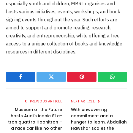
especially youth and children, MBRL organises and
hosts various initiatives, events, workshops, and book
signing events throughout the year. Such efforts are
aimed to support and promote reading, research,
creativity, and entrepreneurship, while offering a free
access to a unique collection of books and knowledge
resources in different disciplines.
Facebook
Twitter
Pinterest
WhatsAp
PREVIOUS ARTICLE
NEXT ARTICLE
Museum of the Future
With unwavering
hosts Audi’s iconic S1 e-
commitment and a
tron quattro Hoonitron –
hunger to learn, Abdallah
a race car like no other
Hawshar scales the