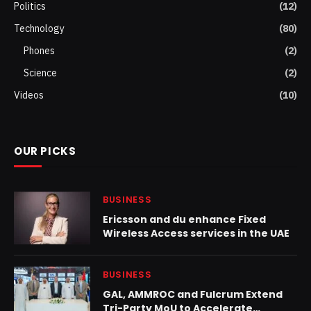
Politics
(12)
Technology
(80)
Phones
(2)
Science
(2)
Videos
(10)
OUR PICKS
BUSINESS
Ericsson and du enhance Fixed
Wireless Access services in the UAE
BUSINESS
GAL, AMMROC and Fulcrum Extend
Tri-Party MoU to Accelerate