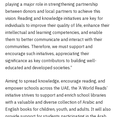
playing a major role in strengthening partnership
between donors and local partners to achieve this
vision. Reading and knowledge initiatives are key for
individuals to improve their quality of life, enhance their
intellectual and learning competencies, and enable
them to better communicate and interact with their
communities. Therefore, we must support and
encourage such initiatives, appreciating their
significance as key contributors to building well-
educated and developed societies.”
Aiming to spread knowledge, encourage reading, and
empower schools across the UAE, the ‘A World Reads’
initiative strives to support and enrich school libraries
with a valuable and diverse collection of Arabic and
English books for children, youth, and adults. It will also
provide support for students participating in the Arab