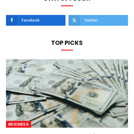
Facebook
Twitter
TOP PICKS
BUSINESS