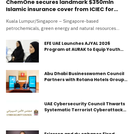
ChemOne secures landmark $350mln
Islamic insurance cover from ICIEC for
Pengerang Energy Complex
Kuala Lumpur/Singapore – Singapore-based
petrochemicals, green energy and natural resources
conglomerate, ChemOne Group, is pleased to announce a
significant…
EFE UAE Launches AJYAL 2026
Program at AURAK to Equip Youth
with AI, Green Skills and Job
Readiness
Abu Dhabi Businesswomen Council
Partners with Rotana Hotels Group
To Provide Exclusive Promotional
Benefits and Discounts for its
Members
UAE Cybersecurity Council Thwarts
Systematic Terrorist Cyberattacks
Targeting Vital Sectors