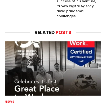
success of his venture,
Crown Digital Agency,
amid pandemic
challenges
RELATED
POSTS
NEWS