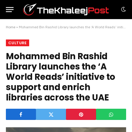
Home
»
Mohammed Bin Rashid Library launches the ‘A World Reads’ initiative to support and enrich libraries across the UAE
CULTURE
Mohammed Bin Rashid
Library launches the ‘A
World Reads’ initiative to
support and enrich
libraries across the UAE