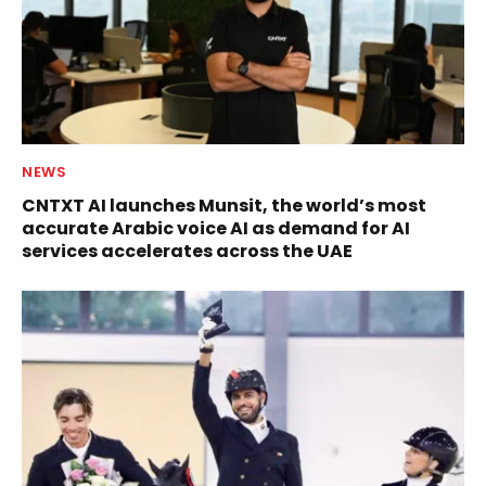
NEWS
CNTXT AI launches Munsit, the world’s most
accurate Arabic voice AI as demand for AI
services accelerates across the UAE