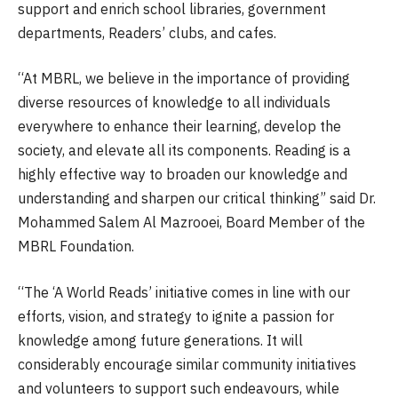
support and enrich school libraries, government
departments, Readers’ clubs, and cafes.
“At MBRL, we believe in the importance of providing
diverse resources of knowledge to all individuals
everywhere to enhance their learning, develop the
society, and elevate all its components. Reading is a
highly effective way to broaden our knowledge and
understanding and sharpen our critical thinking” said Dr.
Mohammed Salem Al Mazrooei, Board Member of the
MBRL Foundation.
“The ‘A World Reads’ initiative comes in line with our
efforts, vision, and strategy to ignite a passion for
knowledge among future generations. It will
considerably encourage similar community initiatives
and volunteers to support such endeavours, while