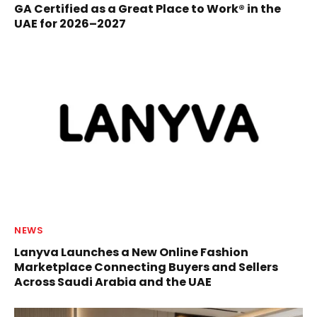
GA Certified as a Great Place to Work® in the
UAE for 2026–2027
NEWS
Lanyva Launches a New Online Fashion
Marketplace Connecting Buyers and Sellers
Across Saudi Arabia and the UAE