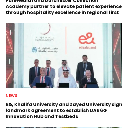
PureHealth and Dorchester Collection
Academy partner to elevate patient experience
through hospitality excellence in regional first
NEWS
E&, Khalifa University and Zayed University sign
landmark agreement to establish UAE 6G
Innovation Hub and Testbeds