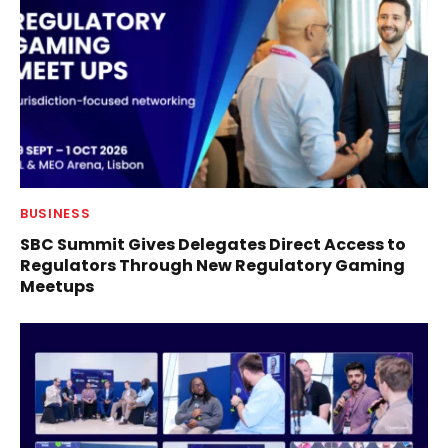
BUSINESS
SBC Summit Gives Delegates Direct Access to
Regulators Through New Regulatory Gaming
Meetups