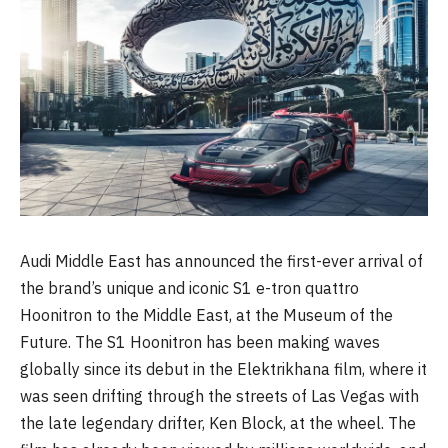
Audi Middle East has announced the first-ever arrival of
the brand’s unique and iconic S1 e-tron quattro
Hoonitron to the Middle East, at the Museum of the
Future. The S1 Hoonitron has been making waves
globally since its debut in the Elektrikhana film, where it
was seen drifting through the streets of Las Vegas with
the late legendary drifter, Ken Block, at the wheel. The