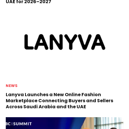
UAE for 2026–2027
NEWS
Lanyva Launches a New Online Fashion
Marketplace Connecting Buyers and Sellers
Across Saudi Arabia and the UAE