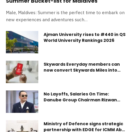
Summer Bucket-list for Maldives
Male, Maldives: Summer is the perfect time to embark on
new experiences and adventures such…
Ajman University rises to #440 in QS
World University Rankings 2026
Skywards Everyday members can
now convert Skywards Miles into
cashback
No Layoffs, Salaries On Time:
Danube Group Chairman Rizwan
Sajan Assures Its 6000+ Workforce
Despite Geopolitical Uncertainty
Ministry of Defence signs strategic
partnership with EDGE for ICMM Abu