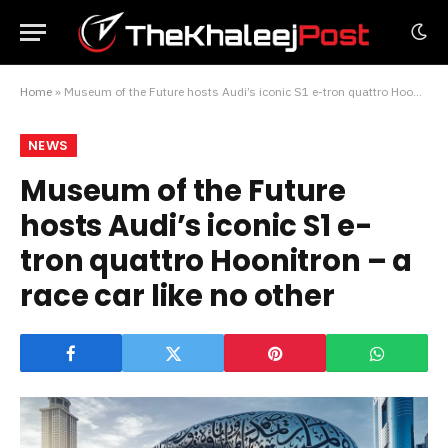
Home
»
Museum of the Future hosts Audi’s iconic S1 e-tron quattro Hoonitron – a race car like no other
NEWS
Museum of the Future
hosts Audi’s iconic S1 e-
tron quattro Hoonitron – a
race car like no other