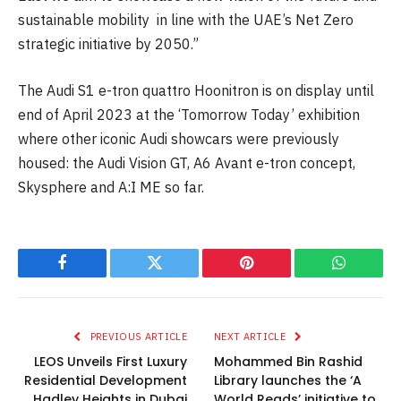
sustainable mobility in line with the UAE’s Net Zero
strategic initiative by 2050.”
The Audi S1 e-tron quattro Hoonitron is on display until
end of April 2023 at the ‘Tomorrow Today’ exhibition
where other iconic Audi showcars were previously
housed: the Audi Vision GT, A6 Avant e-tron concept,
Skysphere and A:I ME so far.
Facebook
Twitter
Pinterest
WhatsAp
PREVIOUS ARTICLE
NEXT ARTICLE
LEOS Unveils First Luxury
Mohammed Bin Rashid
Residential Development
Library launches the ‘A
Hadley Heights in Dubai
World Reads’ initiative to