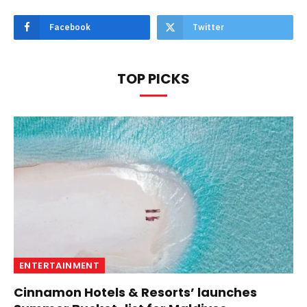
Facebook
Twitter
TOP PICKS
ENTERTAINMENT
Cinnamon Hotels & Resorts’ launches