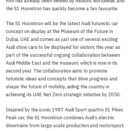
film has already been viewed by millions worldwide, and
the S1 Hoonitron has quickly become a fan favourite.
The S1 Hoonitron will be the latest Audi futuristic car
concept on display at the Museum of the Future in
Dubai, UAE and comes as just one of several exciting
Audi show cars to be displayed for visitors this year as
part of the successful ongoing collaboration between
Audi Middle East and the museum, which is now in its
second year. The collaboration aims to promote
futuristic ideas and concepts that drive progress and
shape the future of mobility, aiding the country in
achieving its UAE Net Zero strategic initiative by 2050.
Inspired by the iconic 1987 Audi Sport quattro S1 Pikes
Peak car, the S1 Hoonitron combines Audi’s electric
drivetrains from large-scale production and motorsport,