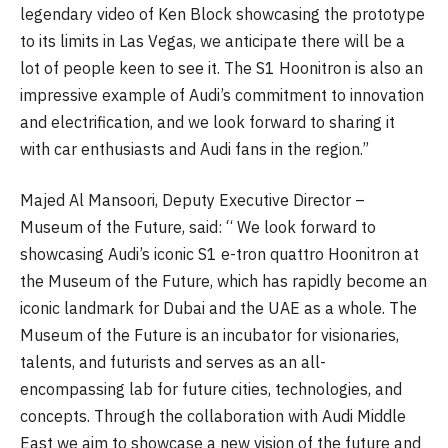
legendary video of Ken Block showcasing the prototype
to its limits in Las Vegas, we anticipate there will be a
lot of people keen to see it. The S1 Hoonitron is also an
impressive example of Audi’s commitment to innovation
and electrification, and we look forward to sharing it
with car enthusiasts and Audi fans in the region.”
Majed Al Mansoori, Deputy Executive Director –
Museum of the Future, said: “ We look forward to
showcasing Audi’s iconic S1 e-tron quattro Hoonitron at
the Museum of the Future, which has rapidly become an
iconic landmark for Dubai and the UAE as a whole. The
Museum of the Future is an incubator for visionaries,
talents, and futurists and serves as an all-
encompassing lab for future cities, technologies, and
concepts. Through the collaboration with Audi Middle
East we aim to showcase a new vision of the future and