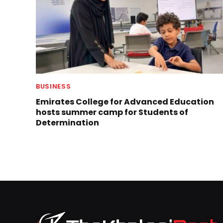
BUSINESS
Emirates College for Advanced Education
hosts summer camp for Students of
Determination