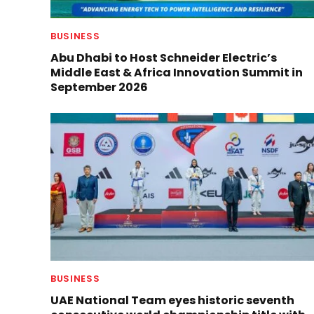
BUSINESS
Abu Dhabi to Host Schneider Electric’s
Middle East & Africa Innovation Summit in
September 2026
BUSINESS
UAE National Team eyes historic seventh