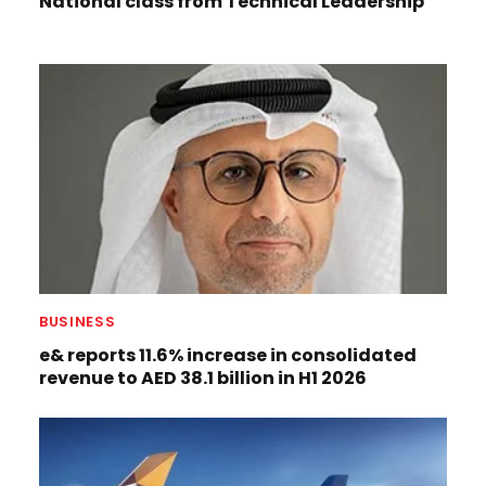
National class from Technical Leadership
BUSINESS
e& reports 11.6% increase in consolidated
revenue to AED 38.1 billion in H1 2026