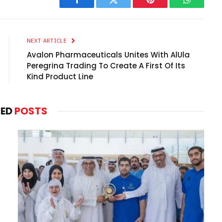
Facebook
Twitter
Pinterest
WhatsAp
NEXT ARTICLE
Avalon Pharmaceuticals Unites With AlUla
Peregrina Trading To Create A First Of Its
Kind Product Line
TED
POSTS