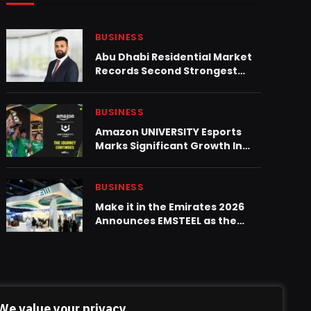
BUSINESS
Abu Dhabi Residential Market
Records Second Strongest
Quarter on Record Despite
Regional Headwinds
BUSINESS
Amazon UNIVERSITY Esports
Marks Significant Growth In
KSA With 2,194 Students
BUSINESS
Make it in the Emirates 2026
Announces EMSTEEL as the
Metals & Fabrication Sector
Partner
We value your privacy