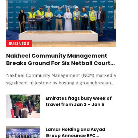
BUSINESS
Nakheel Community Management
Breaks Ground For Six Netball Courts
In Jumeirah Village Circle
Nakheel Community Management (NCM) marked a
significant milestone by hosting a groundbreaking
ceremony to commence…
Emirates flags busy week of
travel from Jan 2 – Jan 5
Lamar Holding and Asyad
Group Announce EPC