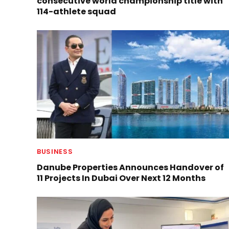
consecutive world championship title with
114-athlete squad
BUSINESS
Danube Properties Announces Handover of
11 Projects In Dubai Over Next 12 Months