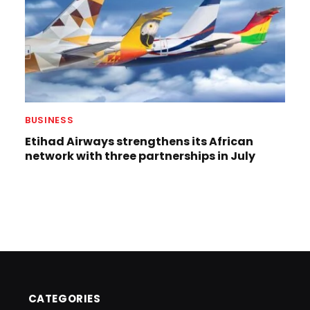
BUSINESS
Etihad Airways strengthens its African
network with three partnerships in July
CATEGORIES