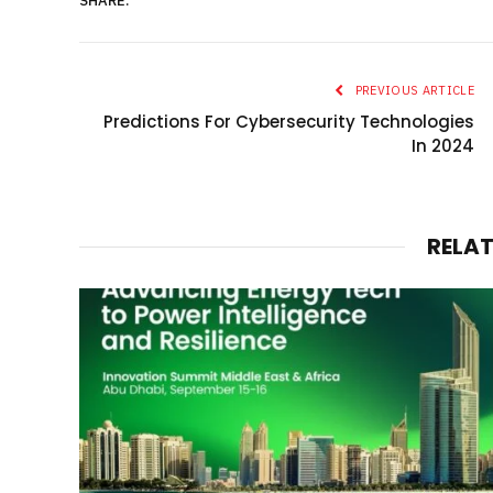
SHARE.
PREVIOUS ARTICLE
Predictions For Cybersecurity Technologies
In 2024
RELA