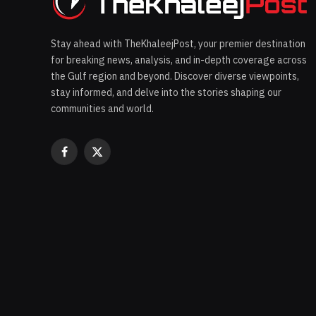
Stay ahead with TheKhaleejPost, your premier destination
for breaking news, analysis, and in-depth coverage across
the Gulf region and beyond. Discover diverse viewpoints,
stay informed, and delve into the stories shaping our
communities and world.
Facebook
X
(Twitter)