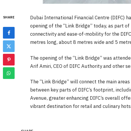
Dubai International Financial Centre (DIFC) 
SHARE
opening of the “Link Bridge” today, as part o
connectivity and ease-of-mobility for the DIF
metres long, about 8 metres wide and 5 metre
The opening of the “Link Bridge” was attende
Arif Amiri, CEO of DIFC Authority and other sen
The “Link Bridge” will connect the main areas 
between key parts of DIFC’s footprint, includ
Avenue, greater enhancing DIFC’s overall offer
vibrant destination for retail and culinary hot