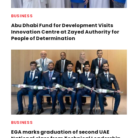
BUSINESS
Abu Dhabi Fund for Development Visits
Innovation Centre at Zayed Authority for
People of Determination
BUSINESS
EGA marks graduation of second UAE