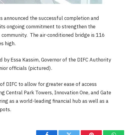
has announced the successful completion and
f its ongoing commitment to strengthen the
C community. The air-conditioned bridge is 116
s high.
d by Essa Kassim, Governor of the DIFC Authority
ior officials (pictured).
of DIFC to allow for greater ease of access
ing Central Park Towers, Innovation One, and Gate
ing as a world-leading financial hub as well as a
spots.