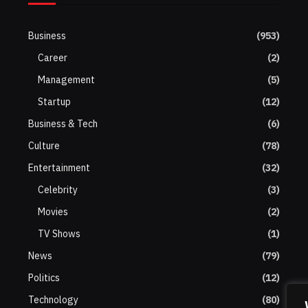
Business
(953)
Career
(2)
Management
(5)
Startup
(12)
Business & Tech
(6)
Culture
(78)
Entertainment
(32)
Celebrity
(3)
Movies
(2)
TV Shows
(1)
News
(79)
Politics
(12)
Technology
(80)