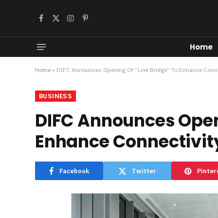
Facebook
X
Instagram
Pinterest
(Twitter)
Home
Home
»
DIFC Announces Opening Of “Link Bridge” To Enhance Conne
BUSINESS
DIFC Announces Openi
Enhance Connectivity
Facebook
Twitter
Pinter