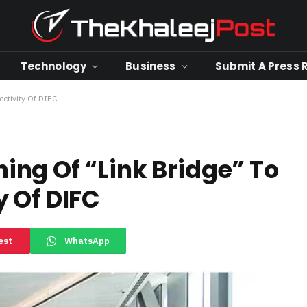
Technology
Business
Submit A Press 
ctivity Of DIFC
ng Of “Link Bridge” To
 Of DIFC
est
WhatsApp