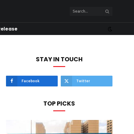
Release
STAY IN TOUCH
Facebook
Twitter
TOP PICKS