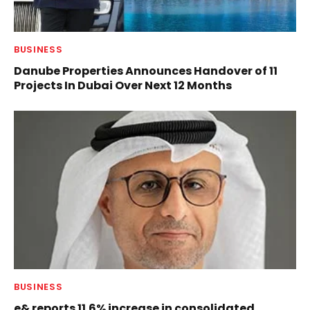
BUSINESS
Danube Properties Announces Handover of 11
Projects In Dubai Over Next 12 Months
BUSINESS
e& reports 11.6% increase in consolidated