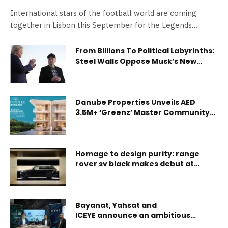
International stars of the football world are coming
together in Lisbon this September for the Legends…
From Billions To Political Labyrinths:
Steel Walls Oppose Musk’s New
“America Party”
Danube Properties Unveils AED
3.5M+ ‘Greenz’ Master Community
in Dubai’s High-Growth Academic
City
Homage to design purity: range
rover sv black makes debut at
design miami
Bayanat, Yahsat and
ICEYE announce an ambitious
program to broaden commercial