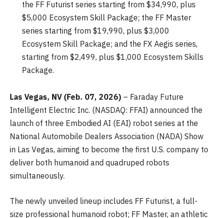
the FF Futurist series starting from $34,990, plus
$5,000 Ecosystem Skill Package; the FF Master
series starting from $19,990, plus $3,000
Ecosystem Skill Package; and the FX Aegis series,
starting from $2,499, plus $1,000 Ecosystem Skills
Package.
Las Vegas, NV (Feb. 07, 2026)
– Faraday Future
Intelligent Electric Inc. (NASDAQ: FFAI) announced the
launch of three Embodied AI (EAI) robot series at the
National Automobile Dealers Association (NADA) Show
in Las Vegas, aiming to become the first U.S. company to
deliver both humanoid and quadruped robots
simultaneously.
The newly unveiled lineup includes FF Futurist, a full-
size professional humanoid robot; FF Master, an athletic