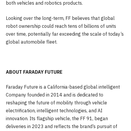
both vehicles and robotics products.
Looking over the long-term, FF believes that global
robot ownership could reach tens of billions of units
over time, potentially far exceeding the scale of today’s
global automobile fleet.
ABOUT FARADAY FUTURE
Faraday Future is a California-based global intelligent
Company founded in 2014 and is dedicated to
reshaping the future of mobility through vehicle
electrification, intelligent technologies, and AI
innovation. Its flagship vehicle, the FF 91, began
deliveries in 2023 and reflects the brand’s pursuit of