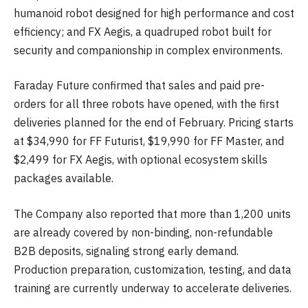
humanoid robot designed for high performance and cost
efficiency; and FX Aegis, a quadruped robot built for
security and companionship in complex environments.
Faraday Future confirmed that sales and paid pre-
orders for all three robots have opened, with the first
deliveries planned for the end of February. Pricing starts
at $34,990 for FF Futurist, $19,990 for FF Master, and
$2,499 for FX Aegis, with optional ecosystem skills
packages available.
The Company also reported that more than 1,200 units
are already covered by non-binding, non-refundable
B2B deposits, signaling strong early demand.
Production preparation, customization, testing, and data
training are currently underway to accelerate deliveries.