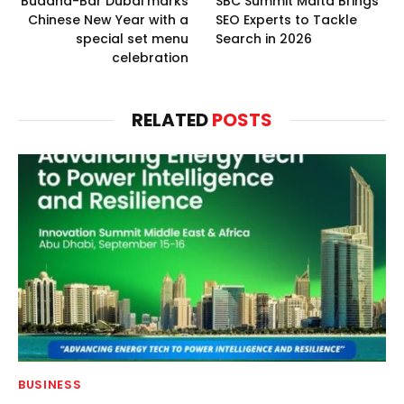
Buddha-Bar Dubai marks
SBC Summit Malta Brings
Chinese New Year with a
SEO Experts to Tackle
special set menu
Search in 2026
celebration
RELATED
POSTS
BUSINESS