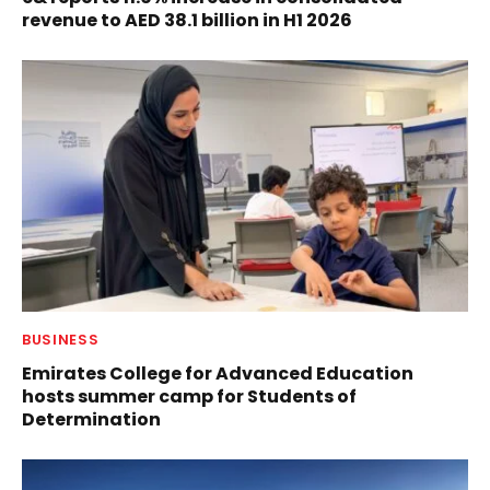
revenue to AED 38.1 billion in H1 2026
BUSINESS
Emirates College for Advanced Education
hosts summer camp for Students of
Determination