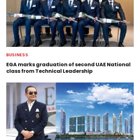
BUSINESS
EGA marks graduation of second UAE National
class from Technical Leadership