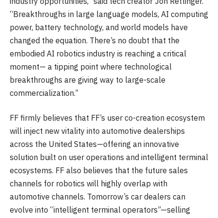
industry opportunities,” said tech creator Jon Rettinger.
“Breakthroughs in large language models, AI computing
power, battery technology, and world models have
changed the equation. There’s no doubt that the
embodied AI robotics industry is reaching a critical
moment— a tipping point where technological
breakthroughs are giving way to large-scale
commercialization.”
FF firmly believes that FF’s user co-creation ecosystem
will inject new vitality into automotive dealerships
across the United States—offering an innovative
solution built on user operations and intelligent terminal
ecosystems. FF also believes that the future sales
channels for robotics will highly overlap with
automotive channels. Tomorrow’s car dealers can
evolve into “intelligent terminal operators”—selling