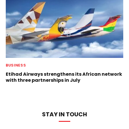
BUSINESS
Etihad Airways strengthens its African network
with three partnerships in July
STAY IN TOUCH