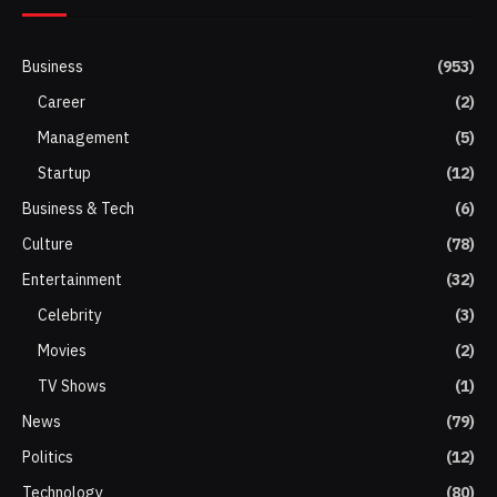
Business
(953)
Career
(2)
Management
(5)
Startup
(12)
Business & Tech
(6)
Culture
(78)
Entertainment
(32)
Celebrity
(3)
Movies
(2)
TV Shows
(1)
News
(79)
Politics
(12)
Technology
(80)