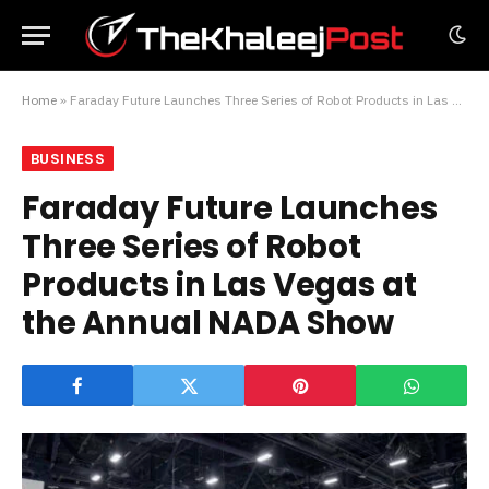
Home
»
Faraday Future Launches Three Series of Robot Products in Las Vegas at the Annual NADA Show
BUSINESS
Faraday Future Launches
Three Series of Robot
Products in Las Vegas at
the Annual NADA Show