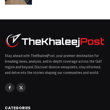
opportunities across the UAE
space-ecosystem
Stay ahead with TheKhaleejPost, your premier destination for
breaking news, analysis, and in-depth coverage across the Gulf
region and beyond. Discover diverse viewpoints, stay informed,
and delve into the stories shaping our communities and world.
Facebook
X
(Twitter)
CATEGORIES