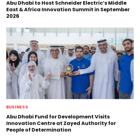
Abu Dhabi to Host Schneider Electric’s Middle
East & Africa Innovation Summit in September
2026
BUSINESS
Abu Dhabi Fund for Development Visits
Innovation Centre at Zayed Authority for
People of Determination