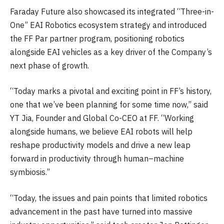
Faraday Future also showcased its integrated “Three-in-
One” EAI Robotics ecosystem strategy and introduced
the FF Par partner program, positioning robotics
alongside EAI vehicles as a key driver of the Company’s
next phase of growth.
“Today marks a pivotal and exciting point in FF’s history,
one that we’ve been planning for some time now,” said
YT Jia, Founder and Global Co-CEO at FF. “Working
alongside humans, we believe EAI robots will help
reshape productivity models and drive a new leap
forward in productivity through human–machine
symbiosis.”
“Today, the issues and pain points that limited robotics
advancement in the past have turned into massive