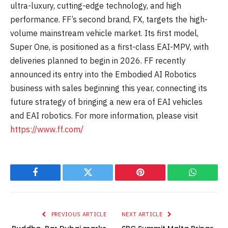
ultra-luxury, cutting-edge technology, and high
performance. FF’s second brand, FX, targets the high-
volume mainstream vehicle market. Its first model,
Super One, is positioned as a first-class EAI-MPV, with
deliveries planned to begin in 2026. FF recently
announced its entry into the Embodied AI Robotics
business with sales beginning this year, connecting its
future strategy of bringing a new era of EAI vehicles
and EAI robotics. For more information, please visit
https://www.ff.com/
Facebook
Twitter
Pinterest
WhatsAp
PREVIOUS ARTICLE
NEXT ARTICLE