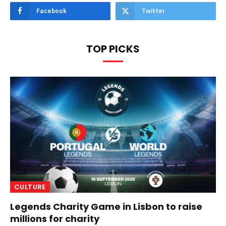
Facebook
Twitter
TOP PICKS
CULTURE
Legends Charity Game in Lisbon to raise
millions for charity