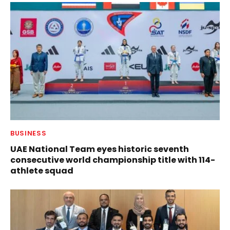
BUSINESS
UAE National Team eyes historic seventh
consecutive world championship title with 114-
athlete squad