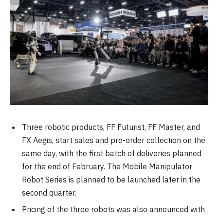
Three robotic products, FF Futurist, FF Master, and
FX Aegis, start sales and pre-order collection on the
same day, with the first batch of deliveries planned
for the end of February. The Mobile Manipulator
Robot Series is planned to be launched later in the
second quarter.
Pricing of the three robots was also announced with