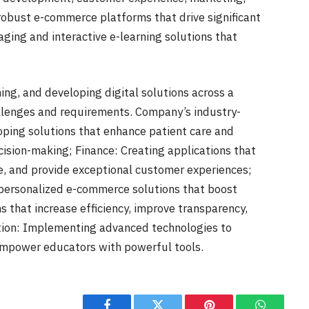
robust e-commerce platforms that drive significant
ging and interactive e-learning solutions that
ing, and developing digital solutions across a
allenges and requirements. Company’s industry-
loping solutions that enhance patient care and
cision-making; Finance: Creating applications that
, and provide exceptional customer experiences;
personalized e-commerce solutions that boost
s that increase efficiency, improve transparency,
ation: Implementing advanced technologies to
empower educators with powerful tools.