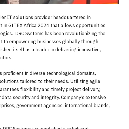
r IT solutions provider headquartered in
nt in GITEX Africa 2024 that allows opportunities
logies. DRC Systems has been revolutionizing the
t to empowering businesses globally through
ed itself as a leader in delivering innovative,
ctors.
 proficient in diverse technological domains,
olutions tailored to their needs. Utilizing agile
ntees flexibility and timely project delivery,
r data security and integrity. Company’s extensive
rprises, government agencies, international brands,
ly, DRC Systems accomplished a significant