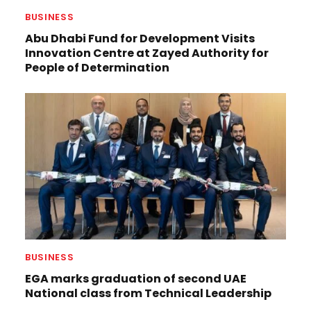
BUSINESS
Abu Dhabi Fund for Development Visits
Innovation Centre at Zayed Authority for
People of Determination
BUSINESS
EGA marks graduation of second UAE
National class from Technical Leadership