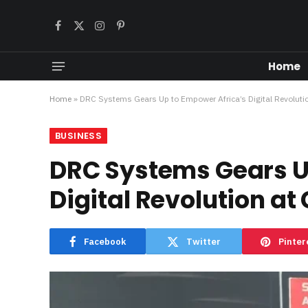
Facebook
X
Instagram
Pinterest
(Twitter)
Home
Home
»
DRC Systems Gears Up to Empower Africa’s Digital Revoluti
BUSINESS
DRC Systems Gears U
Digital Revolution at
Facebook
Twitter
Pinter