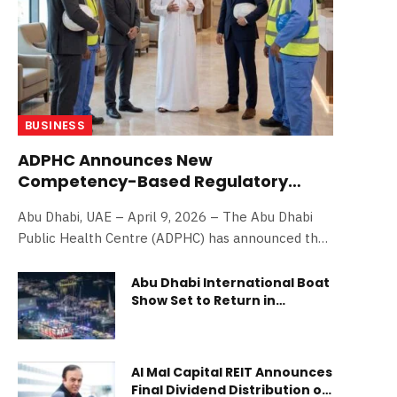
BUSINESS
ADPHC Announces New
Competency-Based Regulatory
Framework to Enhance Workplace
Abu Dhabi, UAE – April 9, 2026 – The Abu Dhabi
Safety in Abu Dhabi
Public Health Centre (ADPHC) has announced the
launch of a new competency-based regulatory
framework under the Qudorat Program for the
Abu Dhabi International Boat
Show Set to Return in
registration of occupational safety and health
November 2026 With
(OSH) practitioners and service providers, in a step
Expanded Offerings and
towards enhancing professional competency
Exclusive On-Water
standards and reinforces workplace safety across
Experiences
Al Mal Capital REIT Announces
the emirate. The framework aims to assess and
Final Dividend Distribution of