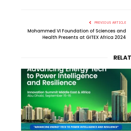
PREVIOUS ARTICLE
Mohammed VI Foundation of Sciences and
Health Presents at GITEX Africa 2024
RELA