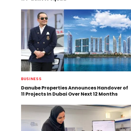
BUSINESS
Danube Properties Announces Handover of
11 Projects In Dubai Over Next 12 Months