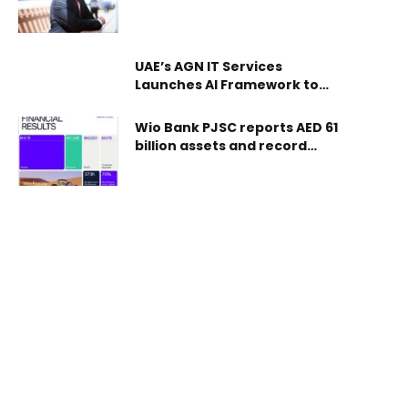
3.75 Fils per Unit for H2 FY2025
register specialists in occupational safety and
health according to clear and approved standards,
ensuring the readiness of the workforce in this
UAE’s AGN IT Services
field and supporting regulatory compliance in the
Launches AI Framework to
workplace. The move
Demystify Adoption for SMEs
Wio Bank PJSC reports AED 61
billion assets and record
revenue of AED 1.24 billion in
FY2025