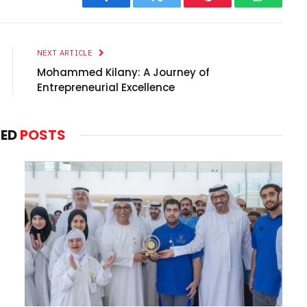
Facebook
Twitter
Pinterest
WhatsAp
NEXT ARTICLE
Mohammed Kilany: A Journey of
Entrepreneurial Excellence
TED
POSTS