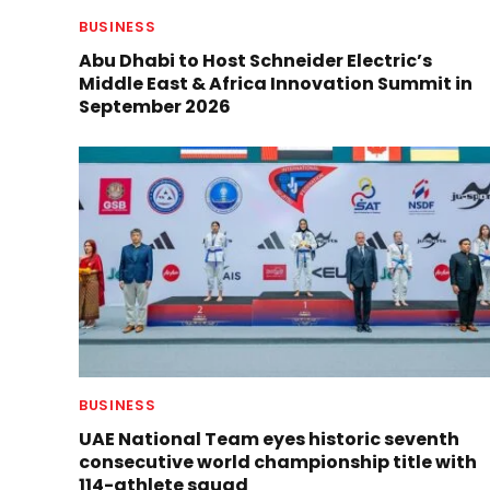
BUSINESS
Abu Dhabi to Host Schneider Electric’s
Middle East & Africa Innovation Summit in
September 2026
BUSINESS
UAE National Team eyes historic seventh
consecutive world championship title with
114-athlete squad