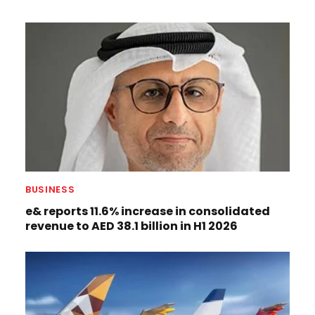
BUSINESS
e& reports 11.6% increase in consolidated
revenue to AED 38.1 billion in H1 2026