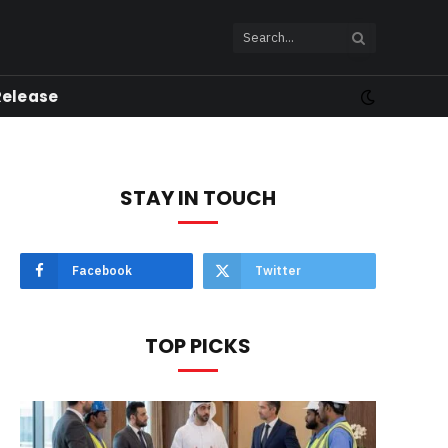
Release
STAY IN TOUCH
Facebook
Twitter
TOP PICKS