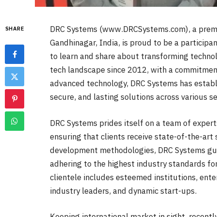
DRC Systems (www.DRCSystems.com), a premie
SHARE
Gandhinagar, India, is proud to be a participa
to learn and share about transforming techno
tech landscape since 2012, with a commitmen
advanced technology, DRC Systems has establish
secure, and lasting solutions across various se
DRC Systems prides itself on a team of experts
ensuring that clients receive state-of-the-art s
development methodologies, DRC Systems guara
adhering to the highest industry standards fo
clientele includes esteemed institutions, ente
industry leaders, and dynamic start-ups.
Keeping international market in sight, recent