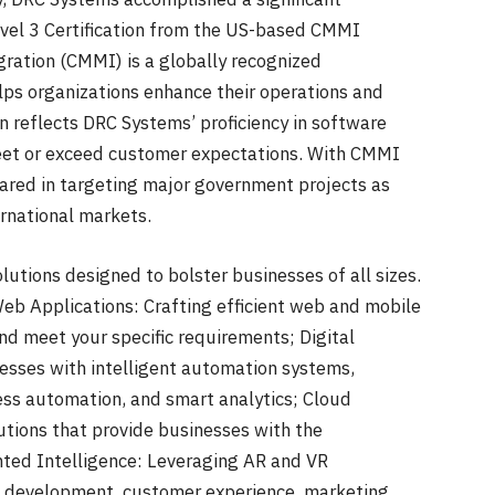
vel 3 Certification from the US-based CMMI
gration (CMMI) is a globally recognized
s organizations enhance their operations and
on reflects DRC Systems’ proficiency in software
meet or exceed customer expectations. With CMMI
epared in targeting major government projects as
ernational markets.
utions designed to bolster businesses of all sizes.
eb Applications: Crafting efficient web and mobile
and meet your specific requirements; Digital
sses with intelligent automation systems,
ocess automation, and smart analytics; Cloud
utions that provide businesses with the
nted Intelligence: Leveraging AR and VR
d development, customer experience, marketing,