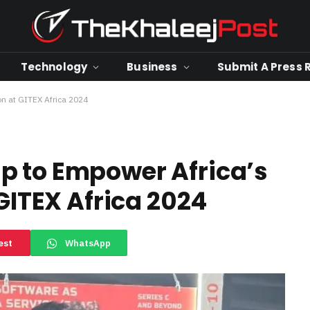
Technology
Business
Submit A Press 
on at GITEX Africa 2024
p to Empower Africa’s
 GITEX Africa 2024
est
WhatsApp