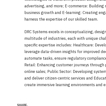
advertising, and more; E-commerce: Building 
business growth and E-learning: Creating enga
harness the expertise of our skilled team.
DRC Systems excels in conceptualizing, design
multitude of industries, each with unique ch
specific expertise includes: Healthcare: Deve
leverage data-driven insights for improved de
automate tasks, ensure regulatory compliance
Retail: Enhancing customer journeys through 
online sales; Public Sector: Developing system
and deliver citizen-centric services and Educ
create immersive learning environments and 
SHARE.