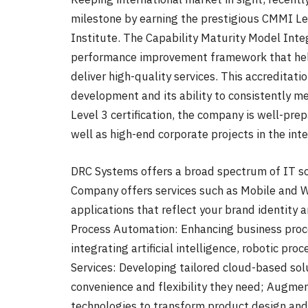
milestone by earning the prestigious CMMI Le
Institute. The Capability Maturity Model Inte
performance improvement framework that help
deliver high-quality services. This accreditati
development and its ability to consistently 
Level 3 certification, the company is well-pr
well as high-end corporate projects in the int
DRC Systems offers a broad spectrum of IT sol
Company offers services such as Mobile and W
applications that reflect your brand identity 
Process Automation: Enhancing business proce
integrating artificial intelligence, robotic pr
Services: Developing tailored cloud-based sol
convenience and flexibility they need; Augme
technologies to transform product design an