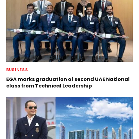
BUSINESS
EGA marks graduation of second UAE National
class from Technical Leadership