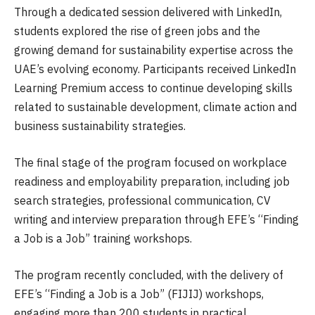
Through a dedicated session delivered with LinkedIn,
students explored the rise of green jobs and the
growing demand for sustainability expertise across the
UAE’s evolving economy. Participants received LinkedIn
Learning Premium access to continue developing skills
related to sustainable development, climate action and
business sustainability strategies.
The final stage of the program focused on workplace
readiness and employability preparation, including job
search strategies, professional communication, CV
writing and interview preparation through EFE’s “Finding
a Job is a Job” training workshops.
The program recently concluded, with the delivery of
EFE’s “Finding a Job is a Job” (FIJIJ) workshops,
engaging more than 200 students in practical