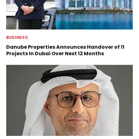
BUSINESS
Danube Properties Announces Handover of 11
Projects In Dubai Over Next 12 Months