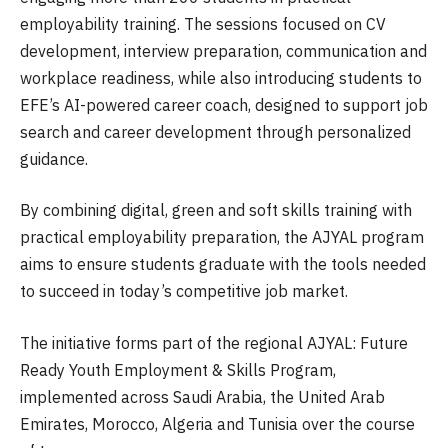
employability training. The sessions focused on CV
development, interview preparation, communication and
workplace readiness, while also introducing students to
EFE’s AI-powered career coach, designed to support job
search and career development through personalized
guidance.
By combining digital, green and soft skills training with
practical employability preparation, the AJYAL program
aims to ensure students graduate with the tools needed
to succeed in today’s competitive job market.
The initiative forms part of the regional AJYAL: Future
Ready Youth Employment & Skills Program,
implemented across Saudi Arabia, the United Arab
Emirates, Morocco, Algeria and Tunisia over the course