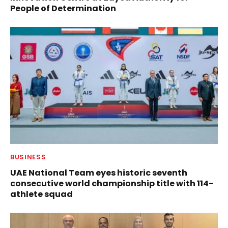
People of Determination
BUSINESS
UAE National Team eyes historic seventh
consecutive world championship title with 114-
athlete squad