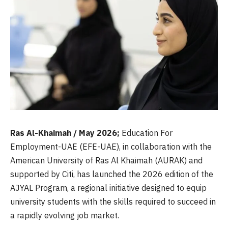
Ras Al-Khaimah / May 2026;
Education For
Employment-UAE (EFE-UAE), in collaboration with the
American University of Ras Al Khaimah (AURAK) and
supported by Citi, has launched the 2026 edition of the
AJYAL Program, a regional initiative designed to equip
university students with the skills required to succeed in
a rapidly evolving job market.