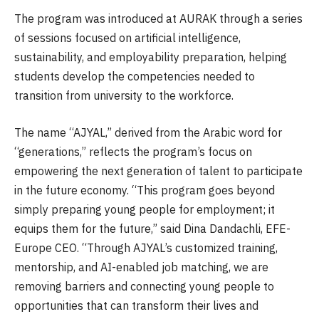
The program was introduced at AURAK through a series
of sessions focused on artificial intelligence,
sustainability, and employability preparation, helping
students develop the competencies needed to
transition from university to the workforce.
The name “AJYAL,” derived from the Arabic word for
“generations,” reflects the program’s focus on
empowering the next generation of talent to participate
in the future economy. “This program goes beyond
simply preparing young people for employment; it
equips them for the future,” said Dina Dandachli, EFE-
Europe CEO. “Through AJYAL’s customized training,
mentorship, and AI-enabled job matching, we are
removing barriers and connecting young people to
opportunities that can transform their lives and