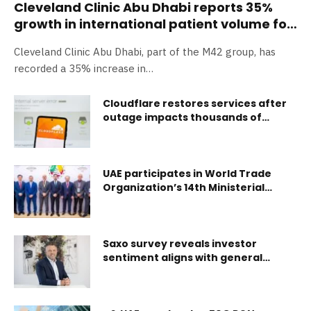
Cleveland Clinic Abu Dhabi reports 35%
growth in international patient volume for
2024, boosting the UAE’s position in
Cleveland Clinic Abu Dhabi, part of the M42 group, has
medical tourism
recorded a 35% increase in…
Cloudflare restores services after
outage impacts thousands of
internet users
UAE participates in World Trade
Organization’s 14th Ministerial
Conference
Saxo survey reveals investor
sentiment aligns with general
market uncertainty