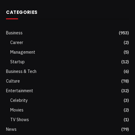
CATEGORIES
Business
(953)
Career
(2)
Management
(5)
Startup
(12)
Business & Tech
(6)
Culture
(78)
Entertainment
(32)
Celebrity
(3)
Movies
(2)
TV Shows
(1)
News
(79)