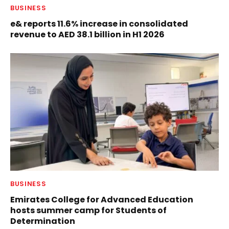
BUSINESS
e& reports 11.6% increase in consolidated
revenue to AED 38.1 billion in H1 2026
BUSINESS
Emirates College for Advanced Education
hosts summer camp for Students of
Determination