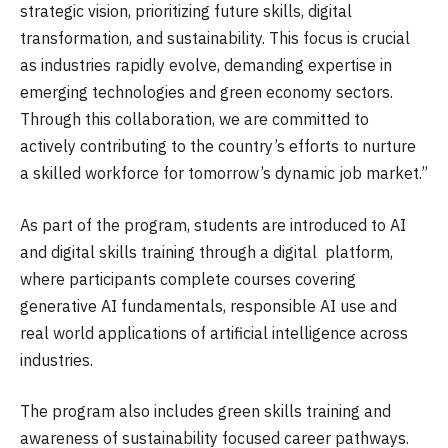
strategic vision, prioritizing future skills, digital
transformation, and sustainability. This focus is crucial
as industries rapidly evolve, demanding expertise in
emerging technologies and green economy sectors.
Through this collaboration, we are committed to
actively contributing to the country’s efforts to nurture
a skilled workforce for tomorrow’s dynamic job market.”
As part of the program, students are introduced to AI
and digital skills training through a digital platform,
where participants complete courses covering
generative AI fundamentals, responsible AI use and
real world applications of artificial intelligence across
industries.
The program also includes green skills training and
awareness of sustainability focused career pathways.