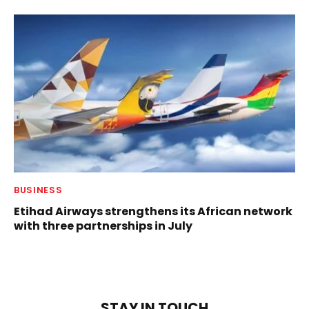
BUSINESS
Etihad Airways strengthens its African network
with three partnerships in July
STAY IN TOUCH