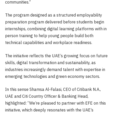
communities.”
The program designed as a structured employability
preparation program delivered before students begin
internships, combining digital learning platforms with in
person training to help young people build both
technical capabilities and workplace readiness.
The initiative reflects the UAE’s growing focus on future
skills, digital transformation and sustainability, as
industries increasingly demand talent with expertise in
emerging technologies and green economy sectors.
In this sense Shamsa Al-Falasi, CEO of Citibank N.A.,
UAE and Citi Country Officer & Banking Head,
highlighted: “We’re pleased to partner with EFE on this
initiative, which deeply resonates with the UAE’s