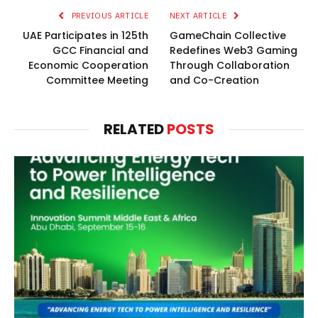
PREVIOUS ARTICLE
NEXT ARTICLE
UAE Participates in 125th
GameChain Collective
GCC Financial and
Redefines Web3 Gaming
Economic Cooperation
Through Collaboration
Committee Meeting
and Co-Creation
RELATED
POSTS