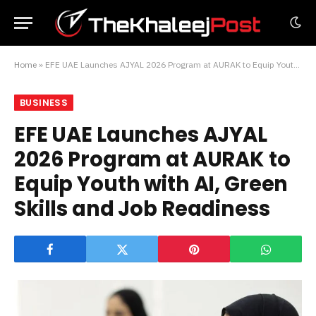
Home
»
EFE UAE Launches AJYAL 2026 Program at AURAK to Equip Youth with AI, Green Skills and Job Readiness
BUSINESS
EFE UAE Launches AJYAL
2026 Program at AURAK to
Equip Youth with AI, Green
Skills and Job Readiness