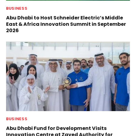
BUSINESS
Abu Dhabi to Host Schneider Electric’s Middle
East & Africa Innovation Summit in September
2026
BUSINESS
Abu Dhabi Fund for Development Visits
Innovation Centre at Zayed Authority for