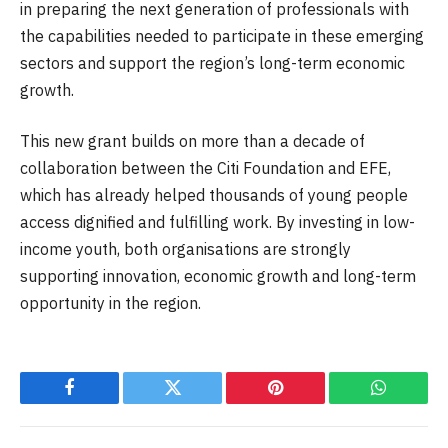
in preparing the next generation of professionals with
the capabilities needed to participate in these emerging
sectors and support the region’s long-term economic
growth.
This new grant builds on more than a decade of
collaboration between the Citi Foundation and EFE,
which has already helped thousands of young people
access dignified and fulfilling work. By investing in low-
income youth, both organisations are strongly
supporting innovation, economic growth and long-term
opportunity in the region.
Facebook
Twitter
Pinterest
WhatsAp