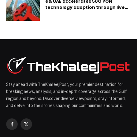
e& UAE accelerates 50G PON
technology adoption through live
network deployment
Stay ahead with TheKhaleejPost, your premier destination for
breaking news, analysis, and in-depth coverage across the Gulf
region and beyond. Discover diverse viewpoints, stay informed,
and delve into the stories shaping our communities and world.
Facebook
X
(Twitter)