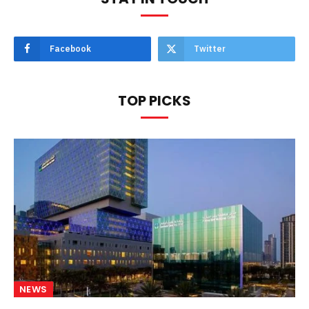
Facebook
Twitter
TOP PICKS
NEWS