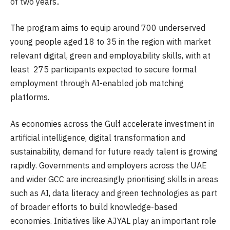
of two years..
The program aims to equip around 700 underserved
young people aged 18 to 35 in the region with market
relevant digital, green and employability skills, with at
least 275 participants expected to secure formal
employment through AI-enabled job matching
platforms.
As economies across the Gulf accelerate investment in
artificial intelligence, digital transformation and
sustainability, demand for future ready talent is growing
rapidly. Governments and employers across the UAE
and wider GCC are increasingly prioritising skills in areas
such as AI, data literacy and green technologies as part
of broader efforts to build knowledge-based
economies. Initiatives like AJYAL play an important role