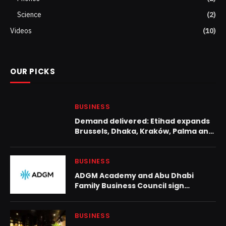
Science
(2)
Videos
(10)
OUR PICKS
BUSINESS
Demand delivered: Etihad expands
Brussels, Dhaka, Kraków, Palma and
Zanzibar services
BUSINESS
ADGM Academy and Abu Dhabi
Family Business Council sign
strategic partnership to advance
family business excellence
BUSINESS