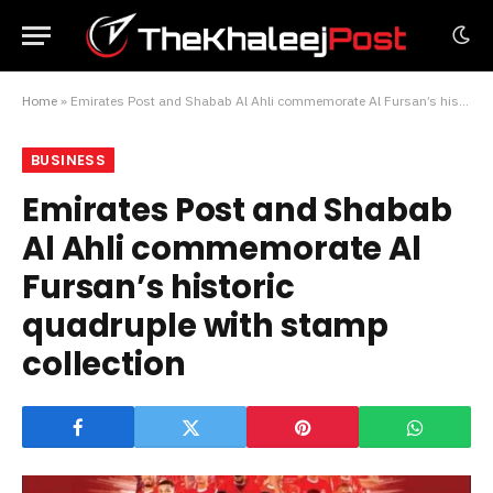
Home
»
Emirates Post and Shabab Al Ahli commemorate Al Fursan’s historic quadruple with stamp collection
BUSINESS
Emirates Post and Shabab
Al Ahli commemorate Al
Fursan’s historic
quadruple with stamp
collection