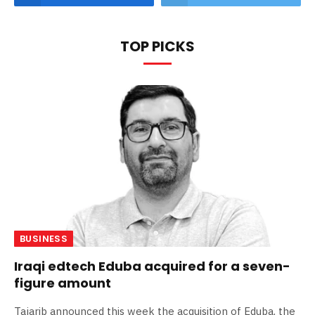
TOP PICKS
BUSINESS
Iraqi edtech Eduba acquired for a seven-
figure amount
Tajarib announced this week the acquisition of Eduba, the