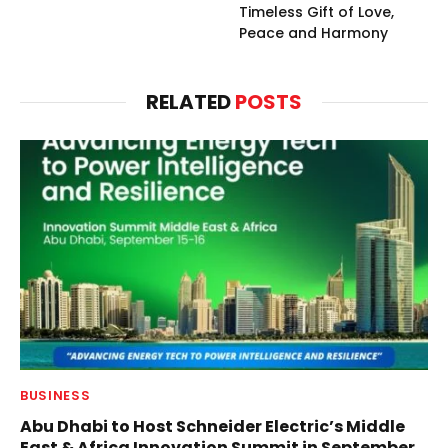
Timeless Gift of Love,
Peace and Harmony
RELATED
POSTS
BUSINESS
Abu Dhabi to Host Schneider Electric’s Middle
East & Africa Innovation Summit in September