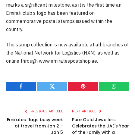
marks a significant milestone, as it is the first time an
Emirati club’s logo has been featured on
commemorative postal stamps issued within the
country.
The stamp collection is now available at all branches of
the National Network for Logistics (NXN), as well as
online through www.emiratespostshop.ae.
Facebook
Twitter
Pinterest
WhatsAp
PREVIOUS ARTICLE
NEXT ARTICLE
Emirates flags busy week
Pure Gold Jewellers
of travel from Jan 2 –
Celebrates the UAE’s Year
Jan 5
of the Family with a