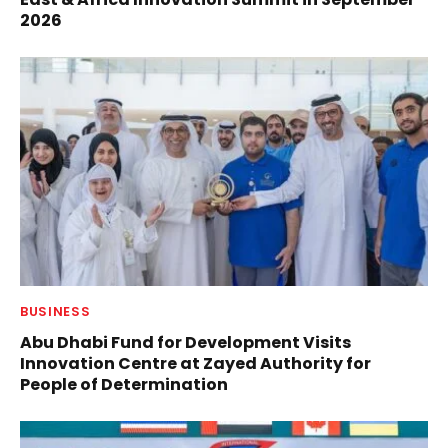
2026
BUSINESS
Abu Dhabi Fund for Development Visits
Innovation Centre at Zayed Authority for
People of Determination