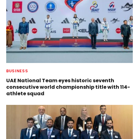
BUSINESS
UAE National Team eyes historic seventh
consecutive world championship title with 114-
athlete squad