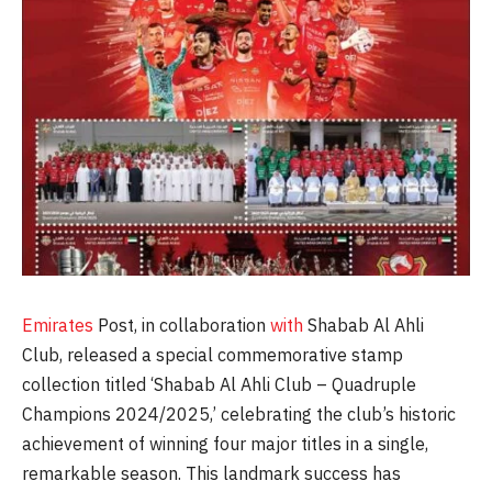
Emirates
Post, in collaboration
with
Shabab Al Ahli
Club, released a special commemorative stamp
collection titled ‘Shabab Al Ahli Club – Quadruple
Champions 2024/2025,’ celebrating the club’s historic
achievement of winning four major titles in a single,
remarkable season. This landmark success has