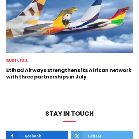
BUSINESS
Etihad Airways strengthens its African network
with three partnerships in July
STAY IN TOUCH
Facebook
Twitter