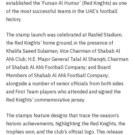
established the ‘Fursan Al Humur’ (Red Knights) as one
of the most successful teams in the UAE’s football
history.
The stamp launch was celebrated at Rashid Stadium,
the Red Knights’ home ground, in the presence of
Khalifa Saeed Sulaiman, Vice Chairman of Shabab Al
Ahli Club; H.E. Major General Talal Al Shanqiti, Chairman
of Shabab Al Ahli Football Company; and Board
Members of Shabab Al Ahli Football Company;
alongside a number of senior officials from both sides
and First Team players who attended and signed the
Red Knights’ commemorative jersey.
The stamps feature designs that trace the season’s
historic achievements, highlighting the Red Knights, the
trophies won, and the club’s official logo. This release