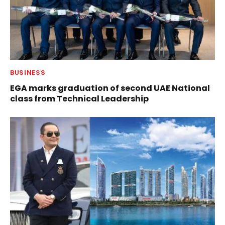
BUSINESS
EGA marks graduation of second UAE National
class from Technical Leadership