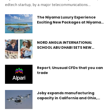
edtech startup, by a major telecommunications…
The Niyama Luxury Experience
Exciting New Packages at Niyama
Private Islands Maldives
NORD ANGLIA INTERNATIONAL
SCHOOL ABU DHABI SETS NEW
STANDARDS IN PREMIUM EDUCATION
WITH INNOVATIVE METIME AND
ENRICHMENT PROGRAMMES
Report; Unusual CFDs that you can
trade
Joby expands manufacturing
capacity in California and Ohio,
adds new aircraft to its fleet