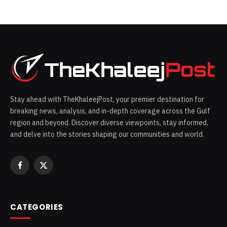
Stay ahead with TheKhaleejPost, your premier destination for
breaking news, analysis, and in-depth coverage across the Gulf
region and beyond. Discover diverse viewpoints, stay informed,
and delve into the stories shaping our communities and world.
Facebook
X
(Twitter)
CATEGORIES