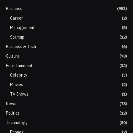
Business
(953)
Career
(2)
Management
(5)
Startup
(12)
Business & Tech
(6)
Culture
(78)
Entertainment
(32)
Celebrity
(3)
Movies
(2)
TV Shows
(1)
News
(78)
Politics
(12)
Technology
(80)
Phones
(2)