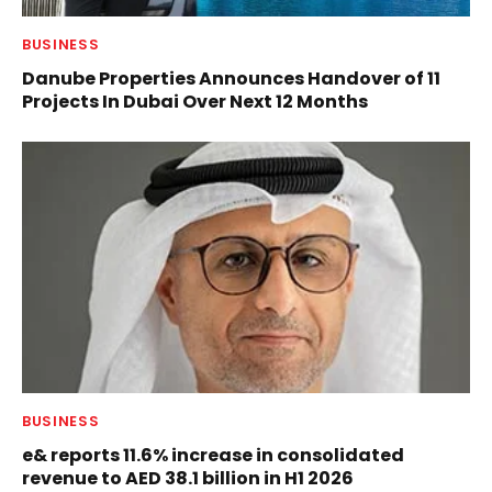
BUSINESS
Danube Properties Announces Handover of 11
Projects In Dubai Over Next 12 Months
BUSINESS
e& reports 11.6% increase in consolidated
revenue to AED 38.1 billion in H1 2026