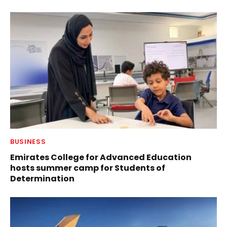
BUSINESS
Emirates College for Advanced Education
hosts summer camp for Students of
Determination