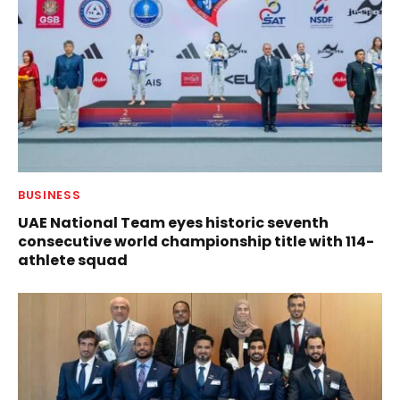
BUSINESS
UAE National Team eyes historic seventh
consecutive world championship title with 114-
athlete squad