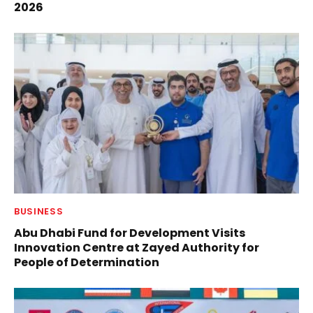
2026
BUSINESS
Abu Dhabi Fund for Development Visits
Innovation Centre at Zayed Authority for
People of Determination