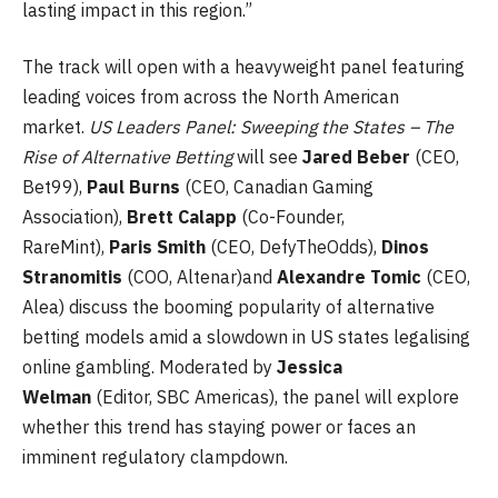
lasting impact in this region.”
The track will open with a heavyweight panel featuring
leading voices from across the North American
market.
US Leaders Panel: Sweeping the States – The
Rise of Alternative Betting
will see
Jared Beber
(CEO,
Bet99),
Paul Burns
(CEO, Canadian Gaming
Association),
Brett Calapp
(Co-Founder,
RareMint),
Paris Smith
(CEO, DefyTheOdds),
Dinos
Stranomitis
(COO, Altenar)and
Alexandre Tomic
(CEO,
Alea) discuss the booming popularity of alternative
betting models amid a slowdown in US states legalising
online gambling. Moderated by
Jessica
Welman
(Editor, SBC Americas), the panel will explore
whether this trend has staying power or faces an
imminent regulatory clampdown.