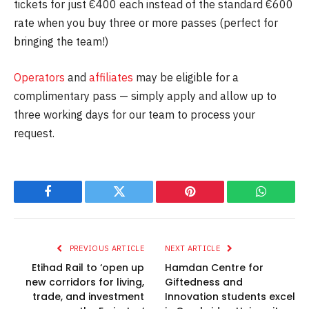
tickets for just €400 each instead of the standard €600
rate when you buy three or more passes (perfect for
bringing the team!)
Operators
and
affiliates
may be eligible for a
complimentary pass — simply apply and allow up to
three working days for our team to process your
request.
Facebook
Twitter
Pinterest
WhatsAp
PREVIOUS ARTICLE
NEXT ARTICLE
Etihad Rail to ‘open up
Hamdan Centre for
new corridors for living,
Giftedness and
trade, and investment
Innovation students excel