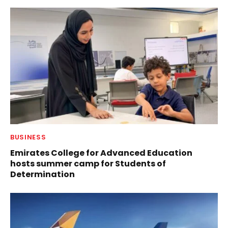
BUSINESS
Emirates College for Advanced Education
hosts summer camp for Students of
Determination