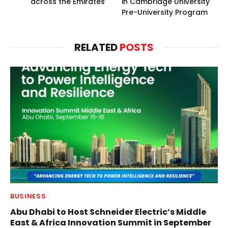
across the Emirates’
in Cambridge University
Pre-University Program
RELATED
POSTS
BUSINESS
Abu Dhabi to Host Schneider Electric’s Middle
East & Africa Innovation Summit in September