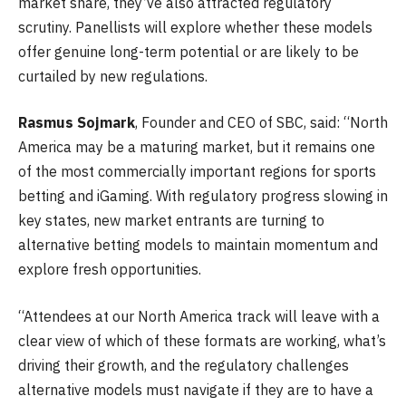
market share, they’ve also attracted regulatory
scrutiny. Panellists will explore whether these models
offer genuine long-term potential or are likely to be
curtailed by new regulations.
Rasmus Sojmark
, Founder and CEO of SBC, said: “North
America may be a maturing market, but it remains one
of the most commercially important regions for sports
betting and iGaming. With regulatory progress slowing in
key states, new market entrants are turning to
alternative betting models to maintain momentum and
explore fresh opportunities.
“Attendees at our North America track will leave with a
clear view of which of these formats are working, what’s
driving their growth, and the regulatory challenges
alternative models must navigate if they are to have a