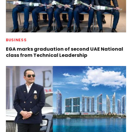
BUSINESS
EGA marks graduation of second UAE National
class from Technical Leadership