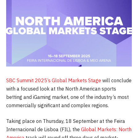
SBC Summit 2025’s
Global Markets Stage
will conclude
with a focused look at the North American sports
betting and iGaming market, one of the industry’s most
commercially significant and complex regions.
Taking place on Thursday, 18 September at the Feira
Internacional de Lisboa (FIL), the
Global Markets: North
America
track will round off three days of market-