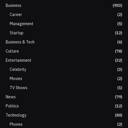
Business
(953)
Career
(2)
Management
(5)
Startup
(12)
Business & Tech
(6)
Culture
(78)
Entertainment
(32)
Celebrity
(3)
Movies
(2)
TV Shows
(1)
News
(79)
Politics
(12)
Technology
(80)
Phones
(2)