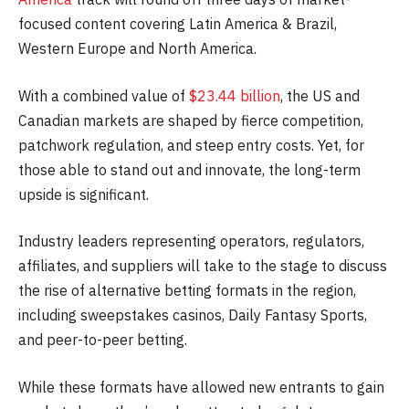
focused content covering Latin America & Brazil,
Western Europe and North America.
With a combined value of
$23.44 billion
, the US and
Canadian markets are shaped by fierce competition,
patchwork regulation, and steep entry costs. Yet, for
those able to stand out and innovate, the long-term
upside is significant.
Industry leaders representing operators, regulators,
affiliates, and suppliers will take to the stage to discuss
the rise of alternative betting formats in the region,
including sweepstakes casinos, Daily Fantasy Sports,
and peer-to-peer betting.
While these formats have allowed new entrants to gain