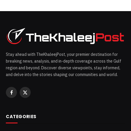
Stay ahead with TheKhaleejPost, your premier destination for
breaking news, analysis, and in-depth coverage across the Gulf
region and beyond. Discover diverse viewpoints, stay informed,
and delve into the stories shaping our communities and world.
Facebook
X
(Twitter)
CATEGORIES