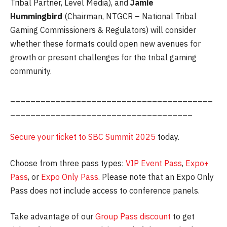
Tribal Partner, Level Media), and
Jamie
Hummingbird
(Chairman, NTGCR – National Tribal
Gaming Commissioners & Regulators) will consider
whether these formats could open new avenues for
growth or present challenges for the tribal gaming
community.
________________________________________
____________________________________
Secure your ticket to SBC Summit 2025
today.
Choose from three pass types:
VIP Event Pass
,
Expo+
Pass
, or
Expo Only Pass
. Please note that an Expo Only
Pass does not include access to conference panels.
Take advantage of our
Group Pass discount
to get