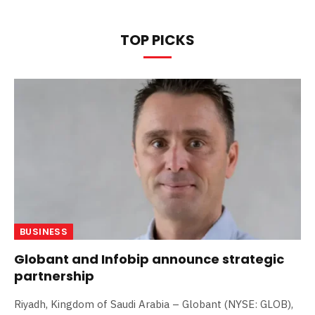
TOP PICKS
BUSINESS
Globant and Infobip announce strategic
partnership
Riyadh, Kingdom of Saudi Arabia – Globant (NYSE: GLOB),