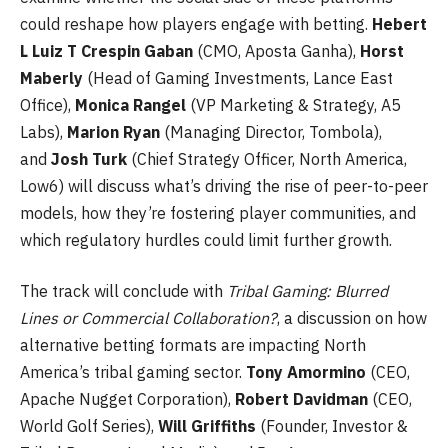
could reshape how players engage with betting.
Hebert
L Luiz T Crespin Gaban
(CMO, Aposta Ganha),
Horst
Maberly
(Head of Gaming Investments, Lance East
Office),
Monica Rangel
(VP Marketing & Strategy, A5
Labs),
Marion Ryan
(Managing Director, Tombola),
and
Josh Turk
(Chief Strategy Officer, North America,
Low6) will discuss what’s driving the rise of peer-to-peer
models, how they’re fostering player communities, and
which regulatory hurdles could limit further growth.
The track will conclude with
Tribal Gaming: Blurred
Lines or Commercial Collaboration?
, a discussion on how
alternative betting formats are impacting North
America’s tribal gaming sector.
Tony Amormino
(CEO,
Apache Nugget Corporation),
Robert Davidman
(CEO,
World Golf Series),
Will Griffiths
(Founder, Investor &