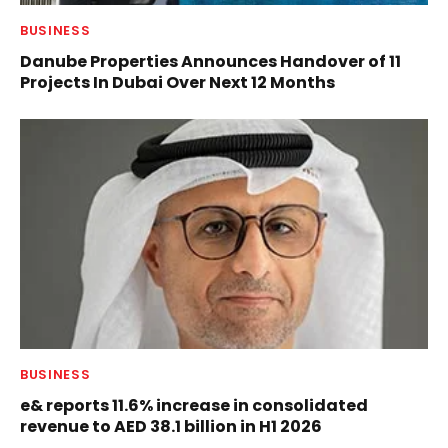
BUSINESS
Danube Properties Announces Handover of 11
Projects In Dubai Over Next 12 Months
BUSINESS
e& reports 11.6% increase in consolidated
revenue to AED 38.1 billion in H1 2026