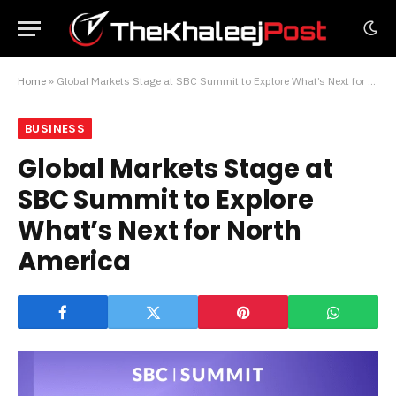
Home
»
Global Markets Stage at SBC Summit to Explore What’s Next for North America
BUSINESS
Global Markets Stage at
SBC Summit to Explore
What’s Next for North
America