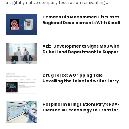
a digitally native company focused on reinventing…
Hamdan Bin Mohammed Discusses
Regional Developments With Saudi
Defence Minister
Azizi Developments Signs MoU with
Dubai Land Department to Support
the First Academic Real Estate
Diploma
Drug Force: A Gripping Tale
Unveiling the talented writer Larry
Hussey’s Journey
Hospinorm Brings Etiometry’s FDA-
Cleared AITechnology to Transform
Critical Care in the UAE