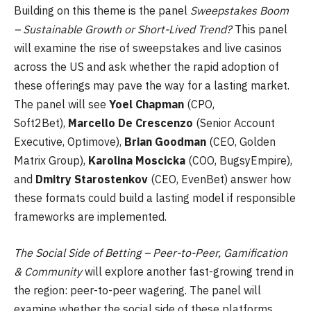
Building on this theme is the panel
Sweepstakes Boom
– Sustainable Growth or Short-Lived Trend?
This panel
will examine the rise of sweepstakes and live casinos
across the US and ask whether the rapid adoption of
these offerings may pave the way for a lasting market.
The panel will see
Yoel Chapman
(CPO,
Soft2Bet),
Marcello De Crescenzo
(Senior Account
Executive, Optimove),
Brian Goodman
(CEO, Golden
Matrix Group),
Karolina Moscicka
(COO, BugsyEmpire),
and
Dmitry Starostenkov
(CEO, EvenBet) answer how
these formats could build a lasting model if responsible
frameworks are implemented.
The Social Side of Betting – Peer-to-Peer, Gamification
& Community
will explore another fast-growing trend in
the region: peer-to-peer wagering. The panel will
examine whether the social side of these platforms