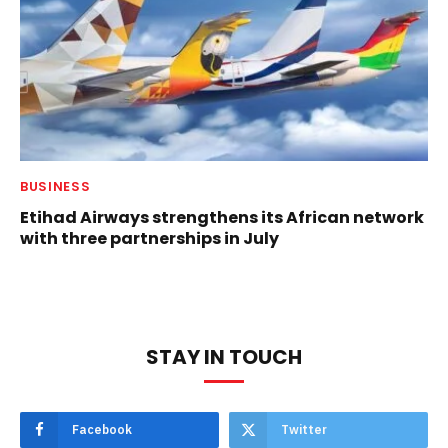
BUSINESS
Etihad Airways strengthens its African network
with three partnerships in July
STAY IN TOUCH
Facebook
Twitter