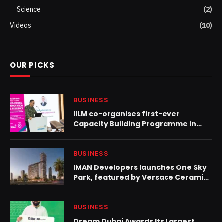
Science
(2)
Videos
(10)
OUR PICKS
BUSINESS
IILM co-organises first-ever
Capacity Building Programme in
Oman to strengthen engagement
on Islamic liquidity
BUSINESS
IMAN Developers launches One Sky
Park, featured by Versace Ceramics
in JVC
BUSINESS
Dream Dubai Awards Its Largest