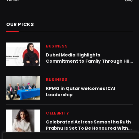
OUR PICKS
BUSINESS
Dubai Media Highlights
Commitment to Family Through HR
Policies and Initiatives
BUSINESS
KPMG in Qatar welcomes ICAI
Leadership
CELEBRITY
Celebrated Actress Samantha Ruth
Prabhu Is Set To Be Honoured With
The Prestigious ‘Woman Of The