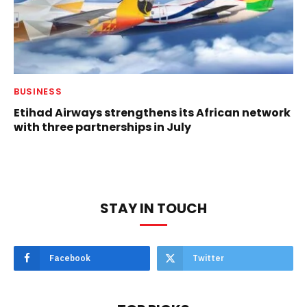
BUSINESS
Etihad Airways strengthens its African network
with three partnerships in July
STAY IN TOUCH
Facebook
Twitter