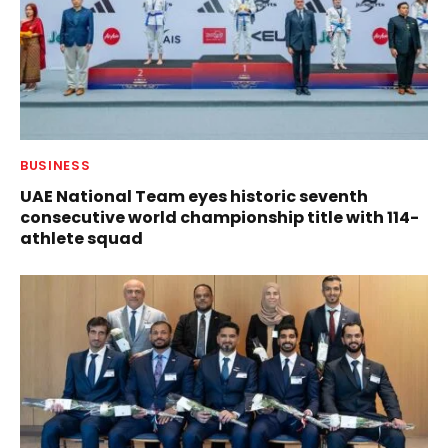
BUSINESS
UAE National Team eyes historic seventh
consecutive world championship title with 114-
athlete squad