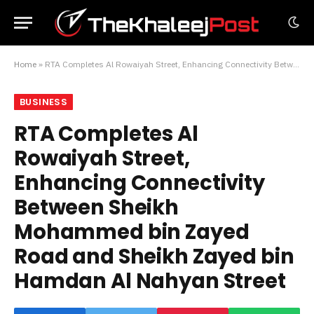
Home
»
RTA Completes Al Rowaiyah Street, Enhancing Connectivity Between Sheikh Mohammed bin Zayed Road and Sheikh Zayed bin Hamdan Al Nahyan Street
BUSINESS
RTA Completes Al
Rowaiyah Street,
Enhancing Connectivity
Between Sheikh
Mohammed bin Zayed
Road and Sheikh Zayed bin
Hamdan Al Nahyan Street