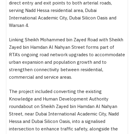
direct entry and exit points to both arterial roads,
serving Nadd Hessa residential area, Dubai
International Academic City, Dubai Silicon Oasis and
Warsan 4.
Linking Sheikh Mohammed bin Zayed Road with Sheikh
Zayed bin Hamdan Al Nahyan Street forms part of
RTA’s ongoing road network upgrades to accommodate
urban expansion and population growth and to
strengthen connectivity between residential,
commercial and service areas.
The project included converting the existing
Knowledge and Human Development Authority
roundabout on Sheikh Zayed bin Hamdan Al Nahyan
Street, near Dubai International Academic City, Nadd
Hessa and Dubai Silicon Oasis, into a signalised
intersection to enhance traffic safety, alongside the