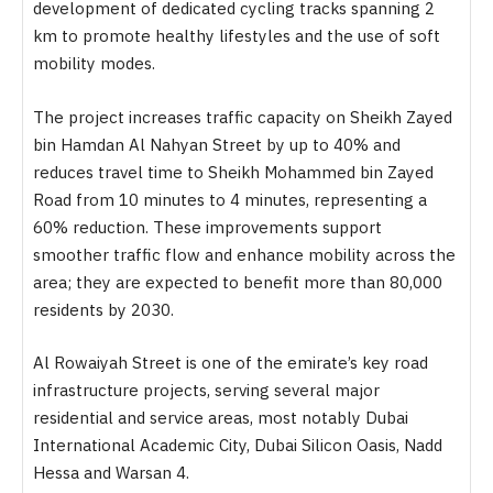
development of dedicated cycling tracks spanning 2
km to promote healthy lifestyles and the use of soft
mobility modes.
The project increases traffic capacity on Sheikh Zayed
bin Hamdan Al Nahyan Street by up to 40% and
reduces travel time to Sheikh Mohammed bin Zayed
Road from 10 minutes to 4 minutes, representing a
60% reduction. These improvements support
smoother traffic flow and enhance mobility across the
area; they are expected to benefit more than 80,000
residents by 2030.
Al Rowaiyah Street is one of the emirate’s key road
infrastructure projects, serving several major
residential and service areas, most notably Dubai
International Academic City, Dubai Silicon Oasis, Nadd
Hessa and Warsan 4.