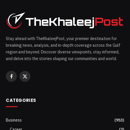
Stay ahead with TheKhaleejPost, your premier destination for
breaking news, analysis, and in-depth coverage across the Gulf
region and beyond. Discover diverse viewpoints, stay informed,
and delve into the stories shaping our communities and world.
Facebook
X
(Twitter)
CATEGORIES
Business
(953)
Career
(2)