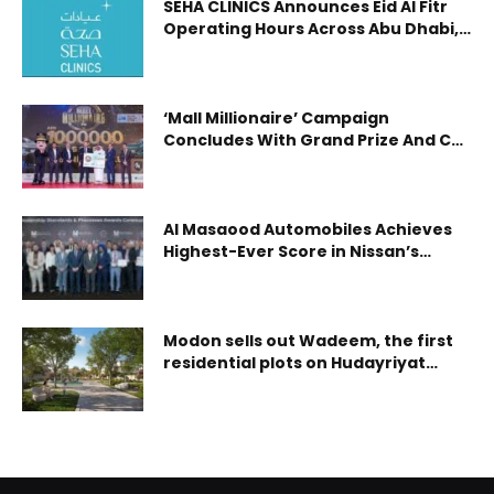
SEHA CLINICS Announces Eid Al Fitr
Operating Hours Across Abu Dhabi,
Al Ain and Al Dhafra
‘Mall Millionaire’ Campaign
Concludes With Grand Prize And Car
Winners Announced
Al Masaood Automobiles Achieves
Highest-Ever Score in Nissan’s
Global Dealership Standards
Assessment
Modon sells out Wadeem, the first
residential plots on Hudayriyat
Island, within 72 hours