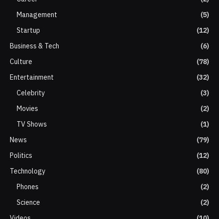
Management
(5)
Startup
(12)
Business & Tech
(6)
Culture
(78)
Entertainment
(32)
Celebrity
(3)
Movies
(2)
TV Shows
(1)
News
(79)
Politics
(12)
Technology
(80)
Phones
(2)
Science
(2)
Videos
(10)