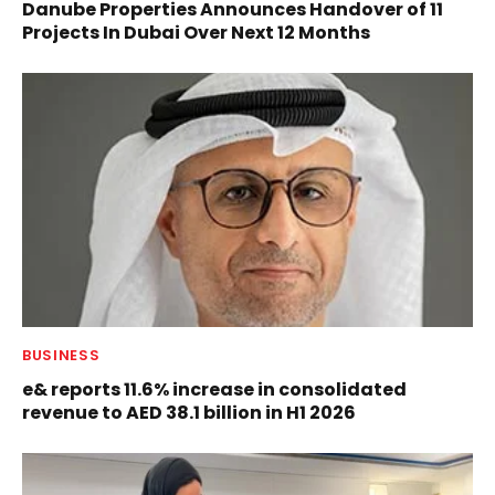
Danube Properties Announces Handover of 11
Projects In Dubai Over Next 12 Months
BUSINESS
e& reports 11.6% increase in consolidated
revenue to AED 38.1 billion in H1 2026