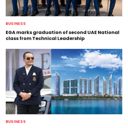
BUSINESS
EGA marks graduation of second UAE National
class from Technical Leadership
BUSINESS