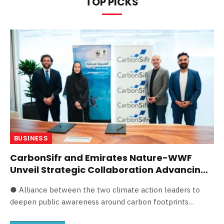
TOP PICKS
BUSINESS
CarbonSifr and Emirates Nature-WWF
Unveil Strategic Collaboration Advancing
Eco-Innovation in the UAE
● Alliance between the two climate action leaders to
deepen public awareness around carbon footprints…