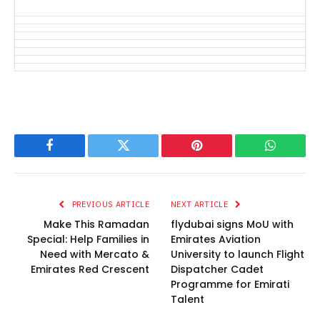
Facebook
Twitter
Pinterest
WhatsAp
PREVIOUS ARTICLE
NEXT ARTICLE
Make This Ramadan
flydubai signs MoU with
Special: Help Families in
Emirates Aviation
Need with Mercato &
University to launch Flight
Emirates Red Crescent
Dispatcher Cadet
Programme for Emirati
Talent