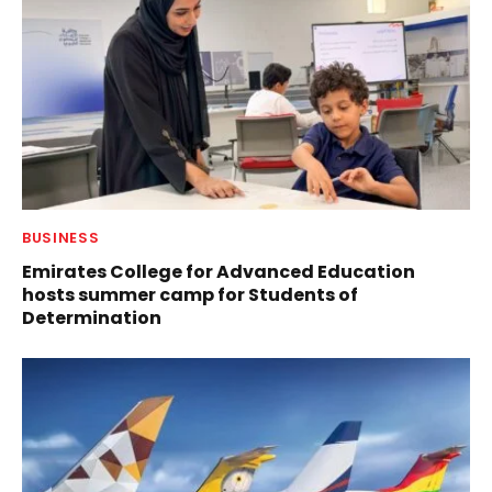
BUSINESS
Emirates College for Advanced Education
hosts summer camp for Students of
Determination