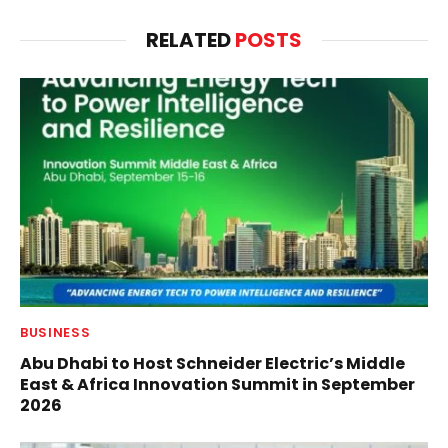
RELATED
POSTS
BUSINESS
Abu Dhabi to Host Schneider Electric’s Middle
East & Africa Innovation Summit in September
2026