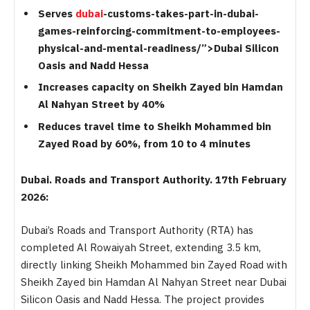
Serves
dubai
-customs-takes-part-in-dubai-
games-reinforcing-commitment-to-employees-
physical-and-mental-readiness/”>Dubai Silicon
Oasis and Nadd Hessa
Increases capacity on Sheikh Zayed bin Hamdan
Al Nahyan Street by 40%
Reduces travel time to Sheikh Mohammed bin
Zayed Road by 60%, from 10 to 4 minutes
Dubai. Roads and Transport Authority. 17th February
2026:
Dubai’s Roads and Transport Authority (RTA) has
completed Al Rowaiyah Street, extending 3.5 km,
directly linking Sheikh Mohammed bin Zayed Road with
Sheikh Zayed bin Hamdan Al Nahyan Street near Dubai
Silicon Oasis and Nadd Hessa. The project provides