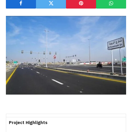
Project Highlights