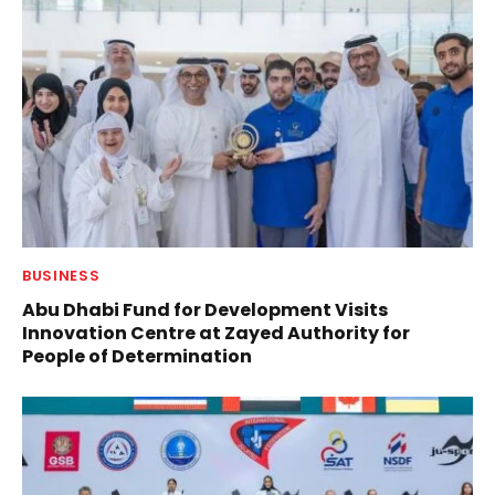
BUSINESS
Abu Dhabi Fund for Development Visits
Innovation Centre at Zayed Authority for
People of Determination