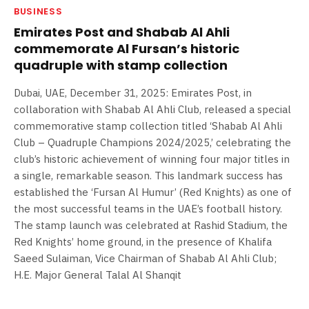
BUSINESS
Emirates Post and Shabab Al Ahli
commemorate Al Fursan’s historic
quadruple with stamp collection
Dubai, UAE, December 31, 2025: Emirates Post, in
collaboration with Shabab Al Ahli Club, released a special
commemorative stamp collection titled ‘Shabab Al Ahli
Club – Quadruple Champions 2024/2025,’ celebrating the
club’s historic achievement of winning four major titles in
a single, remarkable season. This landmark success has
established the ‘Fursan Al Humur’ (Red Knights) as one of
the most successful teams in the UAE’s football history.
The stamp launch was celebrated at Rashid Stadium, the
Red Knights’ home ground, in the presence of Khalifa
Saeed Sulaiman, Vice Chairman of Shabab Al Ahli Club;
H.E. Major General Talal Al Shanqit