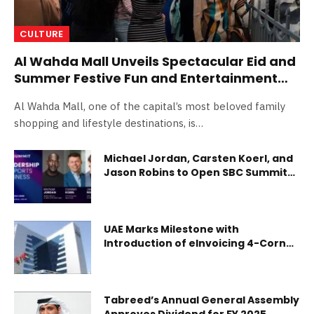
CULTURE
Al Wahda Mall Unveils Spectacular Eid and
Summer Festive Fun and Entertainment
Lineup
Al Wahda Mall, one of the capital’s most beloved family
shopping and lifestyle destinations, is…
Michael Jordan, Carsten Koerl, and
Jason Robins to Open SBC Summit
2026
UAE Marks Milestone with
Introduction of eInvoicing 4-Corner
Model for Businesses
Tabreed’s Annual General Assembly
Approves Dividend for FY 2025