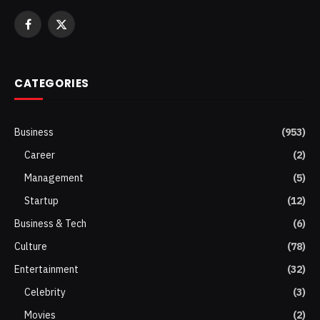
Facebook
X
(Twitter)
CATEGORIES
Business
(953)
Career
(2)
Management
(5)
Startup
(12)
Business & Tech
(6)
Culture
(78)
Entertainment
(32)
Celebrity
(3)
Movies
(2)