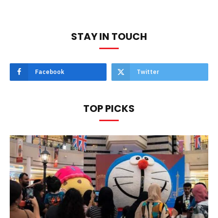
STAY IN TOUCH
Facebook
Twitter
TOP PICKS