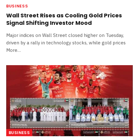
BUSINESS
Wall Street Rises as Cooling Gold Prices
Signal Shifting Investor Mood
Major indices on Wall Street closed higher on Tuesday,
driven by a rally in technology stocks, while gold prices
More…
BUSINESS