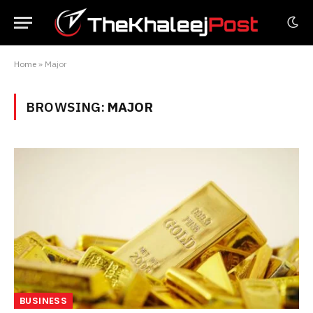
Home
»
Major
BROWSING:
MAJOR
BUSINESS