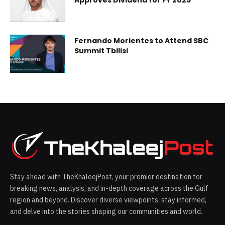
Fernando Morientes to Attend SBC
Summit Tbilisi
Stay ahead with TheKhaleejPost, your premier destination for
breaking news, analysis, and in-depth coverage across the Gulf
region and beyond. Discover diverse viewpoints, stay informed,
and delve into the stories shaping our communities and world.