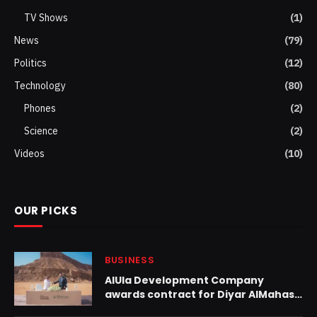
TV Shows
(1)
News
(79)
Politics
(12)
Technology
(80)
Phones
(2)
Science
(2)
Videos
(10)
OUR PICKS
BUSINESS
AlUla Development Company
awards contract for Diyar AlMahash
project