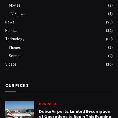
Movies
(2)
TV Shows
(1)
News
(79)
Politics
(12)
Technology
(80)
Phones
(2)
Science
(2)
Videos
(10)
OUR PICKS
BUSINESS
Dubai Airports: Limited Resumption
of Operations to Begin This Evening