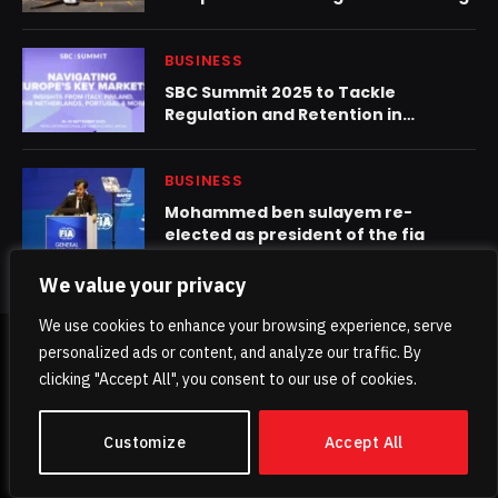
BUSINESS
SBC Summit 2025 to Tackle
Regulation and Retention in
Europe’s Most Competitive Gaming
Markets
BUSINESS
Mohammed ben sulayem re-
elected as president of the fia
We value your privacy
We use cookies to enhance your browsing experience, serve
personalized ads or content, and analyze our traffic. By
© 2026 TheKhaleejPost.
clicking "Accept All", you consent to our use of cookies.
Home
About Us
Contact us
Privacy Policy
Customize
Accept All
Terms & Conditions