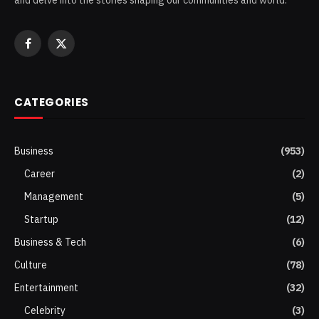
Facebook
X
(Twitter)
CATEGORIES
Business
(953)
Career
(2)
Management
(5)
Startup
(12)
Business & Tech
(6)
Culture
(78)
Entertainment
(32)
Celebrity
(3)