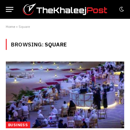
Home
»
Square
BROWSING:
SQUARE
BUSINESS