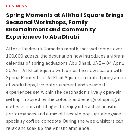
BUSINESS
Spring Moments at Al Khail Square Brings
Seasonal Workshops, Family
Entertainment and Community
Experiences to Abu Dhabi
After a landmark Ramadan month that welcomed over
100,000 guests, the destination now introduces a vibrant
calendar of spring activations Abu Dhabi, UAE – 04 April,
2026 – Al Khail Square welcomes the new season with
Spring Moments at Al Khail Square, a curated programme
of workshops, live entertainment and seasonal
experiences set within the destination;s lively open-air
setting. Inspired by the colours and energy of spring, it
invites visitors of all ages to enjoy interactive activities,
performances and a mix of lifestyle pop-ups alongside
specialty coffee concepts. During the week, visitors can
relax and soak up the vibrant ambience