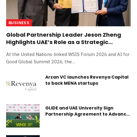
BUSINESS
Global Partnership Leader Jeson Zheng
Highlights UAE’s Role as a Strategic
Connector at WSIS Forum 2026 in Geneva
At the United Nations-linked WSIS Forum 2026 and AI for
Good Global Summit 2026, the…
Arzan VC launches Revenya Capital
to back MENA startups
GLIDE and UAE University Sign
Partnership Agreement to Advance
Research and Capacity
Strengthening in Disease
Elimination