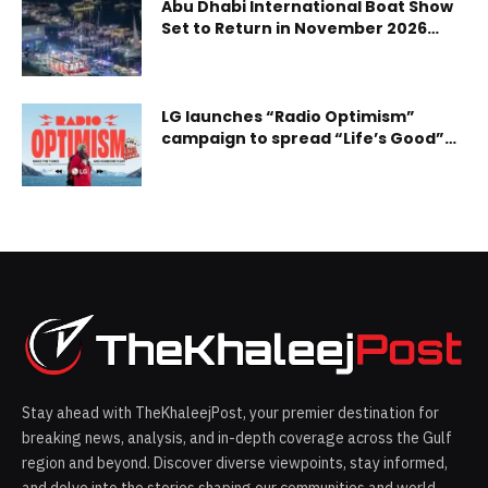
Abu Dhabi International Boat Show
Set to Return in November 2026
With Expanded Offerings and
Exclusive On-Water Experiences
LG launches “Radio Optimism”
campaign to spread “Life’s Good”
through music
Stay ahead with TheKhaleejPost, your premier destination for
breaking news, analysis, and in-depth coverage across the Gulf
region and beyond. Discover diverse viewpoints, stay informed,
and delve into the stories shaping our communities and world.