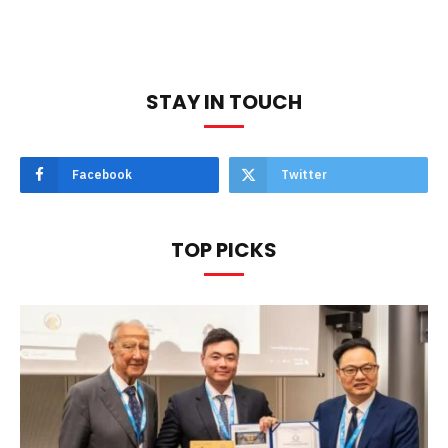
STAY IN TOUCH
Facebook
Twitter
TOP PICKS