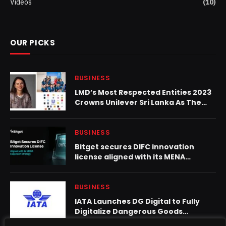
Videos
(10)
OUR PICKS
BUSINESS
LMD’s Most Respected Entities 2023
Crowns Unilever Sri Lanka As The
No.1 Most Respected FMCG
Company 2023
BUSINESS
Bitget secures DIFC innovation
license aligned with its MENA
expansion strategy
BUSINESS
IATA Launches DG Digital to Fully
Digitalize Dangerous Goods
Declarations