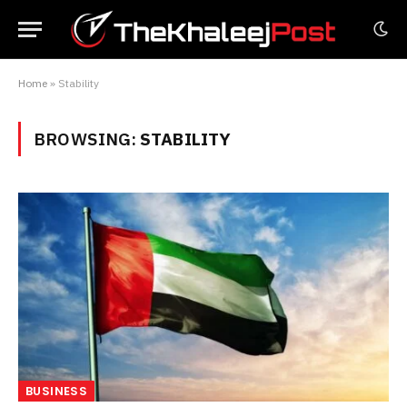
Home
»
Stability
BROWSING:
STABILITY
BUSINESS