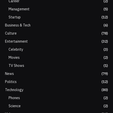
Career
(2)
Management
(5)
Startup
(12)
Business & Tech
(6)
Culture
(78)
Entertainment
(32)
Celebrity
(3)
Movies
(2)
TV Shows
(1)
News
(79)
Politics
(12)
Technology
(80)
Phones
(2)
Science
(2)