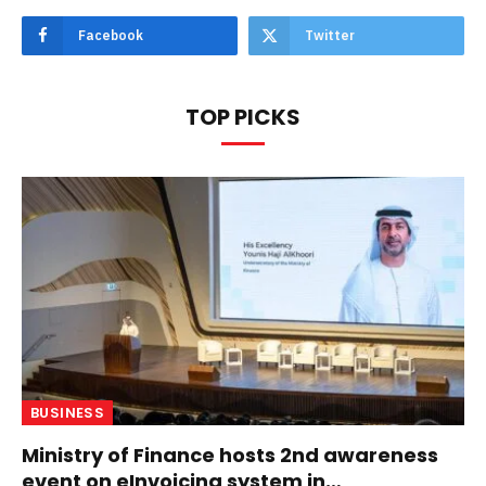
Facebook
Twitter
TOP PICKS
BUSINESS
Ministry of Finance hosts 2nd awareness
event on eInvoicing system in