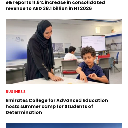
e& reports 11.6% increase in consolidated
revenue to AED 38.1 billion in H1 2026
BUSINESS
Emirates College for Advanced Education
hosts summer camp for Students of
Determination