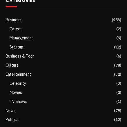
CATEGORIES
Business
(953)
Career
(2)
Management
(5)
Startup
(12)
Business & Tech
(6)
Culture
(78)
Entertainment
(32)
Celebrity
(3)
Movies
(2)
TV Shows
(1)
News
(79)
Politics
(12)