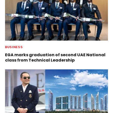
BUSINESS
EGA marks graduation of second UAE National
class from Technical Leadership