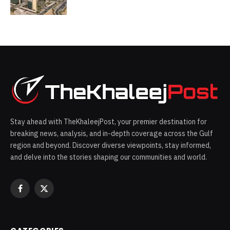
Stay ahead with TheKhaleejPost, your premier destination for
breaking news, analysis, and in-depth coverage across the Gulf
region and beyond. Discover diverse viewpoints, stay informed,
and delve into the stories shaping our communities and world.
Facebook
X
(Twitter)