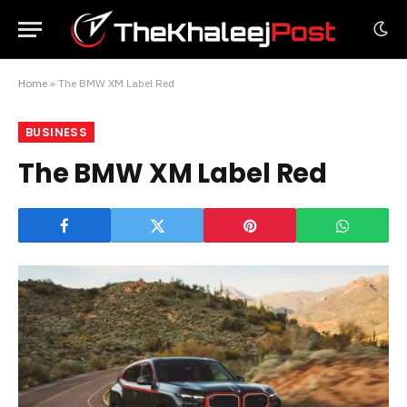
Home
»
The BMW XM Label Red
BUSINESS
The BMW XM Label Red