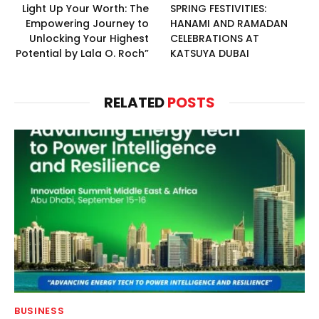
Light Up Your Worth: The
SPRING FESTIVITIES:
Empowering Journey to
HANAMI AND RAMADAN
Unlocking Your Highest
CELEBRATIONS AT
Potential by Lala O. Roch”
KATSUYA DUBAI
RELATED
POSTS
BUSINESS