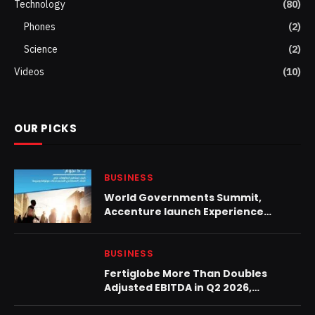
Technology
(80)
Phones
(2)
Science
(2)
Videos
(10)
OUR PICKS
BUSINESS
World Governments Summit,
Accenture launch Experience
Paradox
BUSINESS
Fertiglobe More Than Doubles
Adjusted EBITDA in Q2 2026,
Proposes H1 2026 Dividend Increase