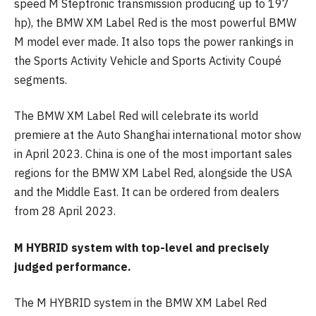
speed M Steptronic transmission producing up to 197
hp), the BMW XM Label Red is the most powerful BMW
M model ever made. It also tops the power rankings in
the Sports Activity Vehicle and Sports Activity Coupé
segments.
The BMW XM Label Red will celebrate its world
premiere at the Auto Shanghai international motor show
in April 2023. China is one of the most important sales
regions for the BMW XM Label Red, alongside the USA
and the Middle East. It can be ordered from dealers
from 28 April 2023.
M HYBRID system with top-level and precisely
judged performance.
The M HYBRID system in the BMW XM Label Red