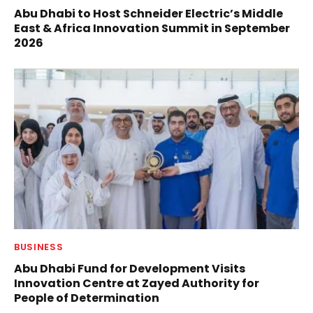
Abu Dhabi to Host Schneider Electric’s Middle
East & Africa Innovation Summit in September
2026
BUSINESS
Abu Dhabi Fund for Development Visits
Innovation Centre at Zayed Authority for
People of Determination