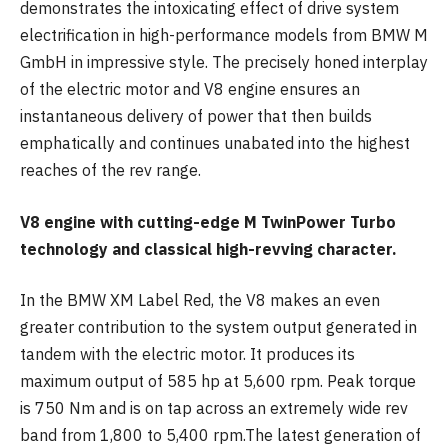
demonstrates the intoxicating effect of drive system
electrification in high-performance models from BMW M
GmbH in impressive style. The precisely honed interplay
of the electric motor and V8 engine ensures an
instantaneous delivery of power that then builds
emphatically and continues unabated into the highest
reaches of the rev range.
V8 engine with cutting-edge M TwinPower Turbo
technology and classical high-revving character.
In the BMW XM Label Red, the V8 makes an even
greater contribution to the system output generated in
tandem with the electric motor. It produces its
maximum output of 585 hp at 5,600 rpm. Peak torque
is 750 Nm and is on tap across an extremely wide rev
band from 1,800 to 5,400 rpm.The latest generation of