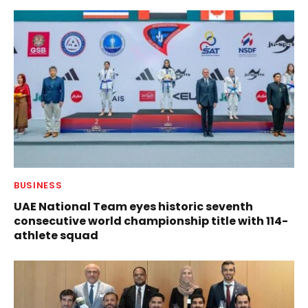
BUSINESS
UAE National Team eyes historic seventh
consecutive world championship title with 114-
athlete squad