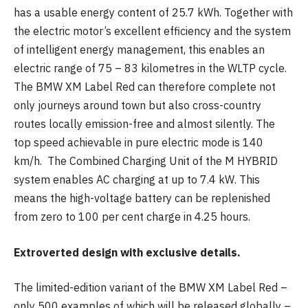
has a usable energy content of 25.7 kWh. Together with
the electric motor’s excellent efficiency and the system
of intelligent energy management, this enables an
electric range of 75 – 83 kilometres in the WLTP cycle.
The BMW XM Label Red can therefore complete not
only journeys around town but also cross-country
routes locally emission-free and almost silently. The
top speed achievable in pure electric mode is 140
km/h. The Combined Charging Unit of the M HYBRID
system enables AC charging at up to 7.4 kW. This
means the high-voltage battery can be replenished
from zero to 100 per cent charge in 4.25 hours.
Extroverted design with exclusive details.
The limited-edition variant of the BMW XM Label Red –
only 500 examples of which will be released globally –