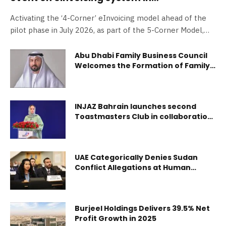
collaboration with Federal Tax Authority
Activating the ‘4-Corner’ eInvoicing model ahead of the
and Dubai Chambers
pilot phase in July 2026, as part of the 5-Corner Model,
with the 5th corner coming soon. Exploring the system
objectives and selection process for Accredited Service
Abu Dhabi Family Business Council
Welcomes the Formation of Family
Providers via the EmaraTax platform System supports
Business Dispute Resolution
digital transformation and enhances efficiency of financial
Committees in the Emirate
transactions and tax compliance Younis Haji AlKhoori:
eInvoicing is a practical step towards a more efficient and
INJAZ Bahrain launches second
future-ready financial ecosystem Abdulaziz Al Mulla: The
Toastmasters Club in collaboration
with Bapco Refining
eInvoicing system contributes to enhancing voluntary tax
compliance electronically through secure and effective
mecha
UAE Categorically Denies Sudan
Conflict Allegations at Human
Rights Council
Burjeel Holdings Delivers 39.5% Net
Profit Growth in 2025