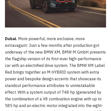
Dubai.
More powerful, more exclusive, more
extravagant: Just a few months after production got
underway of the new BMW XM, BMW M GmbH presents
the flagship version of its first-ever high-performance
car with an electrified drive system. The BMW XM Label
Red brings together an M HYBRID system with extra
power and bespoke design accents that showcase its
standout performance attributes to unmistakable
effect. With a system output of 748 hp (generated by
the combination of a V8 combustion engine with up to
585 hp and an electric motor integrated into the eight-