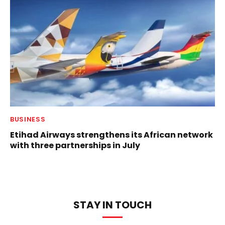
BUSINESS
Etihad Airways strengthens its African network
with three partnerships in July
STAY IN TOUCH