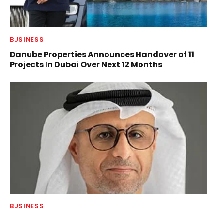
BUSINESS
Danube Properties Announces Handover of 11
Projects In Dubai Over Next 12 Months
BUSINESS