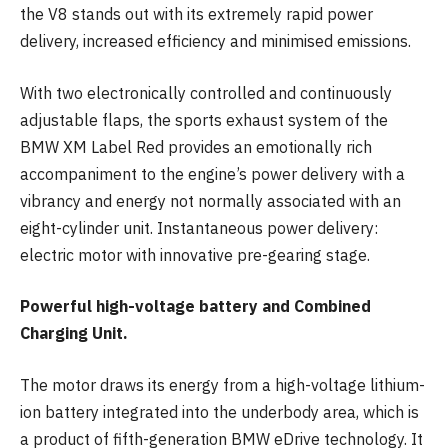
the V8 stands out with its extremely rapid power
delivery, increased efficiency and minimised emissions.
With two electronically controlled and continuously
adjustable flaps, the sports exhaust system of the
BMW XM Label Red provides an emotionally rich
accompaniment to the engine’s power delivery with a
vibrancy and energy not normally associated with an
eight-cylinder unit. Instantaneous power delivery:
electric motor with innovative pre-gearing stage.
Powerful high-voltage battery and Combined
Charging Unit.
The motor draws its energy from a high-voltage lithium-
ion battery integrated into the underbody area, which is
a product of fifth-generation BMW eDrive technology. It