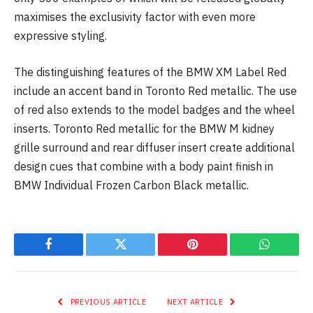
maximises the exclusivity factor with even more
expressive styling.
The distinguishing features of the BMW XM Label Red
include an accent band in Toronto Red metallic. The use
of red also extends to the model badges and the wheel
inserts. Toronto Red metallic for the BMW M kidney
grille surround and rear diffuser insert create additional
design cues that combine with a body paint finish in
BMW Individual Frozen Carbon Black metallic.
Facebook
Twitter
Pinterest
WhatsAp
PREVIOUS ARTICLE
NEXT ARTICLE