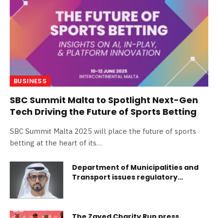
BUSINESS
SBC Summit Malta to Spotlight Next-Gen
Tech Driving the Future of Sports Betting
SBC Summit Malta 2025 will place the future of sports
betting at the heart of its…
Department of Municipalities and
Transport issues regulatory
decisions to enhance transparency
and governance in real estate
sector in Abu Dhabi
The Zayed Charity Run press