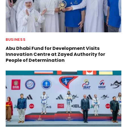
BUSINESS
Abu Dhabi Fund for Development Visits
Innovation Centre at Zayed Authority for
People of Determination