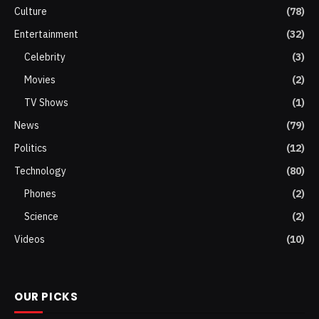
Culture
(78)
Entertainment
(32)
Celebrity
(3)
Movies
(2)
TV Shows
(1)
News
(79)
Politics
(12)
Technology
(80)
Phones
(2)
Science
(2)
Videos
(10)
OUR PICKS