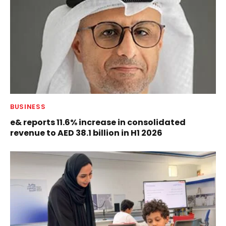
BUSINESS
e& reports 11.6% increase in consolidated
revenue to AED 38.1 billion in H1 2026