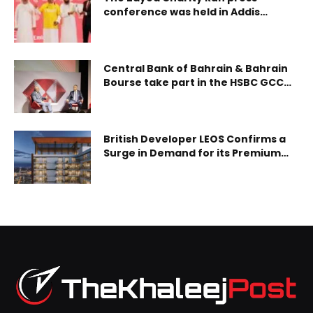
conference was held in Addis
Ababa, Ethiopia, highlighting its role
as a global platform for giving
without borders, inspired by the
enduring humanitari
Central Bank of Bahrain & Bahrain
Bourse take part in the HSBC GCC
Exchanges London Conference 2025
British Developer LEOS Confirms a
Surge in Demand for its Premium
Quality Residential Community,
Hadley Heights in JVC