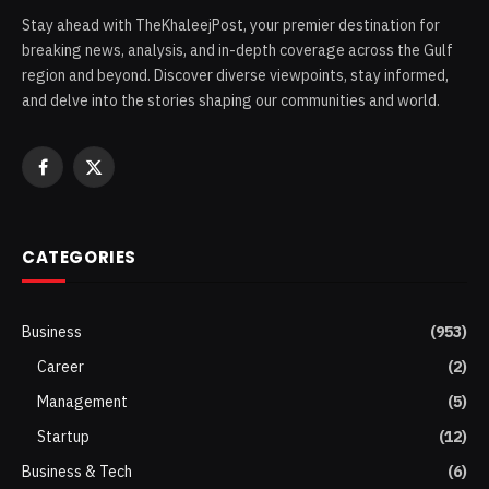
Stay ahead with TheKhaleejPost, your premier destination for
breaking news, analysis, and in-depth coverage across the Gulf
region and beyond. Discover diverse viewpoints, stay informed,
and delve into the stories shaping our communities and world.
Facebook
X
(Twitter)
CATEGORIES
Business
(953)
Career
(2)
Management
(5)
Startup
(12)
Business & Tech
(6)