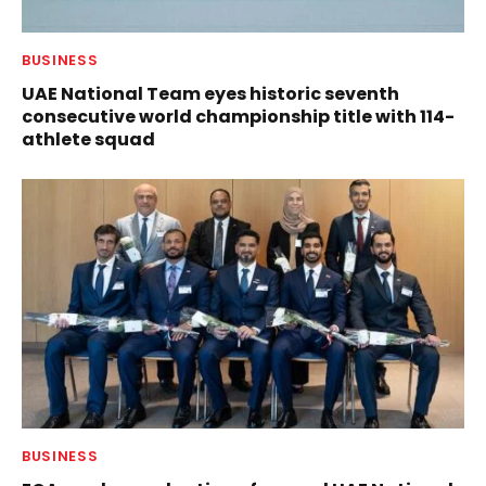
BUSINESS
UAE National Team eyes historic seventh
consecutive world championship title with 114-
athlete squad
BUSINESS