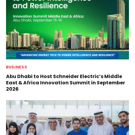
BUSINESS
Abu Dhabi to Host Schneider Electric’s Middle
East & Africa Innovation Summit in September
2026