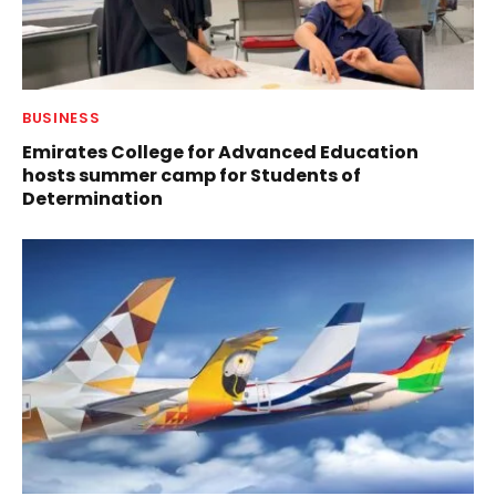
BUSINESS
Emirates College for Advanced Education
hosts summer camp for Students of
Determination