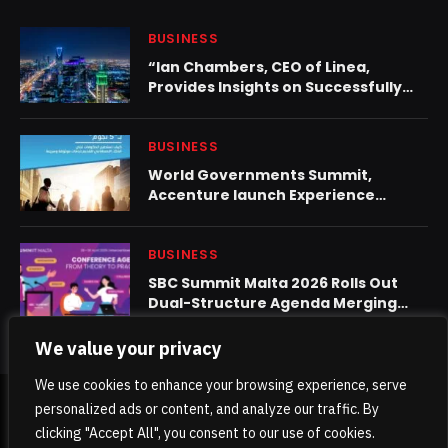
BUSINESS
“Ian Chambers, CEO of Linea,
Provides Insights on Successfully
Navigating the Complex Saudi
Arabia Healthcare Market”
BUSINESS
World Governments Summit,
Accenture launch Experience
Paradox
BUSINESS
SBC Summit Malta 2026 Rolls Out
Dual-Structure Agenda Merging
Strategy and Practice
We value your privacy
We use cookies to enhance your browsing experience, serve
personalized ads or content, and analyze our traffic. By
© 2026 TheKhaleejPost.
clicking "Accept All", you consent to our use of cookies.