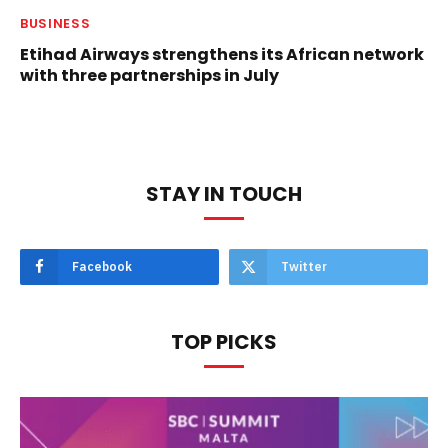
BUSINESS
Etihad Airways strengthens its African network
with three partnerships in July
STAY IN TOUCH
Facebook
Twitter
TOP PICKS