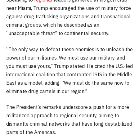
near Miami, Trump encouraged the use of military force
against drug trafficking organizations and transnational
criminal groups, which he described as an
“unacceptable threat” to continental security.
“The only way to defeat these enemies is to unleash the
power of our militaries. We must use our military, and
you must use yours,” Trump stated. He cited the U.S.-led
international coalition that confronted ISIS in the Middle
East as a model, adding, “We must do the same now to
eliminate drug cartels in our region.”
The President’s remarks underscore a push for a more
militarized approach to regional security, aiming to
dismantle criminal networks that have long destabilized
parts of the Americas.