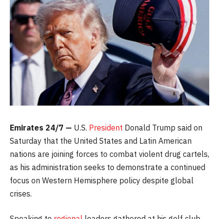
Emirates 24/7 —
U.S.
President
Donald Trump said on
Saturday that the United States and Latin American
nations are joining forces to combat violent drug cartels,
as his administration seeks to demonstrate a continued
focus on Western Hemisphere policy despite global
crises.
Speaking to
regional
leaders gathered at his golf club