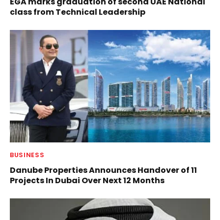
EGA marks graduation of second UAE National
class from Technical Leadership
BUSINESS
Danube Properties Announces Handover of 11
Projects In Dubai Over Next 12 Months