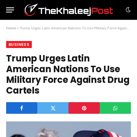
Home
»
Trump Urges Latin American Nations To Use Military Force Against Drug Cartels
BUSINESS
Trump Urges Latin
American Nations To Use
Military Force Against Drug
Cartels