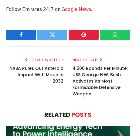
Follow Emirates 24|7 on
Google News.
Facebook
Twitter
Pinterest
WhatsAp
PREVIOUS ARTICLE
NEXT ARTICLE
NASA Rules Out Asteroid
4,500 Rounds Per Minute:
Impact With Moon In
USS George H.W. Bush
2032
Activates Its Most
Formidable Defensive
Weapon
RELATED
POSTS