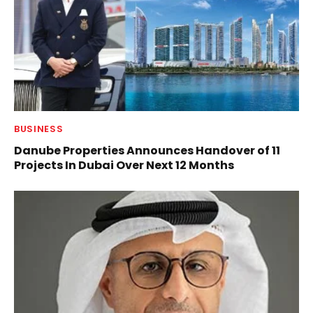
BUSINESS
Danube Properties Announces Handover of 11
Projects In Dubai Over Next 12 Months