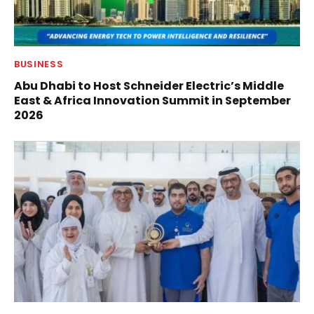
BUSINESS
Abu Dhabi to Host Schneider Electric’s Middle
East & Africa Innovation Summit in September
2026