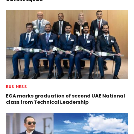
BUSINESS
EGA marks graduation of second UAE National
class from Technical Leadership