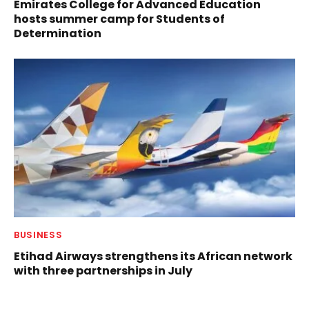
Emirates College for Advanced Education
hosts summer camp for Students of
Determination
BUSINESS
Etihad Airways strengthens its African network
with three partnerships in July