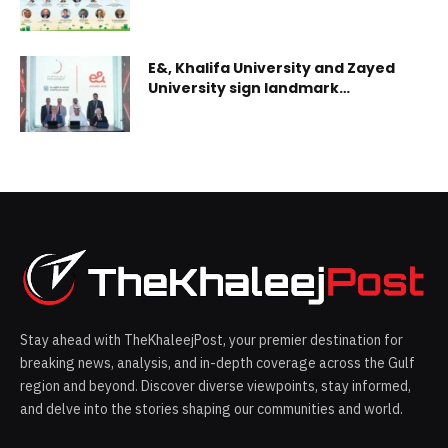
E&, Khalifa University and Zayed
University sign landmark
agreement to establish UAE 6G
Innovation Hub and Testbeds
Stay ahead with TheKhaleejPost, your premier destination for
breaking news, analysis, and in-depth coverage across the Gulf
region and beyond. Discover diverse viewpoints, stay informed,
and delve into the stories shaping our communities and world.