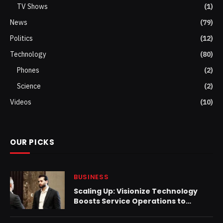
TV Shows
(1)
News
(79)
Politics
(12)
Technology
(80)
Phones
(2)
Science
(2)
Videos
(10)
OUR PICKS
BUSINESS
Scaling Up: Visionize Technology
Boosts Service Operations to
Enhance Client Experience