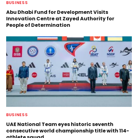
BUSINESS
Abu Dhabi Fund for Development Visits
Innovation Centre at Zayed Authority for
People of Determination
BUSINESS
UAE National Team eyes historic seventh
consecutive world championship title with 114-
athlete squad