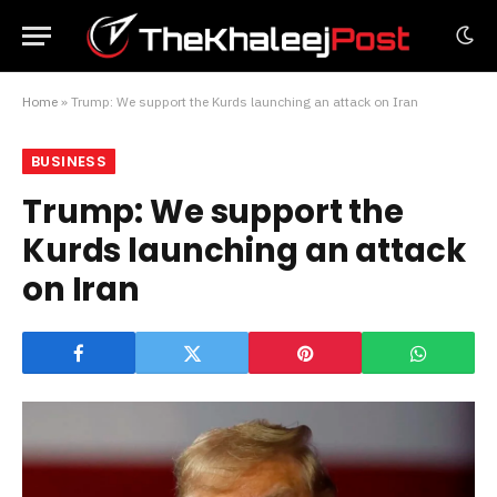
Home
»
Trump: We support the Kurds launching an attack on Iran
BUSINESS
Trump: We support the
Kurds launching an attack
on Iran