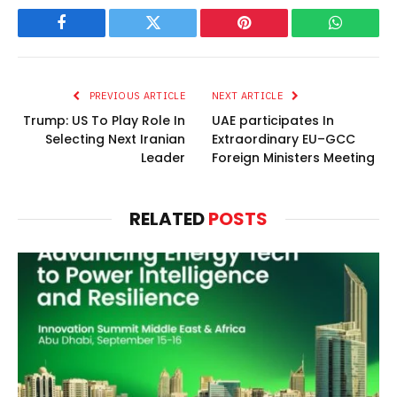
Facebook
Twitter
Pinterest
WhatsAp
PREVIOUS ARTICLE
NEXT ARTICLE
Trump: US To Play Role In
UAE participates In
Selecting Next Iranian
Extraordinary EU–GCC
Leader
Foreign Ministers Meeting
RELATED
POSTS