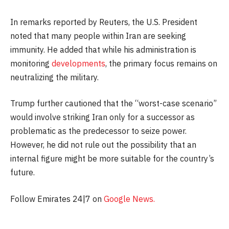
In remarks reported by Reuters, the U.S. President
noted that many people within Iran are seeking
immunity. He added that while his administration is
monitoring
developments
, the primary focus remains on
neutralizing the military.
Trump further cautioned that the “worst-case scenario”
would involve striking Iran only for a successor as
problematic as the predecessor to seize power.
However, he did not rule out the possibility that an
internal figure might be more suitable for the country’s
future.
Follow Emirates 24|7 on
Google News.