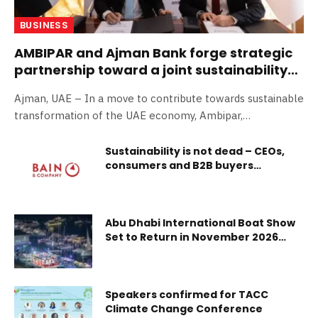
BUSINESS
AMBIPAR and Ajman Bank forge strategic
partnership toward a joint sustainability
journey
Ajman, UAE – In a move to contribute towards sustainable
transformation of the UAE economy, Ambipar,…
Sustainability is not dead – CEOs,
consumers and B2B buyers
continue to act sustainably, and tie
it to business value
Abu Dhabi International Boat Show
Set to Return in November 2026
With Expanded Offerings and
Exclusive On-Water Experiences
Speakers confirmed for TACC
Climate Change Conference