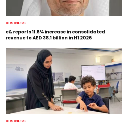
BUSINESS
e& reports 11.6% increase in consolidated
revenue to AED 38.1 billion in H1 2026
BUSINESS