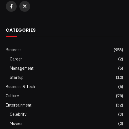
Facebook
X
(Twitter)
CATEGORIES
Business
(953)
Career
(2)
Management
(5)
Startup
(12)
Business & Tech
(6)
Culture
(78)
Entertainment
(32)
Celebrity
(3)
Movies
(2)