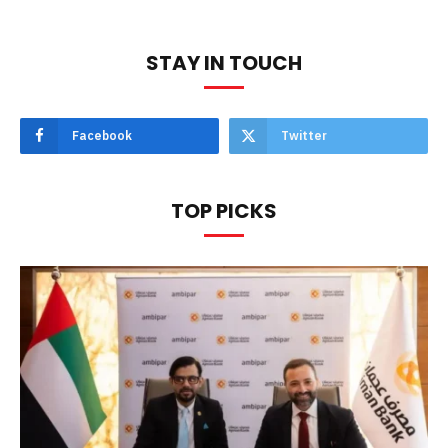
STAY IN TOUCH
Facebook
Twitter
TOP PICKS