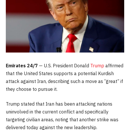
Emirates 24/7
— U.S. President Donald
Trump
affirmed
that the United States supports a potential Kurdish
attack against Iran, describing such a move as “great” if
they choose to pursue it.
Trump stated that Iran has been attacking nations
uninvolved in the current conflict and specifically
targeting civilian areas, noting that another strike was
delivered today against the new leadership.