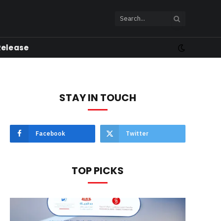
Release
STAY IN TOUCH
Facebook
Twitter
TOP PICKS