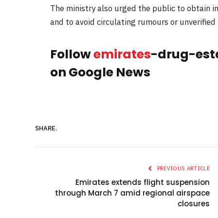
The ministry also urged the public to obtain i
and to avoid circulating rumours or unverified
Follow
emirates
-drug-est
on Google News
SHARE.
PREVIOUS ARTICLE
Emirates extends flight suspension
through March 7 amid regional airspace
closures