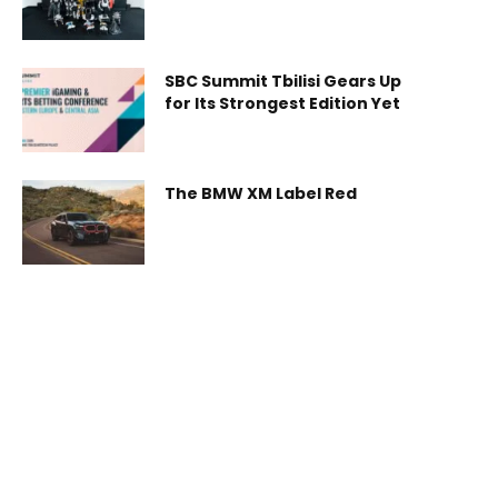
Robot World, Introducing
New Humanoid Robot and
Industrial Robotics
Ecosystem
SBC Summit Tbilisi Gears Up
for Its Strongest Edition Yet
The BMW XM Label Red