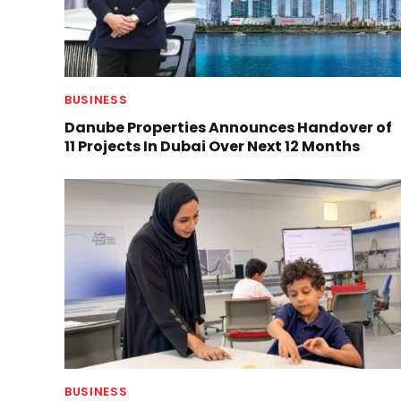
BUSINESS
Danube Properties Announces Handover of
11 Projects In Dubai Over Next 12 Months
BUSINESS