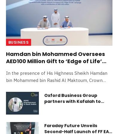
BUSINESS
Hamdan bin Mohammed Oversees
AED100 Million Gift to ‘Edge of Life’
Initiative
In the presence of His Highness Sheikh Hamdan
bin Mohammed bin Rashid Al Maktoum, Crown
Prince of Dubai, Deputy Prime More…
Oxford Business Group
partners with Kafalah to
highlight the vital role of
MSMEs in driving economic
transformation in Saudi
Arabia
Faraday Future Unveils
Second-Half Launch of FF EAI