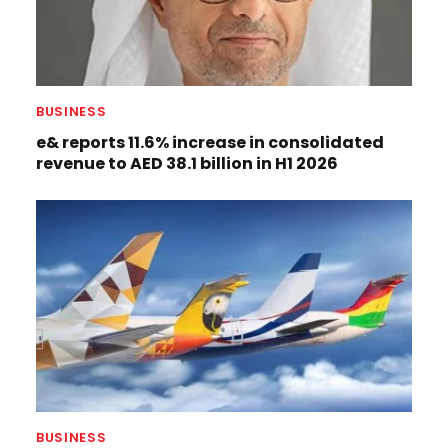
BUSINESS
e& reports 11.6% increase in consolidated
revenue to AED 38.1 billion in H1 2026
BUSINESS