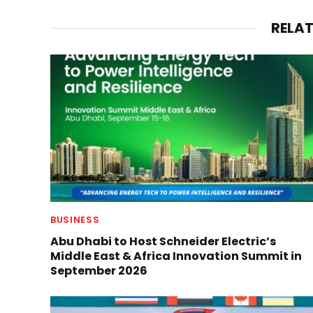
RELA
BUSINESS
Abu Dhabi to Host Schneider Electric’s
Middle East & Africa Innovation Summit in
September 2026