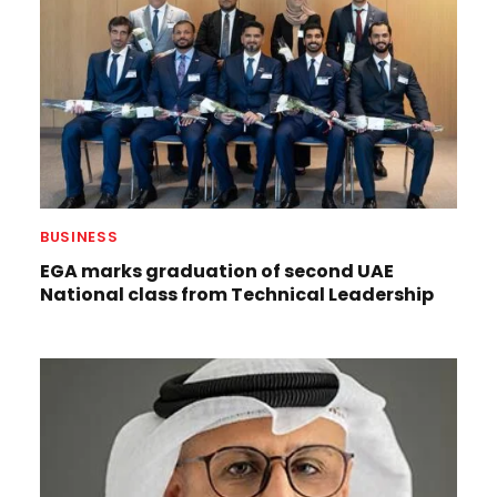
BUSINESS
EGA marks graduation of second UAE
National class from Technical Leadership