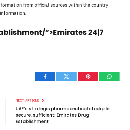
nformation from official sources within the country
 information.
ablishment/”>Emirates 24|7
Facebook
Twitter
Pinterest
WhatsAp
NEXT ARTICLE
UAE’s strategic pharmaceutical stockpile
secure, sufficient: Emirates Drug
Establishment