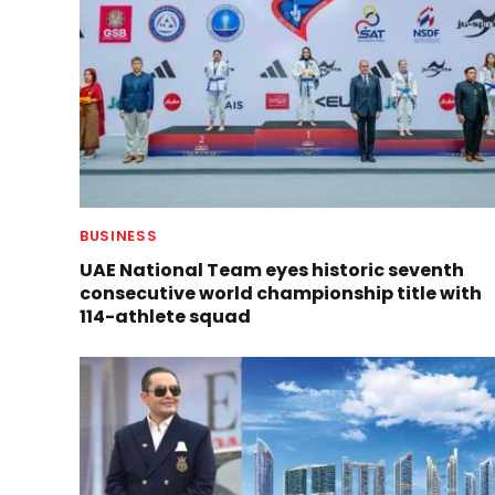
BUSINESS
UAE National Team eyes historic seventh
consecutive world championship title with
114-athlete squad