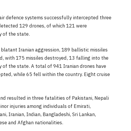
ir defence systems successfully intercepted three
 detected 129 drones, of which 121 were
y of the state.
 blatant Iranian aggression, 189 ballistic missiles
 with 175 missiles destroyed, 13 falling into the
y of the state. A total of 941 Iranian drones have
ted, while 65 fell within the country. Eight cruise
 resulted in three fatalities of Pakistani, Nepali
inor injuries among individuals of Emirati,
ani, Iranian, Indian, Bangladeshi, Sri Lankan,
ese and Afghan nationalities.