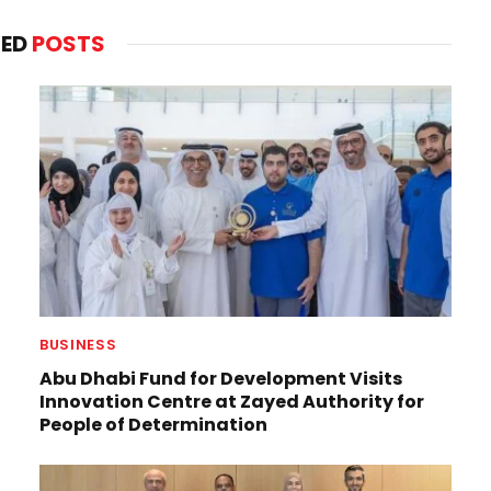
TED
POSTS
BUSINESS
Abu Dhabi Fund for Development Visits
Innovation Centre at Zayed Authority for
People of Determination