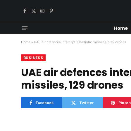
Facebook
X
Instagram
Pinterest
(Twitter)
Home
Home
»
UAE air defences intercept 3 ballistic missiles, 129 drones
BUSINESS
UAE air defences inter
missiles, 129 drones
Facebook
Twitter
Pinter