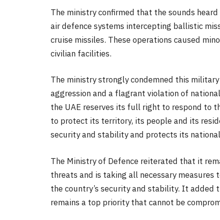
The ministry confirmed that the sounds heard i
air defence systems intercepting ballistic mis
cruise missiles. These operations caused min
civilian facilities.
The ministry strongly condemned this military 
aggression and a flagrant violation of national
the UAE reserves its full right to respond to 
to protect its territory, its people and its res
security and stability and protects its national
The Ministry of Defence reiterated that it re
threats and is taking all necessary measures 
the country’s security and stability. It added t
remains a top priority that cannot be comprom