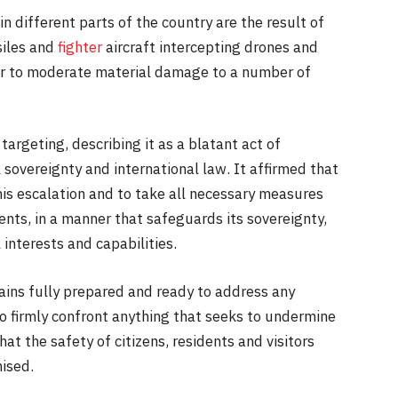
n different parts of the country are the result of
siles and
fighter
aircraft intercepting drones and
or to moderate material damage to a number of
targeting, describing it as a blatant act of
 sovereignty and international law. It affirmed that
this escalation and to take all necessary measures
idents, in a manner that safeguards its sovereignty,
 interests and capabilities.
mains fully prepared and ready to address any
to firmly confront anything that seeks to undermine
hat the safety of citizens, residents and visitors
ised.