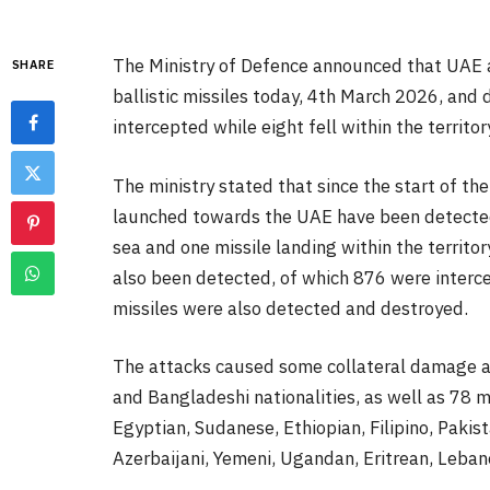
The Ministry of Defence announced that UAE a
SHARE
ballistic missiles today, 4th March 2026, and
intercepted while eight fell within the territor
The ministry stated that since the start of the
launched towards the UAE have been detected,
sea and one missile landing within the territor
also been detected, of which 876 were intercep
missiles were also detected and destroyed.
The attacks caused some collateral damage and
and Bangladeshi nationalities, as well as 78 m
Egyptian, Sudanese, Ethiopian, Filipino, Pakist
Azerbaijani, Yemeni, Ugandan, Eritrean, Leban