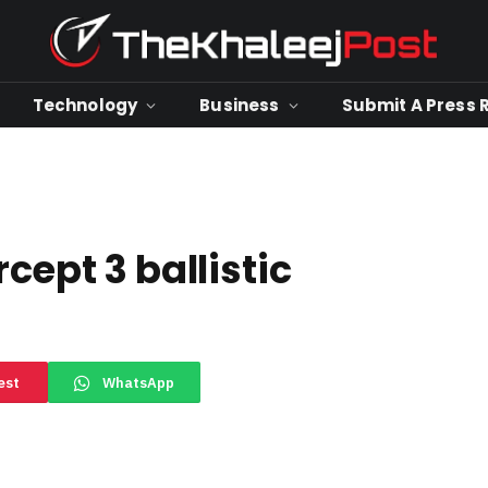
Technology
Business
Submit A Press 
cept 3 ballistic
est
WhatsApp