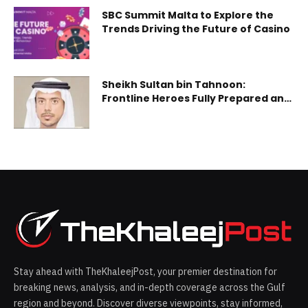
SBC Summit Malta to Explore the
Trends Driving the Future of Casino
Sheikh Sultan bin Tahnoon:
Frontline Heroes Fully Prepared and
Ready to Address All Challenges
Stay ahead with TheKhaleejPost, your premier destination for
breaking news, analysis, and in-depth coverage across the Gulf
region and beyond. Discover diverse viewpoints, stay informed,