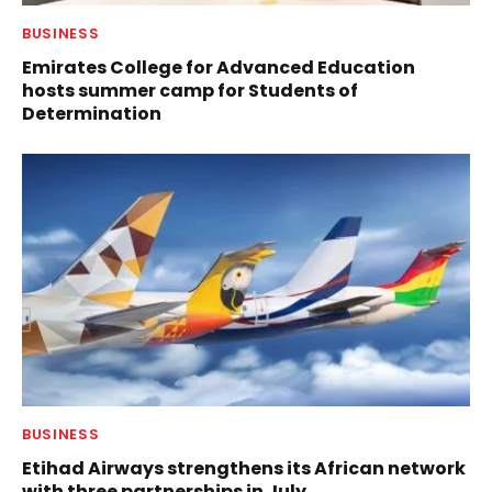
BUSINESS
Emirates College for Advanced Education
hosts summer camp for Students of
Determination
BUSINESS
Etihad Airways strengthens its African network
with three partnerships in July