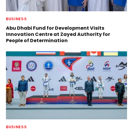
BUSINESS
Abu Dhabi Fund for Development Visits
Innovation Centre at Zayed Authority for
People of Determination
BUSINESS