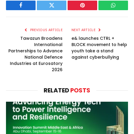
Facebook
Twitter
Pinterest
WhatsAp
PREVIOUS ARTICLE
NEXT ARTICLE
Tawazun Broadens
e& launches CTRL +
International
BLOCK movement to help
Partnerships to Advance
youth take a stand
National Defence
against cyberbullying
Industries at Eurosatory
2026
RELATED
POSTS