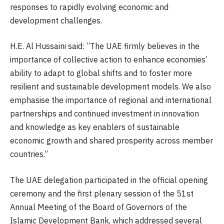
responses to rapidly evolving economic and
development challenges.
H.E. Al Hussaini said: “The UAE firmly believes in the
importance of collective action to enhance economies’
ability to adapt to global shifts and to foster more
resilient and sustainable development models. We also
emphasise the importance of regional and international
partnerships and continued investment in innovation
and knowledge as key enablers of sustainable
economic growth and shared prosperity across member
countries.”
The UAE delegation participated in the official opening
ceremony and the first plenary session of the 51st
Annual Meeting of the Board of Governors of the
Islamic Development Bank, which addressed several