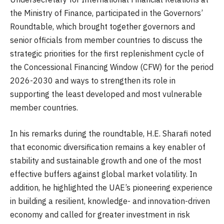
the Ministry of Finance, participated in the Governors’
Roundtable, which brought together governors and
senior officials from member countries to discuss the
strategic priorities for the first replenishment cycle of
the Concessional Financing Window (CFW) for the period
2026-2030 and ways to strengthen its role in
supporting the least developed and most vulnerable
member countries.
In his remarks during the roundtable, H.E. Sharafi noted
that economic diversification remains a key enabler of
stability and sustainable growth and one of the most
effective buffers against global market volatility. In
addition, he highlighted the UAE’s pioneering experience
in building a resilient, knowledge- and innovation-driven
economy and called for greater investment in risk