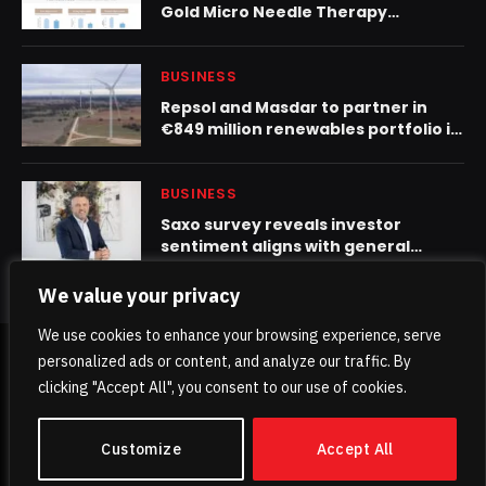
Gold Micro Needle Therapy
“Princess Peel”
BUSINESS
Repsol and Masdar to partner in
€849 million renewables portfolio in
Spain
BUSINESS
Saxo survey reveals investor
sentiment aligns with general
market uncertainty
We value your privacy
We use cookies to enhance your browsing experience, serve
personalized ads or content, and analyze our traffic. By
© 2026 TheKhaleejPost.
clicking "Accept All", you consent to our use of cookies.
Home
About Us
Contact us
Privacy Policy
Customize
Accept All
Terms & Conditions