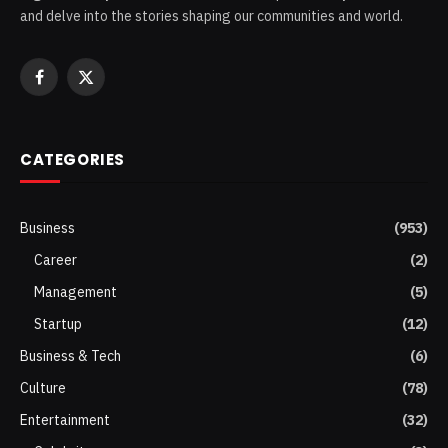
and delve into the stories shaping our communities and world.
Facebook
X
(Twitter)
CATEGORIES
Business
(953)
Career
(2)
Management
(5)
Startup
(12)
Business & Tech
(6)
Culture
(78)
Entertainment
(32)