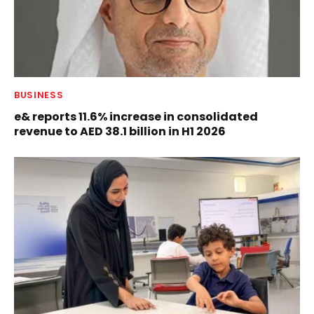
BUSINESS
e& reports 11.6% increase in consolidated
revenue to AED 38.1 billion in H1 2026