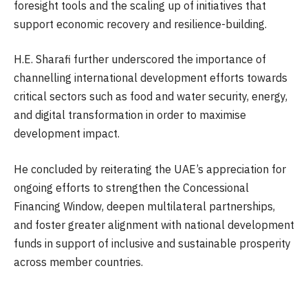
foresight tools and the scaling up of initiatives that
support economic recovery and resilience-building.
H.E. Sharafi further underscored the importance of
channelling international development efforts towards
critical sectors such as food and water security, energy,
and digital transformation in order to maximise
development impact.
He concluded by reiterating the UAE’s appreciation for
ongoing efforts to strengthen the Concessional
Financing Window, deepen multilateral partnerships,
and foster greater alignment with national development
funds in support of inclusive and sustainable prosperity
across member countries.