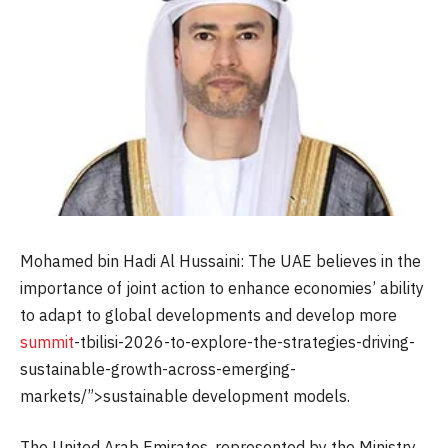
Mohamed bin Hadi Al Hussaini: The UAE believes in the
importance of joint action to enhance economies’ ability
to adapt to global developments and develop more
summit
-tbilisi-2026-to-explore-the-strategies-driving-
sustainable-growth-across-emerging-
markets/”>sustainable development models.
The United Arab Emirates, represented by the Ministry