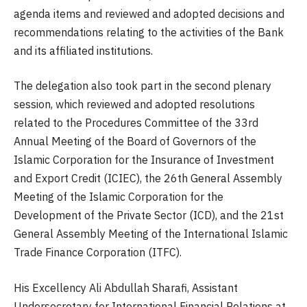
agenda items and reviewed and adopted decisions and
recommendations relating to the activities of the Bank
and its affiliated institutions.
The delegation also took part in the second plenary
session, which reviewed and adopted resolutions
related to the Procedures Committee of the 33rd
Annual Meeting of the Board of Governors of the
Islamic Corporation for the Insurance of Investment
and Export Credit (ICIEC), the 26th General Assembly
Meeting of the Islamic Corporation for the
Development of the Private Sector (ICD), and the 21st
General Assembly Meeting of the International Islamic
Trade Finance Corporation (ITFC).
His Excellency Ali Abdullah Sharafi, Assistant
Undersecretary for International Financial Relations at