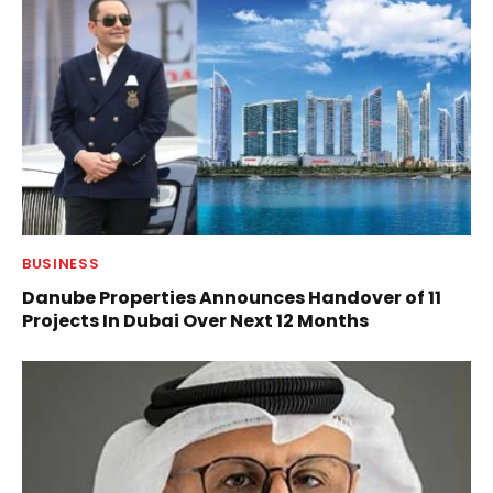
BUSINESS
Danube Properties Announces Handover of 11
Projects In Dubai Over Next 12 Months