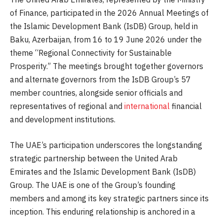
of Finance, participated in the 2026 Annual Meetings of
the Islamic Development Bank (IsDB) Group, held in
Baku, Azerbaijan, from 16 to 19 June 2026 under the
theme “Regional Connectivity for Sustainable
Prosperity.” The meetings brought together governors
and alternate governors from the IsDB Group’s 57
member countries, alongside senior officials and
representatives of regional and
international
financial
and development institutions.
The UAE’s participation underscores the longstanding
strategic partnership between the United Arab
Emirates and the Islamic Development Bank (IsDB)
Group. The UAE is one of the Group’s founding
members and among its key strategic partners since its
inception. This enduring relationship is anchored in a