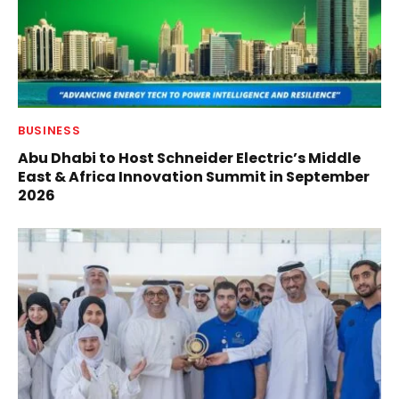
BUSINESS
Abu Dhabi to Host Schneider Electric’s Middle
East & Africa Innovation Summit in September
2026