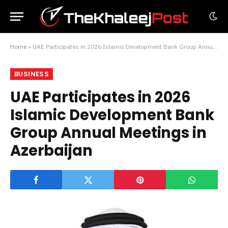
Home
»
UAE Participates in 2026 Islamic Development Bank Group Annual Meetings in Azerbaijan
BUSINESS
UAE Participates in 2026
Islamic Development Bank
Group Annual Meetings in
Azerbaijan