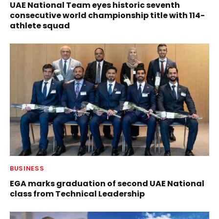
UAE National Team eyes historic seventh
consecutive world championship title with 114-
athlete squad
BUSINESS
EGA marks graduation of second UAE National
class from Technical Leadership