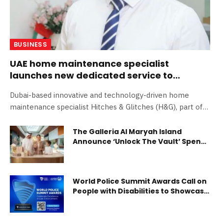
BUSINESS
UAE home maintenance specialist
launches new dedicated service to
renovate residential bathrooms
Dubai-based innovative and technology-driven home
maintenance specialist Hitches & Glitches (H&G), part of
the Farnek…
The Galleria Al Maryah Island
Announce ‘Unlock The Vault’ Spend
& Win Eid Al-Fitr Campaign
World Police Summit Awards Call on
People with Disabilities to Showcase
Their Excellence