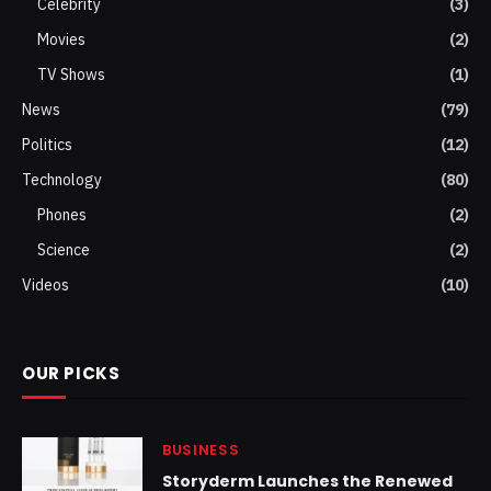
Celebrity
(3)
Movies
(2)
TV Shows
(1)
News
(79)
Politics
(12)
Technology
(80)
Phones
(2)
Science
(2)
Videos
(10)
OUR PICKS
BUSINESS
Storyderm Launches the Renewed