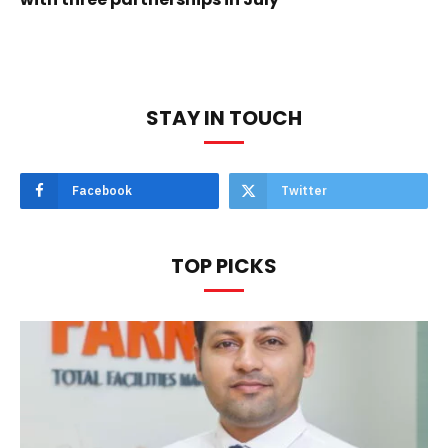
STAY IN TOUCH
Facebook
Twitter
TOP PICKS