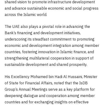
shared vision to promote infrastructure development
and advance sustainable economic and social progress
across the Islamic world.
The UAE also plays a pivotal role in advancing the
Bank’s financing and development initiatives,
underscoring its steadfast commitment to promoting
economic and development integration among member
countries, fostering innovation in Islamic finance, and
strengthening multilateral cooperation in support of
sustainable development and shared prosperity.
His Excellency Mohamed bin Hadi Al Hussaini, Minister
of State for Financial Affairs, noted that the IsDB
Group’s Annual Meetings serve as a key platform for
deepening dialogue and cooperation among member
countries and for exchanging insights on effective