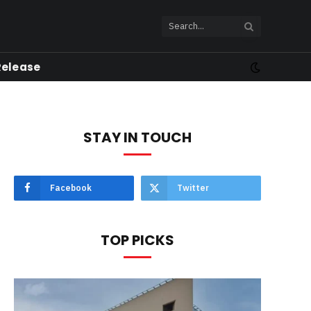
Release
STAY IN TOUCH
Facebook
Twitter
TOP PICKS