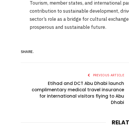
Tourism, member states, and international par
contribution to sustainable development, driv
sector’s role as a bridge for cultural exchange,
prosperous and sustainable future.
SHARE.
PREVIOUS ARTICLE
Etihad and DCT Abu Dhabi launch
complimentary medical travel insurance
for international visitors flying to Abu
Dhabi
RELA