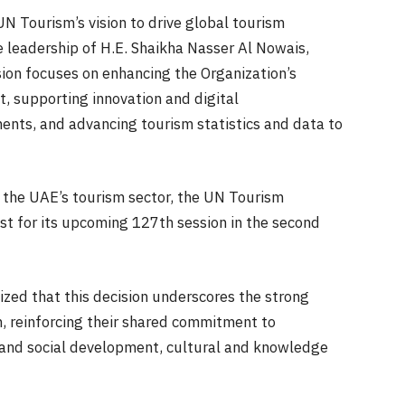
N Tourism’s vision to drive global tourism
leadership of H.E. Shaikha Nasser Al Nowais,
sion focuses on enhancing the Organization’s
t, supporting innovation and digital
ents, and advancing tourism statistics and data to
n the UAE’s tourism sector, the UN Tourism
st for its upcoming 127th session in the second
ed that this decision underscores the strong
 reinforcing their shared commitment to
 and social development, cultural and knowledge