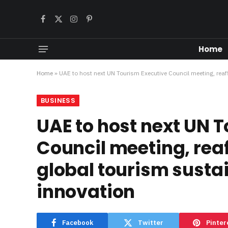
Facebook
X
Instagram
Pinterest
(Twitter)
Home
Home
»
UAE to host next UN Tourism Executive Council meeting, reaff
BUSINESS
UAE to host next UN 
Council meeting, reaf
global tourism susta
innovation
Facebook
Twitter
Pinter