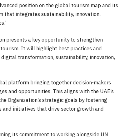
dvanced position on the global tourism map and its
 that integrates sustainability, innovation,
s.’
on presents a key opportunity to strengthen
tourism. It will highlight best practices and
digital transformation, sustainability, innovation,
bal platform bringing together decision-makers
ges and opportunities. This aligns with the UAE’s
he Organization’s strategic goals by fostering
s and initiatives that drive sector growth and
irming its commitment to working alongside UN