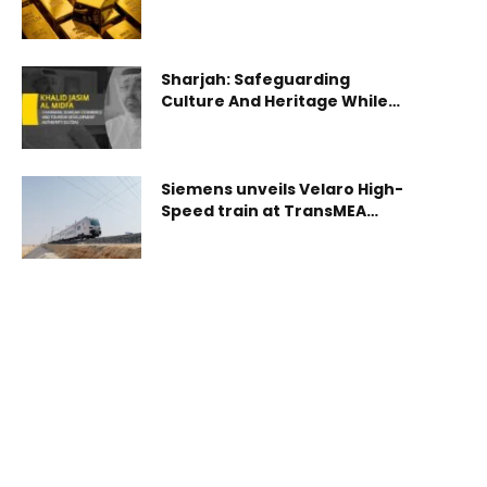
Sharjah: Safeguarding
Culture And Heritage While
Embracing Environmental
Responsibility
Siemens unveils Velaro High-
Speed train at TransMEA
2025 in Cairo