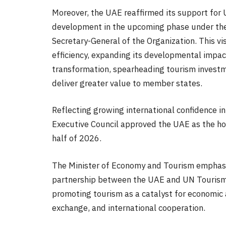
Moreover, the UAE reaffirmed its support for U
development in the upcoming phase under the 
Secretary-General of the Organization. This vi
efficiency, expanding its developmental impac
transformation, spearheading tourism investm
deliver greater value to member states.
Reflecting growing international confidence i
Executive Council approved the UAE as the ho
half of 2026.
The Minister of Economy and Tourism emphasiz
partnership between the UAE and UN Tourism,
promoting tourism as a catalyst for economic
exchange, and international cooperation.