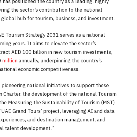
 has positioned the country as a leading, highly
ring the sector’s contribution to the national
global hub for tourism, business, and investment.
AE Tourism Strategy 2031 serves as a national
ming years. It aims to elevate the sector’s
tract AED 100 billion in new tourism investments,
0
million
annually, underpinning the country’s
national economic competitiveness.
ioneering national initiatives to support these
m Charter, the development of the national Tourism
 the Measuring the Sustainability of Tourism (MST)
‘UAE Grand Tours’ project, leveraging AI and data
r experiences, and destination management, and
al talent development.”