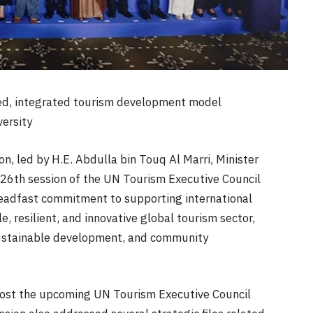
ced, integrated tourism development model
ersity
, led by H.E. Abdulla bin Touq Al Marri, Minister
126th session of the UN Tourism Executive Council
steadfast commitment to supporting international
, resilient, and innovative global tourism sector,
 sustainable development, and community
host the upcoming UN Tourism Executive Council