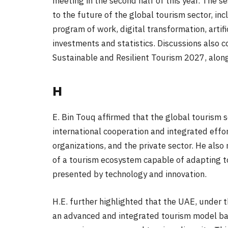
meeting in the second half of this year. The se
to the future of the global tourism sector, in
program of work, digital transformation, artific
investments and statistics. Discussions also c
Sustainable and Resilient Tourism 2027, along
H
E. Bin Touq affirmed that the global tourism s
international cooperation and integrated eff
organizations, and the private sector. He als
of a tourism ecosystem capable of adapting to
presented by technology and innovation.
H.E. further highlighted that the UAE, under t
an advanced and integrated tourism model base