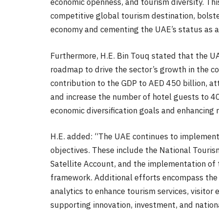
economic openness, and tourism diversity. This
competitive global tourism destination, bolste
economy and cementing the UAE’s status as a 
Furthermore, H.E. Bin Touq stated that the U
roadmap to drive the sector’s growth in the co
contribution to the GDP to AED 450 billion, at
and increase the number of hotel guests to 4
economic diversification goals and enhancing 
H.E. added: “The UAE continues to implement p
objectives. These include the National Touris
Satellite Account, and the implementation of
framework. Additional efforts encompass the 
analytics to enhance tourism services, visito
supporting innovation, investment, and nation