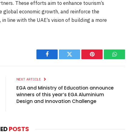
tners. These efforts aim to enhance tourism’s
e global economic growth, and reinforce the
 in line with the UAE’s vision of building a more
Facebook
Twitter
Pinterest
WhatsAp
NEXT ARTICLE
EGA and Ministry of Education announce
winners of this year’s EGA Aluminium
Design and Innovation Challenge
TED
POSTS