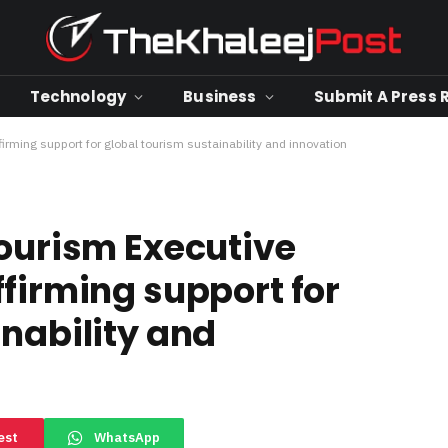
Technology
Business
Submit A Press 
irming support for global tourism sustainability and innovation
Tourism Executive
firming support for
inability and
est
WhatsApp