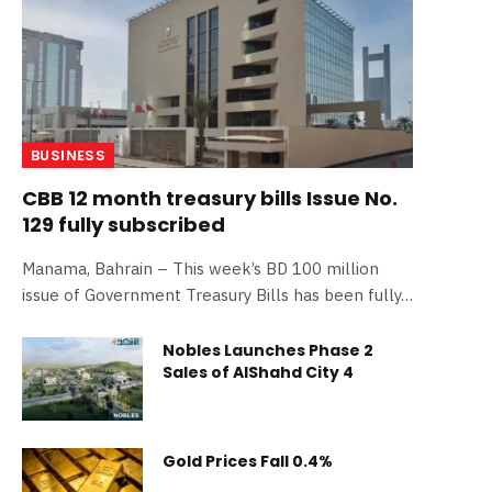
BUSINESS
CBB 12 month treasury bills Issue No.
129 fully subscribed
Manama, Bahrain – This week’s BD 100 million
issue of Government Treasury Bills has been fully…
Nobles Launches Phase 2
Sales of AlShahd City 4
Gold Prices Fall 0.4%