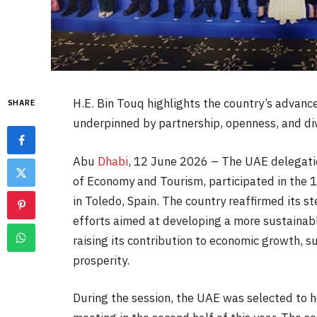
H.E. Bin Touq highlights the country’s advan
SHARE
underpinned by partnership, openness, and div
Abu
Dhabi
, 12 June 2026 – The UAE delegation
of Economy and Tourism, participated in the 
in Toledo, Spain. The country reaffirmed its 
efforts aimed at developing a more sustainable
raising its contribution to economic growth,
prosperity.
During the session, the UAE was selected to 