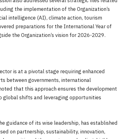
ssion also addressed several strategic files related
cluding the implementation of the Organization’s
ial intelligence (AI), climate action, tourism
overed preparations for the International Year of
side the Organization’s vision for 2026-2029.
ector is at a pivotal stage requiring enhanced
orts between governments, international
o noted that this approach ensures the development
 global shifts and leveraging opportunities
he guidance of its wise leadership, has established
d on partnership, sustainability, innovation,