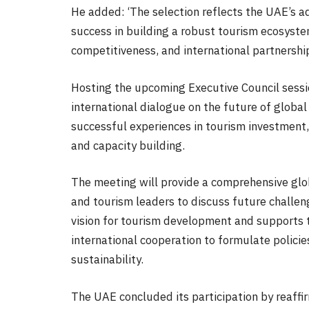
He added: ‘The selection reflects the UAE’s a
success in building a robust tourism ecosystem
competitiveness, and international partnership
Hosting the upcoming Executive Council sessi
international dialogue on the future of global 
successful experiences in tourism investment, 
and capacity building.
The meeting will provide a comprehensive glo
and tourism leaders to discuss future challen
vision for tourism development and supports t
international cooperation to formulate policie
sustainability.
The UAE concluded its participation by reaff