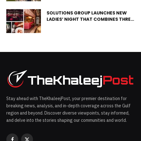
of new facilities.
SOLUTIONS GROUP LAUNCHES NEW
LADIES’ NIGHT THAT COMBINES THREE
EXPERIENCES ALL UNDER ONE ROOF
Stay ahead with TheKhaleejPost, your premier destination for
breaking news, analysis, and in-depth coverage across the Gulf
region and beyond. Discover diverse viewpoints, stay informed,
and delve into the stories shaping our communities and world.