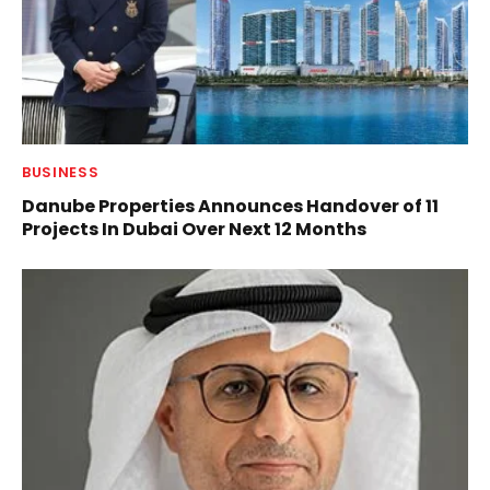
BUSINESS
Danube Properties Announces Handover of 11
Projects In Dubai Over Next 12 Months