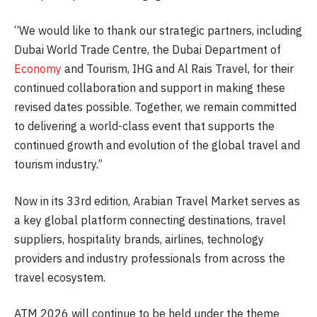
“We would like to thank our strategic partners, including
Dubai World Trade Centre, the Dubai Department of
Economy
and Tourism, IHG and Al Rais Travel, for their
continued collaboration and support in making these
revised dates possible. Together, we remain committed
to delivering a world-class event that supports the
continued growth and evolution of the global travel and
tourism industry.”
Now in its 33rd edition, Arabian Travel Market serves as
a key global platform connecting destinations, travel
suppliers, hospitality brands, airlines, technology
providers and industry professionals from across the
travel ecosystem.
ATM 2026 will continue to be held under the theme