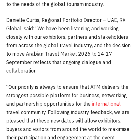
to the needs of the global tourism industry.
Danielle Curtis, Regional Portfolio Director – UAE, RX
Global, said: “We have been listening and working
closely with our exhibitors, partners and stakeholders
from across the global travel industry, and the decision
to move Arabian Travel Market 2026 to 14-17
September reflects that ongoing dialogue and
collaboration.
“Our priority is always to ensure that ATM delivers the
strongest possible platform for business, networking
and partnership opportunities for the
international
travel community. Following industry feedback, we are
pleased that these new dates will allow exhibitors,
buyers and visitors from around the world to maximise
their participation and engagement at the event.