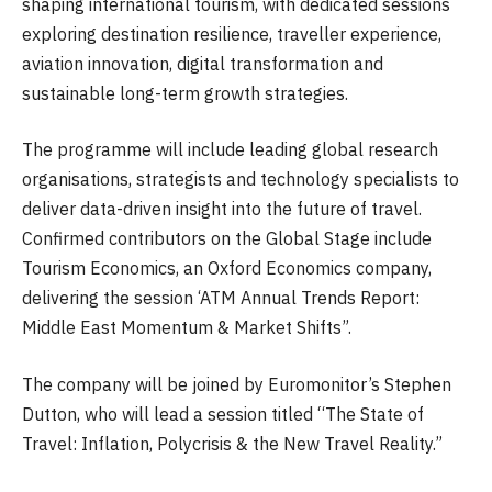
shaping international tourism, with dedicated sessions
exploring destination resilience, traveller experience,
aviation innovation, digital transformation and
sustainable long-term growth strategies.
The programme will include leading global research
organisations, strategists and technology specialists to
deliver data-driven insight into the future of travel.
Confirmed contributors on the Global Stage include
Tourism Economics, an Oxford Economics company,
delivering the session ‘ATM Annual Trends Report:
Middle East Momentum & Market Shifts”.
The company will be joined by Euromonitor’s Stephen
Dutton, who will lead a session titled “The State of
Travel: Inflation, Polycrisis & the New Travel Reality.”