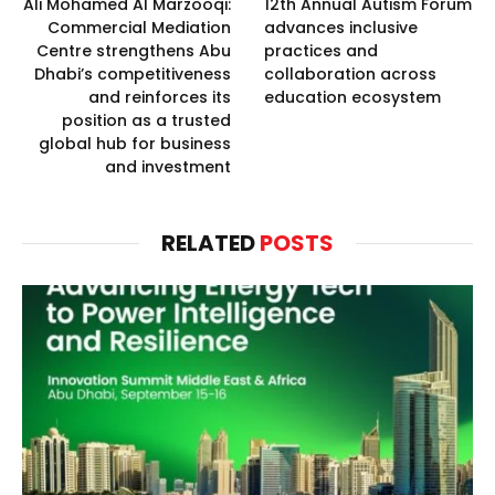
Ali Mohamed Al Marzooqi:
12th Annual Autism Forum
Commercial Mediation
advances inclusive
Centre strengthens Abu
practices and
Dhabi’s competitiveness
collaboration across
and reinforces its
education ecosystem
position as a trusted
global hub for business
and investment
RELATED
POSTS