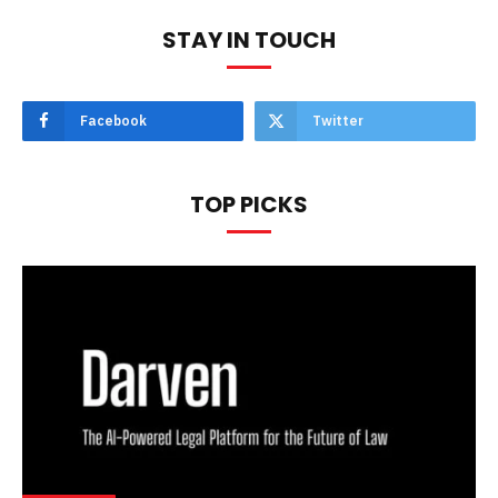
STAY IN TOUCH
Facebook
Twitter
TOP PICKS