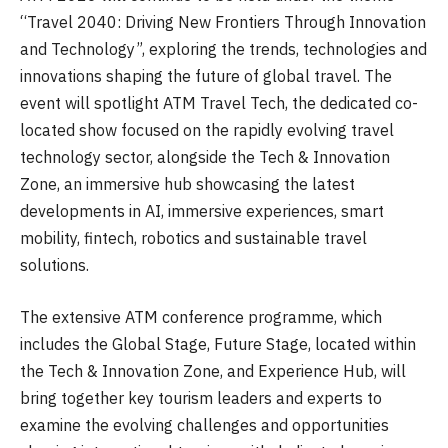
“Travel 2040: Driving New Frontiers Through Innovation
and Technology”, exploring the trends, technologies and
innovations shaping the future of global travel. The
event will spotlight ATM Travel Tech, the dedicated co-
located show focused on the rapidly evolving travel
technology sector, alongside the Tech & Innovation
Zone, an immersive hub showcasing the latest
developments in AI, immersive experiences, smart
mobility, fintech, robotics and sustainable travel
solutions.
The extensive ATM conference programme, which
includes the Global Stage, Future Stage, located within
the Tech & Innovation Zone, and Experience Hub, will
bring together key tourism leaders and experts to
examine the evolving challenges and opportunities