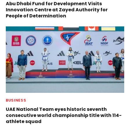
Abu Dhabi Fund for Development Visits
Innovation Centre at Zayed Authority for
People of Determination
BUSINESS
UAE National Team eyes historic seventh
consecutive world championship title with 114-
athlete squad