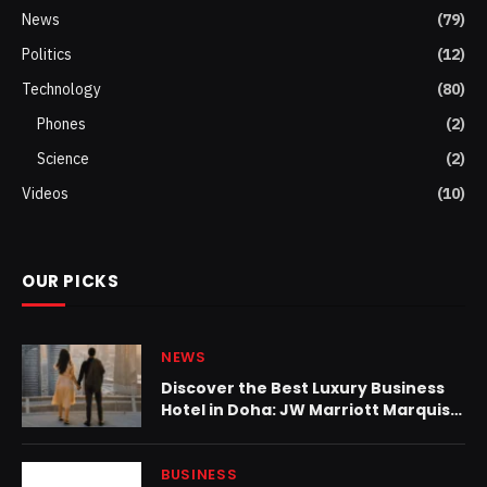
News
(79)
Politics
(12)
Technology
(80)
Phones
(2)
Science
(2)
Videos
(10)
OUR PICKS
NEWS
Discover the Best Luxury Business
Hotel in Doha: JW Marriott Marquis
City Center Doha Earns Top Honors
BUSINESS