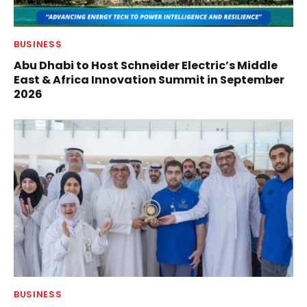
BUSINESS
Abu Dhabi to Host Schneider Electric’s Middle
East & Africa Innovation Summit in September
2026
BUSINESS