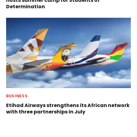
hosts summer camp for Students of
Determination
BUSINESS
Etihad Airways strengthens its African network
with three partnerships in July