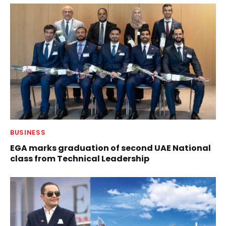
BUSINESS
EGA marks graduation of second UAE National
class from Technical Leadership