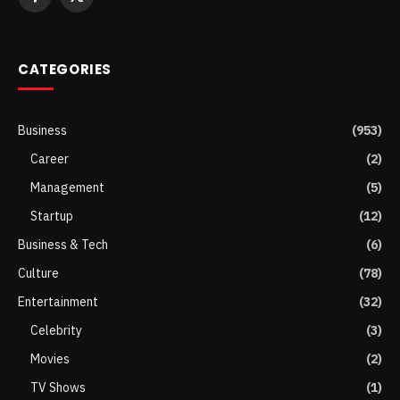
Facebook
X
(Twitter)
CATEGORIES
Business
(953)
Career
(2)
Management
(5)
Startup
(12)
Business & Tech
(6)
Culture
(78)
Entertainment
(32)
Celebrity
(3)
Movies
(2)
TV Shows
(1)