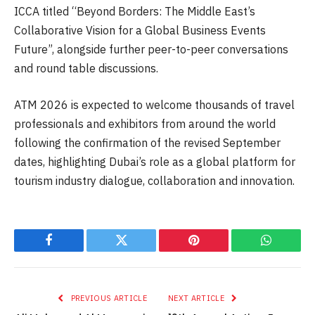
ICCA titled “Beyond Borders: The Middle East’s
Collaborative Vision for a Global Business Events
Future”, alongside further peer-to-peer conversations
and round table discussions.
ATM 2026 is expected to welcome thousands of travel
professionals and exhibitors from around the world
following the confirmation of the revised September
dates, highlighting Dubai’s role as a global platform for
tourism industry dialogue, collaboration and innovation.
Facebook
Twitter
Pinterest
WhatsAp
PREVIOUS ARTICLE
NEXT ARTICLE