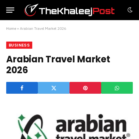
Home
»
Arabian Travel Market 2026
BUSINESS
Arabian Travel Market
2026