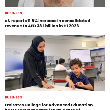
BUSINESS
e& reports 11.6% increase in consolidated
revenue to AED 38.1 billion in H1 2026
BUSINESS
Emirates College for Advanced Education