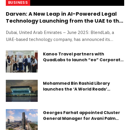
BUSINESS
Darven: A New Leap in AI-Powered Legal
Technology Launching from the UAE to the
World
Dubai, United Arab Emirates – June 2025: BlendLab, a
UAE-based technology company, has announced its…
Kanoo Travel partners with
QuadLabs to launch “eo” Corporate
Travel Solution
Mohammed Bin Rashid Library
launches the ‘A World Reads’
initiative to support and enrich
libraries across the UAE
Georges Farhat appointed Cluster
General Manager for Avani Palm
View Dubai Hotel and opens a range