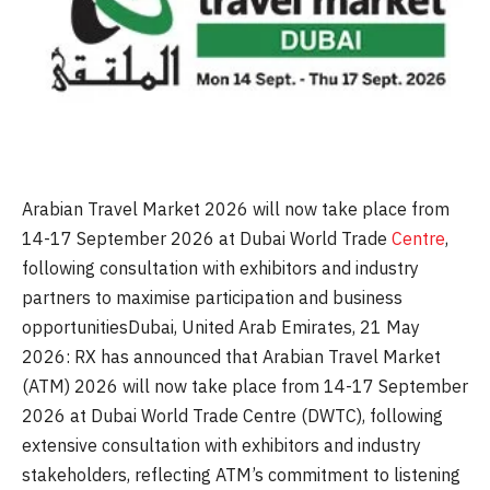
Arabian Travel Market 2026 will now take place from
14-17 September 2026 at Dubai World Trade
Centre
,
following consultation with exhibitors and industry
partners to maximise participation and business
opportunitiesDubai, United Arab Emirates, 21 May
2026: RX has announced that Arabian Travel Market
(ATM) 2026 will now take place from 14-17 September
2026 at Dubai World Trade Centre (DWTC), following
extensive consultation with exhibitors and industry
stakeholders, reflecting ATM’s commitment to listening