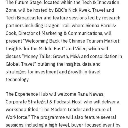
The Future Stage, located within the Tech & Innovation
Zone, will be hosted by BBC’s Nick Kwek, Travel and
Tech Broadcaster and feature sessions led by research
partners including Dragon Trail, where Sienna Parulis-
Cook, Director of Marketing & Communications, will
present “Welcoming Back the Chinese Tourism Market:
Insights for the Middle East” and Videc, which will
discuss “Money Talks: Growth, M&A and consolidation in
Global Travel”, outlining the insights, data and
strategies for investment and growth in travel
technology.
The Experience Hub will welcome Rana Nawas,
Corporate Strategist & Podcast Host, who will deliver a
workshop titled “The Modern Leader and Future of
Workforce.” The programme will also feature several
sessions, including a high-level, buyer-focused event by