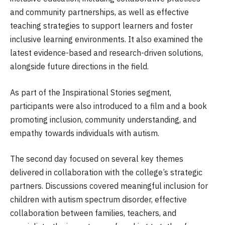
and community partnerships, as well as effective
teaching strategies to support learners and foster
inclusive learning environments. It also examined the
latest evidence-based and research-driven solutions,
alongside future directions in the field.
As part of the Inspirational Stories segment,
participants were also introduced to a film and a book
promoting inclusion, community understanding, and
empathy towards individuals with autism.
The second day focused on several key themes
delivered in collaboration with the college’s strategic
partners. Discussions covered meaningful inclusion for
children with autism spectrum disorder, effective
collaboration between families, teachers, and