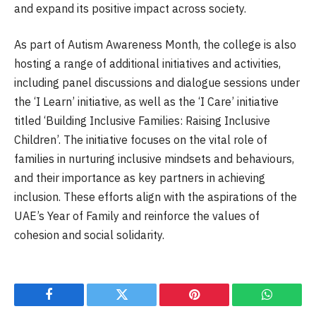
and expand its positive impact across society.
As part of Autism Awareness Month, the college is also
hosting a range of additional initiatives and activities,
including panel discussions and dialogue sessions under
the ‘I Learn’ initiative, as well as the ‘I Care’ initiative
titled ‘Building Inclusive Families: Raising Inclusive
Children’. The initiative focuses on the vital role of
families in nurturing inclusive mindsets and behaviours,
and their importance as key partners in achieving
inclusion. These efforts align with the aspirations of the
UAE’s Year of Family and reinforce the values of
cohesion and social solidarity.
Facebook
Twitter
Pinterest
WhatsAp