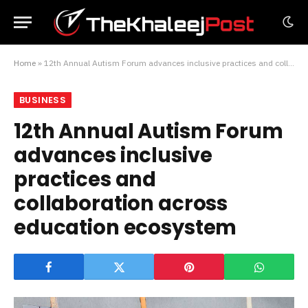
Home
»
12th Annual Autism Forum advances inclusive practices and collaboration across education ecosystem
BUSINESS
12th Annual Autism Forum
advances inclusive
practices and
collaboration across
education ecosystem