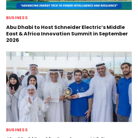
BUSINESS
Abu Dhabi to Host Schneider Electric’s Middle
East & Africa Innovation Summit in September
2026
BUSINESS