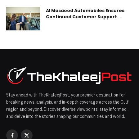
Al Masaood Automobiles Ensures
Continued Customer Support
Across Sales and Aftersales
Services
Stay ahead with TheKhaleejPost, your premier destination for
breaking news, analysis, and in-depth coverage across the Gulf
region and beyond. Discover diverse viewpoints, stay informed,
and delve into the stories shaping our communities and world.
Facebook
X