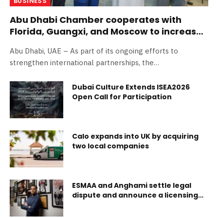
BUSINESS
Abu Dhabi Chamber cooperates with
Florida, Guangxi, and Moscow to increase
trade and investment
Abu Dhabi, UAE – As part of its ongoing efforts to
strengthen international partnerships, the…
Dubai Culture Extends ISEA2026
Open Call for Participation
Calo expands into UK by acquiring
two local companies
ESMAA and Anghami settle legal
dispute and announce a licensing
agreement