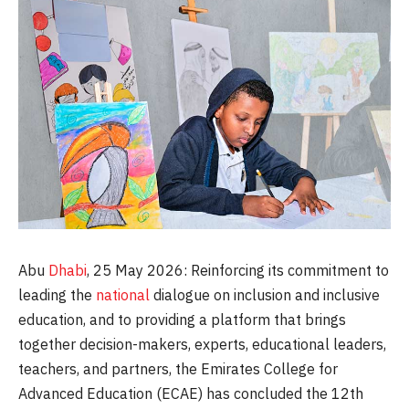
Abu
Dhabi
, 25 May 2026: Reinforcing its commitment to
leading the
national
dialogue on inclusion and inclusive
education, and to providing a platform that brings
together decision-makers, experts, educational leaders,
teachers, and partners, the Emirates College for
Advanced Education (ECAE) has concluded the 12th