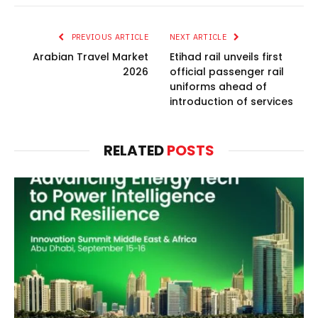
PREVIOUS ARTICLE
NEXT ARTICLE
Arabian Travel Market
Etihad rail unveils first
2026
official passenger rail
uniforms ahead of
introduction of services
RELATED
POSTS