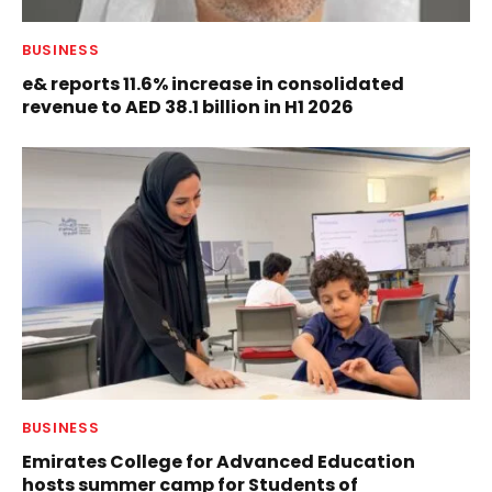
BUSINESS
e& reports 11.6% increase in consolidated
revenue to AED 38.1 billion in H1 2026
BUSINESS
Emirates College for Advanced Education
hosts summer camp for Students of