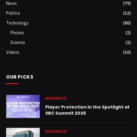
News
(79)
Politics
(12)
Technology
(80)
Phones
(2)
Science
(2)
Videos
(10)
OUR PICKS
BUSINESS
Player Protection in the Spotlight at
SBC Summit 2025
BUSINESS