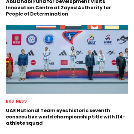
Abu Dhabi Fund for Development Visits
Innovation Centre at Zayed Authority for
People of Determination
BUSINESS
UAE National Team eyes historic seventh
consecutive world championship title with 114-
athlete squad