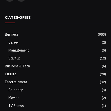
(Twitter)
CATEGORIES
Business
(953)
Career
(2)
Management
(5)
Startup
(12)
Business & Tech
(6)
Culture
(78)
Entertainment
(32)
Celebrity
(3)
Movies
(2)
TV Shows
(1)