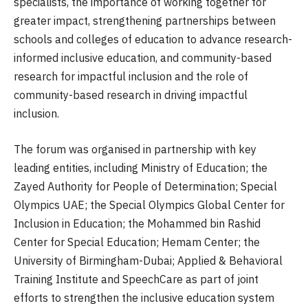
specialists, the importance of working together for
greater impact, strengthening partnerships between
schools and colleges of education to advance research-
informed inclusive education, and community-based
research for impactful inclusion and the role of
community-based research in driving impactful
inclusion.
The forum was organised in partnership with key
leading entities, including Ministry of Education; the
Zayed Authority for People of Determination; Special
Olympics UAE; the Special Olympics Global Center for
Inclusion in Education; the Mohammed bin Rashid
Center for Special Education; Hemam Center; the
University of Birmingham-Dubai; Applied & Behavioral
Training Institute and SpeechCare as part of joint
efforts to strengthen the inclusive education system