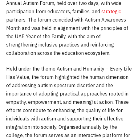
Annual Autism Forum, held over two days, with wide
participation from educators, families, and
strategic
partners. The forum coincided with Autism Awareness
Month and was held in alignment with the principles of
the UAE Year of the Family, with the aim of
strengthening inclusive practices and reinforcing
collaboration across the education ecosystem.
Held under the theme Autism and Humanity – Every Life
Has Value, the forum highlighted the human dimension
of addressing autism spectrum disorder and the
importance of adopting practical approaches rooted in
empathy, empowerment, and meaningful action. These
efforts contribute to enhancing the quality of life for
individuals with autism and supporting their effective
integration into society. Organised annually by the
college, the forum serves as an interactive platform for