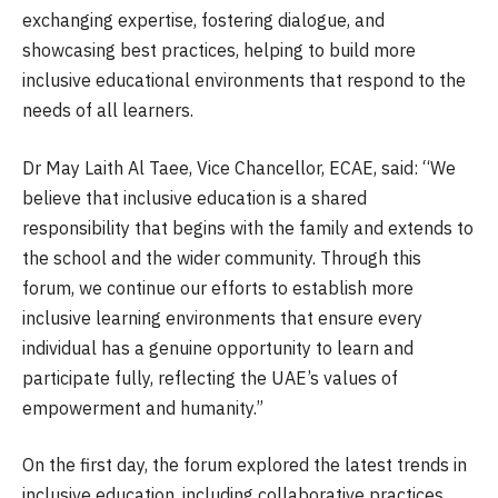
exchanging expertise, fostering dialogue, and
showcasing best practices, helping to build more
inclusive educational environments that respond to the
needs of all learners.
Dr May Laith Al Taee, Vice Chancellor, ECAE, said: “We
believe that inclusive education is a shared
responsibility that begins with the family and extends to
the school and the wider community. Through this
forum, we continue our efforts to establish more
inclusive learning environments that ensure every
individual has a genuine opportunity to learn and
participate fully, reflecting the UAE’s values of
empowerment and humanity.”
On the first day, the forum explored the latest trends in
inclusive education, including collaborative practices