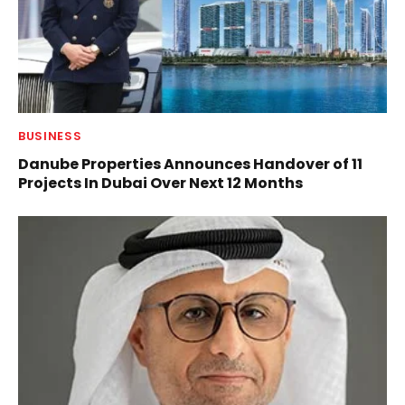
BUSINESS
Danube Properties Announces Handover of 11
Projects In Dubai Over Next 12 Months