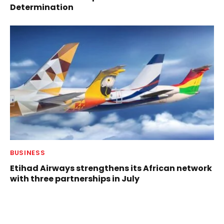
Determination
BUSINESS
Etihad Airways strengthens its African network
with three partnerships in July