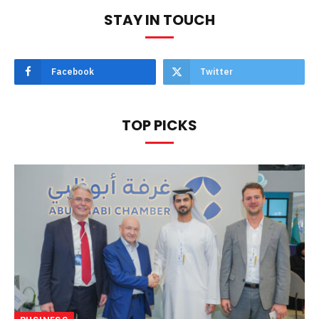
STAY IN TOUCH
Facebook
Twitter
TOP PICKS