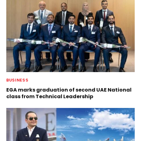
BUSINESS
EGA marks graduation of second UAE National
class from Technical Leadership