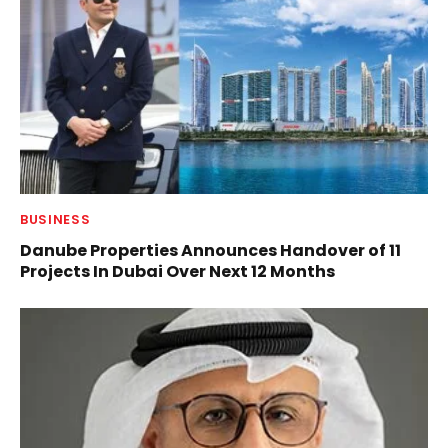
BUSINESS
Danube Properties Announces Handover of 11
Projects In Dubai Over Next 12 Months