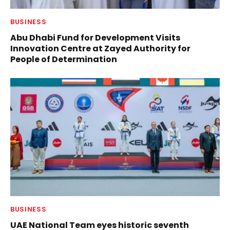
BUSINESS
Abu Dhabi Fund for Development Visits
Innovation Centre at Zayed Authority for
People of Determination
BUSINESS
UAE National Team eyes historic seventh