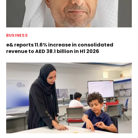
BUSINESS
e& reports 11.6% increase in consolidated
revenue to AED 38.1 billion in H1 2026