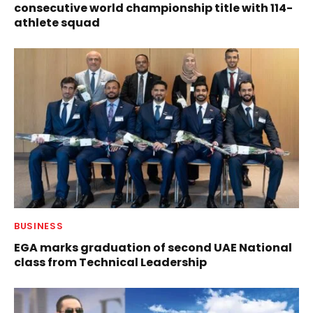
consecutive world championship title with 114-
athlete squad
BUSINESS
EGA marks graduation of second UAE National
class from Technical Leadership