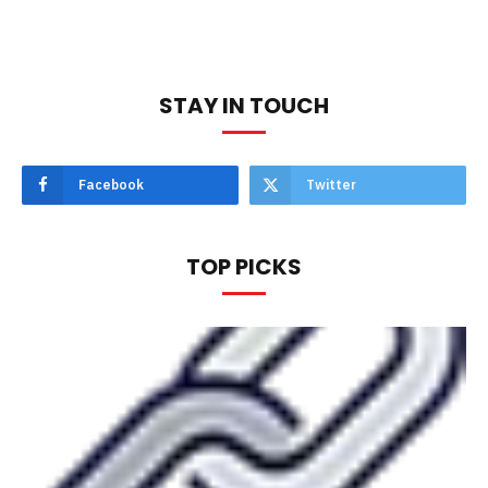
STAY IN TOUCH
Facebook
Twitter
TOP PICKS