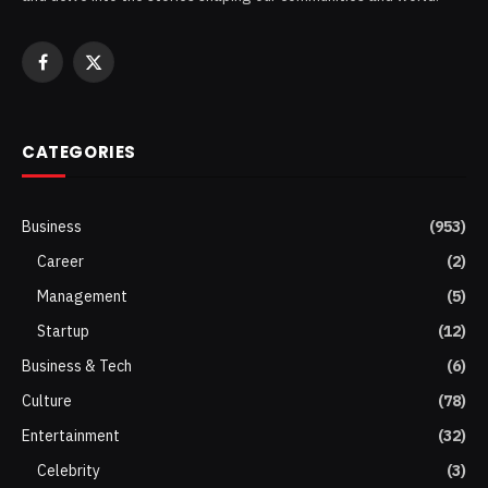
Facebook
X
(Twitter)
CATEGORIES
Business
(953)
Career
(2)
Management
(5)
Startup
(12)
Business & Tech
(6)
Culture
(78)
Entertainment
(32)
Celebrity
(3)