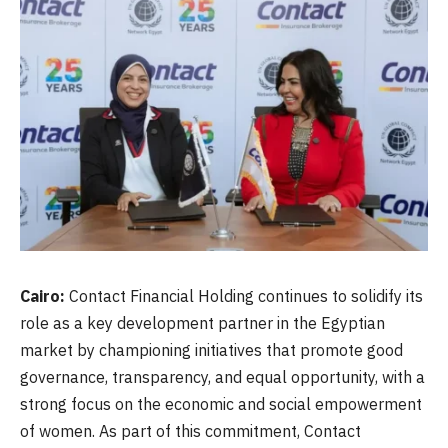
Cairo:
Contact Financial Holding continues to solidify its
role as a key development partner in the Egyptian
market by championing initiatives that promote good
governance, transparency, and equal opportunity, with a
strong focus on the economic and social empowerment
of women. As part of this commitment, Contact