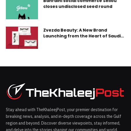
Bahraini social commerce Sellou
ac
closes undisclosed seed round
Zvezda Beauty: A New Brand
Launching from the Heart of Saudi
Arabia
Stay ahead with TheKhaleejPost, your premier destination for
breaking news, analysis, and in-depth coverage across the Gulf
region and beyond. Discover diverse viewpoints, stay informed,
and delve into the stories shaping our communities and world.