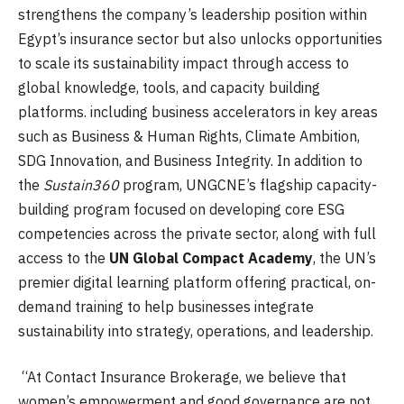
strengthens the company’s leadership position within
Egypt’s insurance sector but also unlocks opportunities
to scale its sustainability impact through access to
global knowledge, tools, and capacity building
platforms. including business accelerators in key areas
such as Business & Human Rights, Climate Ambition,
SDG Innovation, and Business Integrity. In addition to
the
Sustain360
program, UNGCNE’s flagship capacity-
building program focused on developing core ESG
competencies across the private sector, along with full
access to the
UN Global Compact Academy
, the UN’s
premier digital learning platform offering practical, on-
demand training to help businesses integrate
sustainability into strategy, operations, and leadership.
“At Contact Insurance Brokerage, we believe that
women’s empowerment and good governance are not