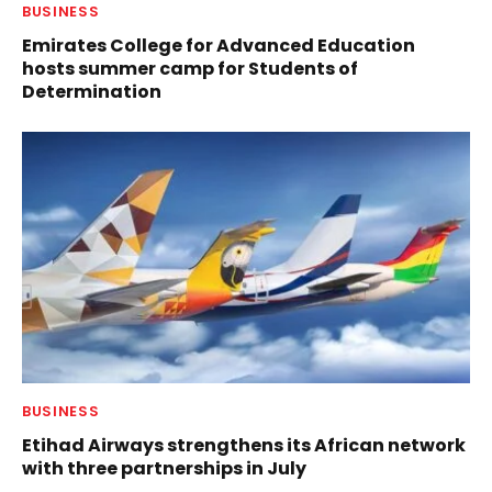
BUSINESS
Emirates College for Advanced Education
hosts summer camp for Students of
Determination
BUSINESS
Etihad Airways strengthens its African network
with three partnerships in July