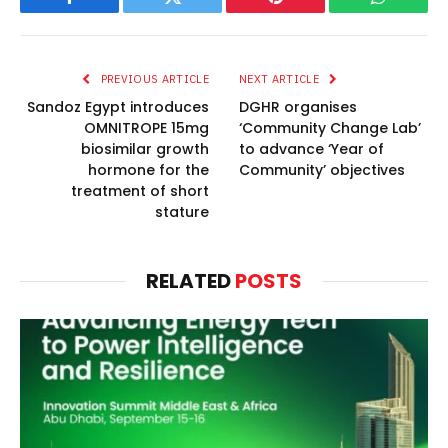
Facebook
Twitter
Pinterest
WhatsAp
PREVIOUS ARTICLE
NEXT ARTICLE
Sandoz Egypt introduces
DGHR organises
OMNITROPE 15mg
‘Community Change Lab’
biosimilar growth
to advance ‘Year of
hormone for the
Community’ objectives
treatment of short
stature
RELATED
POSTS