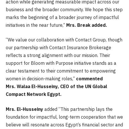
action while generating measurable impact across our
business and the broader community. We hope this step
marks the beginning of a broader journey of impactful
initiatives in the near future,”
Mrs. Break added.
“We value our collaboration with Contact Group, though
our partnership with Contact Insurance Brokerage
reflects a strong alignment with our mission. Their
support for Bloom with Purpose initiative stands as a
clear testament to their commitment to empowering
women in decision-making roles,”
commented
Mrs.
Walaa El-Husseiny, CEO of the UN Global
Compact Network Egypt.
Mrs.
El-Husseiny
added “This partnership lays the
foundation for impactful, long-term cooperation that we
believe will resonate across Egypt’s financial sector and