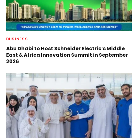
BUSINESS
Abu Dhabi to Host Schneider Electric’s Middle
East & Africa Innovation Summit in September
2026