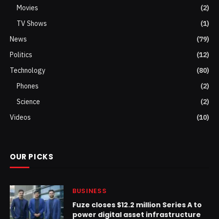
Movies
(2)
TV Shows
(1)
News
(79)
Politics
(12)
Technology
(80)
Phones
(2)
Science
(2)
Videos
(10)
OUR PICKS
BUSINESS
Fuze closes $12.2 million Series A to
power digital asset infrastructure