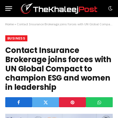
Home
»
Contact Insurance Brokerage joins forces with UN Global Compact to champion ESG and women in leadership
BUSINESS
Contact Insurance
Brokerage joins forces with
UN Global Compact to
champion ESG and women
in leadership