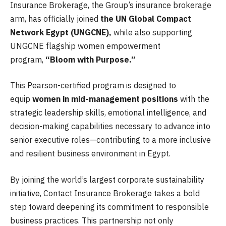
Insurance Brokerage, the Group’s insurance brokerage
arm, has officially joined
the UN Global Compact
Network Egypt (UNGCNE),
while also supporting
UNGCNE flagship women empowerment
program,
“Bloom with Purpose.”
This Pearson-certified program is designed to
equip
women in mid-management positions
with the
strategic leadership skills, emotional intelligence, and
decision-making capabilities necessary to advance into
senior executive roles—contributing to a more inclusive
and resilient business environment in Egypt.
By joining the world’s largest corporate sustainability
initiative, Contact Insurance Brokerage takes a bold
step toward deepening its commitment to responsible
business practices. This partnership not only