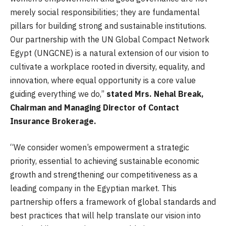
merely social responsibilities; they are fundamental
pillars for building strong and sustainable institutions.
Our partnership with the UN Global Compact Network
Egypt (UNGCNE) is a natural extension of our vision to
cultivate a workplace rooted in diversity, equality, and
innovation, where equal opportunity is a core value
guiding everything we do,”
stated Mrs. Nehal Break,
Chairman and Managing Director of Contact
Insurance Brokerage.
“We consider women’s empowerment a strategic
priority, essential to achieving sustainable economic
growth and strengthening our competitiveness as a
leading company in the Egyptian market. This
partnership offers a framework of global standards and
best practices that will help translate our vision into