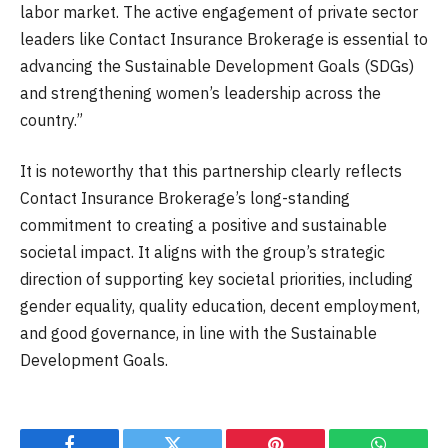
labor market. The active engagement of private sector
leaders like Contact Insurance Brokerage is essential to
advancing the Sustainable Development Goals (SDGs)
and strengthening women’s leadership across the
country.”
It is noteworthy that this partnership clearly reflects
Contact Insurance Brokerage’s long-standing
commitment to creating a positive and sustainable
societal impact. It aligns with the group’s strategic
direction of supporting key societal priorities, including
gender equality, quality education, decent employment,
and good governance, in line with the Sustainable
Development Goals.